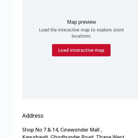
Map preview
Load the interactive map to explore store
locations.
Load interactive map
Address
Shop No 7 & 14, Cinewonder Mall
,
Kapurbavdi, Ghodbunder Road, Thane West