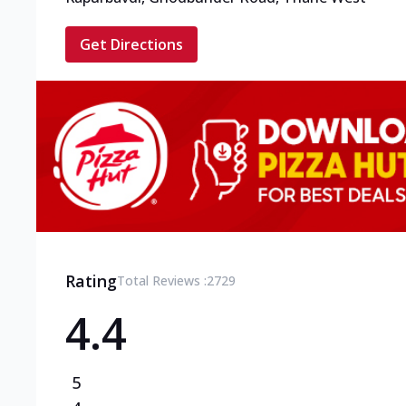
Get Directions
Rating
Total Reviews :
2729
4.4
5