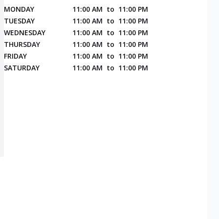
MONDAY
11:00 AM
to
11:00 PM
TUESDAY
11:00 AM
to
11:00 PM
WEDNESDAY
11:00 AM
to
11:00 PM
THURSDAY
11:00 AM
to
11:00 PM
FRIDAY
11:00 AM
to
11:00 PM
SATURDAY
11:00 AM
to
11:00 PM