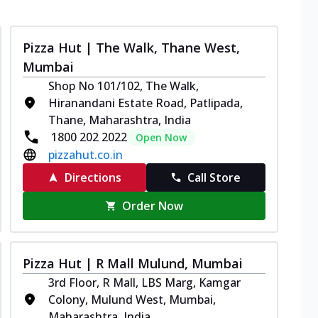
Pizza Hut | The Walk, Thane West,
Mumbai
Shop No 101/102, The Walk,
Hiranandani Estate Road, Patlipada,
Thane, Maharashtra, India
1800 202 2022
Open Now
pizzahut.co.in
Directions
Call Store
Order Now
Pizza Hut | R Mall Mulund, Mumbai
3rd Floor, R Mall, LBS Marg, Kamgar
Colony, Mulund West, Mumbai,
Maharashtra, India