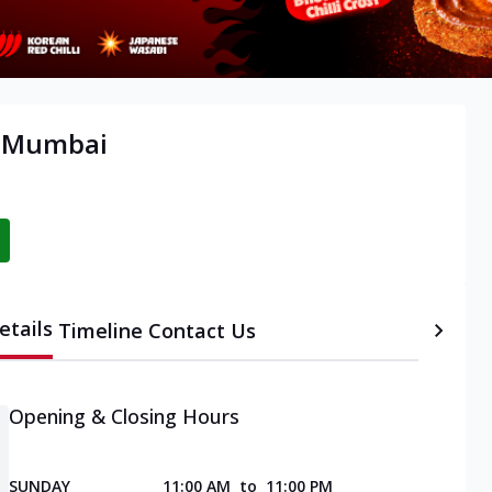
, Mumbai
etails
Timeline
Contact Us
Opening & Closing Hours
SUNDAY
11:00 AM
to
11:00 PM