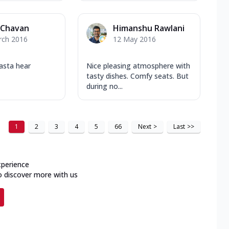
 Chavan
Himanshu Rawlani
rch 2016
12 May 2016
pasta hear
Nice pleasing atmosphere with
tasty dishes. Comfy seats. But
during no...
1
2
3
4
5
66
Next
>
Last
>>
xperience
o discover more with us