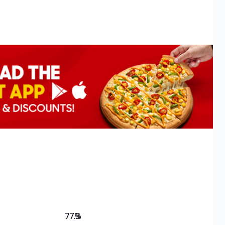
77.3
%