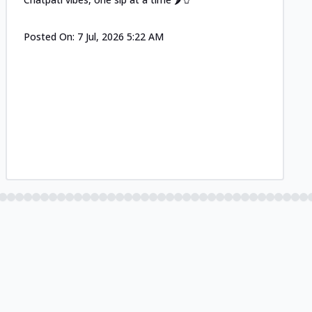
Posted On:
7 Jul, 2026 5:22 AM