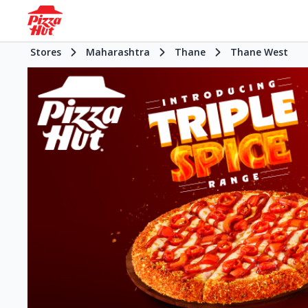
Stores
Maharashtra
Thane
Thane West