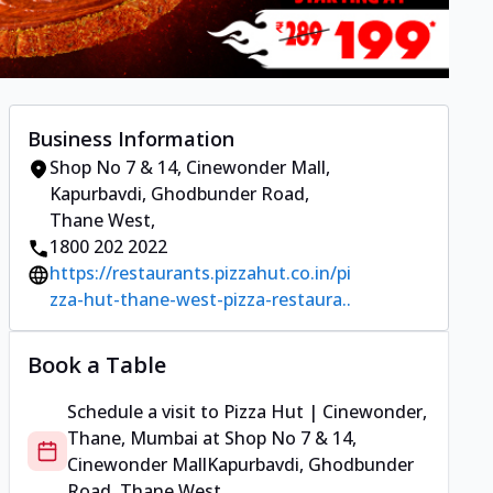
Business Information
Shop No 7 & 14, Cinewonder Mall
,
Kapurbavdi, Ghodbunder Road,
Thane West
,
1800 202 2022
https://restaurants.pizzahut.co.in/pi
zza-hut-thane-west-pizza-restaura..
Book a Table
Schedule a visit to
Pizza Hut | Cinewonder,
Thane, Mumbai
at
Shop No 7 & 14,
Cinewonder Mall
Kapurbavdi, Ghodbunder
Road, Thane West