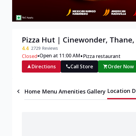
Pizza Hut | Cinewonder, Thane
4.4
2729
Reviews
•
•
Open at 11:00 AM
Closed
Pizza restaurant
Directions
Call Store
Order Now
Location D
Home
Menu
Amenities
Gallery