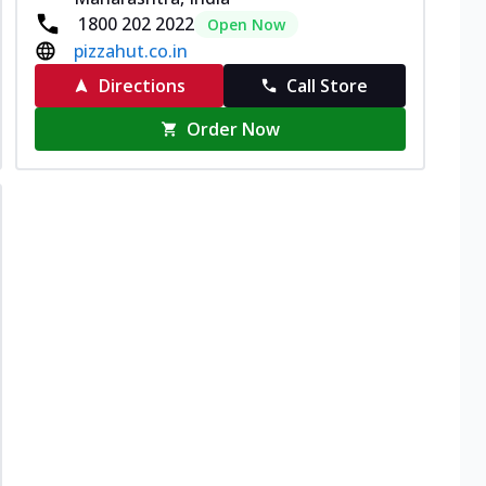
1800 202 2022
Open Now
pizzahut.co.in
Directions
Call Store
Order Now