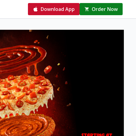
Download App
Order Now