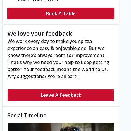
Book A Table
We love your feedback
We work every day to make your pizza
experience an easy & enjoyable one. But we
know there’s always room for improvement.
That's why we need your help to keep getting
better. Your feedback means the world to us.
Any suggestions? We’re all ears!
Leave A Feedback
Social Timeline