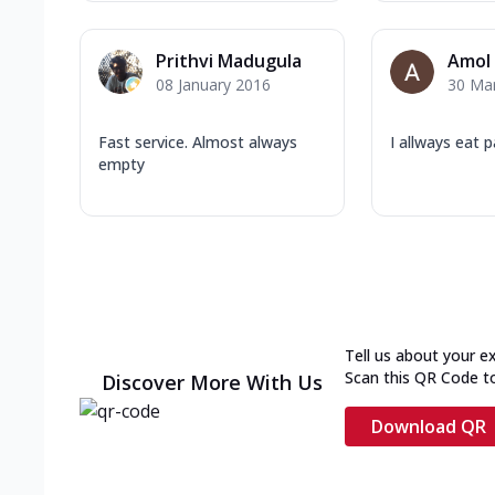
Prithvi Madugula
Amol
08 January 2016
30 Ma
Fast service. Almost always
I allways eat 
empty
Tell us about your e
Scan this QR Code t
Discover More With Us
Download QR