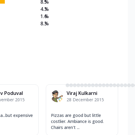
8.5
%
4.3
%
1.6
%
8.3
%
v Poduval
Viraj Kulkarni
vember 2015
28 December 2015
...but expensive
Pizzas are good but little
costlier. Ambiance is good.
Chairs aren't ...