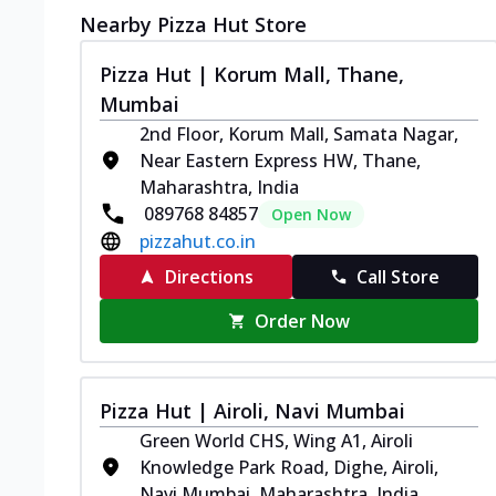
Nearby Pizza Hut Store
Pizza Hut | Korum Mall, Thane,
Mumbai
2nd Floor, Korum Mall, Samata Nagar,
Near Eastern Express HW, Thane,
Maharashtra, India
089768 84857
Open Now
pizzahut.co.in
Directions
Call Store
Order Now
Pizza Hut | Airoli, Navi Mumbai
Green World CHS, Wing A1, Airoli
Knowledge Park Road, Dighe, Airoli,
Navi Mumbai, Maharashtra, India