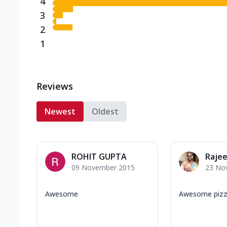
4
3
2
1
Reviews
Newest
Oldest
ROHIT GUPTA
Rajee
09 November 2015
23 No
Awesome
Awesome pizza