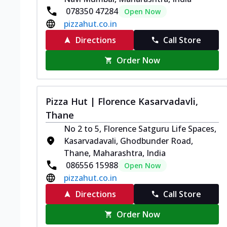
078350 47284
Open Now
pizzahut.co.in
Directions
Call Store
Order Now
Pizza Hut | Florence Kasarvadavli,
Thane
No 2 to 5, Florence Satguru Life Spaces,
Kasarvadavali, Ghodbunder Road,
Thane, Maharashtra, India
086556 15988
Open Now
pizzahut.co.in
Directions
Call Store
Order Now