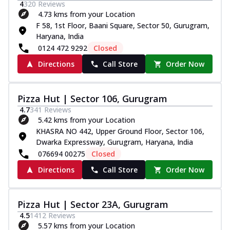
4
320
Reviews
4.73 kms from your Location
F 58, 1st Floor, Baani Square, Sector 50, Gurugram,
Haryana, India
0124 472 9292
Closed
Directions
Call Store
Order Now
Pizza Hut | Sector 106, Gurugram
4.7
341
Reviews
5.42 kms from your Location
KHASRA NO 442, Upper Ground Floor, Sector 106,
Dwarka Expressway, Gurugram, Haryana, India
076694 00275
Closed
Directions
Call Store
Order Now
Pizza Hut | Sector 23A, Gurugram
4.5
1412
Reviews
5.57 kms from your Location