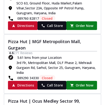
SCO 63, Ground Floor, Huda Market,Palam
Vihar,Sector 23A, Opposite HP Petrol Pump,
Gurugram, Haryana, India
089760 82817
Closed
Directions
Call Store
Order Now
Pizza Hut | MGF Metropoliton Mall,
Gurgaon
4.6
271
Reviews
5.61 kms from your Location
3rd Flr, Metropolitan Mall, DLF Phase 2, Mehrauli
Gurgaon Rd, Sarhol, Sector 25, Gurugram, Haryana,
India
089290 34330
Closed
Directions
Call Store
Order Now
Pizza Hut | Ocus Medley Sector 99,