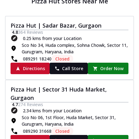
Pizza Hut Stores Near Me
Pizza Hut | Sadar Bazar, Gurgaon
4.8
364
Reviews
0.25 kms from your Location
Sco No 34, Huda complex, Sohna Chowk, Sector 11,
Gurugram, Haryana, India
089291 18240
Closed
Directions
Call Store
Order Now
Pizza Hut | Sector 31 Huda Market,
Gurgaon
4.7
274
Reviews
2.34 kms from your Location
Sco No 06, 1st Floor, Huda Market, Sector 31,
Gurugram, Haryana, India
089290 31668
Closed