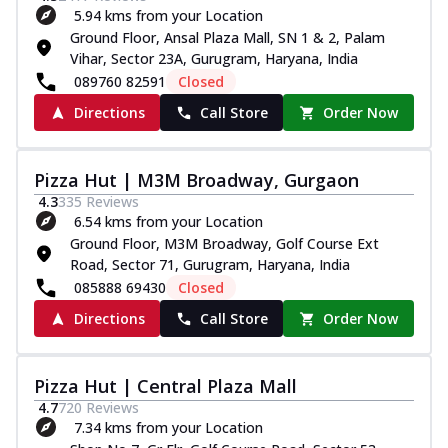
5.94 kms from your Location
Ground Floor, Ansal Plaza Mall, SN 1 & 2, Palam
Vihar, Sector 23A, Gurugram, Haryana, India
089760 82591
Closed
Directions
Call Store
Order Now
Pizza Hut | M3M Broadway, Gurgaon
4.3
335
Reviews
6.54 kms from your Location
Ground Floor, M3M Broadway, Golf Course Ext
Road, Sector 71, Gurugram, Haryana, India
085888 69430
Closed
Directions
Call Store
Order Now
Pizza Hut | Central Plaza Mall
4.7
720
Reviews
7.34 kms from your Location