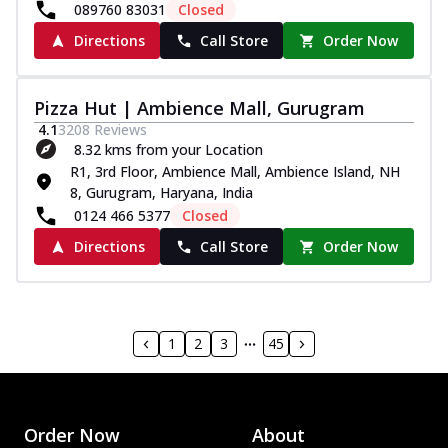
089760 83031
Closed
Directions
Call Store
Order Now
Pizza Hut | Ambience Mall, Gurugram
4.1
3208
Reviews
8.32 kms from your Location
R1, 3rd Floor, Ambience Mall, Ambience Island, NH
8, Gurugram, Haryana, India
0124 466 5377
Closed
Directions
Call Store
Order Now
1
2
3
45
Order Now
About