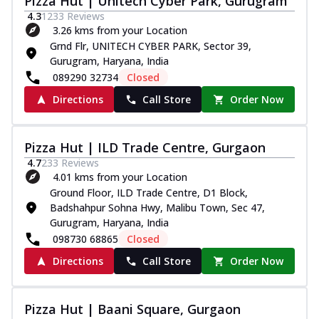
Pizza Hut | Unitech Cyber Park, Gurugram
4.3
1233
Reviews
3.26 kms from your Location
Grnd Flr, UNITECH CYBER PARK, Sector 39,
Gurugram, Haryana, India
089290 32734
Closed
Directions
Call Store
Order Now
Pizza Hut | ILD Trade Centre, Gurgaon
4.7
233
Reviews
4.01 kms from your Location
Ground Floor, ILD Trade Centre, D1 Block,
Badshahpur Sohna Hwy, Malibu Town, Sec 47,
Gurugram, Haryana, India
098730 68865
Closed
Directions
Call Store
Order Now
Pizza Hut | Baani Square, Gurgaon