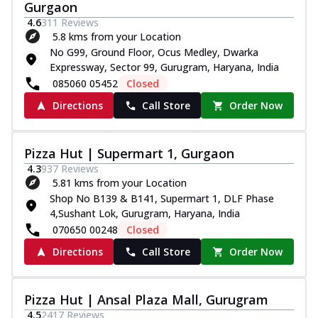
Gurgaon
4.6
311
Reviews
5.8 kms from your Location
No G99, Ground Floor, Ocus Medley, Dwarka
Expressway, Sector 99, Gurugram, Haryana, India
085060 05452
Closed
Directions
Call Store
Order Now
Pizza Hut | Supermart 1, Gurgaon
4.3
937
Reviews
5.81 kms from your Location
Shop No B139 & B141, Supermart 1, DLF Phase
4,Sushant Lok, Gurugram, Haryana, India
070650 00248
Closed
Directions
Call Store
Order Now
Pizza Hut | Ansal Plaza Mall, Gurugram
4.5
2417
Reviews