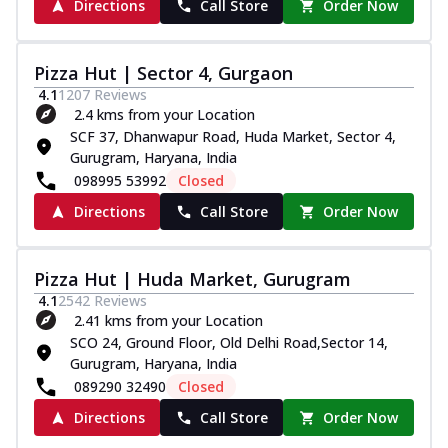
Directions
Call Store
Order Now
Pizza Hut | Sector 4, Gurgaon
4.1
1207
Reviews
2.4 kms from your Location
SCF 37, Dhanwapur Road, Huda Market, Sector 4,
Gurugram, Haryana, India
098995 53992
Closed
Directions
Call Store
Order Now
Pizza Hut | Huda Market, Gurugram
4.1
2542
Reviews
2.41 kms from your Location
SCO 24, Ground Floor, Old Delhi Road,Sector 14,
Gurugram, Haryana, India
089290 32490
Closed
Directions
Call Store
Order Now