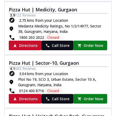
Pizza Hut | Medicity, Gurgaon
3.9
122
Reviews
2.75 kms from your Location
Medanta Medicity Ratings, No 1/2/14977, Sector
38, Gurugram, Haryana, India
1800 202 2022
Closed
Directions
Call Store
Order Now
Pizza Hut | Sector-10, Gurgaon
4.1
682
Reviews
3.04 kms from your Location
Plot No 19, SCO 3, Urban Estate, Sector 10 A,
Gurugram, Haryana, India
0124 400 8716
Closed
Directions
Call Store
Order Now