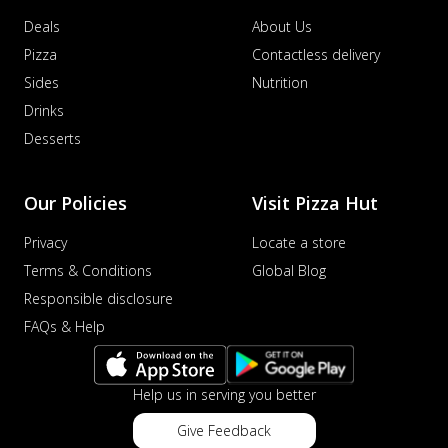
Deals
About Us
Pizza
Contactless delivery
Sides
Nutrition
Drinks
Desserts
Our Policies
Visit Pizza Hut
Privacy
Locate a store
Terms & Conditions
Global Blog
Responsible disclosure
FAQs & Help
Help us in serving you better
Give Feedback