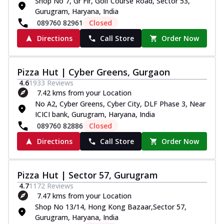
Shop No 7, Gr Flr, Golf Course Road, Sector 53,
Gurugram, Haryana, India
089760 82961
Closed
Directions
Call Store
Order Now
Pizza Hut | Cyber Greens, Gurgaon
4.6
1933
Reviews
7.42 kms from your Location
No A2, Cyber Greens, Cyber City, DLF Phase 3, Near
ICICI bank, Gurugram, Haryana, India
089760 82886
Closed
Directions
Call Store
Order Now
Pizza Hut | Sector 57, Gurugram
4.7
1172
Reviews
7.47 kms from your Location
Shop No 13/14, Hong Kong Bazaar,Sector 57,
Gurugram, Haryana, India