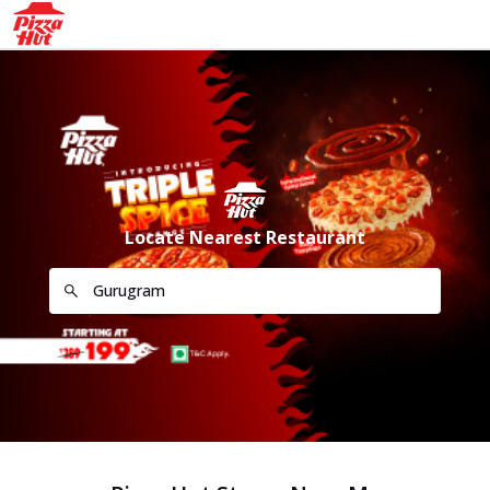
Locate Nearest Restaurant