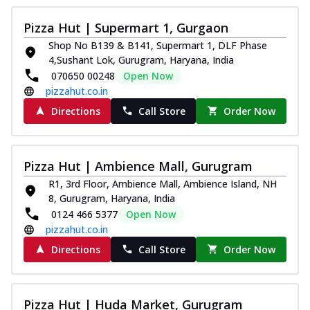
Pizza Hut | Supermart 1, Gurgaon
Shop No B139 & B141, Supermart 1, DLF Phase
4,Sushant Lok, Gurugram, Haryana, India
070650 00248
Open Now
pizzahut.co.in
Directions
Call Store
Order Now
Pizza Hut | Ambience Mall, Gurugram
R1, 3rd Floor, Ambience Mall, Ambience Island, NH
8, Gurugram, Haryana, India
0124 466 5377
Open Now
pizzahut.co.in
Directions
Call Store
Order Now
Pizza Hut | Huda Market, Gurugram