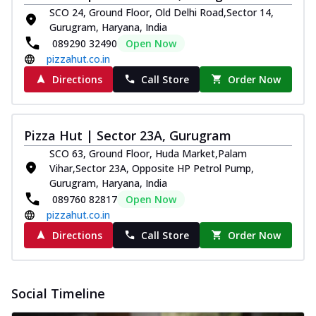
SCO 24, Ground Floor, Old Delhi Road,Sector 14,
Gurugram, Haryana, India
089290 32490
Open Now
pizzahut.co.in
Directions
Call Store
Order Now
Pizza Hut | Sector 23A, Gurugram
SCO 63, Ground Floor, Huda Market,Palam
Vihar,Sector 23A, Opposite HP Petrol Pump,
Gurugram, Haryana, India
089760 82817
Open Now
pizzahut.co.in
Directions
Call Store
Order Now
Social Timeline