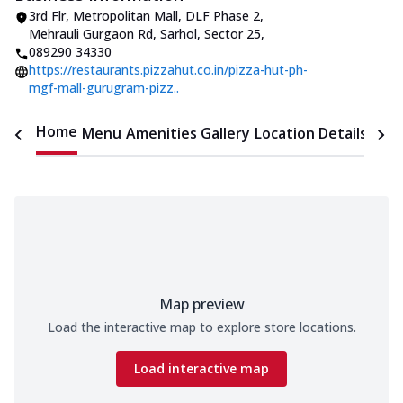
3rd Flr, Metropolitan Mall, DLF Phase 2
,
Mehrauli Gurgaon Rd, Sarhol, Sector 25
,
089290 34330
https://restaurants.pizzahut.co.in/pizza-hut-ph-
mgf-mall-gurugram-pizz..
Home
Menu
Amenities
Gallery
Location Details
Time
Map preview
Load the interactive map to explore store locations.
Load interactive map