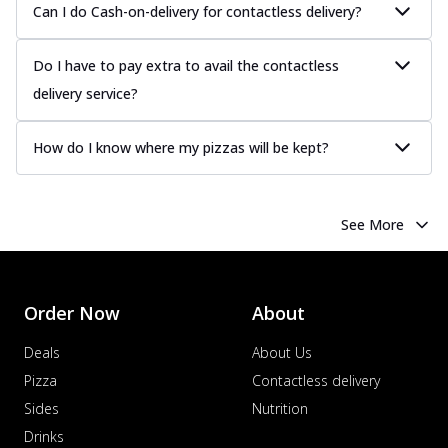
Can I do Cash-on-delivery for contactless delivery?
Do I have to pay extra to avail the contactless
delivery service?
How do I know where my pizzas will be kept?
See More
Order Now
About
Deals
About Us
Pizza
Contactless delivery
Sides
Nutrition
Drinks