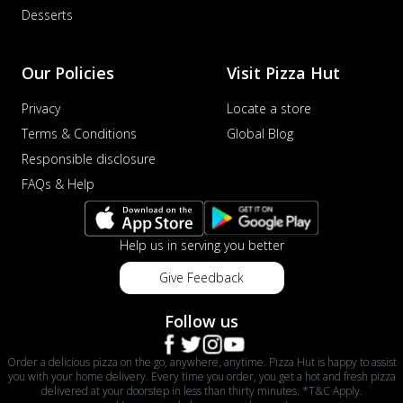
Desserts
Our Policies
Visit Pizza Hut
Privacy
Locate a store
Terms & Conditions
Global Blog
Responsible disclosure
FAQs & Help
Help us in serving you better
Give Feedback
Follow us
Order a delicious pizza on the go, anywhere, anytime. Pizza Hut is happy to assist
you with your home delivery. Every time you order, you get a hot and fresh pizza
delivered at your doorstep in less than thirty minutes. *T&C Apply.