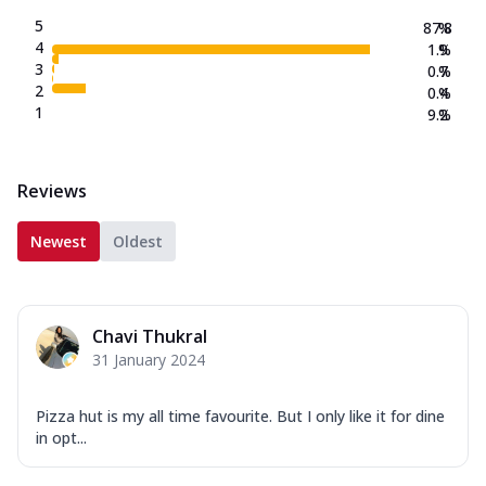
5
87.8
%
4
1.9
%
3
0.7
%
2
0.4
%
1
9.2
%
Reviews
Newest
Oldest
Chavi Thukral
31 January 2024
Pizza hut is my all time favourite. But I only like it for dine
in opt...