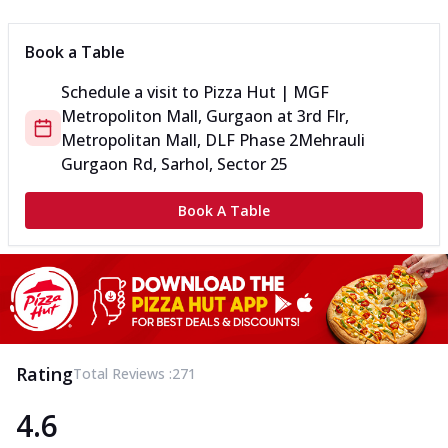
Book a Table
Schedule a visit to
Pizza Hut | MGF
Metropoliton Mall, Gurgaon
at
3rd Flr,
Metropolitan Mall, DLF Phase 2
Mehrauli
Gurgaon Rd, Sarhol, Sector 25
Book A Table
Rating
Total Reviews :
271
4.6