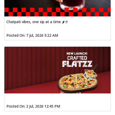
Chatpati vibes, one sip at a time 🌶️🥤
Posted On:
7 Jul, 2026 5:22 AM
Posted On:
2 Jul, 2026 12:45 PM