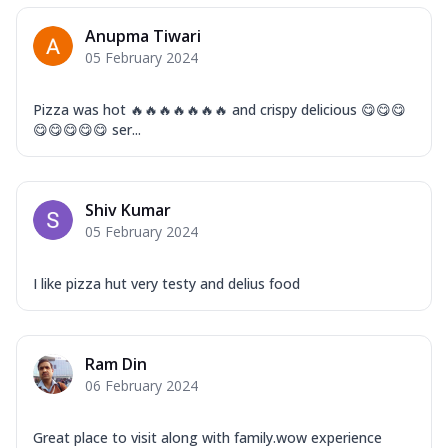
Anupma Tiwari
05 February 2024
Pizza was hot 🔥🔥🔥🔥🔥🔥🔥 and crispy delicious 😋😋😋
😋😋😋😋😋 ser...
Shiv Kumar
05 February 2024
I like pizza hut very testy and delius food
Ram Din
06 February 2024
Great place to visit along with family.wow experience