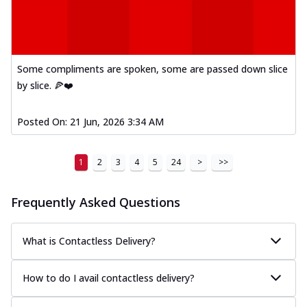
Some compliments are spoken, some are passed down slice
by slice. 🍕❤️
Posted On:
21 Jun, 2026 3:34 AM
1
2
3
4
5
24
>
>>
Frequently Asked Questions
What is Contactless Delivery?
How to do I avail contactless delivery?