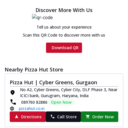
Discover More With Us
Tell us about your experience
Scan this QR Code to discover more with us
Download QR
Nearby Pizza Hut Store
Pizza Hut | Cyber Greens, Gurgaon
No A2, Cyber Greens, Cyber City, DLF Phase 3, Near
ICICI bank, Gurugram, Haryana, India
089760 82886
Open Now
pizzahut.co.in
Directions
Call Store
Order Now