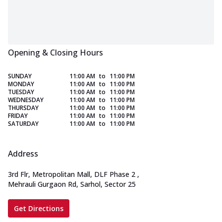
Opening & Closing Hours
SUNDAY
11:00 AM
to
11:00 PM
MONDAY
11:00 AM
to
11:00 PM
TUESDAY
11:00 AM
to
11:00 PM
WEDNESDAY
11:00 AM
to
11:00 PM
THURSDAY
11:00 AM
to
11:00 PM
FRIDAY
11:00 AM
to
11:00 PM
SATURDAY
11:00 AM
to
11:00 PM
Address
3rd Flr, Metropolitan Mall, DLF Phase 2
,
Mehrauli Gurgaon Rd, Sarhol, Sector 25
Get Directions