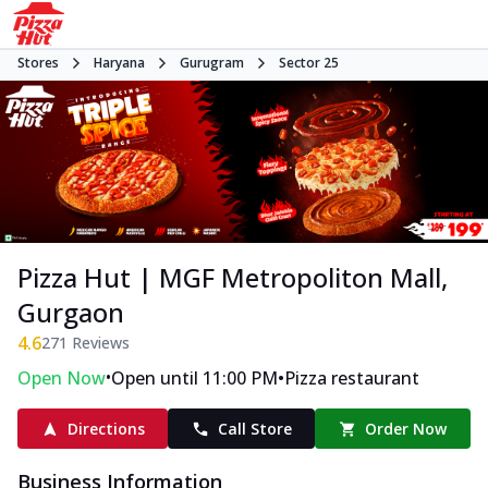
Stores
Haryana
Gurugram
Sector 25
Pizza Hut | MGF Metropoliton Mall,
Gurgaon
4.6
271
Reviews
•
•
Open Now
Open until 11:00 PM
Pizza restaurant
Directions
Call Store
Order Now
Business Information