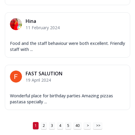
Hina
11 February 2024
Food and the staff behaviour were both excellent. Friendly
staff with ...
FAST SALUTION
19 April 2024
Wonderful place for birthday parties Amazing pizzas
pastasa specially ...
1
2
3
4
5
40
>
>>