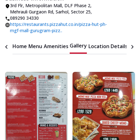
3rd Flr, Metropolitan Mall, DLF Phase 2
,
Mehrauli Gurgaon Rd, Sarhol, Sector 25
,
089290 34330
https://restaurants.pizzahut.co.in/pizza-hut-ph-
mgf-mall-gurugram-pizz..
Gallery
Home
Menu
Amenities
Location Details
Time