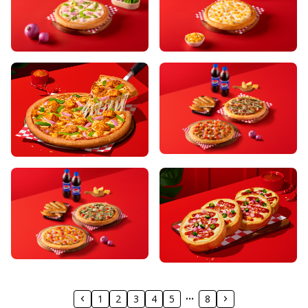
1
2
3
4
5
8