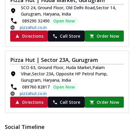
Pizza Hut | Huda Market, Gurugram
SCO 24, Ground Floor, Old Delhi Road,Sector 14,
Gurugram, Haryana, India
089290 32490
Open Now
pizzahut.co.in
Directions
Call Store
Order Now
Pizza Hut | Sector 23A, Gurugram
SCO 63, Ground Floor, Huda Market,Palam
Vihar,Sector 23A, Opposite HP Petrol Pump,
Gurugram, Haryana, India
089760 82817
Open Now
pizzahut.co.in
Directions
Call Store
Order Now
Social Timeline