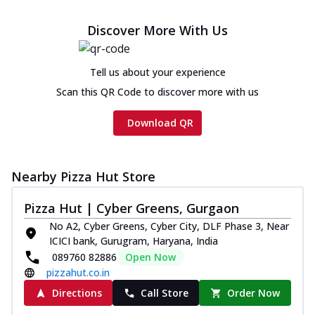
Discover More With Us
Tell us about your experience
Scan this QR Code to discover more with us
Download QR
Nearby Pizza Hut Store
Pizza Hut | Cyber Greens, Gurgaon
No A2, Cyber Greens, Cyber City, DLF Phase 3, Near
ICICI bank, Gurugram, Haryana, India
089760 82886
Open Now
pizzahut.co.in
Directions
Call Store
Order Now