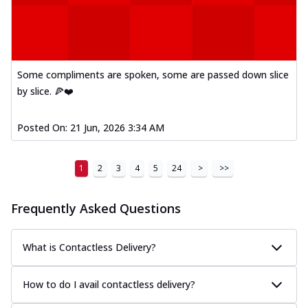
Some compliments are spoken, some are passed down slice
by slice. 🍕❤️
Posted On:
21 Jun, 2026 3:34 AM
1
2
3
4
5
24
>
>>
Frequently Asked Questions
What is Contactless Delivery?
How to do I avail contactless delivery?