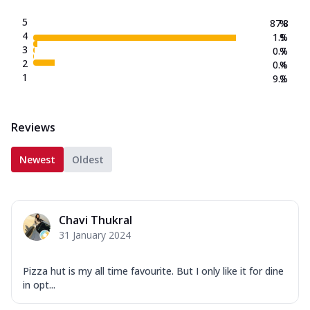
5
87.8
%
4
1.9
%
3
0.7
%
2
0.4
%
1
9.2
%
Reviews
Newest
Oldest
Chavi Thukral
31 January 2024
Pizza hut is my all time favourite. But I only like it for dine
in opt...