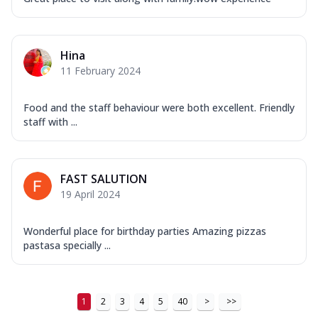
Hina
11 February 2024
Food and the staff behaviour were both excellent. Friendly
staff with ...
FAST SALUTION
19 April 2024
Wonderful place for birthday parties Amazing pizzas
pastasa specially ...
1
2
3
4
5
40
>
>>