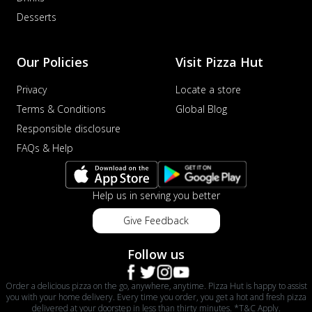
Desserts
Our Policies
Visit Pizza Hut
Privacy
Locate a store
Terms & Conditions
Global Blog
Responsible disclosure
FAQs & Help
Help us in serving you better
Give Feedback
Follow us
Order a delicious pizza on the go, anywhere, anytime. Pizza Hut is happy to assist
you with your home delivery. Every time you order, you get a hot and fresh pizza
delivered at your doorstep in less than thirty minutes. *T&C Apply.