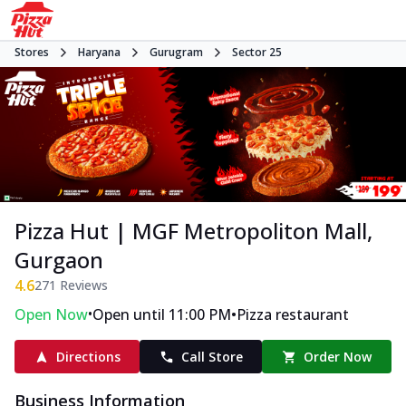
Stores
Haryana
Gurugram
Sector 25
Pizza Hut | MGF Metropoliton Mall,
Gurgaon
4.6
271
Reviews
•
•
Open Now
Open until 11:00 PM
Pizza restaurant
Directions
Call Store
Order Now
Business Information