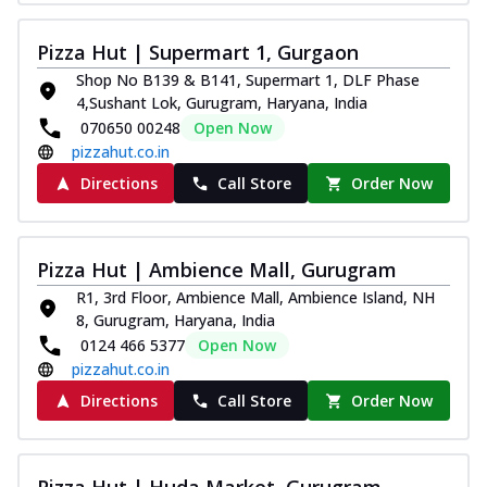
Pizza Hut | Supermart 1, Gurgaon
Shop No B139 & B141, Supermart 1, DLF Phase
4,Sushant Lok, Gurugram, Haryana, India
070650 00248
Open Now
pizzahut.co.in
Directions
Call Store
Order Now
Pizza Hut | Ambience Mall, Gurugram
R1, 3rd Floor, Ambience Mall, Ambience Island, NH
8, Gurugram, Haryana, India
0124 466 5377
Open Now
pizzahut.co.in
Directions
Call Store
Order Now