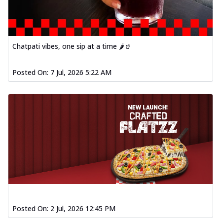
Chatpati vibes, one sip at a time 🌶️🥤
Posted On:
7 Jul, 2026 5:22 AM
Posted On:
2 Jul, 2026 12:45 PM