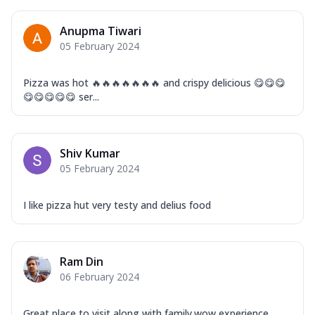
Anupma Tiwari
05 February 2024
Pizza was hot 🔥🔥🔥🔥🔥🔥🔥 and crispy delicious 😋😋😋
😋😋😋😋😋 ser...
Shiv Kumar
05 February 2024
I like pizza hut very testy and delius food
Ram Din
06 February 2024
Great place to visit along with family.wow experience