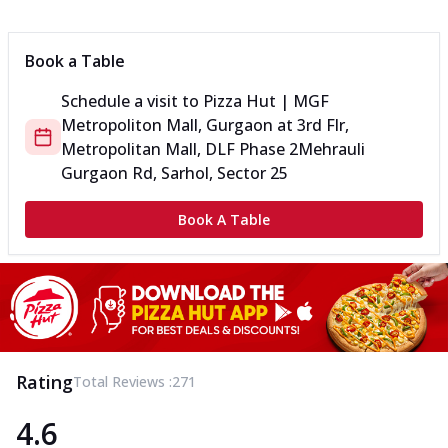
Book a Table
Schedule a visit to
Pizza Hut | MGF
Metropoliton Mall, Gurgaon
at
3rd Flr,
Metropolitan Mall, DLF Phase 2
Mehrauli
Gurgaon Rd, Sarhol, Sector 25
Book A Table
Rating
Total Reviews :
271
4.6