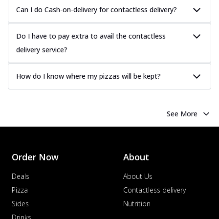
Can I do Cash-on-delivery for contactless delivery?
Do I have to pay extra to avail the contactless
delivery service?
How do I know where my pizzas will be kept?
See More
Order Now
About
Deals
About Us
Pizza
Contactless delivery
Sides
Nutrition
Drinks