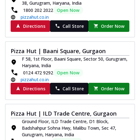
38, Gurugram, Haryana, India
1800 202 2022
Open Now
pizzahut.co.in
Directions
Call Store
Order Now
Pizza Hut | Baani Square, Gurgaon
F 58, 1st Floor, Baani Square, Sector 50, Gurugram,
Haryana, India
0124 472 9292
Open Now
pizzahut.co.in
Directions
Call Store
Order Now
Pizza Hut | ILD Trade Centre, Gurgaon
Ground Floor, ILD Trade Centre, D1 Block,
Badshahpur Sohna Hwy, Malibu Town, Sec 47,
Gurugram, Haryana, India