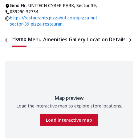
Grnd Flr, UNITECH CYBER PARK
,
Sector 39
,
089290 32734
https://restaurants.pizzahut.co.in/pizza-hut-
sector-39-pizza-restauran..
Home
Menu
Amenities
Gallery
Location Details
Time
Map preview
Load the interactive map to explore store locations.
Load interactive map