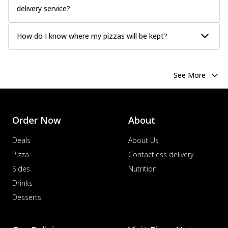
delivery service?
How do I know where my pizzas will be kept?
See More
Order Now
About
Deals
About Us
Pizza
Contactless delivery
Sides
Nutrition
Drinks
Desserts