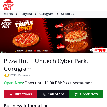
Stores
Haryana
Gurugram
Sector 39
Pizza Hut | Unitech Cyber Park,
Gurugram
4.3
1233
Reviews
•
•
Open Now
Open until 11:00 PM
Pizza restaurant
Directions
Call Store
Order Now
Business Information