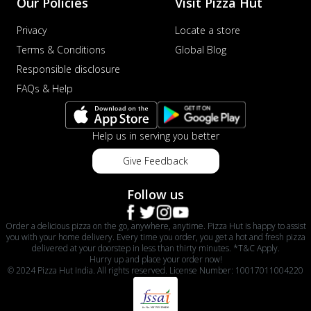
Our Policies
Visit Pizza Hut
Privacy
Locate a store
Terms & Conditions
Global Blog
Responsible disclosure
FAQs & Help
Help us in serving you better
Give Feedback
Follow us
Order a delicious pizza on the go, anywhere, anytime. Pizza Hut is happy to assist
you with your home delivery. Every time you order, you get a hot and fresh pizza
delivered at your doorstep in less than thirty minutes. *T&C Apply.
Hurry up and place your order now!
© 2024 Pizza Hut India. All rights reserved. License Number: 10017011004220