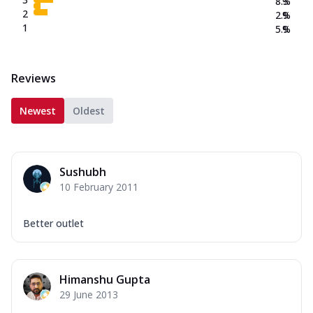
8.3
%
2
2.9
%
1
5.9
%
Reviews
Newest
Oldest
Sushubh
10 February 2011
Better outlet
Himanshu Gupta
29 June 2013