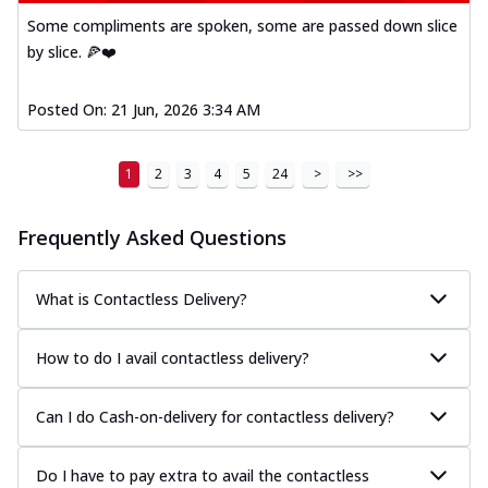
Some compliments are spoken, some are passed down slice
by slice. 🍕❤️
Posted On:
21 Jun, 2026 3:34 AM
1
2
3
4
5
24
>
>>
Frequently Asked Questions
What is Contactless Delivery?
How to do I avail contactless delivery?
Can I do Cash-on-delivery for contactless delivery?
Do I have to pay extra to avail the contactless