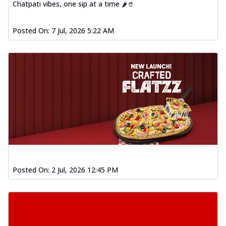
Chatpati vibes, one sip at a time 🌶️🥤
Posted On:
7 Jul, 2026 5:22 AM
Posted On:
2 Jul, 2026 12:45 PM