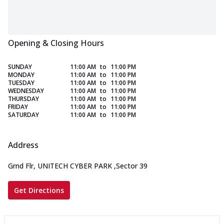
Opening & Closing Hours
SUNDAY
11:00 AM
to
11:00 PM
MONDAY
11:00 AM
to
11:00 PM
TUESDAY
11:00 AM
to
11:00 PM
WEDNESDAY
11:00 AM
to
11:00 PM
THURSDAY
11:00 AM
to
11:00 PM
FRIDAY
11:00 AM
to
11:00 PM
SATURDAY
11:00 AM
to
11:00 PM
Address
Grnd Flr, UNITECH CYBER PARK
,
Sector 39
Get Directions