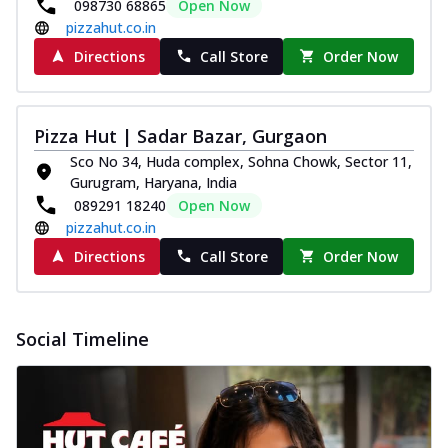
098730 68865
Open Now
pizzahut.co.in
Directions
Call Store
Order Now
Pizza Hut | Sadar Bazar, Gurgaon
Sco No 34, Huda complex, Sohna Chowk, Sector 11,
Gurugram, Haryana, India
089291 18240
Open Now
pizzahut.co.in
Directions
Call Store
Order Now
Social Timeline