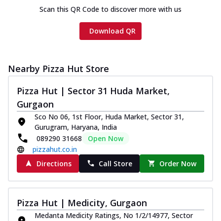
Scan this QR Code to discover more with us
Download QR
Nearby Pizza Hut Store
Pizza Hut | Sector 31 Huda Market,
Gurgaon
Sco No 06, 1st Floor, Huda Market, Sector 31,
Gurugram, Haryana, India
089290 31668
Open Now
pizzahut.co.in
Directions
Call Store
Order Now
Pizza Hut | Medicity, Gurgaon
Medanta Medicity Ratings, No 1/2/14977, Sector