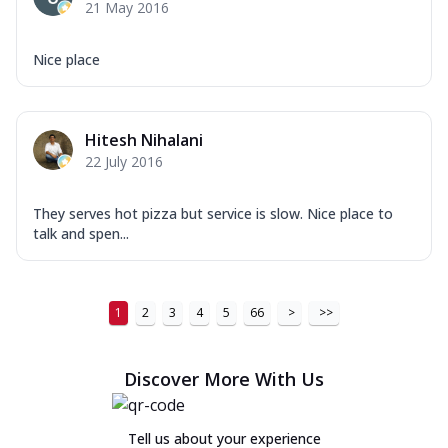
21 May 2016
Nice place
Hitesh Nihalani
22 July 2016
They serves hot pizza but service is slow. Nice place to
talk and spen...
1
2
3
4
5
66
>
>>
Discover More With Us
Tell us about your experience