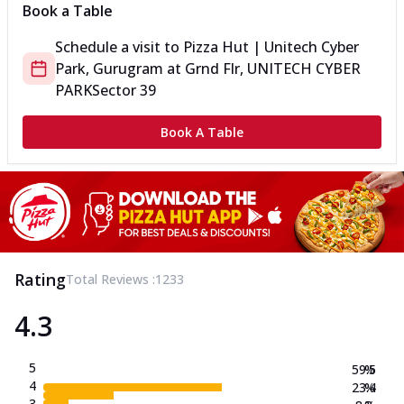
Book a Table
Schedule a visit to
Pizza Hut | Unitech Cyber
Park, Gurugram
at
Grnd Flr, UNITECH CYBER
PARK
Sector 39
Book A Table
Rating
Total Reviews :
1233
4.3
5
59.5
%
4
23.4
%
3