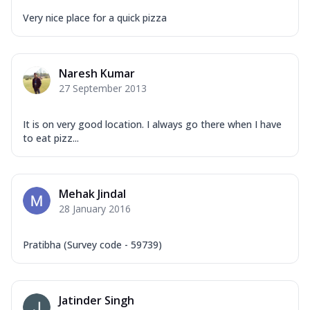
Very nice place for a quick pizza
Naresh Kumar
27 September 2013
It is on very good location. I always go there when I have
to eat pizz...
Mehak Jindal
28 January 2016
Pratibha (Survey code - 59739)
Jatinder Singh