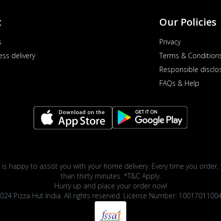
t
Our Policies
s
Privacy
ess delivery
Terms & Condition
Responsible disclo
FAQs & Help
 is happy to assist you with your home delivery. Every time you order, 
than thirty minutes. *T&C Apply.
Hurry up and place your order now!
024 Pizza Hut India. All rights reserved. License Number: 1001701100