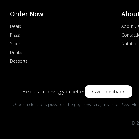
Order Now
Abou
Deals
About U
Pizza
Contactl
Sides
Nutrition
Drinks
Desserts
Help us in serving you better
Give Feedback
Order a delicious pizza on the go, anywhere, anytime. Pizza Hut
© 2