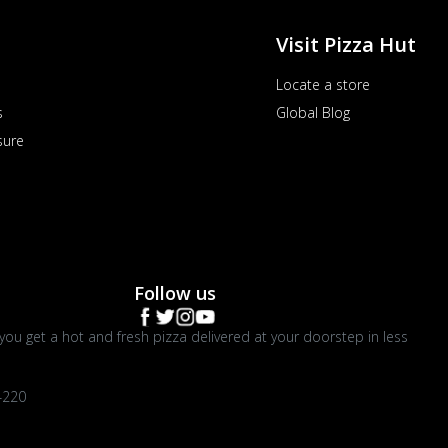
Visit Pizza Hut
Locate a store
s
Global Blog
sure
Follow us
you get a hot and fresh pizza delivered at your doorstep in less
4220