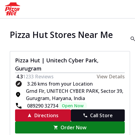
Pizza Hut Stores Near Me
Pizza Hut | Unitech Cyber Park,
Gurugram
4.3
1233
Reviews
View Details
3.26 kms from your Location
Grnd Flr, UNITECH CYBER PARK, Sector 39,
Gurugram, Haryana, India
089290 32734
Open Now
Directions
Call Store
Order Now