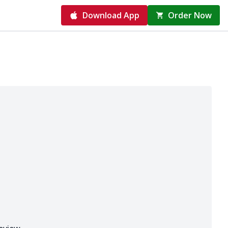
Download App
Order Now