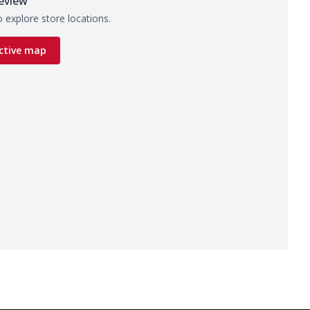
eview
 explore store locations.
ctive map