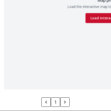
Map pr
Load the interactive map to
Load intera
1