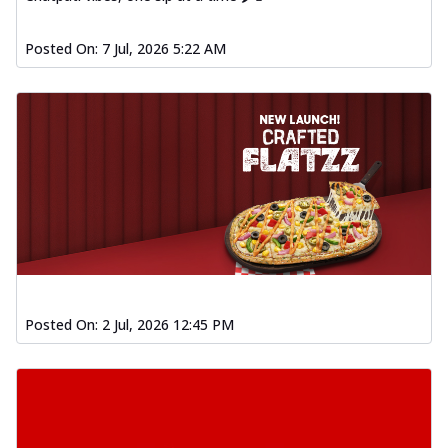
Posted On:
7 Jul, 2026 5:22 AM
Posted On:
2 Jul, 2026 12:45 PM