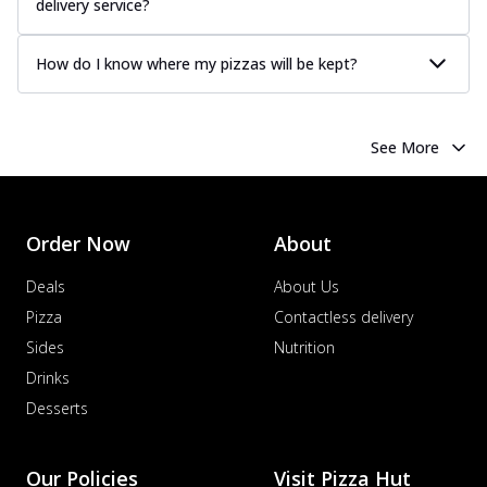
delivery service?
How do I know where my pizzas will be kept?
See More
Order Now
About
Deals
About Us
Pizza
Contactless delivery
Sides
Nutrition
Drinks
Desserts
Our Policies
Visit Pizza Hut