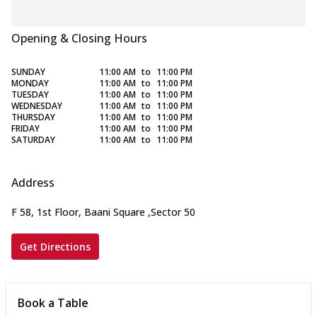
Opening & Closing Hours
SUNDAY
11:00 AM
to
11:00 PM
MONDAY
11:00 AM
to
11:00 PM
TUESDAY
11:00 AM
to
11:00 PM
WEDNESDAY
11:00 AM
to
11:00 PM
THURSDAY
11:00 AM
to
11:00 PM
FRIDAY
11:00 AM
to
11:00 PM
SATURDAY
11:00 AM
to
11:00 PM
Address
F 58, 1st Floor, Baani Square
,
Sector 50
Get Directions
Book a Table