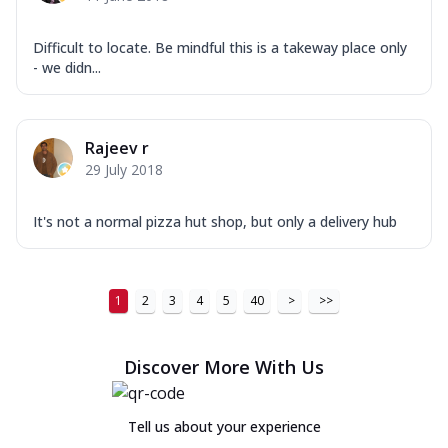
Difficult to locate. Be mindful this is a takeway place only
- we didn...
Rajeev r
29 July 2018
It's not a normal pizza hut shop, but only a delivery hub
1
2
3
4
5
40
>
>>
Discover More With Us
Tell us about your experience