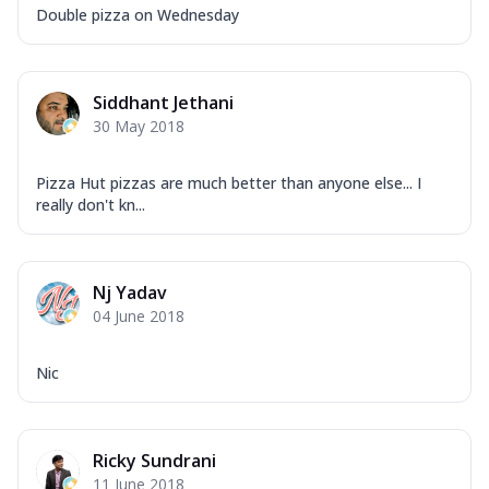
Double pizza on Wednesday
Siddhant Jethani
30 May 2018
Pizza Hut pizzas are much better than anyone else... I
really don't kn...
Nj Yadav
04 June 2018
Nic
Ricky Sundrani
11 June 2018