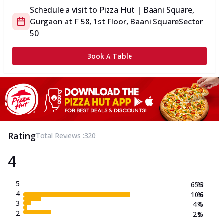
Schedule a visit to
Pizza Hut | Baani Square,
Gurgaon
at
F 58, 1st Floor, Baani Square
Sector
50
Book A Table
Rating
Total Reviews :
320
4
5
65.3
%
4
10.6
%
3
4.4
%
2
2.5
%