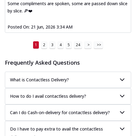
Some compliments are spoken, some are passed down slice
by slice. 🍕❤️
Posted On:
21 Jun, 2026 3:34 AM
1
2
3
4
5
24
>
>>
Frequently Asked Questions
What is Contactless Delivery?
How to do I avail contactless delivery?
Can I do Cash-on-delivery for contactless delivery?
Do I have to pay extra to avail the contactless