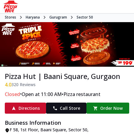
Stores
Haryana
Gurugram
Sector 50
Pizza Hut | Baani Square, Gurgaon
4.0
320
Reviews
•
•
Closed
Open at 11:00 AM
Pizza restaurant
Directions
Call Store
Order Now
Business Information
F 58, 1st Floor, Baani Square
,
Sector 50
,