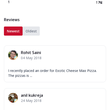
1
17.2
%
Reviews
Newest
Oldest
Rohit Saini
04 May 2018
I recently placed an order for Exotic Cheese Max Pizza.
The pizzas is ...
anil kukreja
24 May 2018