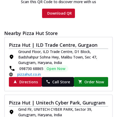
Scan this QR Code to discover more with us
Download QR
Nearby Pizza Hut Store
Pizza Hut | ILD Trade Centre, Gurgaon
Ground Floor, ILD Trade Centre, D1 Block,
Badshahpur Sohna Hwy, Malibu Town, Sec 47,
Gurugram, Haryana, India
098730 68865
Open Now
pizzahut.co.in
Directions
Call Store
Order Now
Pizza Hut | Unitech Cyber Park, Gurugram
Grnd Flr, UNITECH CYBER PARK, Sector 39,
Gurugram, Haryana, India