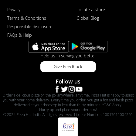
Privacy
Locate a store
Terms & Conditions
Global Blog
Responsible disclosure
FAQs & Help
Help us in serving you better
Give Feedback
Follow us
Order a delicious pizza on the go, anywhere, anytime. Pizza Hut is happy to assist
you with your home delivery. Every time you order, you get a hot and fresh pizza
delivered at your doorstep in less than thirty minutes. *T&C Apply.
Hurry up and place your order now!
© 2024 Pizza Hut India. All rights reserved. License Number: 10017011004220