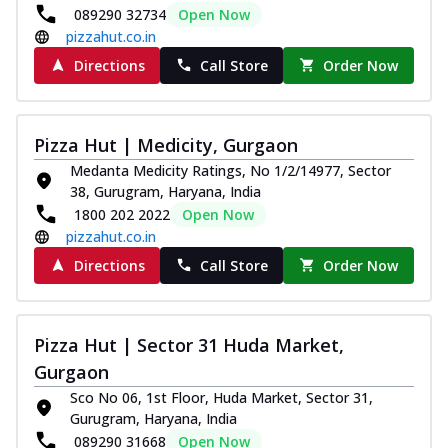
089290 32734
Open Now
pizzahut.co.in
Directions
Call Store
Order Now
Pizza Hut | Medicity, Gurgaon
Medanta Medicity Ratings, No 1/2/14977, Sector
38, Gurugram, Haryana, India
1800 202 2022
Open Now
pizzahut.co.in
Directions
Call Store
Order Now
Pizza Hut | Sector 31 Huda Market,
Gurgaon
Sco No 06, 1st Floor, Huda Market, Sector 31,
Gurugram, Haryana, India
089290 31668
Open Now