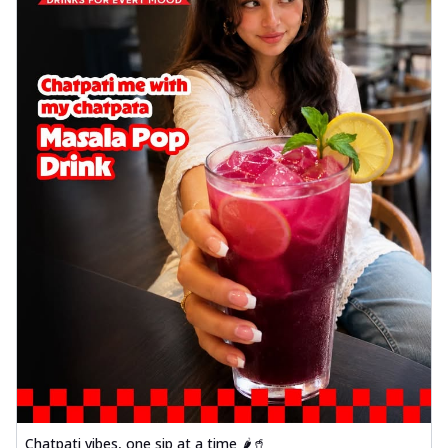
Chatpati vibes, one sip at a time 🌶️🥤