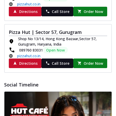
pizzahut.co.in
Directions
Call Store
Order Now
Pizza Hut | Sector 57, Gurugram
Shop No 13/14, Hong Kong Bazaar,Sector 57,
Gurugram, Haryana, India
089760 83031
Open Now
pizzahut.co.in
Directions
Call Store
Order Now
Social Timeline