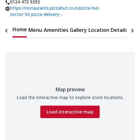
0124 472 9292
https://restaurants.pizzahut.co.in/pizza-hut-
sector-50-pizza-delivery-..
Home
Menu
Amenities
Gallery
Location Details
Time
Map preview
Load the interactive map to explore store locations.
Load interactive map