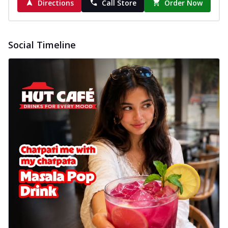
Directions
Call Store
Order Now
Social Timeline