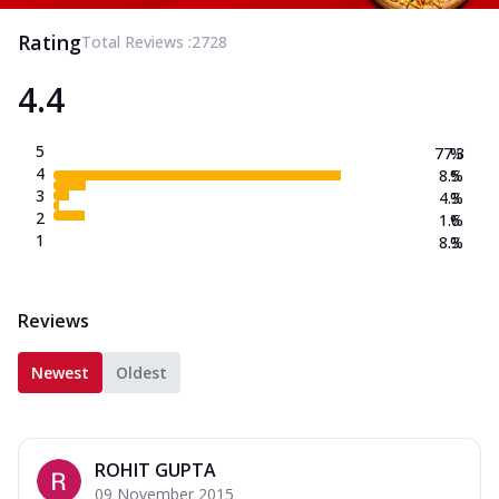
Rating
Total Reviews :
2728
4.4
5
77.3
%
4
8.5
%
3
4.3
%
2
1.6
%
1
8.3
%
Reviews
Newest
Oldest
ROHIT GUPTA
09 November 2015