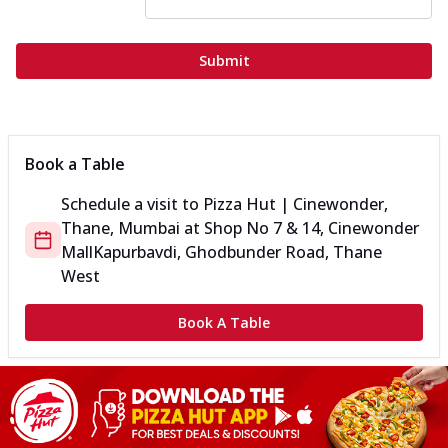
Submit
Book a Table
Schedule a visit to
Pizza Hut | Cinewonder,
Thane, Mumbai
at
Shop No 7 & 14, Cinewonder
Mall
Kapurbavdi, Ghodbunder Road, Thane
West
Book A Table