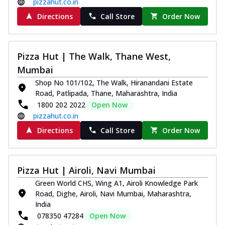
pizzahut.co.in
Directions
Call Store
Order Now
Pizza Hut | The Walk, Thane West,
Mumbai
Shop No 101/102, The Walk, Hiranandani Estate
Road, Patlipada, Thane, Maharashtra, India
1800 202 2022
Open Now
pizzahut.co.in
Directions
Call Store
Order Now
Pizza Hut | Airoli, Navi Mumbai
Green World CHS, Wing A1, Airoli Knowledge Park
Road, Dighe, Airoli, Navi Mumbai, Maharashtra,
India
078350 47284
Open Now