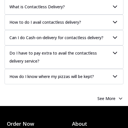
What is Contactless Delivery?
How to do I avail contactless delivery?
Can I do Cash-on-delivery for contactless delivery?
Do I have to pay extra to avail the contactless
delivery service?
How do I know where my pizzas will be kept?
See More
Order Now
About