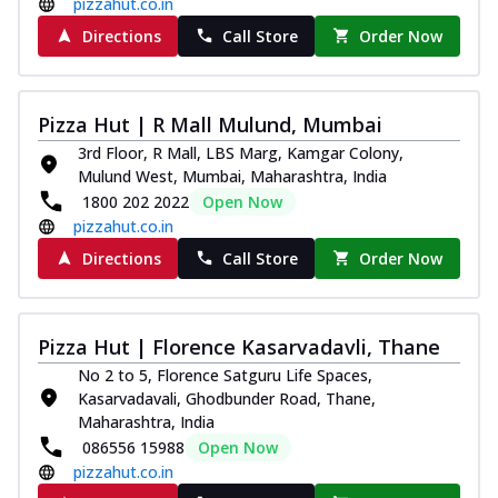
pizzahut.co.in
Directions
Call Store
Order Now
Pizza Hut | R Mall Mulund, Mumbai
3rd Floor, R Mall, LBS Marg, Kamgar Colony,
Mulund West, Mumbai, Maharashtra, India
1800 202 2022
Open Now
pizzahut.co.in
Directions
Call Store
Order Now
Pizza Hut | Florence Kasarvadavli, Thane
No 2 to 5, Florence Satguru Life Spaces,
Kasarvadavali, Ghodbunder Road, Thane,
Maharashtra, India
086556 15988
Open Now
pizzahut.co.in