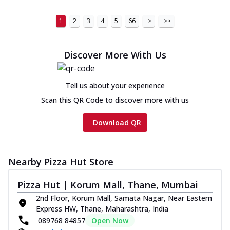
1
2
3
4
5
66
>
>>
Discover More With Us
Tell us about your experience
Scan this QR Code to discover more with us
Download QR
Nearby Pizza Hut Store
Pizza Hut | Korum Mall, Thane, Mumbai
2nd Floor, Korum Mall, Samata Nagar, Near Eastern
Express HW, Thane, Maharashtra, India
089768 84857
Open Now