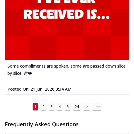
Some compliments are spoken, some are passed down slice
by slice. 🍕❤️
Posted On:
21 Jun, 2026 3:34 AM
1
2
3
4
5
24
>
>>
Frequently Asked Questions