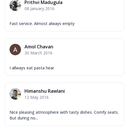
Prithvi Madugula
08 January 2016
Fast service. Almost always empty
Amol Chavan
30 March 2016
I allways eat pasta hear
Himanshu Rawlani
12 May 2016
Nice pleasing atmosphere with tasty dishes. Comfy seats.
But during no...