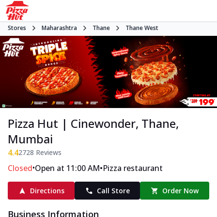
Stores
Maharashtra
Thane
Thane West
Pizza Hut | Cinewonder, Thane,
Mumbai
4.4
2728
Reviews
•
•
Closed
Open at 11:00 AM
Pizza restaurant
Directions
Call Store
Order Now
Business Information