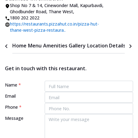
Shop No 7 & 14, Cinewonder Mall
,
Kapurbavdi,
Ghodbunder Road, Thane West
,
1800 202 2022
https://restaurants.pizzahut.co.in/pizza-hut-
thane-west-pizza-restaura..
Home
Menu
Amenities
Gallery
Location Details
Time
Get in touch with this restaurant.
Name
*
Email
Phone
*
Message