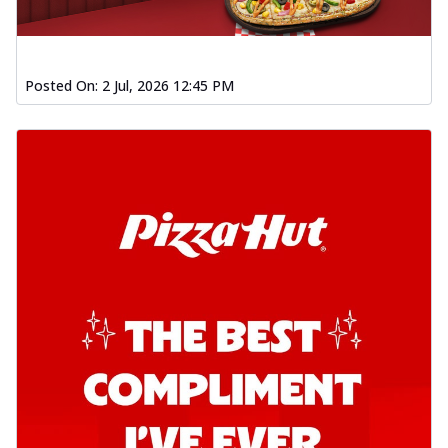
Posted On:
2 Jul, 2026 12:45 PM