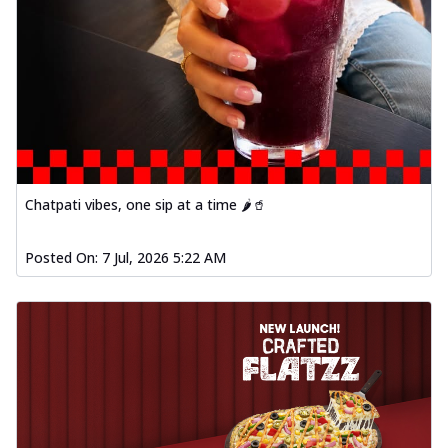
Chatpati vibes, one sip at a time 🌶️🥤
Posted On:
7 Jul, 2026 5:22 AM