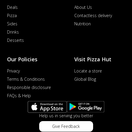
Deals
About Us
Pizza
Contactless delivery
Sides
Nutrition
Drinks
Desserts
Our Policies
Visit Pizza Hut
Privacy
Locate a store
Terms & Conditions
Global Blog
Responsible disclosure
FAQs & Help
Help us in serving you better
Give Feedback