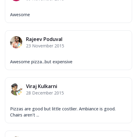
Awesome
Rajeev Poduval
23 November 2015
Awesome pizza...but expensive
Viraj Kulkarni
28 December 2015
Pizzas are good but little costlier. Ambiance is good.
Chairs aren't ...