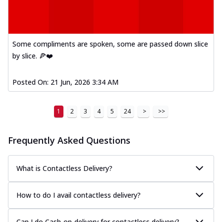
Some compliments are spoken, some are passed down slice
by slice. 🍕❤️
Posted On:
21 Jun, 2026 3:34 AM
1
2
3
4
5
24
>
>>
Frequently Asked Questions
What is Contactless Delivery?
How to do I avail contactless delivery?
Can I do Cash-on-delivery for contactless delivery?