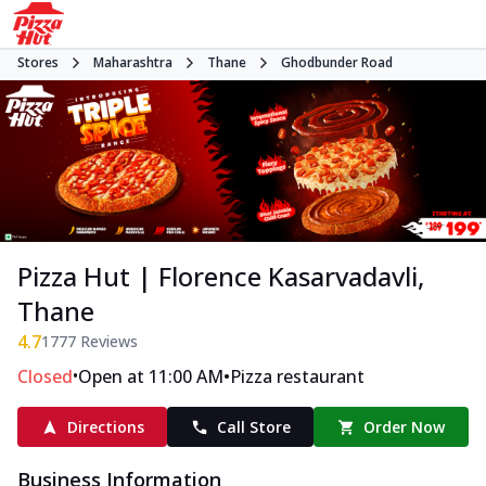
Stores
Maharashtra
Thane
Ghodbunder Road
Pizza Hut | Florence Kasarvadavli,
Thane
4.7
1777
Reviews
•
•
Closed
Open at 11:00 AM
Pizza restaurant
Directions
Call Store
Order Now
Business Information