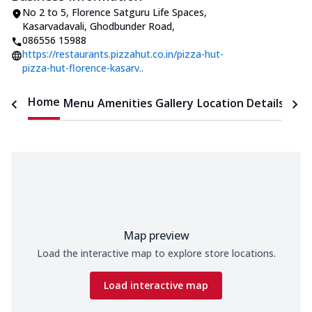
No 2 to 5, Florence Satguru Life Spaces
,
Kasarvadavali, Ghodbunder Road
,
086556 15988
https://restaurants.pizzahut.co.in/pizza-hut-
pizza-hut-florence-kasarv..
Home
Menu
Amenities
Gallery
Location Details
Time
Map preview
Load the interactive map to explore store locations.
Load interactive map