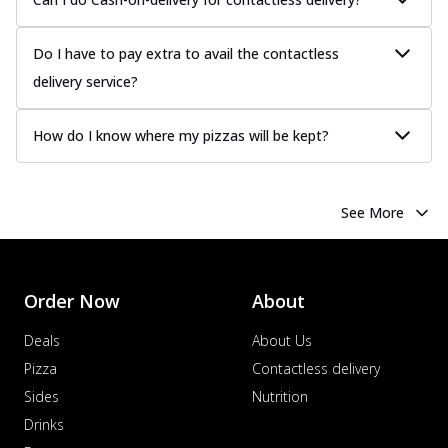
Do I have to pay extra to avail the contactless
delivery service?
How do I know where my pizzas will be kept?
See More
Order Now
About
Deals
About Us
Pizza
Contactless delivery
Sides
Nutrition
Drinks