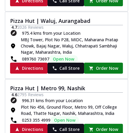
Directions
Call Store
Order Now
Pizza Hut | Waluj, Aurangabad
4.7
2026
Reviews
975.4 kms from your Location
MBJ Tower, Plot No P28, MIDC, Maharana Pratap
Chowk, Bajaj Nagar, Waluj, Chhatrapati Sambhaji
Nagar, Maharashtra, India
089760 73697
Open Now
Directions
Call Store
Order Now
Pizza Hut | Metro 99, Nashik
4.6
2795
Reviews
996.31 kms from your Location
Plot No 456, Ground Floor, Metro 99, Off College
Road, Thatte Nagar, Nashik, Maharashtra, India
0253 355 4999
Open Now
Directions
Call Store
Order Now