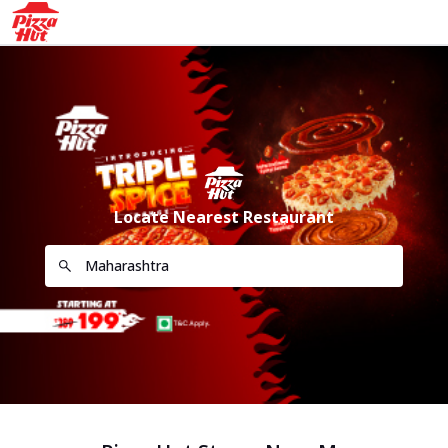
Locate Nearest Restaurant