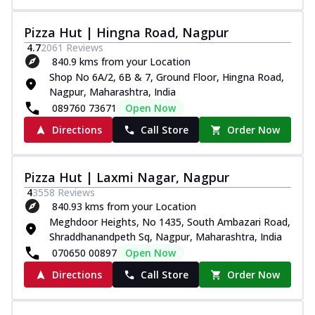
Pizza Hut | Hingna Road, Nagpur
4.7
2061
Reviews
840.9 kms from your Location
Shop No 6A/2, 6B & 7, Ground Floor, Hingna Road,
Nagpur, Maharashtra, India
089760 73671
Open Now
Directions
Call Store
Order Now
Pizza Hut | Laxmi Nagar, Nagpur
4
3558
Reviews
840.93 kms from your Location
Meghdoor Heights, No 1435, South Ambazari Road,
Shraddhanandpeth Sq, Nagpur, Maharashtra, India
070650 00897
Open Now
Directions
Call Store
Order Now