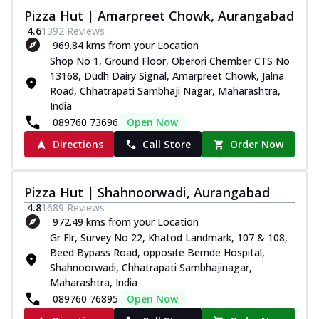
Pizza Hut | Amarpreet Chowk, Aurangabad
4.6
1392
Reviews
969.84 kms from your Location
Shop No 1, Ground Floor, Oberori Chember CTS No
13168, Dudh Dairy Signal, Amarpreet Chowk, Jalna
Road, Chhatrapati Sambhaji Nagar, Maharashtra,
India
089760 73696
Open Now
Directions
Call Store
Order Now
Pizza Hut | Shahnoorwadi, Aurangabad
4.8
1689
Reviews
972.49 kms from your Location
Gr Flr, Survey No 22, Khatod Landmark, 107 & 108,
Beed Bypass Road, opposite Bemde Hospital,
Shahnoorwadi, Chhatrapati Sambhajinagar,
Maharashtra, India
089760 76895
Open Now