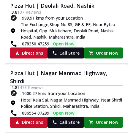
Pizza Hut | Deolali Road, Nashik
3.8
107
Reviews
999.91 kms from your Location
The Exchange,Shop No 85, GF & FF, Near Bytco
Hospital, Opp. Muktidham, Deolali Road, Nashik
Road, Nashik, Maharashtra, India
078350 47259
Open Now
Directions
Call Store
Order Now
Pizza Hut | Nagar Manmad Highway,
Shirdi
4.8
1473
Reviews
1000.27 kms from your Location
Hotel Kala Sai, Nagar Manmad Highway, Near Shirdi
Police Station, Shirdi, Maharashtra, India
086554 07289
Open Now
Directions
Call Store
Order Now