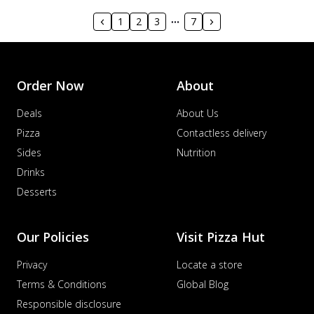
1
2
3
7
Order Now
About
Deals
About Us
Pizza
Contactless delivery
Sides
Nutrition
Drinks
Desserts
Our Policies
Visit Pizza Hut
Privacy
Locate a store
Terms & Conditions
Global Blog
Responsible disclosure