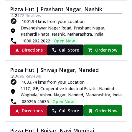
Pizza Hut | Prashant Nagar, Nashik
4.2
172
Reviews
1001.94 kms from your Location
Dnyaneshwar Nagar Road, Prashant Nagar,
Pathardi Phata, Nashik, Maharashtra, India
1800 202 2022
Open Now
Directions
Call Store
Order Now
Pizza Hut | Shivaji Nagar, Nanded
3.7
696
Reviews
1033.74 kms from your Location
111C, GF, Cooperative Industrial Estate, Nanded
Waghala, Vishnu Nagar, Nanded, Maharashtra, India
089296 45635
Open Now
Directions
Call Store
Order Now
Pizza Hut | Boisar, Navi Mumbai