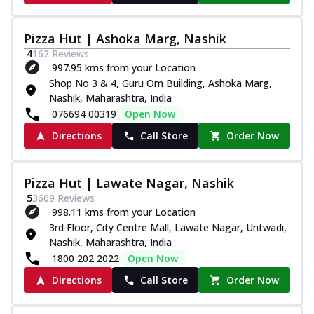
Pizza Hut | Ashoka Marg, Nashik
4
162
Reviews
997.95 kms from your Location
Shop No 3 & 4, Guru Om Building, Ashoka Marg,
Nashik, Maharashtra, India
076694 00319
Open Now
Directions
Call Store
Order Now
Pizza Hut | Lawate Nagar, Nashik
5
3609
Reviews
998.11 kms from your Location
3rd Floor, City Centre Mall, Lawate Nagar, Untwadi,
Nashik, Maharashtra, India
1800 202 2022
Open Now
Directions
Call Store
Order Now