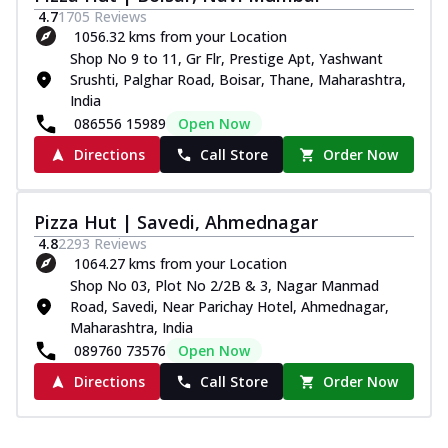
4.7
1705
Reviews
1056.32 kms from your Location
Shop No 9 to 11, Gr Flr, Prestige Apt, Yashwant
Srushti, Palghar Road, Boisar, Thane, Maharashtra,
India
086556 15989
Open Now
Directions
Call Store
Order Now
Pizza Hut | Savedi, Ahmednagar
4.8
2293
Reviews
1064.27 kms from your Location
Shop No 03, Plot No 2/2B & 3, Nagar Manmad
Road, Savedi, Near Parichay Hotel, Ahmednagar,
Maharashtra, India
089760 73576
Open Now
Directions
Call Store
Order Now