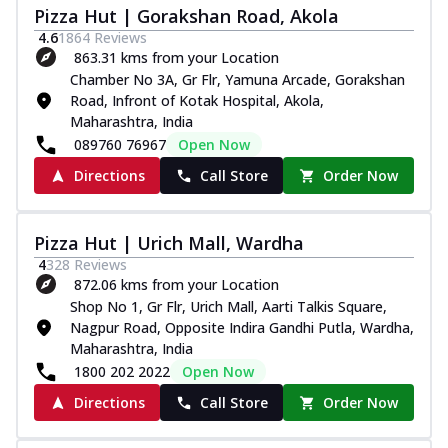
Pizza Hut | Gorakshan Road, Akola
4.6
1864
Reviews
863.31 kms from your Location
Chamber No 3A, Gr Flr, Yamuna Arcade, Gorakshan
Road, Infront of Kotak Hospital, Akola,
Maharashtra, India
089760 76967
Open Now
Directions
Call Store
Order Now
Pizza Hut | Urich Mall, Wardha
4
328
Reviews
872.06 kms from your Location
Shop No 1, Gr Flr, Urich Mall, Aarti Talkis Square,
Nagpur Road, Opposite Indira Gandhi Putla, Wardha,
Maharashtra, India
1800 202 2022
Open Now
Directions
Call Store
Order Now