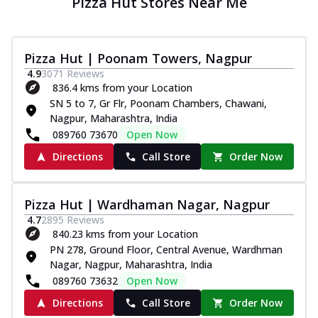
Pizza Hut Stores Near Me
Pizza Hut | Poonam Towers, Nagpur
4.9
3071
Reviews
836.4 kms from your Location
SN 5 to 7, Gr Flr, Poonam Chambers, Chawani,
Nagpur, Maharashtra, India
089760 73670
Open Now
Directions
Call Store
Order Now
Pizza Hut | Wardhaman Nagar, Nagpur
4.7
2895
Reviews
840.23 kms from your Location
PN 278, Ground Floor, Central Avenue, Wardhman
Nagar, Nagpur, Maharashtra, India
089760 73632
Open Now
Directions
Call Store
Order Now