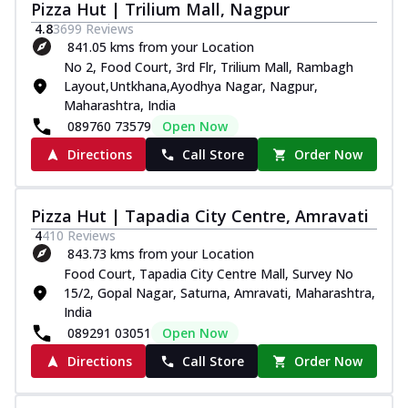
Pizza Hut | Trilium Mall, Nagpur
4.8
3699
Reviews
841.05 kms from your Location
No 2, Food Court, 3rd Flr, Trilium Mall, Rambagh
Layout,Untkhana,Ayodhya Nagar, Nagpur,
Maharashtra, India
089760 73579
Open Now
Directions
Call Store
Order Now
Pizza Hut | Tapadia City Centre, Amravati
4
410
Reviews
843.73 kms from your Location
Food Court, Tapadia City Centre Mall, Survey No
15/2, Gopal Nagar, Saturna, Amravati, Maharashtra,
India
089291 03051
Open Now
Directions
Call Store
Order Now