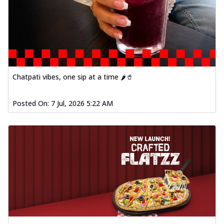
Chatpati vibes, one sip at a time 🌶️🥤
Posted On:
7 Jul, 2026 5:22 AM