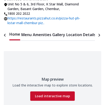
Unit No 5 & 6, 3rd Floor, K Star Mall
,
Diamond
Garden, Basant Garden, Chembur
,
1800 202 2022
https://restaurants.pizzahut.co.in/pizza-hut-ph-
kstar-mall-chembur-piz..
Home
Menu
Amenities
Gallery
Location Details
Time
Map preview
Load the interactive map to explore store locations.
Load interactive map