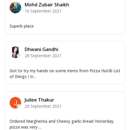
Mohd Zubair Shaikh
16 September 2021
Superb place
Dhwani Gandhi
28 September 2021
Got to try my hands on some items from Pizza Hut🤩 List
of things I tr...
Juilee Thakur
29 September 2021
Ordered Margherita and Cheesy garlic bread Yesterday.
pizza was very ...