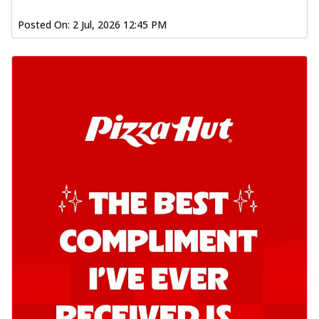
Posted On:
2 Jul, 2026 12:45 PM