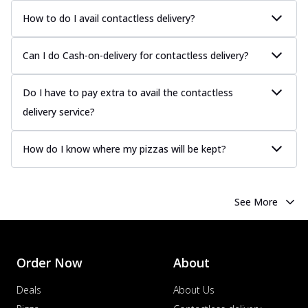
How to do I avail contactless delivery?
Can I do Cash-on-delivery for contactless delivery?
Do I have to pay extra to avail the contactless
delivery service?
How do I know where my pizzas will be kept?
See More
Order Now
About
Deals
About Us