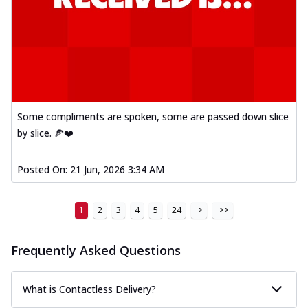
Some compliments are spoken, some are passed down slice
by slice. 🍕❤️
Posted On:
21 Jun, 2026 3:34 AM
1
2
3
4
5
24
>
>>
Frequently Asked Questions
What is Contactless Delivery?