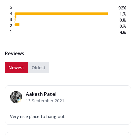
5
92.0
%
4
1.7
%
3
0.8
%
2
0.7
%
1
4.8
%
Reviews
Newest
Oldest
Aakash Patel
13 September 2021
Very nice place to hang out