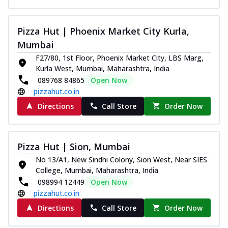
Pizza Hut | Phoenix Market City Kurla,
Mumbai
F27/80, 1st Floor, Phoenix Market City, LBS Marg,
Kurla West, Mumbai, Maharashtra, India
089768 84865
Open Now
pizzahut.co.in
Directions
Call Store
Order Now
Pizza Hut | Sion, Mumbai
No 13/A1, New Sindhi Colony, Sion West, Near SIES
College, Mumbai, Maharashtra, India
098994 12449
Open Now
pizzahut.co.in
Directions
Call Store
Order Now