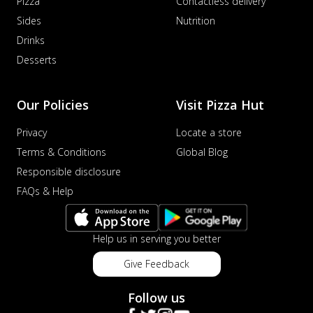
Pizza
Contactless delivery
Sides
Nutrition
Drinks
Desserts
Our Policies
Visit Pizza Hut
Privacy
Locate a store
Terms & Conditions
Global Blog
Responsible disclosure
FAQs & Help
Help us in serving you better
Give Feedback
Follow us