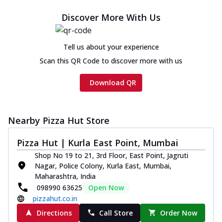
Discover More With Us
Tell us about your experience
Scan this QR Code to discover more with us
Download QR
Nearby Pizza Hut Store
Pizza Hut | Kurla East Point, Mumbai
Shop No 19 to 21, 3rd Floor, East Point, Jagruti
Nagar, Police Colony, Kurla East, Mumbai,
Maharashtra, India
098990 63625
Open Now
pizzahut.co.in
Directions
Call Store
Order Now