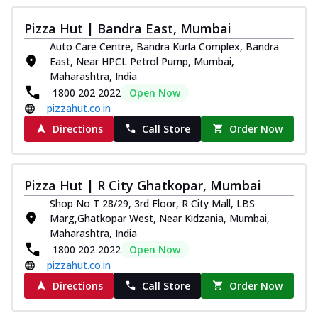
Pizza Hut | Bandra East, Mumbai
Auto Care Centre, Bandra Kurla Complex, Bandra
East, Near HPCL Petrol Pump, Mumbai,
Maharashtra, India
1800 202 2022
Open Now
pizzahut.co.in
Directions
Call Store
Order Now
Pizza Hut | R City Ghatkopar, Mumbai
Shop No T 28/29, 3rd Floor, R City Mall, LBS
Marg,Ghatkopar West, Near Kidzania, Mumbai,
Maharashtra, India
1800 202 2022
Open Now
pizzahut.co.in
Directions
Call Store
Order Now