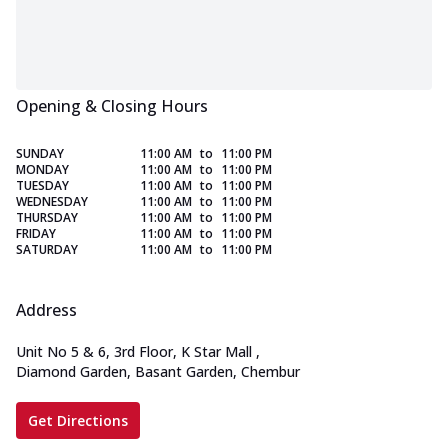
Opening & Closing Hours
SUNDAY
11:00 AM
to
11:00 PM
MONDAY
11:00 AM
to
11:00 PM
TUESDAY
11:00 AM
to
11:00 PM
WEDNESDAY
11:00 AM
to
11:00 PM
THURSDAY
11:00 AM
to
11:00 PM
FRIDAY
11:00 AM
to
11:00 PM
SATURDAY
11:00 AM
to
11:00 PM
Address
Unit No 5 & 6, 3rd Floor, K Star Mall
,
Diamond Garden, Basant Garden, Chembur
Get Directions