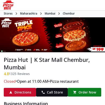
Stores
Maharashtra
Mumbai
Chembur
Pizza Hut | K Star Mall Chembur,
Mumbai
4.8
1325
Reviews
•
•
Closed
Open at 11:00 AM
Pizza restaurant
Directions
Call Store
Order Now
Business Information