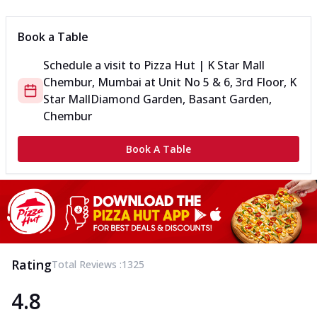
Book a Table
Schedule a visit to
Pizza Hut | K Star Mall
Chembur, Mumbai
at
Unit No 5 & 6, 3rd Floor, K
Star Mall
Diamond Garden, Basant Garden,
Chembur
Book A Table
Rating
Total Reviews :
1325
4.8