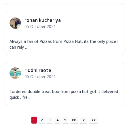
rohan kucheriya
05 October 2021
Always a fan of Pizzas from Pizza Hut, its the only place I
can rely ...
riddhi raote
05 October 2021
I ordered double treat box from pizza hut got it delivered
quick , fre...
1
2
3
4
5
66
>
>>