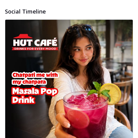
Social Timeline