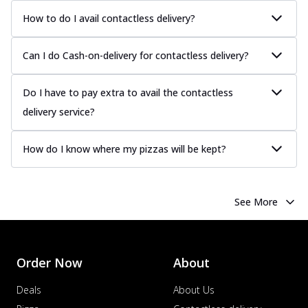
How to do I avail contactless delivery?
Can I do Cash-on-delivery for contactless delivery?
Do I have to pay extra to avail the contactless
delivery service?
How do I know where my pizzas will be kept?
See More
Order Now
About
Deals
About Us