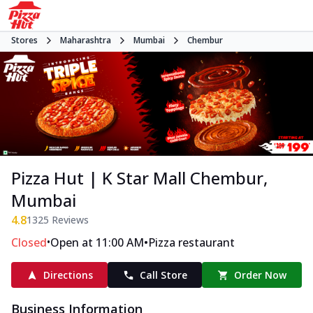
Stores
Maharashtra
Mumbai
Chembur
Pizza Hut | K Star Mall Chembur,
Mumbai
4.8
1325
Reviews
•
•
Closed
Open at 11:00 AM
Pizza restaurant
Directions
Call Store
Order Now
Business Information