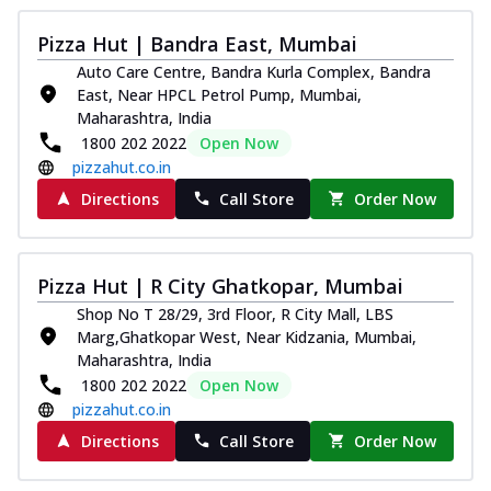
Pizza Hut | Bandra East, Mumbai
Auto Care Centre, Bandra Kurla Complex, Bandra
East, Near HPCL Petrol Pump, Mumbai,
Maharashtra, India
1800 202 2022
Open Now
pizzahut.co.in
Directions
Call Store
Order Now
Pizza Hut | R City Ghatkopar, Mumbai
Shop No T 28/29, 3rd Floor, R City Mall, LBS
Marg,Ghatkopar West, Near Kidzania, Mumbai,
Maharashtra, India
1800 202 2022
Open Now
pizzahut.co.in
Directions
Call Store
Order Now