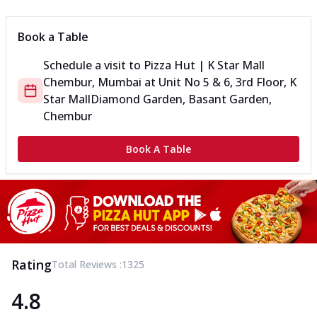
Book a Table
Schedule a visit to
Pizza Hut | K Star Mall
Chembur, Mumbai
at
Unit No 5 & 6, 3rd Floor, K
Star Mall
Diamond Garden, Basant Garden,
Chembur
Book A Table
Rating
Total Reviews :
1325
4.8