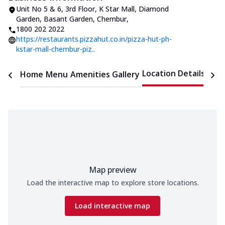
Unit No 5 & 6, 3rd Floor, K Star Mall
,
Diamond
Garden, Basant Garden, Chembur
,
1800 202 2022
https://restaurants.pizzahut.co.in/pizza-hut-ph-
kstar-mall-chembur-piz..
Location Details
Home
Menu
Amenities
Gallery
Time
Map preview
Load the interactive map to explore store locations.
Load interactive map