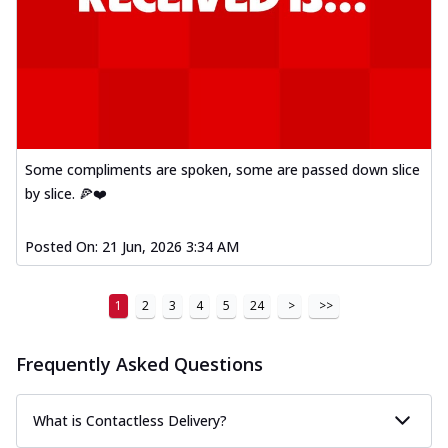
Some compliments are spoken, some are passed down slice
by slice. 🍕❤️
Posted On:
21 Jun, 2026 3:34 AM
1
2
3
4
5
24
>
>>
Frequently Asked Questions
What is Contactless Delivery?