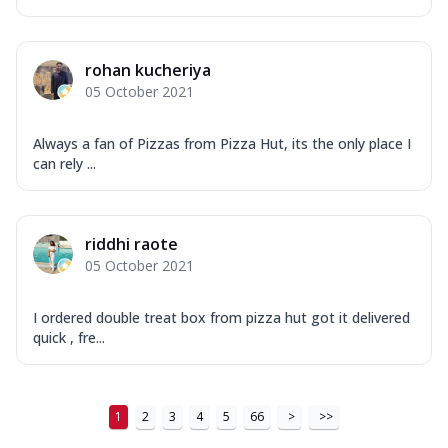
rohan kucheriya
05 October 2021
Always a fan of Pizzas from Pizza Hut, its the only place I
can rely ...
riddhi raote
05 October 2021
I ordered double treat box from pizza hut got it delivered
quick , fre...
1
2
3
4
5
66
>
>>