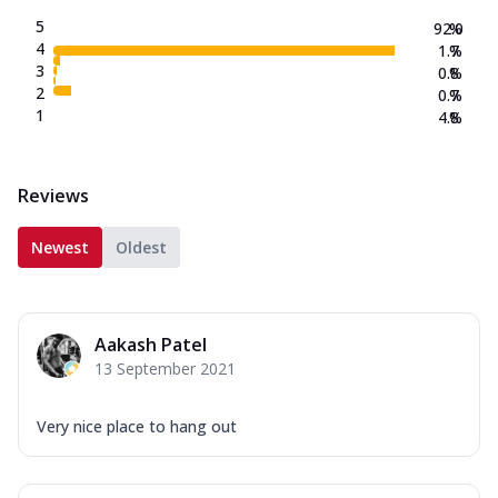
5
92.0
%
4
1.7
%
3
0.8
%
2
0.7
%
1
4.8
%
Reviews
Newest
Oldest
Aakash Patel
13 September 2021
Very nice place to hang out