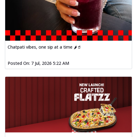
Chatpati vibes, one sip at a time 🌶️🥤
Posted On:
7 Jul, 2026 5:22 AM