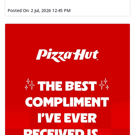
Posted On:
2 Jul, 2026 12:45 PM