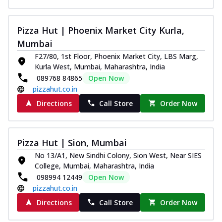
Pizza Hut | Phoenix Market City Kurla,
Mumbai
F27/80, 1st Floor, Phoenix Market City, LBS Marg,
Kurla West, Mumbai, Maharashtra, India
089768 84865
Open Now
pizzahut.co.in
Directions
Call Store
Order Now
Pizza Hut | Sion, Mumbai
No 13/A1, New Sindhi Colony, Sion West, Near SIES
College, Mumbai, Maharashtra, India
098994 12449
Open Now
pizzahut.co.in
Directions
Call Store
Order Now