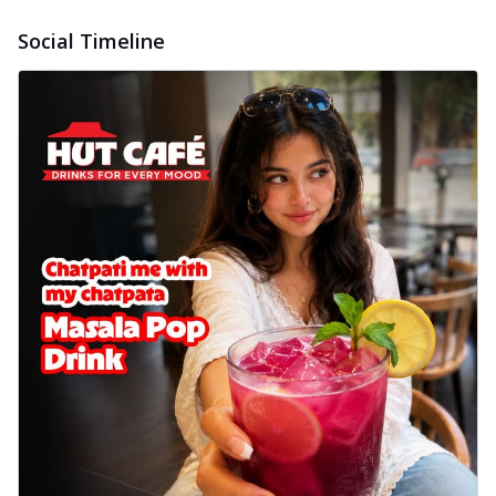
Social Timeline