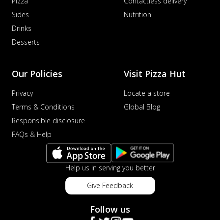
Pizza
Contactless delivery
Sides
Nutrition
Drinks
Desserts
Our Policies
Visit Pizza Hut
Privacy
Locate a store
Terms & Conditions
Global Blog
Responsible disclosure
FAQs & Help
Help us in serving you better
Give Feedback
Follow us