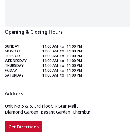
Opening & Closing Hours
SUNDAY
11:00 AM
to
11:00 PM
MONDAY
11:00 AM
to
11:00 PM
TUESDAY
11:00 AM
to
11:00 PM
WEDNESDAY
11:00 AM
to
11:00 PM
THURSDAY
11:00 AM
to
11:00 PM
FRIDAY
11:00 AM
to
11:00 PM
SATURDAY
11:00 AM
to
11:00 PM
Address
Unit No 5 & 6, 3rd Floor, K Star Mall
,
Diamond Garden, Basant Garden, Chembur
Get Directions