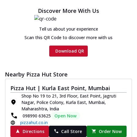
Discover More With Us
Tell us about your experience
Scan this QR Code to discover more with us
Download QR
Nearby Pizza Hut Store
Pizza Hut | Kurla East Point, Mumbai
Shop No 19 to 21, 3rd Floor, East Point, Jagruti
Nagar, Police Colony, Kurla East, Mumbai,
Maharashtra, India
098990 63625
Open Now
pizzahut.co.in
Directions
Call Store
Order Now