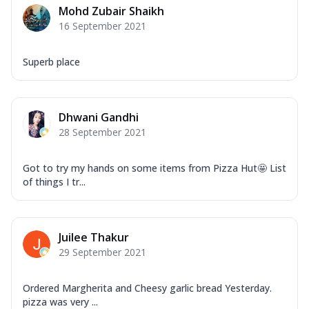
Mohd Zubair Shaikh
16 September 2021
Superb place
Dhwani Gandhi
28 September 2021
Got to try my hands on some items from Pizza Hut🤩 List
of things I tr...
Juilee Thakur
29 September 2021
Ordered Margherita and Cheesy garlic bread Yesterday.
pizza was very ...