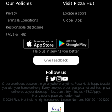
Our Policies
Visit Pizza Hut
Privacy
Locate a store
Terms & Conditions
Global Blog
Responsible disclosure
FAQs & Help
Help us in serving you better
Give Feedback
Follow us
Order a delicious pizza on the go, anywhere, anytime. Pizza Hut is happy to assist
you with your home delivery. Every time you order, you get a hot and fresh pizza
delivered at your doorstep in less than thirty minutes. *T&C Apply.
Hurry up and place your order now!
© 2024 Pizza Hut India. All rights reserved. License Number: 10017011004220