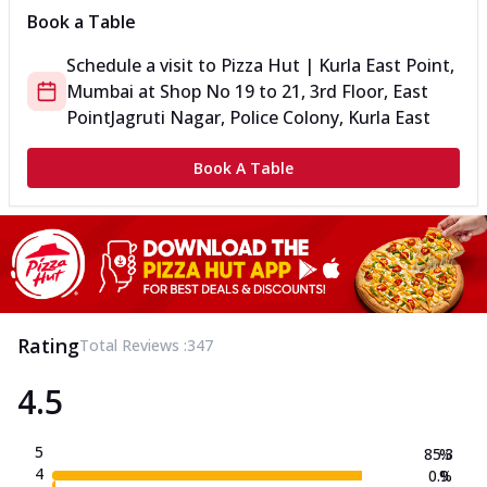
Book a Table
Schedule a visit to
Pizza Hut | Kurla East Point,
Mumbai
at
Shop No 19 to 21, 3rd Floor, East
Point
Jagruti Nagar, Police Colony, Kurla East
Book A Table
Rating
Total Reviews :
347
4.5
5
85.3
%
4
0.9
%