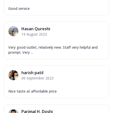
Good service
Hasan Qureshi
19 August 2023
Very good outlet, relatively new. Staff very helpful and
prompt. Very ...
harish patil
06 September 2023
Nice taste at affordable price
Parimal H. Doshi