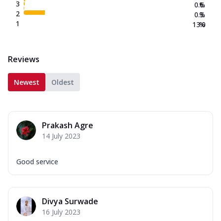
3
0.6
%
2
0.3
%
1
13.0
%
Reviews
Newest
Oldest
Prakash Agre
14 July 2023
Good service
Divya Surwade
16 July 2023