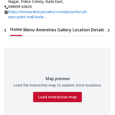
Nagar, Police Colony, Kurla East
,
098990 63625
https://restaurants.pizzahut.co.in/pizza-hut-ph-
east-point-mall-kurla-..
Home
Menu
Amenities
Gallery
Location Details
Time
Map preview
Load the interactive map to explore store locations.
Load interactive map