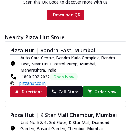
Scan this QR Code to discover more with us
Download QR
Nearby Pizza Hut Store
Pizza Hut | Bandra East, Mumbai
Auto Care Centre, Bandra Kurla Complex, Bandra
East, Near HPCL Petrol Pump, Mumbai,
Maharashtra, India
1800 202 2022
Open Now
pizzahut.co.in
Directions
Call Store
Order Now
Pizza Hut | K Star Mall Chembur, Mumbai
Unit No 5 & 6, 3rd Floor, K Star Mall, Diamond
Garden, Basant Garden, Chembur, Mumbai,