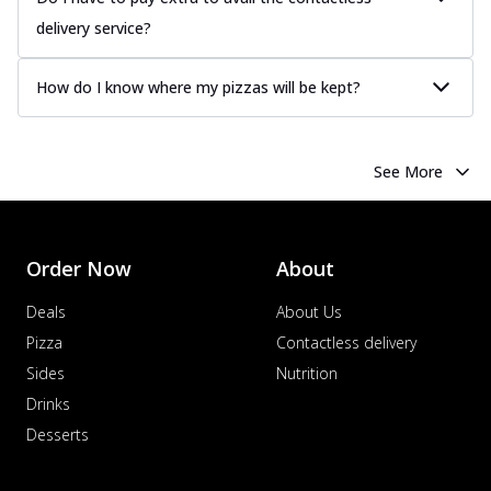
delivery service?
How do I know where my pizzas will be kept?
See More
Order Now
About
Deals
About Us
Pizza
Contactless delivery
Sides
Nutrition
Drinks
Desserts