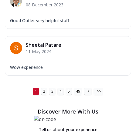
08 December 2023
Good Outlet very helpful staff
Sheetal Patare
11 May 2024
Wow experience
1
2
3
4
5
49
>
>>
Discover More With Us
Tell us about your experience