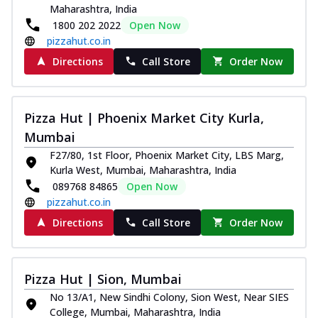
Maharashtra, India
1800 202 2022
Open Now
pizzahut.co.in
Directions
Call Store
Order Now
Pizza Hut | Phoenix Market City Kurla,
Mumbai
F27/80, 1st Floor, Phoenix Market City, LBS Marg,
Kurla West, Mumbai, Maharashtra, India
089768 84865
Open Now
pizzahut.co.in
Directions
Call Store
Order Now
Pizza Hut | Sion, Mumbai
No 13/A1, New Sindhi Colony, Sion West, Near SIES
College, Mumbai, Maharashtra, India