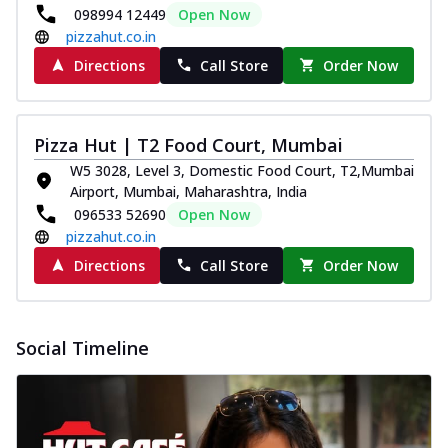
098994 12449
Open Now
pizzahut.co.in
Directions
Call Store
Order Now
Pizza Hut | T2 Food Court, Mumbai
W5 3028, Level 3, Domestic Food Court, T2,Mumbai
Airport, Mumbai, Maharashtra, India
096533 52690
Open Now
pizzahut.co.in
Directions
Call Store
Order Now
Social Timeline