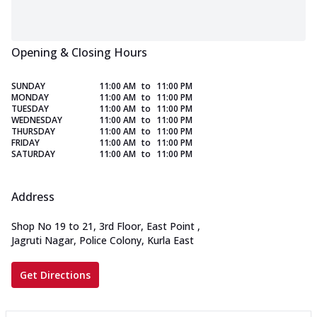
Opening & Closing Hours
SUNDAY
11:00 AM
to
11:00 PM
MONDAY
11:00 AM
to
11:00 PM
TUESDAY
11:00 AM
to
11:00 PM
WEDNESDAY
11:00 AM
to
11:00 PM
THURSDAY
11:00 AM
to
11:00 PM
FRIDAY
11:00 AM
to
11:00 PM
SATURDAY
11:00 AM
to
11:00 PM
Address
Shop No 19 to 21, 3rd Floor, East Point
,
Jagruti Nagar, Police Colony, Kurla East
Get Directions