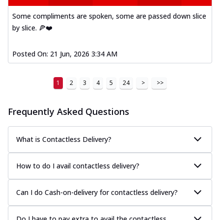
Some compliments are spoken, some are passed down slice
by slice. 🍕❤️
Posted On:
21 Jun, 2026 3:34 AM
1
2
3
4
5
24
>
>>
Frequently Asked Questions
What is Contactless Delivery?
How to do I avail contactless delivery?
Can I do Cash-on-delivery for contactless delivery?
Do I have to pay extra to avail the contactless