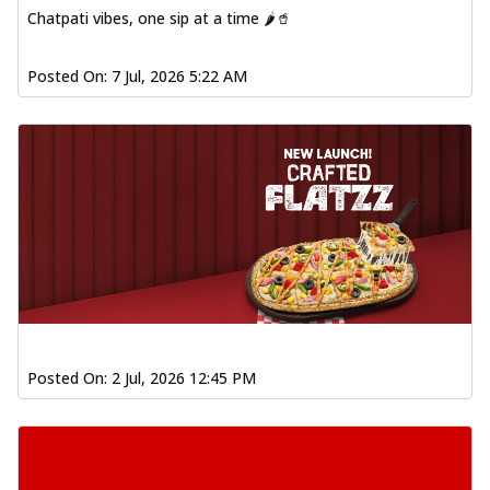
Chatpati vibes, one sip at a time 🌶️🥤
Posted On:
7 Jul, 2026 5:22 AM
Posted On:
2 Jul, 2026 12:45 PM