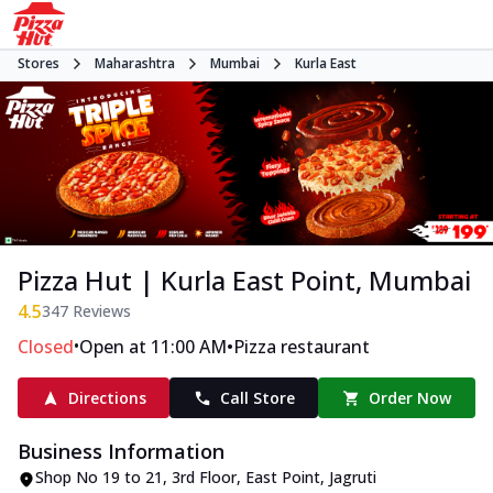
Stores
Maharashtra
Mumbai
Kurla East
Pizza Hut | Kurla East Point, Mumbai
4.5
347
Reviews
•
•
Closed
Open at 11:00 AM
Pizza restaurant
Directions
Call Store
Order Now
Business Information
Shop No 19 to 21, 3rd Floor, East Point
,
Jagruti