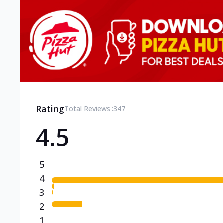
Rating
Total Reviews :
347
4.5
5
4
3
2
1