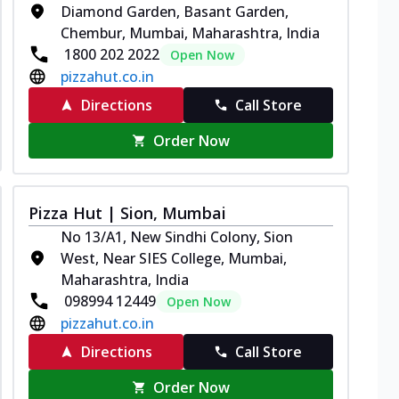
Diamond Garden, Basant Garden,
Chembur, Mumbai, Maharashtra, India
1800 202 2022
Open Now
pizzahut.co.in
Directions
Call Store
Order Now
Pizza Hut | Sion, Mumbai
No 13/A1, New Sindhi Colony, Sion
West, Near SIES College, Mumbai,
Maharashtra, India
098994 12449
Open Now
pizzahut.co.in
Directions
Call Store
Order Now