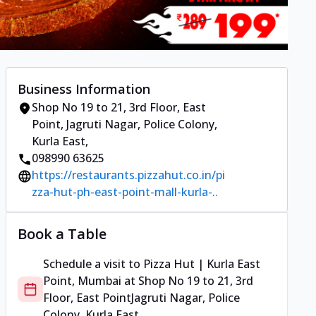
Business Information
Shop No 19 to 21, 3rd Floor, East
Point
,
Jagruti Nagar, Police Colony,
Kurla East
,
098990 63625
https://restaurants.pizzahut.co.in/pi
zza-hut-ph-east-point-mall-kurla-..
Book a Table
Schedule a visit to
Pizza Hut | Kurla East
Point, Mumbai
at
Shop No 19 to 21, 3rd
Floor, East Point
Jagruti Nagar, Police
Colony, Kurla East