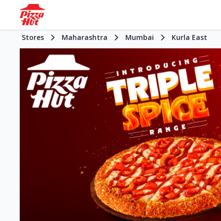
Stores
Maharashtra
Mumbai
Kurla East