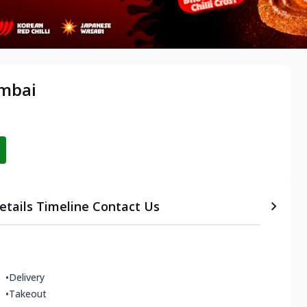
umbai
etails
Timeline
Contact Us
•
Delivery
•
Takeout