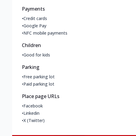
Payments
•
Credit cards
•
Google Pay
•
NFC mobile payments
Children
•
Good for kids
Parking
•
Free parking lot
•
Paid parking lot
Place page URLs
•
Facebook
•
Linkedin
•
X (Twitter)