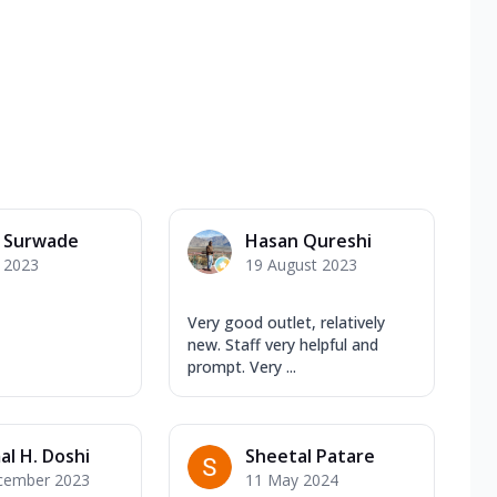
a Surwade
Hasan Qureshi
y 2023
19 August 2023
Very good outlet, relatively
new. Staff very helpful and
prompt. Very ...
al H. Doshi
Sheetal Patare
cember 2023
11 May 2024