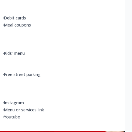
•
Debit cards
•
Meal coupons
•
Kids' menu
•
Free street parking
•
Instagram
•
Menu or services link
•
Youtube