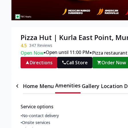
Pizza Hut | Kurla East Point, M
4.5
347
Reviews
•
•
Open until 11:00 PM
Open Now
Pizza restaurant
Directions
Call Store
Order Now
Amenities
Home
Menu
Gallery
Location D
Service options
•
No-contact delivery
•
Onsite services