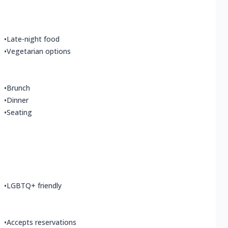
•
Late-night food
•
Vegetarian options
•
Brunch
•
Dinner
•
Seating
•
LGBTQ+ friendly
•
Accepts reservations