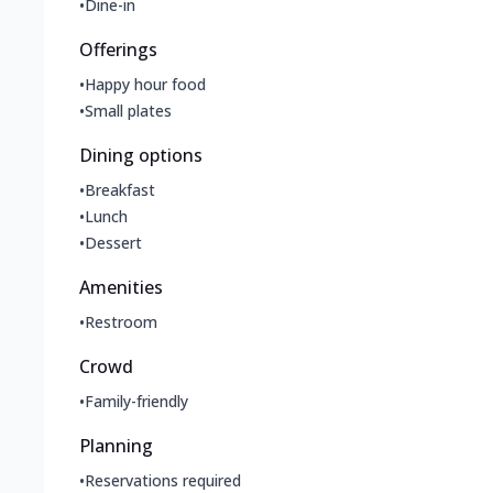
•
Dine-in
Offerings
•
Happy hour food
•
Small plates
Dining options
•
Breakfast
•
Lunch
•
Dessert
Amenities
•
Restroom
Crowd
•
Family-friendly
Planning
•
Reservations required