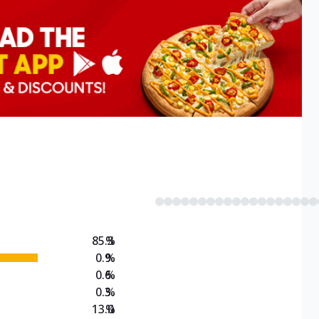
85.3
%
0.9
%
0.6
%
0.3
%
13.0
%