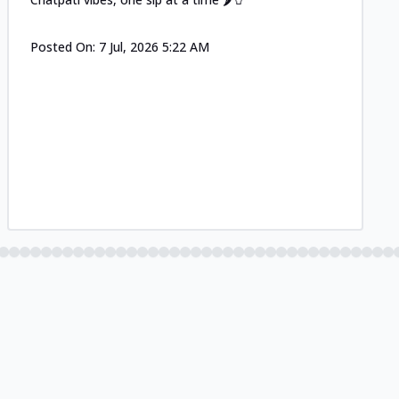
Posted On:
7 Jul, 2026 5:22 AM