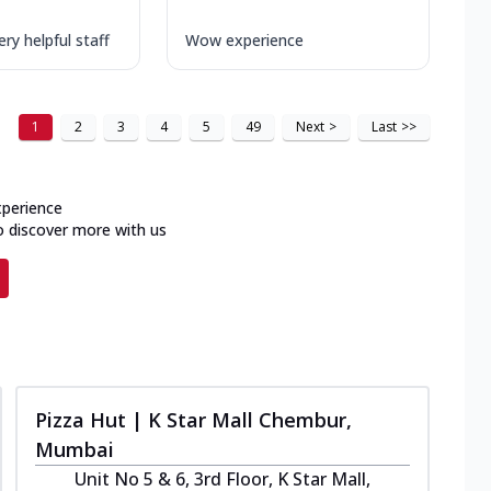
ry helpful staff
Wow experience
1
2
3
4
5
49
Next
>
Last
>>
xperience
o discover more with us
Pizza Hut | K Star Mall Chembur,
Mumbai
Unit No 5 & 6, 3rd Floor, K Star Mall,