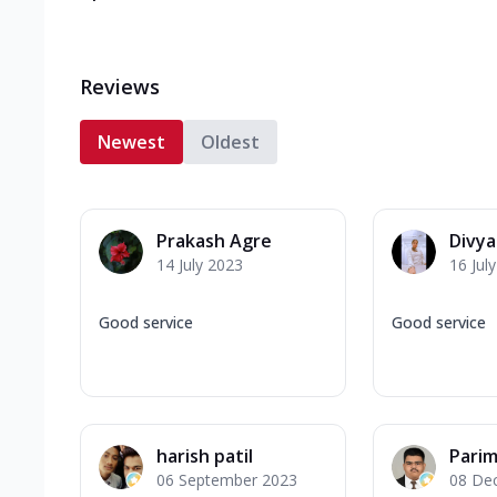
Reviews
Newest
Oldest
Prakash Agre
Divy
14 July 2023
16 Jul
Good service
Good service
harish patil
Parim
06 September 2023
08 De