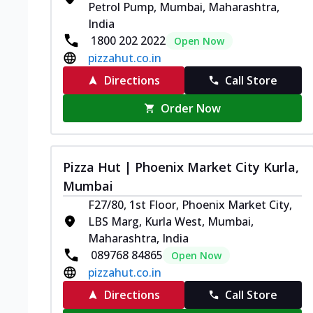
Petrol Pump, Mumbai, Maharashtra,
India
1800 202 2022
Open Now
pizzahut.co.in
Directions
Call Store
Order Now
Pizza Hut | Phoenix Market City Kurla,
Mumbai
F27/80, 1st Floor, Phoenix Market City,
LBS Marg, Kurla West, Mumbai,
Maharashtra, India
089768 84865
Open Now
pizzahut.co.in
Directions
Call Store