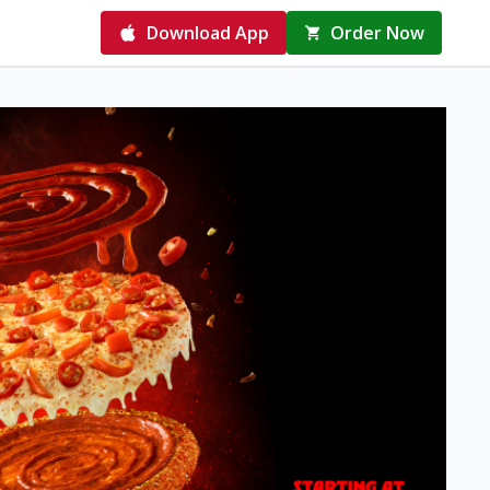
Download App
Order Now