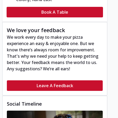
Book A Table
We love your feedback
We work every day to make your pizza
experience an easy & enjoyable one. But we
know there’s always room for improvement.
That's why we need your help to keep getting
better. Your feedback means the world to us.
Any suggestions? We’re all ears!
Leave A Feedback
Social Timeline