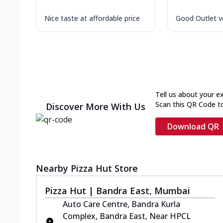
Nice taste at affordable price
Good Outlet ve
Tell us about your e
Scan this QR Code t
Discover More With Us
Download QR
Nearby Pizza Hut Store
Pizza Hut | Bandra East, Mumbai
Auto Care Centre, Bandra Kurla
Complex, Bandra East, Near HPCL