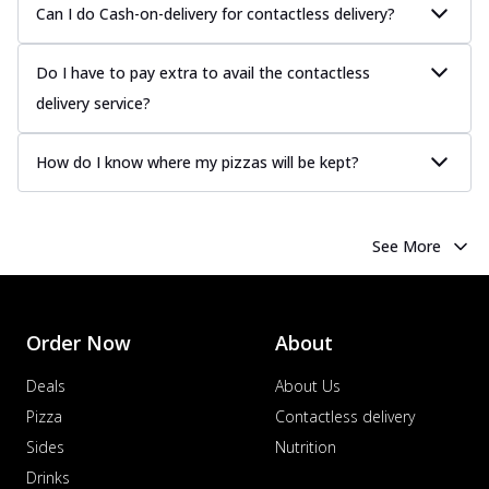
Can I do Cash-on-delivery for contactless delivery?
Do I have to pay extra to avail the contactless
delivery service?
How do I know where my pizzas will be kept?
See More
Order Now
About
Deals
About Us
Pizza
Contactless delivery
Sides
Nutrition
Drinks