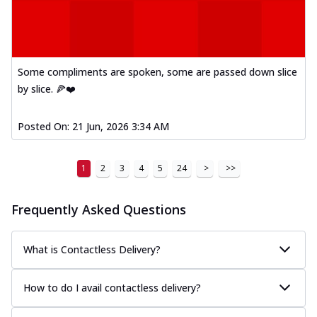
Some compliments are spoken, some are passed down slice
by slice. 🍕❤️
Posted On:
21 Jun, 2026 3:34 AM
1
2
3
4
5
24
>
>>
Frequently Asked Questions
What is Contactless Delivery?
How to do I avail contactless delivery?