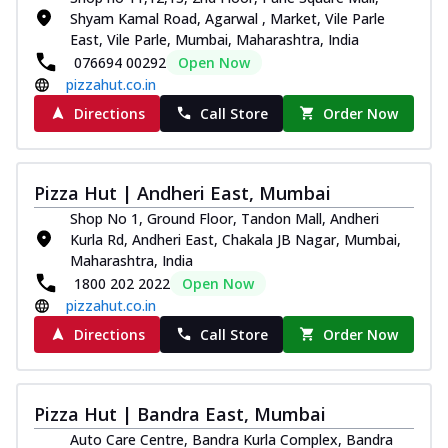
Shyam Kamal Road, Agarwal , Market, Vile Parle
East, Vile Parle, Mumbai, Maharashtra, India
076694 00292
Open Now
pizzahut.co.in
Directions
Call Store
Order Now
Pizza Hut | Andheri East, Mumbai
Shop No 1, Ground Floor, Tandon Mall, Andheri
Kurla Rd, Andheri East, Chakala JB Nagar, Mumbai,
Maharashtra, India
1800 202 2022
Open Now
pizzahut.co.in
Directions
Call Store
Order Now
Pizza Hut | Bandra East, Mumbai
Auto Care Centre, Bandra Kurla Complex, Bandra