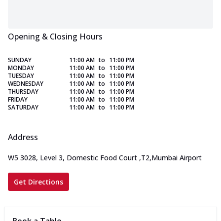
Opening & Closing Hours
SUNDAY
11:00 AM
to
11:00 PM
MONDAY
11:00 AM
to
11:00 PM
TUESDAY
11:00 AM
to
11:00 PM
WEDNESDAY
11:00 AM
to
11:00 PM
THURSDAY
11:00 AM
to
11:00 PM
FRIDAY
11:00 AM
to
11:00 PM
SATURDAY
11:00 AM
to
11:00 PM
Address
W5 3028, Level 3, Domestic Food Court
,
T2,Mumbai Airport
Get Directions