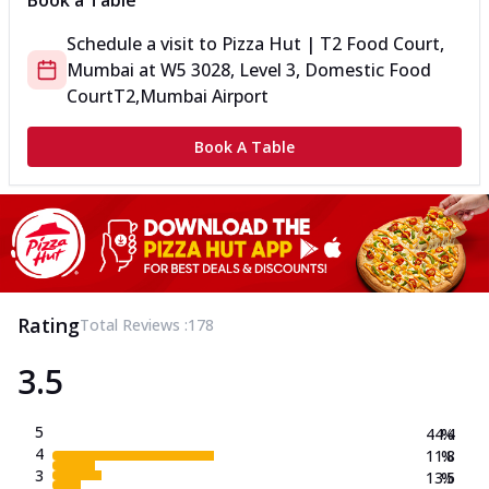
Book a Table
Schedule a visit to
Pizza Hut | T2 Food Court,
Mumbai
at
W5 3028, Level 3, Domestic Food
Court
T2,Mumbai Airport
Book A Table
Rating
Total Reviews :
178
3.5
5
44.4
%
4
11.8
%
3
13.5
%