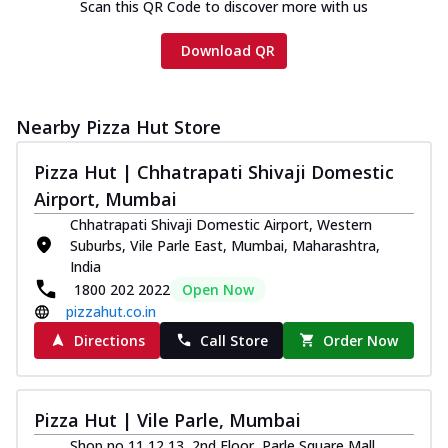
Scan this QR Code to discover more with us
Download QR
Nearby Pizza Hut Store
Pizza Hut | Chhatrapati Shivaji Domestic
Airport, Mumbai
Chhatrapati Shivaji Domestic Airport, Western
Suburbs, Vile Parle East, Mumbai, Maharashtra,
India
1800 202 2022
Open Now
pizzahut.co.in
Directions
Call Store
Order Now
Pizza Hut | Vile Parle, Mumbai
Shop no 11,12,13, 2nd Floor, Parle Square Mall,