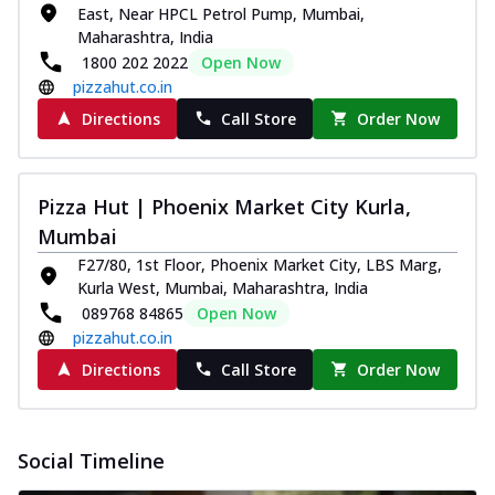
East, Near HPCL Petrol Pump, Mumbai,
Maharashtra, India
1800 202 2022
Open Now
pizzahut.co.in
Directions
Call Store
Order Now
Pizza Hut | Phoenix Market City Kurla,
Mumbai
F27/80, 1st Floor, Phoenix Market City, LBS Marg,
Kurla West, Mumbai, Maharashtra, India
089768 84865
Open Now
pizzahut.co.in
Directions
Call Store
Order Now
Social Timeline