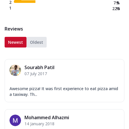
2
7.9
%
1
22.5
%
Reviews
Newest
Oldest
Sourabh Patil
07 July 2017
Awesome pizza! It was first experience to eat pizza amid
a taxiway. Th...
Mohammed Alhazmi
14 January 2018