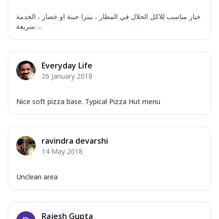
خيار مناسب للاكل الحلال في المطار ، بيتزا جبنة او خضار ، الخدمة
سريعة ...
Everyday Life
26 January 2018
Nice soft pizza base. Typical Pizza Hut menu
ravindra devarshi
14 May 2018
Unclean area
Rajesh Gupta