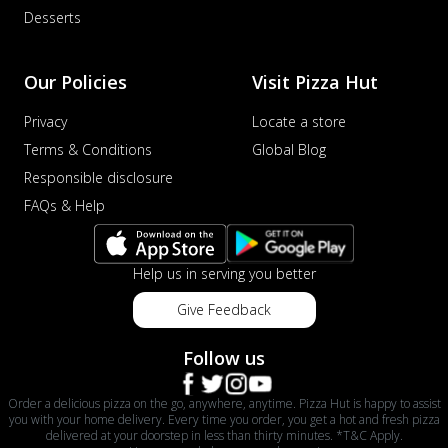
Desserts
Our Policies
Visit Pizza Hut
Privacy
Locate a store
Terms & Conditions
Global Blog
Responsible disclosure
FAQs & Help
Help us in serving you better
Give Feedback
Follow us
Order a delicious pizza on the go, anywhere, anytime. Pizza Hut is happy to assist
you with your home delivery. Every time you order, you get a hot and fresh pizza
delivered at your doorstep in less than thirty minutes. *T&C Apply.