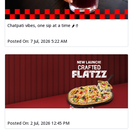
Chatpati vibes, one sip at a time 🌶️🥤
Posted On:
7 Jul, 2026 5:22 AM
Posted On:
2 Jul, 2026 12:45 PM