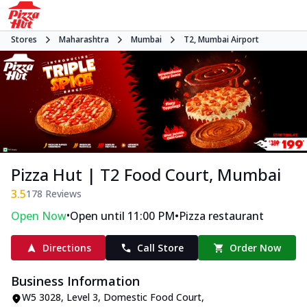
Stores
Maharashtra
Mumbai
T2, Mumbai Airport
Pizza Hut | T2 Food Court, Mumbai
3.5
178
Reviews
•
•
Open Now
Open until 11:00 PM
Pizza restaurant
Directions
Call Store
Order Now
Business Information
W5 3028, Level 3, Domestic Food Court
,