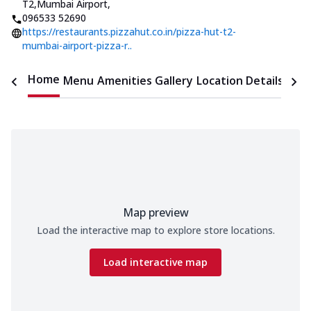
T2,Mumbai Airport
,
096533 52690
https://restaurants.pizzahut.co.in/pizza-hut-t2-
mumbai-airport-pizza-r..
Home
Menu
Amenities
Gallery
Location Details
Time
Map preview
Load the interactive map to explore store locations.
Load interactive map