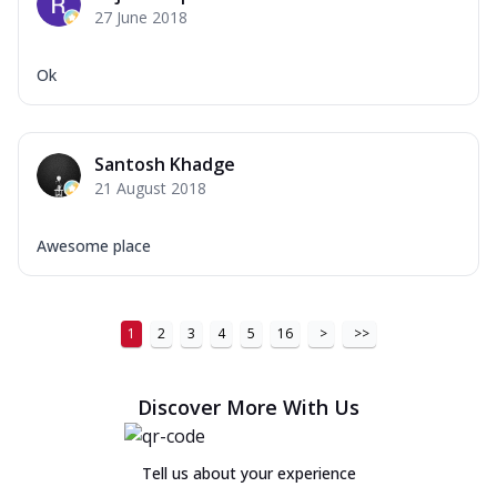
27 June 2018
Ok
Santosh Khadge
21 August 2018
Awesome place
1
2
3
4
5
16
>
>>
Discover More With Us
Tell us about your experience