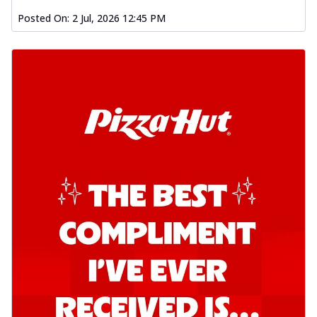
Kadhai Chicken Pizza
Posted On:
2 Jul, 2026 12:45 PM
Take your taste buds on a joyride with
juicy marinated chicken, capsicum, and
on...
See more
Order Now
Kadhai Paneer Pizza
Take your taste buds on a joyride with
juicy marinated paneer, capsicum, and
oni...
See more
Order Now
Signature Pizza
Bold BBQ Veggies Pizza
A medley of fresh veggies coated in bold,
smoky BBQ flavors for an
unforgettable...
See more
Order Now
Mexican Fiesta Pizza