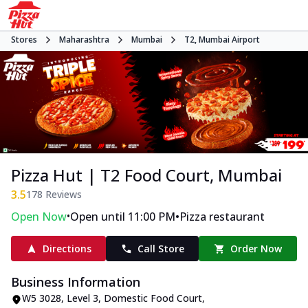
Stores
Maharashtra
Mumbai
T2, Mumbai Airport
Pizza Hut | T2 Food Court, Mumbai
3.5
178
Reviews
•
•
Open Now
Open until 11:00 PM
Pizza restaurant
Directions
Call Store
Order Now
Business Information
W5 3028, Level 3, Domestic Food Court
,