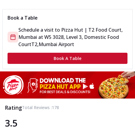
Can't pick one from the NEW Triple Spice Pizza Range? Now
enjoy any 3 flavours o...
See more
Book a Table
Order Now
Schedule a visit to
Pizza Hut | T2 Food Court,
Triple Spicy Pizzas Veg Medium
Mumbai
at
W5 3028, Level 3, Domestic Food
Can't pick one from the NEW Triple Spice Pizza Range? Now
enjoy any 3 flavours o...
See more
Court
T2,Mumbai Airport
Order Now
Book A Table
Triple Spicy Pizzas Non Veg Personal
Can't pick one from the NEW Triple Spice Pizza Range? Now
enjoy any 3 flavours o...
See more
Order Now
Triple Spicy Pizzas Non Veg Medium
Can't pick one from the NEW Triple Spice Pizza Range? Now
Rating
Total Reviews :
178
enjoy any 3 flavours o...
See more
3.5
Order Now
New Crafted Flatzz