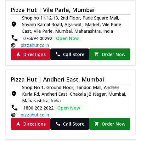
Thin & Crispy crust, loaded with chicken
Pizza Hut | Vile Parle, Mumbai
tikka, capsicum, onion, mozzarella
Shop no 11,12,13, 2nd Floor, Parle Square Mall,
chee...
See more
Shyam Kamal Road, Agarwal , Market, Vile Parle
Order Now
East, Vile Parle, Mumbai, Maharashtra, India
076694 00292
Open Now
Kadhai Paneer Melts
pizzahut.co.in
Thin & Crispy crust, loaded with spiced
paneer, capsicum, onion, mozzarella
Directions
Call Store
Order Now
chee...
See more
Order Now
Pizza Hut | Andheri East, Mumbai
Royal Spice Chicken Melts
Shop No 1, Ground Floor, Tandon Mall, Andheri
Thin & Crispy crust, loaded with chicken
Kurla Rd, Andheri East, Chakala JB Nagar, Mumbai,
tikka, malai tikka, and onion,
Maharashtra, India
mozzarel...
See more
1800 202 2022
Open Now
Order Now
pizzahut.co.in
Royal Spice Paneer Melts
Directions
Call Store
Order Now
Thin & Crispy crust, loaded with spiced
paneer and onion, mozzarella cheese,