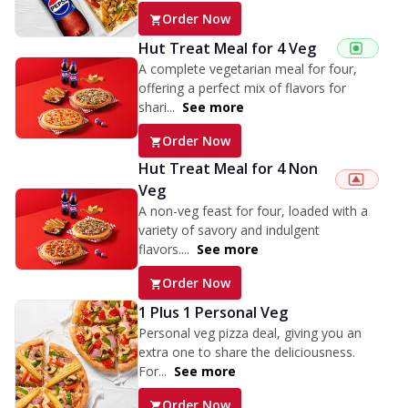
Order Now
Hut Treat Meal for 4 Veg
A complete vegetarian meal for four,
offering a perfect mix of flavors for
shari...
See more
Order Now
Hut Treat Meal for 4 Non
Veg
A non-veg feast for four, loaded with a
variety of savory and indulgent
flavors....
See more
Order Now
1 Plus 1 Personal Veg
Personal veg pizza deal, giving you an
extra one to share the deliciousness.
For...
See more
Order Now