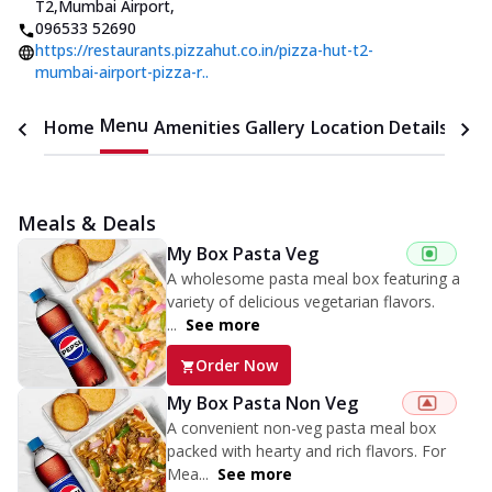
T2,Mumbai Airport
,
096533 52690
https://restaurants.pizzahut.co.in/pizza-hut-t2-
mumbai-airport-pizza-r..
Menu
Home
Amenities
Gallery
Location Details
Time
Meals & Deals
My Box Pasta Veg
A wholesome pasta meal box featuring a
variety of delicious vegetarian flavors.
...
See more
Order Now
My Box Pasta Non Veg
A convenient non-veg pasta meal box
packed with hearty and rich flavors. For
Mea...
See more