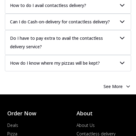
more
How to do I avail contactless delivery?
Order Now
Can I do Cash-on-delivery for contactless delivery?
Chicken Tikka Pizza
Classic chicken tikka with a blend of spices,
offering an authentic taste of Ind...
See
Do I have to pay extra to avail the contactless
more
delivery service?
Order Now
Chicken Pepperoni Pizza
How do I know where my pizzas will be kept?
Classic thinly sliced chicken pepperoni
layered with gooey cheese on a crispy
ba...
See more
See More
Order Now
Supreme Pizza
Ultimate Tandoori Veggie Pizza
Order Now
About
Tandoori-spiced vegetables grilled to
smoky perfection, delivering a
Deals
About Us
distinctive...
See more
Pizza
Contactless delivery