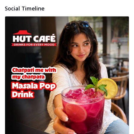
delightful...
See more
Social Timeline
Order Now
Sausage & Sweet Corn Pizza
Savory sausages combined with sweet
corn, topping a pizza for a balanced and
sat...
See more
Order Now
Schezwan Margherita
Your very own Margherita, now with a
spicy twist! Loaded with our signature
spic...
See more
Order Now
Delight Pizza
Veggie Feast Pizza
An indulgent pizza loaded with assorted
fresh vegetables, offering a burst of
fl...
See more