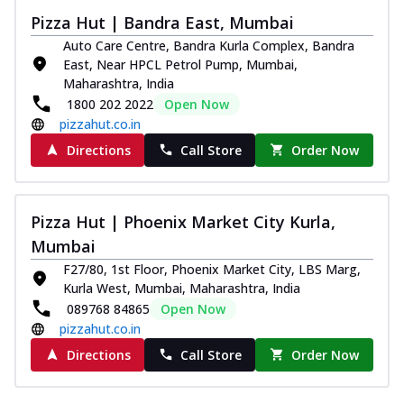
and...
See more
Pizza Hut | Bandra East, Mumbai
Order Now
Auto Care Centre, Bandra Kurla Complex, Bandra
Classic Pizza
East, Near HPCL Petrol Pump, Mumbai,
Maharashtra, India
Chicken Sausage
1800 202 2022
Open Now
Juicy sausages seasoned to perfection,
pizzahut.co.in
offering a savory and hearty taste for
me...
See more
Directions
Call Store
Order Now
Order Now
Margherita
Pizza Hut | Phoenix Market City Kurla,
Pizza topped with our herb-infused
Mumbai
signature pan sauce and mozzarella
cheese. A ...
See more
F27/80, 1st Floor, Phoenix Market City, LBS Marg,
Kurla West, Mumbai, Maharashtra, India
Order Now
089768 84865
Open Now
Favourite Pizza
pizzahut.co.in
Corn & Cheese Pizza
Directions
Call Store
Order Now
Sweet corn kernels paired with gooey
cheese on a crispy pizza base, a