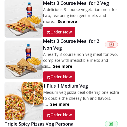
Melts 3 Course Meal for 2 Veg
A delicious 3-course vegetarian meal for
two, featuring indulgent melts and
more...
See more
Order Now
Melts 3 Course Meal for 2
Non Veg
A hearty 3-course non-veg meal for two,
complete with irresistible melts and
sid...
See more
Order Now
1 Plus 1 Medium Veg
Medium veg pizza deal offering one extra
to double the cheesy fun and flavors.
F...
See more
Order Now
Triple Spicy Pizzas Veg Personal