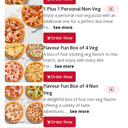
1 Plus 1 Personal Non Veg
Enjoy a personal non-veg pizza with an
additional one for a perfect duo meal.
Fo...
See more
Order Now
Flavour Fun Box of 4 Veg
A box of four exciting veg flavors to mix,
match, and enjoy with every bite.
For...
See more
Order Now
Flavour Fun Box of 4 Non
Veg
A delightful box of four non-veg flavors
offering a variety of taste
adventures....
See more
Order Now