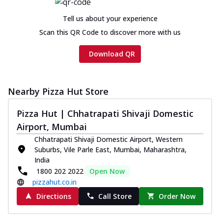
cheese and a melty gooey Cheese Crown
on th...
See more
Tell us about your experience
Order Now
Scan this QR Code to discover more with us
Chicken Tikka Ultimate
Download QR
Cheese
Tandoori-spiced chicken tikka, onion,
tomato, tandoori sauce, extra molten
chees...
See more
Nearby Pizza Hut Store
Order Now
Pizza Hut | Chhatrapati Shivaji Domestic
Tripple Chicken Feast
Airport, Mumbai
Ultimate Cheese
Chhatrapati Shivaji Domestic Airport, Western
Three kinds of chicken : Schezwan
Suburbs, Vile Parle East, Mumbai, Maharashtra,
meatballs, herbed chicken, chicken
India
sausage, gr...
See more
1800 202 2022
Open Now
pizzahut.co.in
Order Now
Directions
Call Store
Order Now
New Melts
Kadhai Chicken Melts