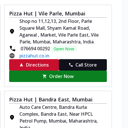
Pizza Hut | Vile Parle, Mumbai
Shop no 11,12,13, 2nd Floor, Parle
Square Mall, Shyam Kamal Road,
Agarwal , Market, Vile Parle East, Vile
Parle, Mumbai, Maharashtra, India
076694 00292
Open Now
pizzahut.co.in
Directions
Call Store
Order Now
Pizza Hut | Bandra East, Mumbai
Auto Care Centre, Bandra Kurla
Complex, Bandra East, Near HPCL
Petrol Pump, Mumbai, Maharashtra,
India