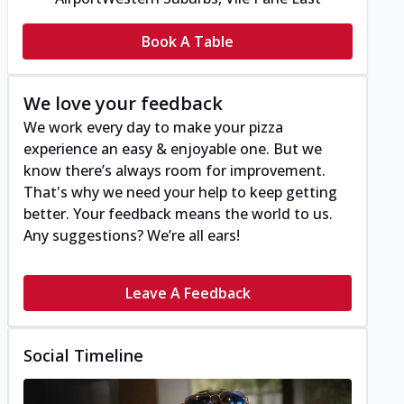
Book A Table
We love your feedback
We work every day to make your pizza
experience an easy & enjoyable one. But we
know there’s always room for improvement.
That's why we need your help to keep getting
better. Your feedback means the world to us.
Any suggestions? We’re all ears!
Leave A Feedback
Social Timeline