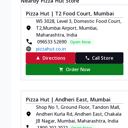
Nearby Pizza Hut Store
Pizza Hut | T2 Food Court, Mumbai
W5 3028, Level 3, Domestic Food Court,
T2,Mumbai Airport, Mumbai,
Maharashtra, India
096533 52690
Open Now
pizzahut.co.in
Directions
Call Store
Order Now
Pizza Hut | Andheri East, Mumbai
Shop No 1, Ground Floor, Tandon Mall,
Andheri Kurla Rd, Andheri East, Chakala
JB Nagar, Mumbai, Maharashtra, India
1800 202 2022
Open Now