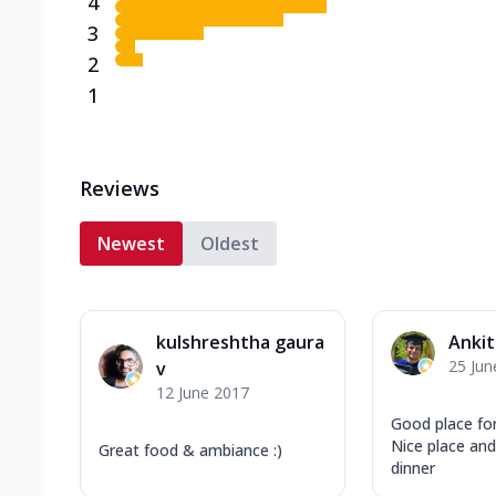
4
3
2
1
Reviews
Newest
Oldest
kulshreshtha gaura
Ankit
25 Jun
v
12 June 2017
Good place for
Nice place and
Great food & ambiance :)
dinner