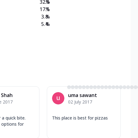
32.6
%
17.1
%
3.8
%
5.4
%
 Shah
uma sawant
e 2017
02 July 2017
 a quick bite.
This place is best for pizzas
 options for