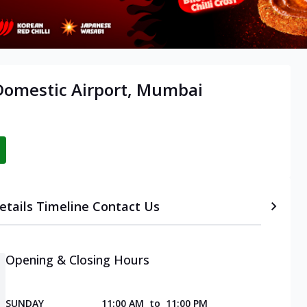
 Domestic Airport, Mumbai
etails
Timeline
Contact Us
Opening & Closing Hours
SUNDAY
11:00 AM
to
11:00 PM