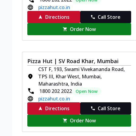
pizzahut.co.in
Directions
Call Store
Order Now
Pizza Hut | SV Road Khar, Mumbai
CST F, 193, Swami Vivekananda Road,
TPS III, Khar West, Mumbai,
Maharashtra, India
1800 202 2022
Open Now
pizzahut.co.in
Directions
Call Store
Order Now