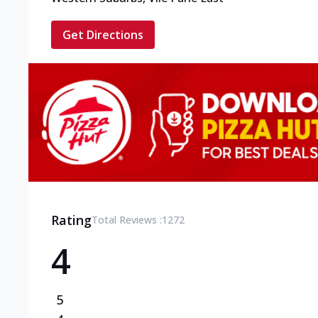
Get Directions
Rating
Total Reviews :
1272
4
5