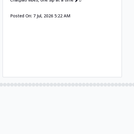
Posted On:
7 Jul, 2026 5:22 AM