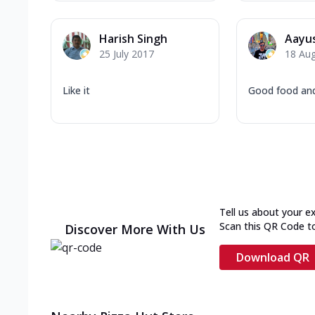
Harish Singh
Aayus
25 July 2017
18 Au
Like it
Good food an
Tell us about your e
Scan this QR Code t
Discover More With Us
Download QR