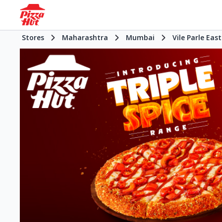
Stores
Maharashtra
Mumbai
Vile Parle East