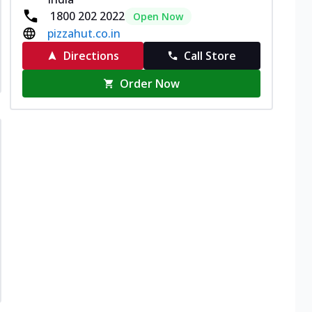
1800 202 2022
Open Now
pizzahut.co.in
Directions
Call Store
Order Now