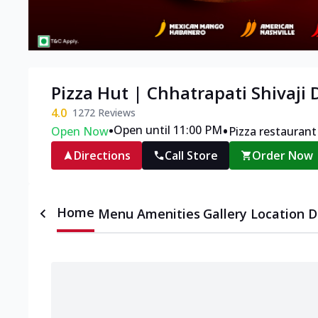
Pizza Hut | Chhatrapati Shivaji
4.0
1272
Reviews
•
•
Open until 11:00 PM
Open Now
Pizza restaurant
Directions
Call Store
Order Now
Home
Menu
Amenities
Gallery
Location D