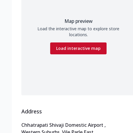
Map preview
Load the interactive map to explore store
locations.
Load interactive map
Address
Chhatrapati Shivaji Domestic Airport
,
Western Suburbs, Vile Parle East