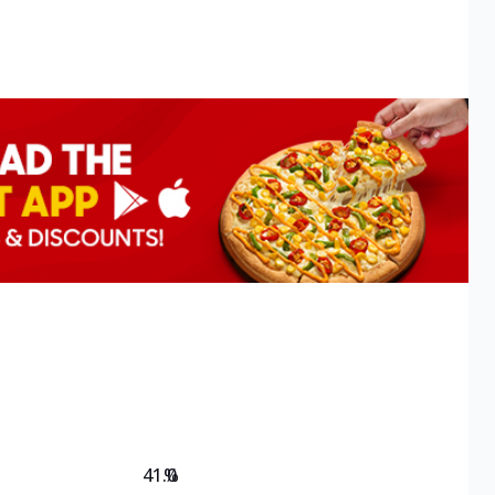
41.0
%