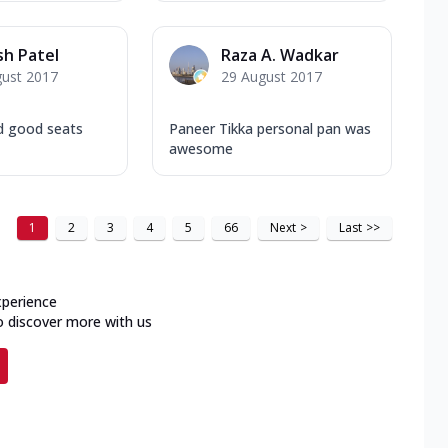
h Patel
Raza A. Wadkar
gust 2017
29 August 2017
d good seats
Paneer Tikka personal pan was
awesome
1
2
3
4
5
66
Next
>
Last
>>
xperience
o discover more with us