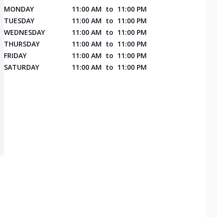
MONDAY
11:00 AM
to
11:00 PM
TUESDAY
11:00 AM
to
11:00 PM
WEDNESDAY
11:00 AM
to
11:00 PM
THURSDAY
11:00 AM
to
11:00 PM
FRIDAY
11:00 AM
to
11:00 PM
SATURDAY
11:00 AM
to
11:00 PM