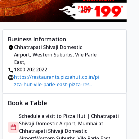
Business Information
Chhatrapati Shivaji Domestic
Airport
,
Western Suburbs, Vile Parle
East
,
1800 202 2022
https://restaurants.pizzahut.co.in/pi
zza-hut-vile-parle-east-pizza-res..
Book a Table
Schedule a visit to
Pizza Hut | Chhatrapati
Shivaji Domestic Airport, Mumbai
at
Chhatrapati Shivaji Domestic
Airport
Western Suburbs, Vile Parle East