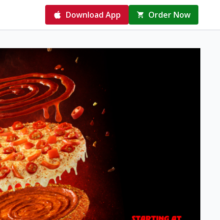
Download App
Order Now