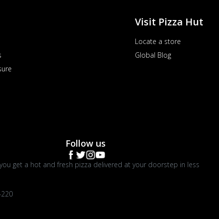
Visit Pizza Hut
Locate a store
s
Global Blog
sure
Follow us
you get a hot and fresh pizza delivered at your doorstep in less
4220