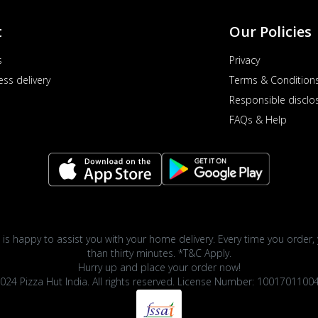
t
Our Policies
s
Privacy
ess delivery
Terms & Condition
Responsible disclo
FAQs & Help
 is happy to assist you with your home delivery. Every time you order, 
than thirty minutes. *T&C Apply.
Hurry up and place your order now!
024 Pizza Hut India. All rights reserved. License Number: 1001701100