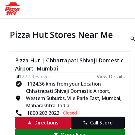
Pizza Hut Stores Near Me
Pizza Hut | Chhatrapati Shivaji Domestic
Airport, Mumbai
4
1272
Reviews
View Details
1124.36 kms from your Location
Chhatrapati Shivaji Domestic Airport,
Western Suburbs, Vile Parle East, Mumbai,
Maharashtra, India
1800 202 2022
Closed
Directions
Call Store
Order Now