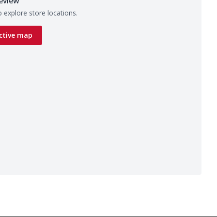
eview
 explore store locations.
ctive map