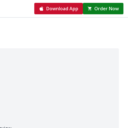
Download App
Order Now