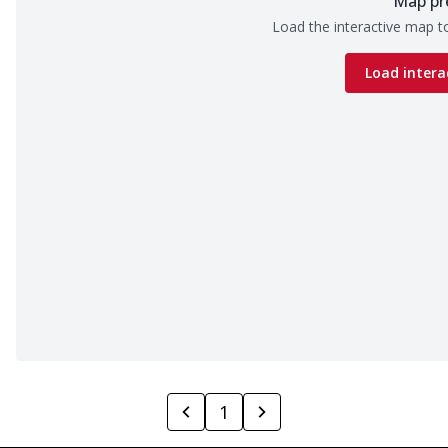
Map pr
Load the interactive map to
Load intera
1