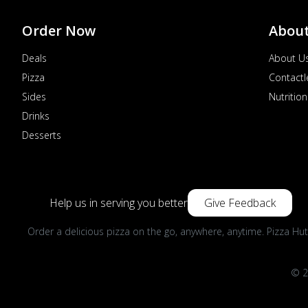
Order Now
Abou
Deals
About U
Pizza
Contactl
Sides
Nutrition
Drinks
Desserts
Help us in serving you better
Give Feedback
Order a delicious pizza on the go, anywhere, anytime. Pizza Hut
© 2