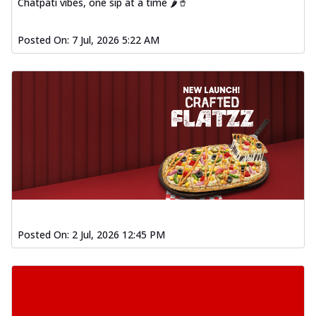
Chatpati vibes, one sip at a time 🌶️🥤
Posted On:
7 Jul, 2026 5:22 AM
Posted On:
2 Jul, 2026 12:45 PM