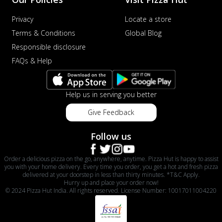
Privacy
Locate a store
Terms & Conditions
Global Blog
Responsible disclosure
FAQs & Help
Help us in serving you better
Give Feedback
Follow us
Order a delicious pizza on the go, anywhere, anytime. Pizza Hut is happy to assist
you with your home delivery. Every time you order, you get a hot and fresh pizza
delivered at your doorstep in less than thirty minutes. *T&C Apply.
Hurry up and place your order now!
© 2024 Pizza Hut India. All rights reserved. License Number: 10017011004220