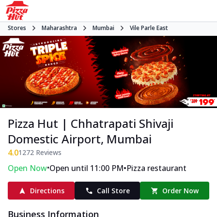
Stores
Maharashtra
Mumbai
Vile Parle East
Pizza Hut | Chhatrapati Shivaji
Domestic Airport, Mumbai
4.0
1272
Reviews
•
•
Open Now
Open until 11:00 PM
Pizza restaurant
Directions
Call Store
Order Now
Business Information