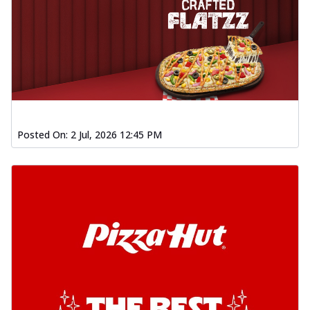
Posted On:
2 Jul, 2026 12:45 PM