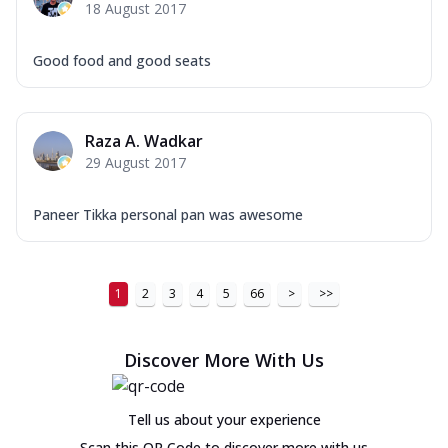
18 August 2017
Good food and good seats
Raza A. Wadkar
29 August 2017
Paneer Tikka personal pan was awesome
1
2
3
4
5
66
>
>>
Discover More With Us
Tell us about your experience
Scan this QR Code to discover more with us