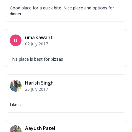
Good place for a quick bite. Nice place and options for
dinner
uma sawant
02 July 2017
This place is best for pizzas
Harish Singh
25 July 2017
Like it
Aayush Patel