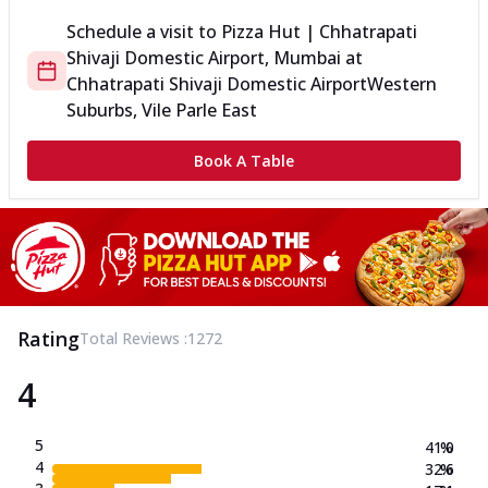
Schedule a visit to
Pizza Hut | Chhatrapati
Shivaji Domestic Airport, Mumbai
at
Chhatrapati Shivaji Domestic Airport
Western
Suburbs, Vile Parle East
Book A Table
Rating
Total Reviews :
1272
4
5
41.0
%
4
32.6
%