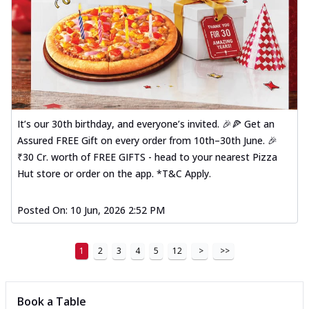
It’s our 30th birthday, and everyone’s invited. 🎉🍕 Get an
Assured FREE Gift on every order from 10th–30th June. 🎉
₹30 Cr. worth of FREE GIFTS - head to your nearest Pizza
Hut store or order on the app. *T&C Apply.
Posted On:
10 Jun, 2026 2:52 PM
1
2
3
4
5
12
>
>>
Book a Table