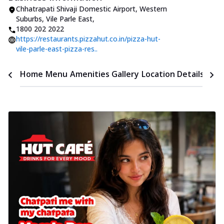
Chhatrapati Shivaji Domestic Airport
,
Western
Suburbs, Vile Parle East
,
1800 202 2022
https://restaurants.pizzahut.co.in/pizza-hut-
vile-parle-east-pizza-res..
Time
Home
Menu
Amenities
Gallery
Location Details