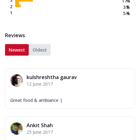
3
17.1
%
2
3.8
%
1
5.4
%
Reviews
Newest
Oldest
kulshreshtha gaurav
12 June 2017
Great food & ambiance :)
Ankit Shah
25 June 2017