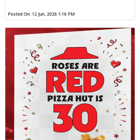
Posted On:
12 Jun, 2026 1:16 PM