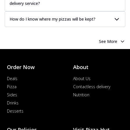
delivery service?
How do I know where my pizzas will be kept?
See More
Order Now
About
Deals
About Us
Pizza
Contactless delivery
Sides
Nutrition
Drinks
Desserts
Our Policies
Visit Pizza Hut