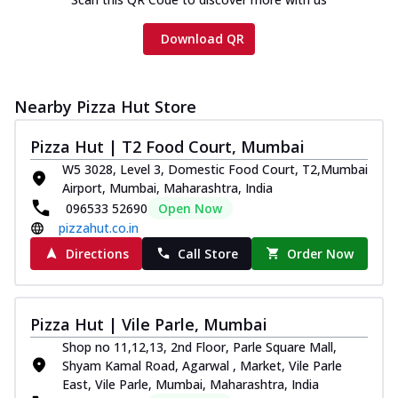
Download QR
Nearby Pizza Hut Store
Pizza Hut | T2 Food Court, Mumbai
W5 3028, Level 3, Domestic Food Court, T2,Mumbai
Airport, Mumbai, Maharashtra, India
096533 52690
Open Now
pizzahut.co.in
Directions
Call Store
Order Now
Pizza Hut | Vile Parle, Mumbai
Shop no 11,12,13, 2nd Floor, Parle Square Mall,
Shyam Kamal Road, Agarwal , Market, Vile Parle
East, Vile Parle, Mumbai, Maharashtra, India