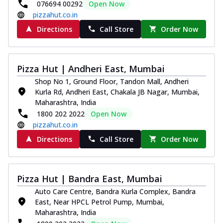
076694 00292
Open Now
pizzahut.co.in
Directions
Call Store
Order Now
Pizza Hut | Andheri East, Mumbai
Shop No 1, Ground Floor, Tandon Mall, Andheri
Kurla Rd, Andheri East, Chakala JB Nagar, Mumbai,
Maharashtra, India
1800 202 2022
Open Now
pizzahut.co.in
Directions
Call Store
Order Now
Pizza Hut | Bandra East, Mumbai
Auto Care Centre, Bandra Kurla Complex, Bandra
East, Near HPCL Petrol Pump, Mumbai,
Maharashtra, India