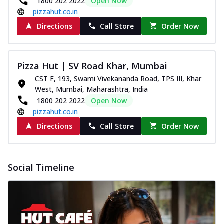
1800 202 2022
Open Now
pizzahut.co.in
Directions
Call Store
Order Now
Pizza Hut | SV Road Khar, Mumbai
CST F, 193, Swami Vivekananda Road, TPS III, Khar
West, Mumbai, Maharashtra, India
1800 202 2022
Open Now
pizzahut.co.in
Directions
Call Store
Order Now
Social Timeline