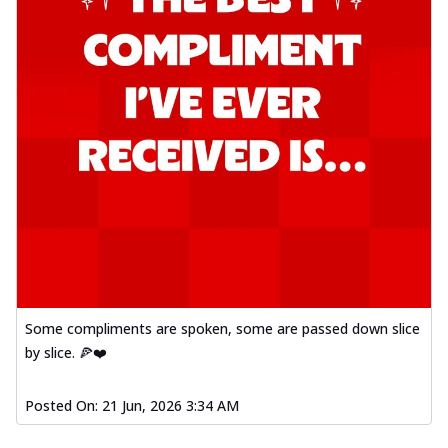
Some compliments are spoken, some are passed down slice
by slice. 🍕❤️
Posted On:
21 Jun, 2026 3:34 AM