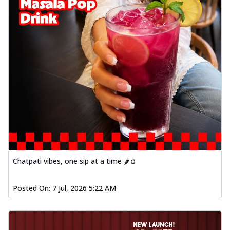
Chatpati vibes, one sip at a time 🌶️🥤
Posted On:
7 Jul, 2026 5:22 AM