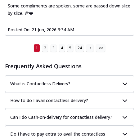
Some compliments are spoken, some are passed down slice
by slice. 🍕❤️
Posted On:
21 Jun, 2026 3:34 AM
1
2
3
4
5
24
>
>>
Frequently Asked Questions
What is Contactless Delivery?
How to do I avail contactless delivery?
Can I do Cash-on-delivery for contactless delivery?
Do I have to pay extra to avail the contactless