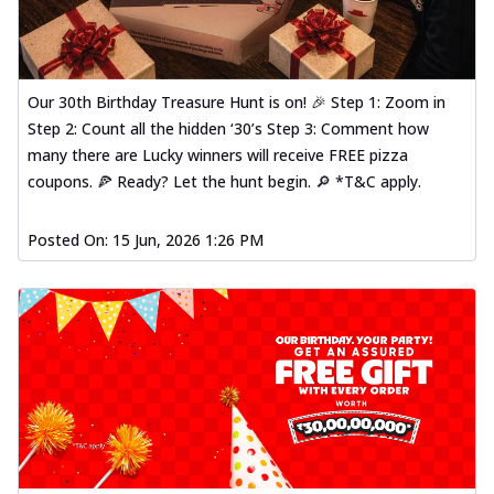
Our 30th Birthday Treasure Hunt is on! 🎉 Step 1: Zoom in
Step 2: Count all the hidden ‘30’s Step 3: Comment how
many there are Lucky winners will receive FREE pizza
coupons. 🍕 Ready? Let the hunt begin. 🔎 *T&C apply.
Posted On:
15 Jun, 2026 1:26 PM