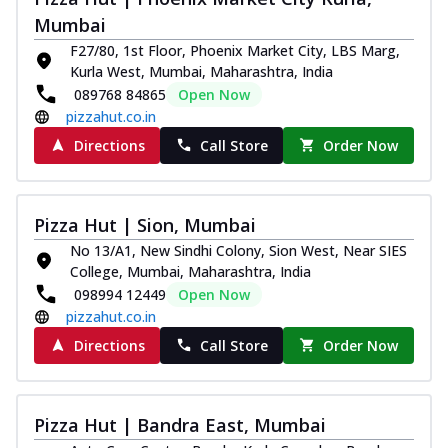
Mumbai
F27/80, 1st Floor, Phoenix Market City, LBS Marg,
Kurla West, Mumbai, Maharashtra, India
089768 84865
Open Now
pizzahut.co.in
Directions
Call Store
Order Now
Pizza Hut | Sion, Mumbai
No 13/A1, New Sindhi Colony, Sion West, Near SIES
College, Mumbai, Maharashtra, India
098994 12449
Open Now
pizzahut.co.in
Directions
Call Store
Order Now
Pizza Hut | Bandra East, Mumbai