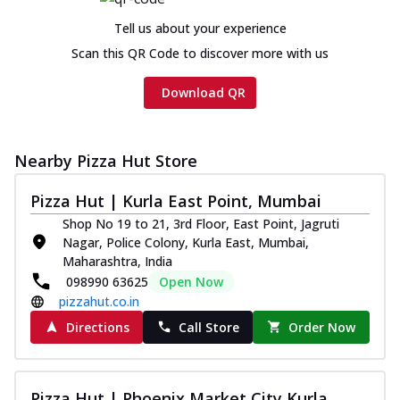
Tell us about your experience
Scan this QR Code to discover more with us
Download QR
Nearby Pizza Hut Store
Pizza Hut | Kurla East Point, Mumbai
Shop No 19 to 21, 3rd Floor, East Point, Jagruti
Nagar, Police Colony, Kurla East, Mumbai,
Maharashtra, India
098990 63625
Open Now
pizzahut.co.in
Directions
Call Store
Order Now
Pizza Hut | Phoenix Market City Kurla,