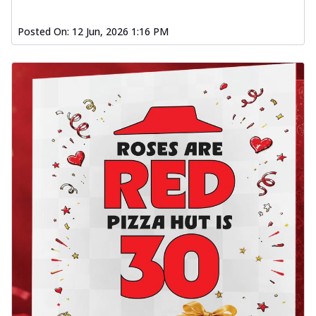
Posted On:
12 Jun, 2026 1:16 PM