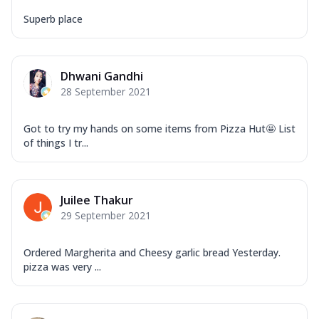
Superb place
Dhwani Gandhi
28 September 2021
Got to try my hands on some items from Pizza Hut🤩 List
of things I tr...
Juilee Thakur
29 September 2021
Ordered Margherita and Cheesy garlic bread Yesterday.
pizza was very ...