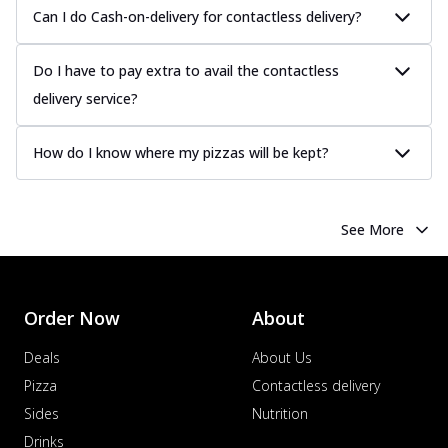
Can I do Cash-on-delivery for contactless delivery?
Do I have to pay extra to avail the contactless
delivery service?
How do I know where my pizzas will be kept?
See More
Order Now
About
Deals
About Us
Pizza
Contactless delivery
Sides
Nutrition
Drinks