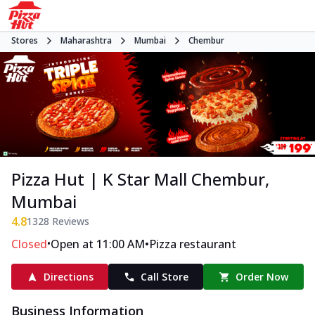
Stores
Maharashtra
Mumbai
Chembur
Pizza Hut | K Star Mall Chembur,
Mumbai
4.8
1328
Reviews
•
•
Closed
Open at 11:00 AM
Pizza restaurant
Directions
Call Store
Order Now
Business Information