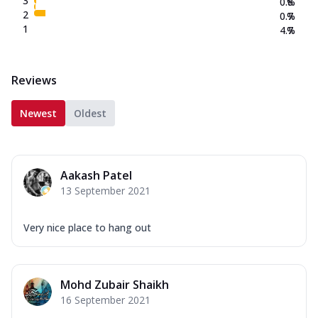
3
0.8
%
2
0.7
%
1
4.7
%
Reviews
Newest
Oldest
Aakash Patel
13 September 2021
Very nice place to hang out
Mohd Zubair Shaikh
16 September 2021