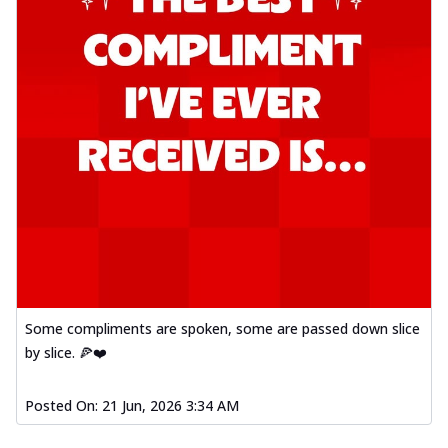
Some compliments are spoken, some are passed down slice
by slice. 🍕❤️
Posted On:
21 Jun, 2026 3:34 AM