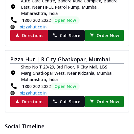
Auto Care Centre, Bandra Kurla Complex, Bandra
East, Near HPCL Petrol Pump, Mumbai,
Maharashtra, India
1800 202 2022
Open Now
pizzahut.co.in
Directions
Call Store
Order Now
Pizza Hut | R City Ghatkopar, Mumbai
Shop No T 28/29, 3rd Floor, R City Mall, LBS
Marg,Ghatkopar West, Near Kidzania, Mumbai,
Maharashtra, India
1800 202 2022
Open Now
pizzahut.co.in
Directions
Call Store
Order Now
Social Timeline