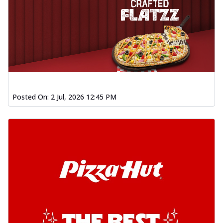
Posted On:
2 Jul, 2026 12:45 PM