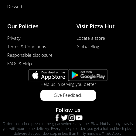
Desserts
Our Policies
Visit Pizza Hut
Privacy
Locate a store
Terms & Conditions
Global Blog
Responsible disclosure
FAQs & Help
Help us in serving you better
Give Feedback
Follow us
Order a delicious pizza on the go, anywhere, anytime. Pizza Hut is happy to assist
you with your home delivery. Every time you order, you get a hot and fresh pizza
delivered at your doorstep in less than thirty minutes. *T&C Apply.