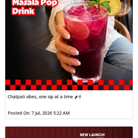
Chatpati vibes, one sip at a time 🌶️🥤
Posted On:
7 Jul, 2026 5:22 AM