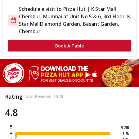
Schedule a visit to
Pizza Hut | K Star Mall
Chembur, Mumbai
at
Unit No 5 & 6, 3rd Floor, K
Star Mall
Diamond Garden, Basant Garden,
Chembur
Book A Table
Rating
Total Reviews :
1328
4.8
5
92.0
%
4
1.7
%