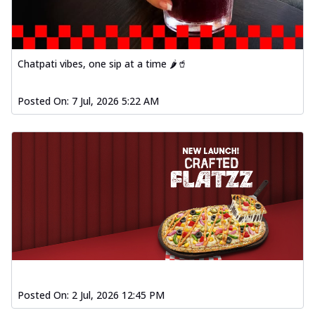
Chatpati vibes, one sip at a time 🌶️🥤
Posted On:
7 Jul, 2026 5:22 AM
Posted On:
2 Jul, 2026 12:45 PM