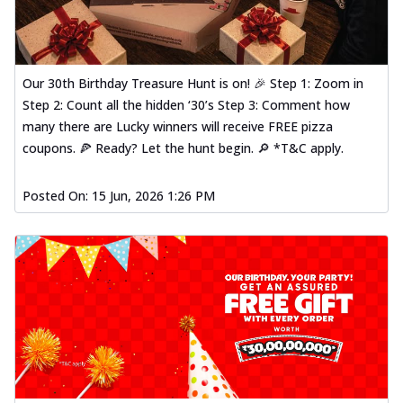
Our 30th Birthday Treasure Hunt is on! 🎉 Step 1: Zoom in
Step 2: Count all the hidden ‘30’s Step 3: Comment how
many there are Lucky winners will receive FREE pizza
coupons. 🍕 Ready? Let the hunt begin. 🔎 *T&C apply.
Posted On:
15 Jun, 2026 1:26 PM