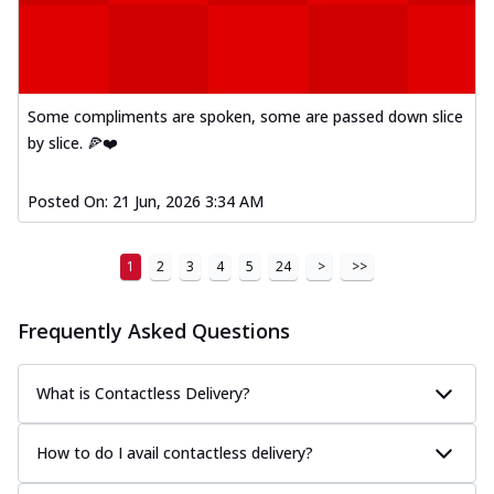
Some compliments are spoken, some are passed down slice
by slice. 🍕❤️
Posted On:
21 Jun, 2026 3:34 AM
1
2
3
4
5
24
>
>>
Frequently Asked Questions
What is Contactless Delivery?
How to do I avail contactless delivery?