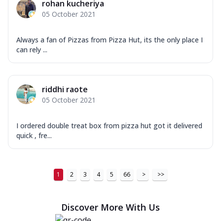
rohan kucheriya
05 October 2021
Always a fan of Pizzas from Pizza Hut, its the only place I
can rely ...
riddhi raote
05 October 2021
I ordered double treat box from pizza hut got it delivered
quick , fre...
1
2
3
4
5
66
>
>>
Discover More With Us