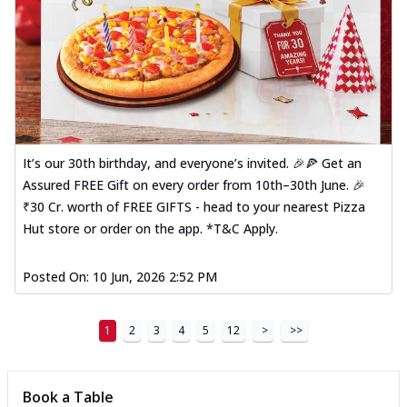
It’s our 30th birthday, and everyone’s invited. 🎉🍕 Get an
Assured FREE Gift on every order from 10th–30th June. 🎉
₹30 Cr. worth of FREE GIFTS - head to your nearest Pizza
Hut store or order on the app. *T&C Apply.
Posted On:
10 Jun, 2026 2:52 PM
1
2
3
4
5
12
>
>>
Book a Table