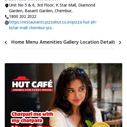
Unit No 5 & 6, 3rd Floor, K Star Mall
,
Diamond
Garden, Basant Garden, Chembur
,
1800 202 2022
https://restaurants.pizzahut.co.in/pizza-hut-ph-
kstar-mall-chembur-piz..
Time
Home
Menu
Amenities
Gallery
Location Details