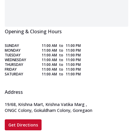
Opening & Closing Hours
SUNDAY
11:00 AM
to
11:00 PM
MONDAY
11:00 AM
to
11:00 PM
TUESDAY
11:00 AM
to
11:00 PM
WEDNESDAY
11:00 AM
to
11:00 PM
THURSDAY
11:00 AM
to
11:00 PM
FRIDAY
11:00 AM
to
11:00 PM
SATURDAY
11:00 AM
to
11:00 PM
Address
19/68, Krishna Mart, Krishna Vatika Marg
,
ONGC Colony, Gokuldham Colony, Goregaon
Get Directions