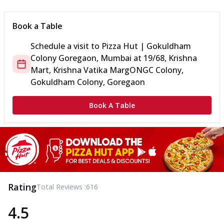
Book a Table
Schedule a visit to
Pizza Hut | Gokuldham
Colony Goregaon, Mumbai
at
19/68, Krishna
Mart, Krishna Vatika Marg
ONGC Colony,
Gokuldham Colony, Goregaon
Book A Table
Rating
Total Reviews :
616
4.5