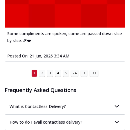
Some compliments are spoken, some are passed down slice
by slice. 🍕❤️
Posted On:
21 Jun, 2026 3:34 AM
1
2
3
4
5
24
>
>>
Frequently Asked Questions
What is Contactless Delivery?
How to do I avail contactless delivery?