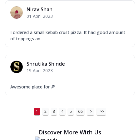
Nirav Shah
01 April 2023
I ordered a small kebab crust pizza. It had good amount
of toppings an...
Shrutika Shinde
19 April 2023
Awesome place for 🍕
1
2
3
4
5
66
>
>>
Discover More With Us