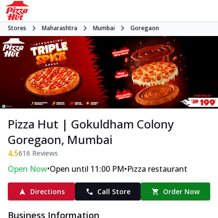
Stores
Maharashtra
Mumbai
Goregaon
Pizza Hut | Gokuldham Colony
Goregaon, Mumbai
4.5
616
Reviews
•
•
Open Now
Open until 11:00 PM
Pizza restaurant
Directions
Call Store
Order Now
Business Information