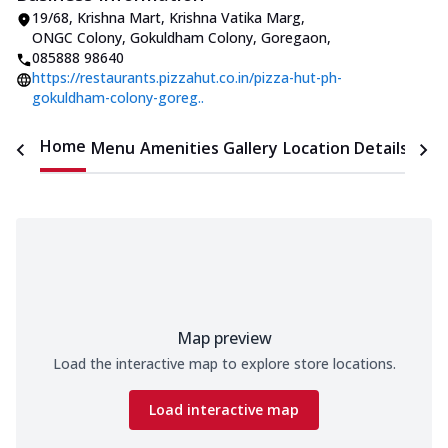
19/68, Krishna Mart, Krishna Vatika Marg
,
ONGC Colony, Gokuldham Colony, Goregaon
,
085888 98640
https://restaurants.pizzahut.co.in/pizza-hut-ph-
gokuldham-colony-goreg..
Home
Menu
Amenities
Gallery
Location Details
Time
Map preview
Load the interactive map to explore store locations.
Load interactive map