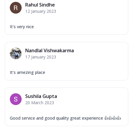
Rahul Sindhe
12 January 2023
It's very nice
Nandlal Vishwakarma
17 January 2023
It's amezing place
Sushila Gupta
20 March 2023
Good service and good quality great experience 👍👍👍👍