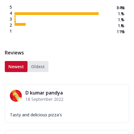
5
84.6
%
4
1.1
%
3
1.1
%
2
1.6
%
1
11.5
%
Reviews
Newest
Oldest
D kumar pandya
18 September 2022
Tasty and delicious pizza's