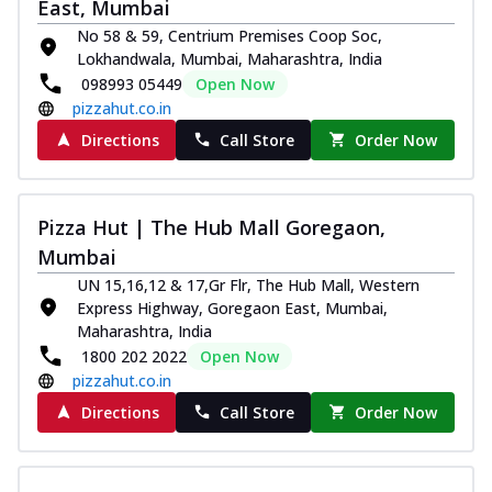
East, Mumbai
No 58 & 59, Centrium Premises Coop Soc,
Lokhandwala, Mumbai, Maharashtra, India
098993 05449
Open Now
pizzahut.co.in
Directions
Call Store
Order Now
Pizza Hut | The Hub Mall Goregaon,
Mumbai
UN 15,16,12 & 17,Gr Flr, The Hub Mall, Western
Express Highway, Goregaon East, Mumbai,
Maharashtra, India
1800 202 2022
Open Now
pizzahut.co.in
Directions
Call Store
Order Now