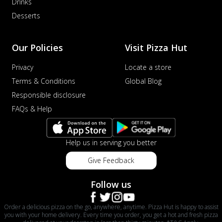
Drinks
Desserts
Our Policies
Visit Pizza Hut
Privacy
Locate a store
Terms & Conditions
Global Blog
Responsible disclosure
FAQs & Help
Help us in serving you better
Give Feedback
Follow us
Order a delicious pizza on the go, anywhere, anytime. Pizza Hut is happy to assist
you with your home delivery. Every time you order, you get a hot and fresh pizza