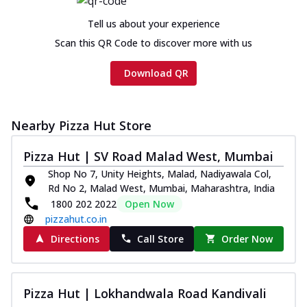
Tell us about your experience
Scan this QR Code to discover more with us
Download QR
Nearby Pizza Hut Store
Pizza Hut | SV Road Malad West, Mumbai
Shop No 7, Unity Heights, Malad, Nadiyawala Col,
Rd No 2, Malad West, Mumbai, Maharashtra, India
1800 202 2022
Open Now
pizzahut.co.in
Directions
Call Store
Order Now
Pizza Hut | Lokhandwala Road Kandivali