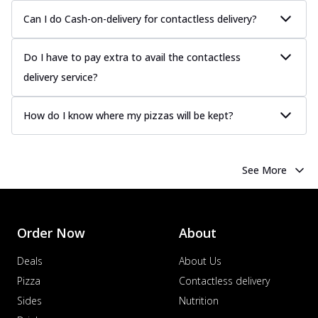
Can I do Cash-on-delivery for contactless delivery?
Do I have to pay extra to avail the contactless
delivery service?
How do I know where my pizzas will be kept?
See More
Order Now
About
Deals
About Us
Pizza
Contactless delivery
Sides
Nutrition