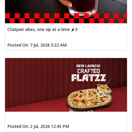
Chatpati vibes, one sip at a time 🌶️🥤
Posted On:
7 Jul, 2026 5:22 AM
Posted On:
2 Jul, 2026 12:45 PM