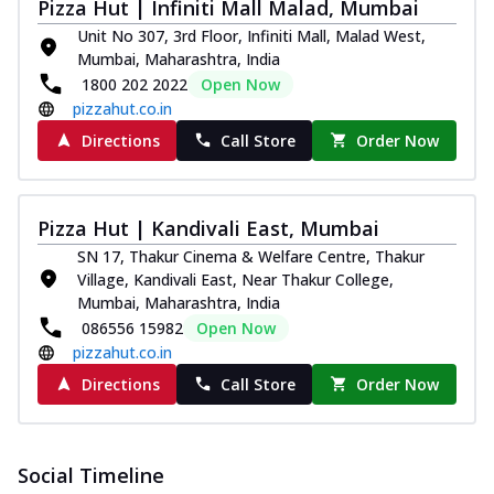
Pizza Hut | Infiniti Mall Malad, Mumbai
Unit No 307, 3rd Floor, Infiniti Mall, Malad West,
Mumbai, Maharashtra, India
1800 202 2022
Open Now
pizzahut.co.in
Directions
Call Store
Order Now
Pizza Hut | Kandivali East, Mumbai
SN 17, Thakur Cinema & Welfare Centre, Thakur
Village, Kandivali East, Near Thakur College,
Mumbai, Maharashtra, India
086556 15982
Open Now
pizzahut.co.in
Directions
Call Store
Order Now
Social Timeline