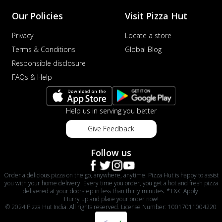
Our Policies
Visit Pizza Hut
Privacy
Locate a store
Terms & Conditions
Global Blog
Responsible disclosure
FAQs & Help
Help us in serving you better
Give Feedback
Follow us
Order a delicious pizza on the go, anywhere, anytime. Pizza Hut is happy to assist
you with your home delivery. Every time you order, you get a hot and fresh pizza
delivered at your doorstep in less than thirty minutes. *T&C Apply.
Hurry up and place your order now!
© 2024 Pizza Hut India. All rights reserved. License Number: 10017011004220