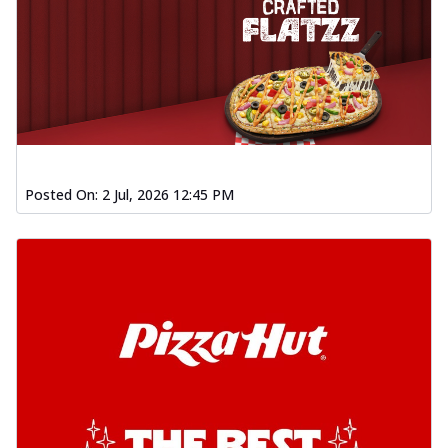
Posted On:
2 Jul, 2026 12:45 PM