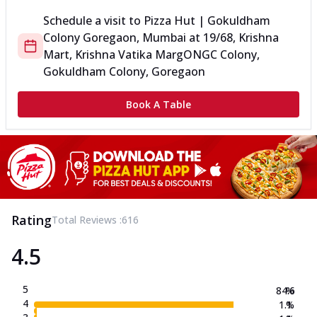
Schedule a visit to
Pizza Hut | Gokuldham
Colony Goregaon, Mumbai
at
19/68, Krishna
Mart, Krishna Vatika Marg
ONGC Colony,
Gokuldham Colony, Goregaon
Book A Table
Rating
Total Reviews :
616
4.5
5
84.6
%
4
1.1
%