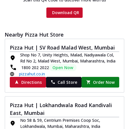
Download QR
Nearby Pizza Hut Store
Pizza Hut | SV Road Malad West, Mumbai
Shop No 7, Unity Heights, Malad, Nadiyawala Col,
Rd No 2, Malad West, Mumbai, Maharashtra, India
1800 202 2022
Open Now
pizzahut.co.in
Directions
Call Store
Order Now
Pizza Hut | Lokhandwala Road Kandivali
East, Mumbai
No 58 & 59, Centrium Premises Coop Soc,
Lokhandwala, Mumbai, Maharashtra, India