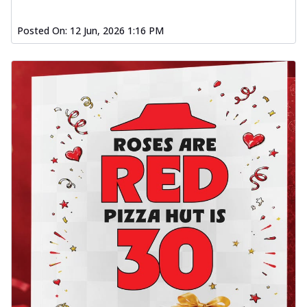
Posted On:
12 Jun, 2026 1:16 PM