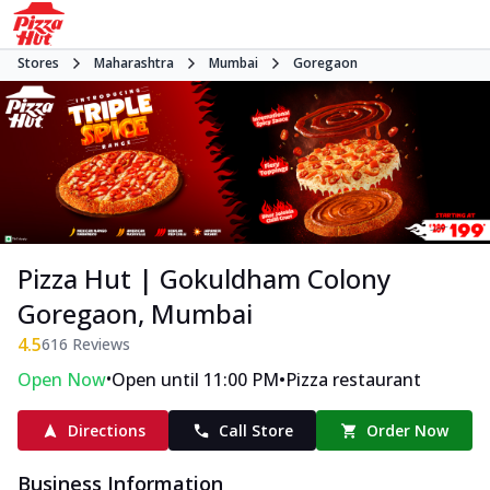
Stores
Maharashtra
Mumbai
Goregaon
Pizza Hut | Gokuldham Colony
Goregaon, Mumbai
4.5
616
Reviews
•
•
Open Now
Open until 11:00 PM
Pizza restaurant
Directions
Call Store
Order Now
Business Information