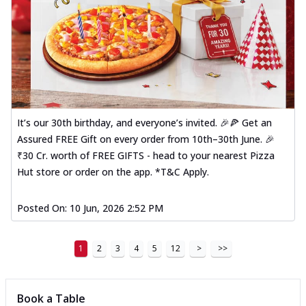
It’s our 30th birthday, and everyone’s invited. 🎉🍕 Get an
Assured FREE Gift on every order from 10th–30th June. 🎉
₹30 Cr. worth of FREE GIFTS - head to your nearest Pizza
Hut store or order on the app. *T&C Apply.
Posted On:
10 Jun, 2026 2:52 PM
1
2
3
4
5
12
>
>>
Book a Table