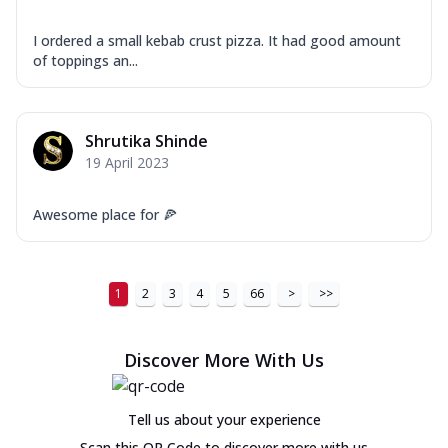
I ordered a small kebab crust pizza. It had good amount
of toppings an...
Shrutika Shinde
19 April 2023
Awesome place for 🍕
1
2
3
4
5
66
>
>>
Discover More With Us
Tell us about your experience
Scan this QR Code to discover more with us