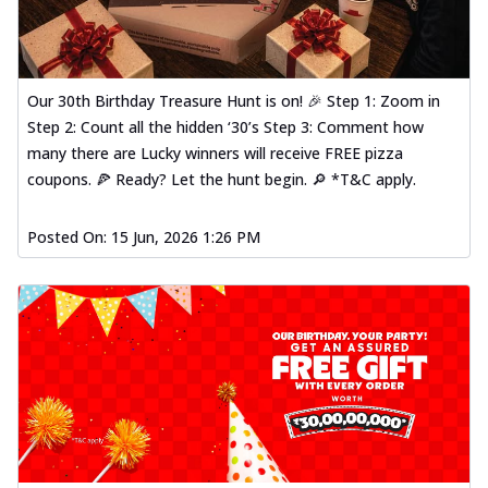
Our 30th Birthday Treasure Hunt is on! 🎉 Step 1: Zoom in
Step 2: Count all the hidden ‘30’s Step 3: Comment how
many there are Lucky winners will receive FREE pizza
coupons. 🍕 Ready? Let the hunt begin. 🔎 *T&C apply.
Posted On:
15 Jun, 2026 1:26 PM