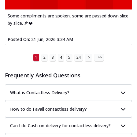
Some compliments are spoken, some are passed down slice
by slice. 🍕❤️
Posted On:
21 Jun, 2026 3:34 AM
1
2
3
4
5
24
>
>>
Frequently Asked Questions
What is Contactless Delivery?
How to do I avail contactless delivery?
Can I do Cash-on-delivery for contactless delivery?