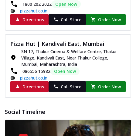
1800 202 2022
Open Now
pizzahut.co.in
Directions
Call Store
Order Now
Pizza Hut | Kandivali East, Mumbai
SN 17, Thakur Cinema & Welfare Centre, Thakur
Village, Kandivali East, Near Thakur College,
Mumbai, Maharashtra, India
086556 15982
Open Now
pizzahut.co.in
Directions
Call Store
Order Now
Social Timeline