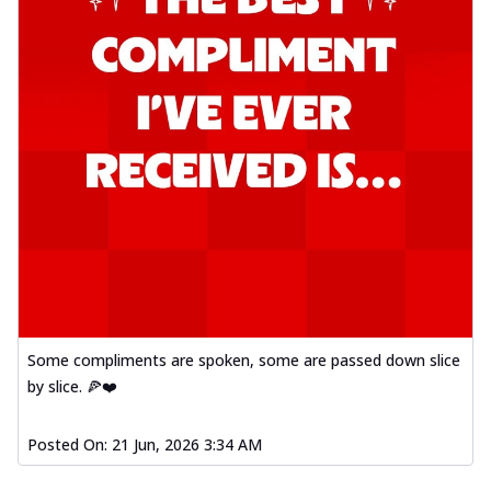
Some compliments are spoken, some are passed down slice
by slice. 🍕❤️
Posted On:
21 Jun, 2026 3:34 AM