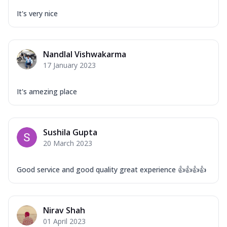
It's very nice
Nandlal Vishwakarma
17 January 2023
It's amezing place
Sushila Gupta
20 March 2023
Good service and good quality great experience 👍👍👍👍
Nirav Shah
01 April 2023