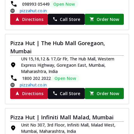
098993 05449
Open Now
pizzahut.co.in
Directions
Call Store
Order Now
Pizza Hut | The Hub Mall Goregaon,
Mumbai
UN 15,16,12 & 17,Gr Flr, The Hub Mall, Western
Express Highway, Goregaon East, Mumbai,
Maharashtra, India
1800 202 2022
Open Now
pizzahut.co.in
Directions
Call Store
Order Now
Pizza Hut | Infiniti Mall Malad, Mumbai
Unit No 307, 3rd Floor, Infiniti Mall, Malad West,
Mumbai, Maharashtra, India