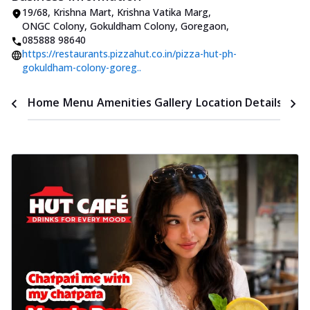
19/68, Krishna Mart, Krishna Vatika Marg
,
ONGC Colony, Gokuldham Colony, Goregaon
,
085888 98640
https://restaurants.pizzahut.co.in/pizza-hut-ph-
gokuldham-colony-goreg..
Time
Home
Menu
Amenities
Gallery
Location Details