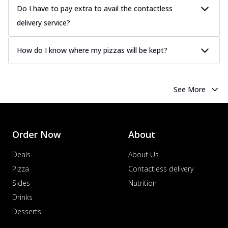
Do I have to pay extra to avail the contactless
delivery service?
How do I know where my pizzas will be kept?
See More
Order Now
About
Deals
About Us
Pizza
Contactless delivery
Sides
Nutrition
Drinks
Desserts