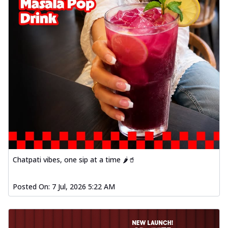
Chatpati vibes, one sip at a time 🌶️🥤
Posted On:
7 Jul, 2026 5:22 AM