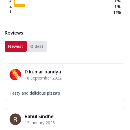
3
1.1
%
2
1.6
%
1
11.5
%
Reviews
Newest
Oldest
D kumar pandya
18 September 2022
Tasty and delicious pizza's
Rahul Sindhe
12 January 2023