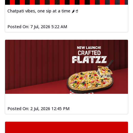
Chatpati vibes, one sip at a time 🌶️🥤
Posted On:
7 Jul, 2026 5:22 AM
Posted On:
2 Jul, 2026 12:45 PM