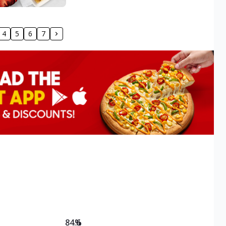
4
5
6
7
84.6
%