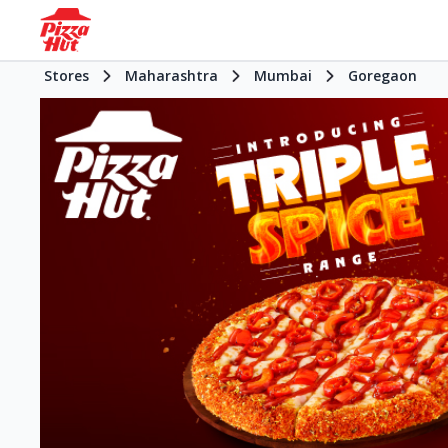
Stores
Maharashtra
Mumbai
Goregaon