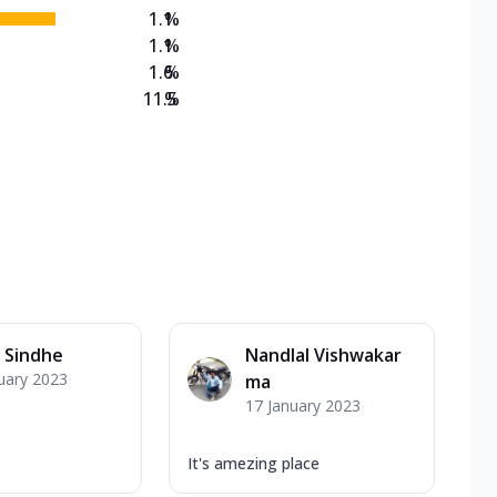
1.1
%
1.1
%
1.6
%
11.5
%
 Sindhe
Nandlal Vishwakar
uary 2023
ma
17 January 2023
It's amezing place