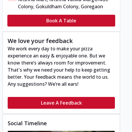
Colony, Gokuldham Colony, Goregaon
Book A Table
We love your feedback
We work every day to make your pizza
experience an easy & enjoyable one. But we
know there’s always room for improvement.
That's why we need your help to keep getting
better. Your feedback means the world to us.
Any suggestions? We’re all ears!
Leave A Feedback
Social Timeline