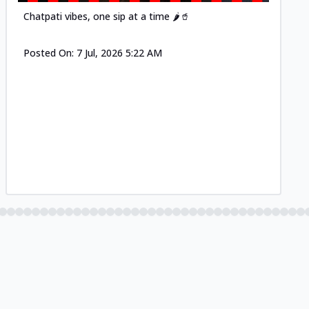
Chatpati vibes, one sip at a time 🌶️🥤
Posted On:
7 Jul, 2026 5:22 AM