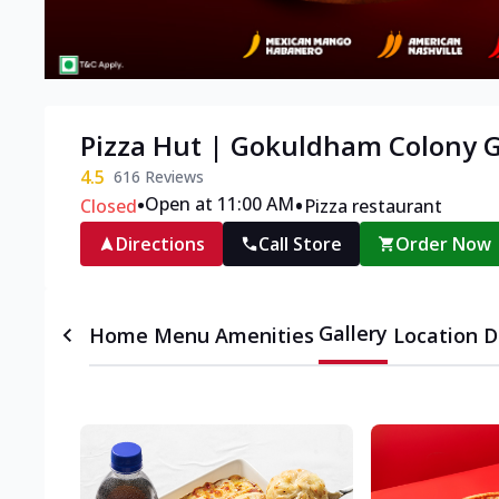
Pizza Hut | Gokuldham Colony
4.5
616
Reviews
•
•
Open at 11:00 AM
Closed
Pizza restaurant
Directions
Call Store
Order Now
Gallery
Home
Menu
Amenities
Location D