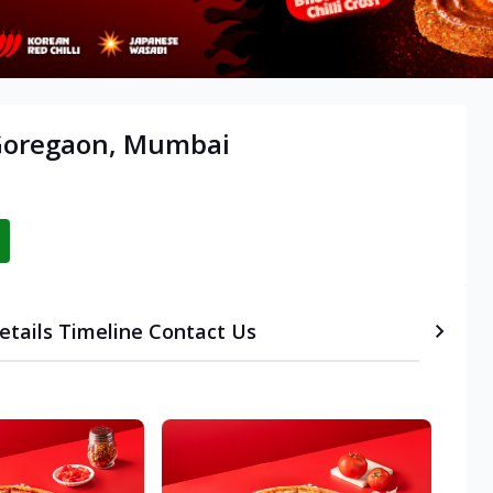
 Goregaon, Mumbai
etails
Timeline
Contact Us