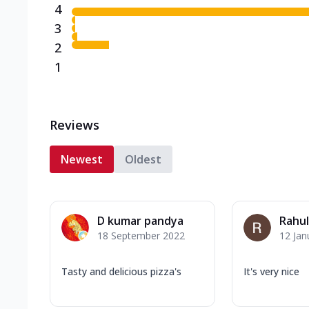
4
3
2
1
Reviews
Newest
Oldest
D kumar pandya
Rahul
18 September 2022
12 Jan
Tasty and delicious pizza's
It's very nice