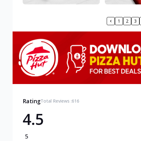
1
2
3
Rating
Total Reviews :
616
4.5
5