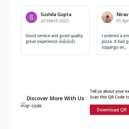
Sushila Gupta
Nirav
20 March 2023
01 Apr
Good service and good quality
I ordered a sm
great experience 👍👍👍👍
pizza. It had
toppings an...
Tell us about your e
Scan this QR Code t
Discover More With Us
Download QR