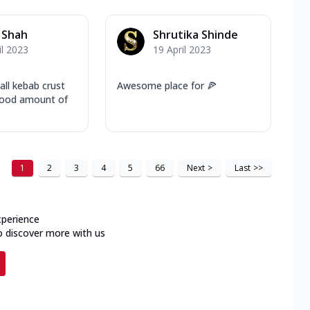
 Shah
Shrutika Shinde
il 2023
19 April 2023
all kebab crust
Awesome place for 🍕
 good amount of
1
2
3
4
5
66
Next
>
Last
>>
xperience
o discover more with us