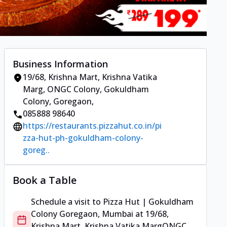
Business Information
19/68, Krishna Mart, Krishna Vatika
Marg
,
ONGC Colony, Gokuldham
Colony, Goregaon
,
085888 98640
https://restaurants.pizzahut.co.in/pi
zza-hut-ph-gokuldham-colony-
goreg..
Book a Table
Schedule a visit to
Pizza Hut | Gokuldham
Colony Goregaon, Mumbai
at
19/68,
Krishna Mart, Krishna Vatika Marg
ONGC