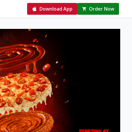
Download App
Order Now