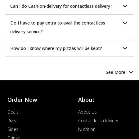
Can I do Cash-on-delivery for contactless delivery?
Do I have to pay extra to avail the contactless
delivery service?
How do I know where my pizzas will be kept?
See More
Order Now
About
Deals
About Us
Pizza
Contactless delivery
Sides
Nutrition
Drinks