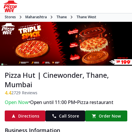
Stores
Maharashtra
Thane
Thane West
Pizza Hut | Cinewonder, Thane,
Mumbai
4.4
2729
Reviews
•
•
Open Now
Open until 11:00 PM
Pizza restaurant
Directions
Call Store
Order Now
Business Information