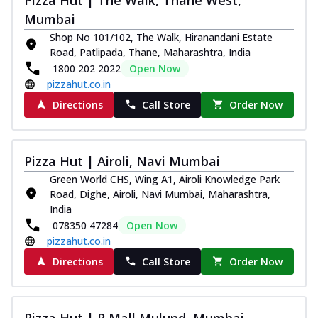
Mumbai
Shop No 101/102, The Walk, Hiranandani Estate
Road, Patlipada, Thane, Maharashtra, India
1800 202 2022
Open Now
pizzahut.co.in
Directions
Call Store
Order Now
Pizza Hut | Airoli, Navi Mumbai
Green World CHS, Wing A1, Airoli Knowledge Park
Road, Dighe, Airoli, Navi Mumbai, Maharashtra,
India
078350 47284
Open Now
pizzahut.co.in
Directions
Call Store
Order Now
Pizza Hut | R Mall Mulund, Mumbai