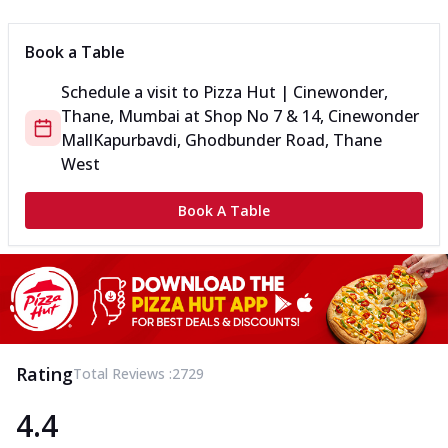
Book a Table
Schedule a visit to
Pizza Hut | Cinewonder,
Thane, Mumbai
at
Shop No 7 & 14, Cinewonder
Mall
Kapurbavdi, Ghodbunder Road, Thane
West
Book A Table
Rating
Total Reviews :
2729
4.4