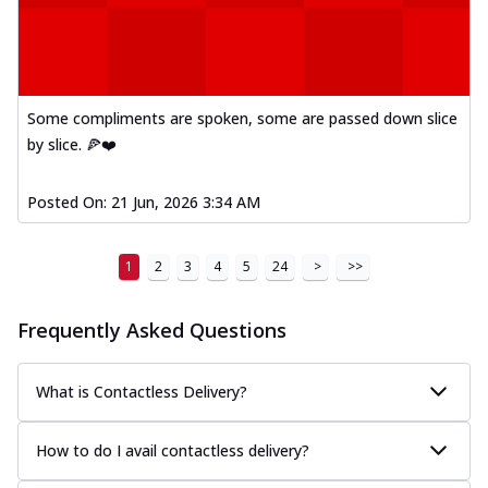
Some compliments are spoken, some are passed down slice
by slice. 🍕❤️
Posted On:
21 Jun, 2026 3:34 AM
1
2
3
4
5
24
>
>>
Frequently Asked Questions
What is Contactless Delivery?
How to do I avail contactless delivery?