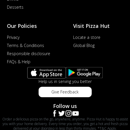
Desserts
Our Policies
Visit Pizza Hut
Privacy
Locate a store
Terms & Conditions
Global Blog
Responsible disclosure
FAQs & Help
Help us in serving you better
Give Feedback
Follow us
Order a delicious pizza on the go, anywhere, anytime. Pizza Hut is happy to assist
you with your home delivery. Every time you order, you get a hot and fresh pizza
delivered at your doorstep in less than thirty minutes. *T&C Apply.