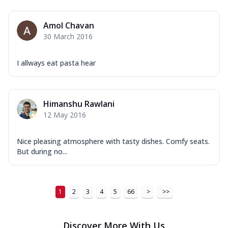
Amol Chavan
30 March 2016
I allways eat pasta hear
Himanshu Rawlani
12 May 2016
Nice pleasing atmosphere with tasty dishes. Comfy seats.
But during no...
1
2
3
4
5
66
>
>>
Discover More With Us