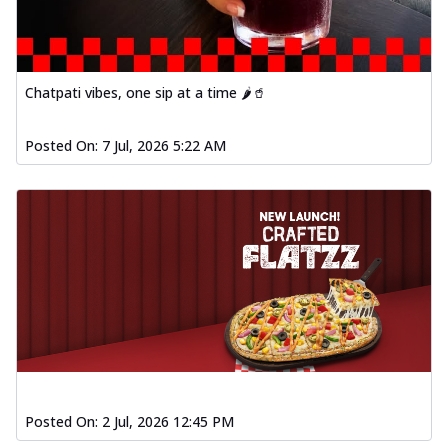
Chatpati vibes, one sip at a time 🌶️🥤
Posted On:
7 Jul, 2026 5:22 AM
Posted On:
2 Jul, 2026 12:45 PM