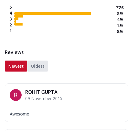
5
77.3
%
4
8.5
%
3
4.3
%
2
1.6
%
1
8.3
%
Reviews
Newest
Oldest
ROHIT GUPTA
09 November 2015
Awesome