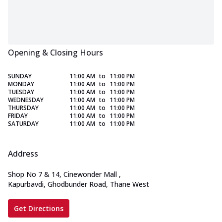
Opening & Closing Hours
SUNDAY
11:00 AM
to
11:00 PM
MONDAY
11:00 AM
to
11:00 PM
TUESDAY
11:00 AM
to
11:00 PM
WEDNESDAY
11:00 AM
to
11:00 PM
THURSDAY
11:00 AM
to
11:00 PM
FRIDAY
11:00 AM
to
11:00 PM
SATURDAY
11:00 AM
to
11:00 PM
Address
Shop No 7 & 14, Cinewonder Mall
,
Kapurbavdi, Ghodbunder Road, Thane West
Get Directions