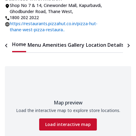
Shop No 7 & 14, Cinewonder Mall
,
Kapurbavdi,
Ghodbunder Road, Thane West
,
1800 202 2022
https://restaurants.pizzahut.co.in/pizza-hut-
thane-west-pizza-restaura..
Home
Menu
Amenities
Gallery
Location Details
Time
Map preview
Load the interactive map to explore store locations.
Load interactive map