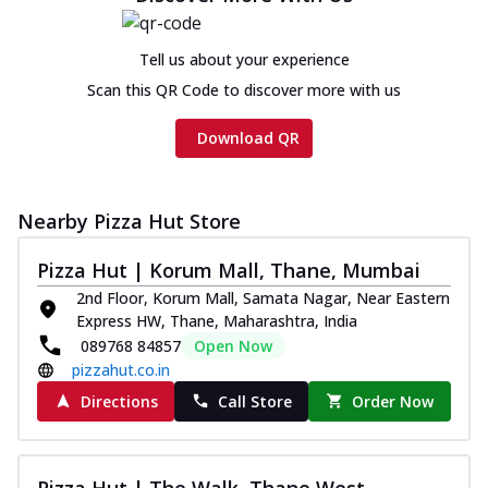
Tell us about your experience
Scan this QR Code to discover more with us
Download QR
Nearby Pizza Hut Store
Pizza Hut | Korum Mall, Thane, Mumbai
2nd Floor, Korum Mall, Samata Nagar, Near Eastern
Express HW, Thane, Maharashtra, India
089768 84857
Open Now
pizzahut.co.in
Directions
Call Store
Order Now
Pizza Hut | The Walk, Thane West,