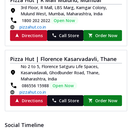
3rd Floor, R Mall, LBS Marg, Kamgar Colony,
Mulund West, Mumbai, Maharashtra, India
1800 202 2022
Open Now
pizzahut.co.in
Directions
Call Store
Order Now
Pizza Hut | Florence Kasarvadavli, Thane
No 2 to 5, Florence Satguru Life Spaces,
Kasarvadavali, Ghodbunder Road, Thane,
Maharashtra, India
086556 15988
Open Now
pizzahut.co.in
Directions
Call Store
Order Now
Social Timeline