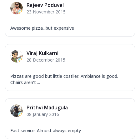
Rajeev Poduval
23 November 2015
Awesome pizza...but expensive
Viraj Kulkarni
28 December 2015
Pizzas are good but little costlier. Ambiance is good.
Chairs aren't ...
Prithvi Madugula
08 January 2016
Fast service. Almost always empty