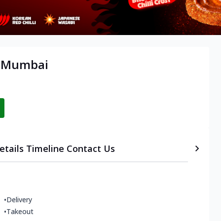
, Mumbai
etails
Timeline
Contact Us
•
Delivery
•
Takeout