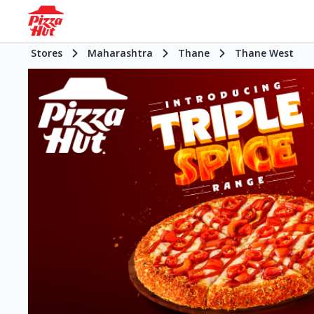
Stores
Maharashtra
Thane
Thane West