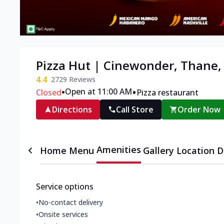
Pizza Hut | Cinewonder, Thane
4.4
2729
Reviews
•
•
Open at 11:00 AM
Closed
Pizza restaurant
Directions
Call Store
Order Now
Amenities
Home
Menu
Gallery
Location D
Service options
•
No-contact delivery
•
Onsite services