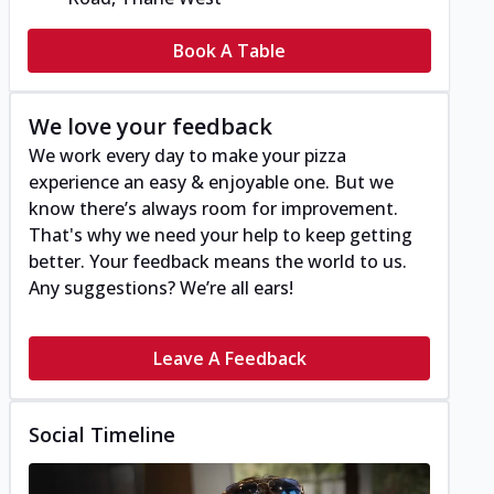
Book A Table
We love your feedback
We work every day to make your pizza
experience an easy & enjoyable one. But we
know there’s always room for improvement.
That's why we need your help to keep getting
better. Your feedback means the world to us.
Any suggestions? We’re all ears!
Leave A Feedback
Social Timeline