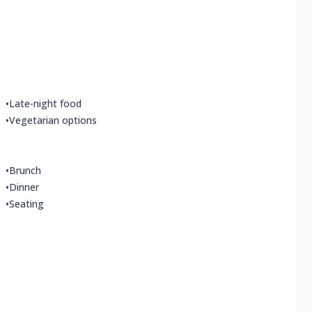
•
Late-night food
•
Vegetarian options
•
Brunch
•
Dinner
•
Seating