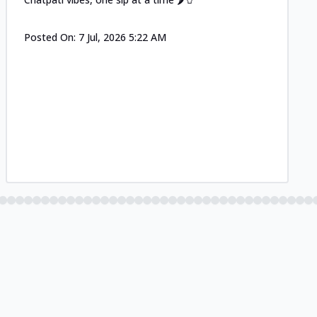
Posted On:
7 Jul, 2026 5:22 AM