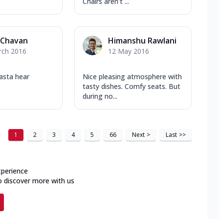
Chairs aren't ...
 Chavan
Himanshu Rawlani
rch 2016
12 May 2016
pasta hear
Nice pleasing atmosphere with
tasty dishes. Comfy seats. But
during no...
1
2
3
4
5
66
Next
>
Last
>>
xperience
o discover more with us