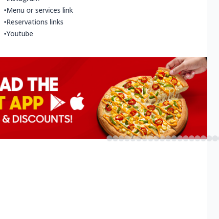
•
Menu or services link
•
Reservations links
•
Youtube