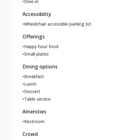
•
Dine-in
Accessibility
•
Wheelchair accessible parking lot
Offerings
•
Happy hour food
•
Small plates
Dining options
•
Breakfast
•
Lunch
•
Dessert
•
Table service
Amenities
•
Restroom
Crowd