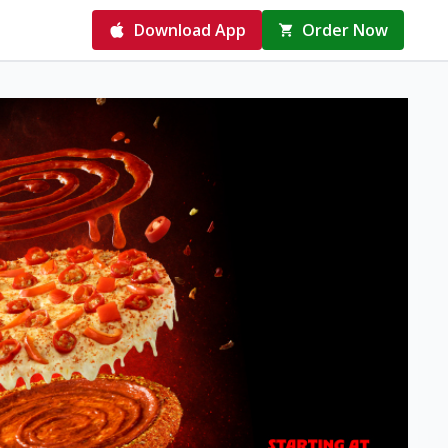
Download App
Order Now