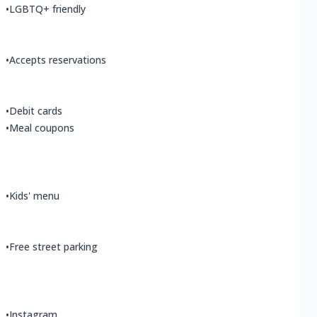
•
LGBTQ+ friendly
•
Accepts reservations
•
Debit cards
•
Meal coupons
•
Kids' menu
•
Free street parking
•
Instagram