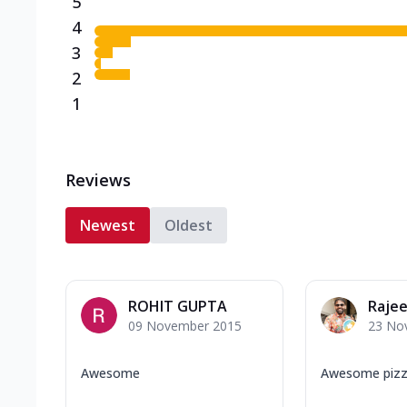
5
4
3
2
1
Reviews
Newest
Oldest
ROHIT GUPTA
Rajee
09 November 2015
23 No
Awesome
Awesome pizza