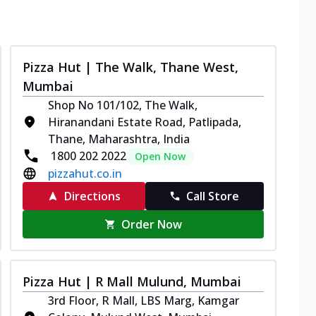
Pizza Hut | The Walk, Thane West,
Mumbai
Shop No 101/102, The Walk,
Hiranandani Estate Road, Patlipada,
Thane, Maharashtra, India
1800 202 2022
Open Now
pizzahut.co.in
Directions
Call Store
Order Now
Pizza Hut | R Mall Mulund, Mumbai
3rd Floor, R Mall, LBS Marg, Kamgar