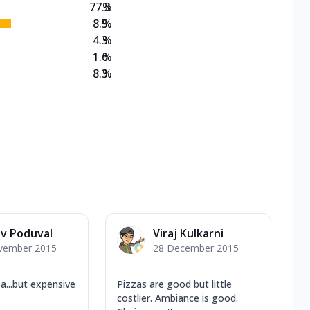
77.3
%
8.5
%
4.3
%
1.6
%
8.3
%
v Poduval
Viraj Kulkarni
vember 2015
28 December 2015
...but expensive
Pizzas are good but little
costlier. Ambiance is good.