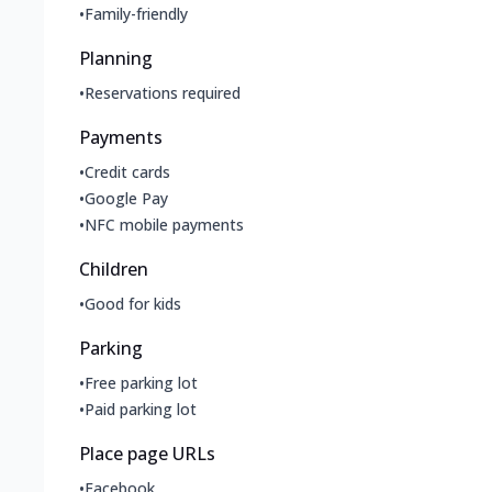
•
Family-friendly
Planning
•
Reservations required
Payments
•
Credit cards
•
Google Pay
•
NFC mobile payments
Children
•
Good for kids
Parking
•
Free parking lot
•
Paid parking lot
Place page URLs
•
Facebook