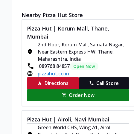
Nearby Pizza Hut Store
Pizza Hut | Korum Mall, Thane,
Mumbai
2nd Floor, Korum Mall, Samata Nagar,
Near Eastern Express HW, Thane,
Maharashtra, India
089768 84857
Open Now
pizzahut.co.in
Directions
Call Store
Order Now
Pizza Hut | Airoli, Navi Mumbai
Green World CHS, Wing A1, Airoli