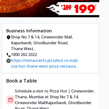
Business Information
Shop No 7 & 14, Cinewonder Mall
,
Kapurbavdi, Ghodbunder Road,
Thane West
,
1800 202 2022
https://restaurants.pizzahut.co.in/pi
zza-hut-thane-west-pizza-restaura..
Book a Table
Schedule a visit to
Pizza Hut | Cinewonder,
Thane, Mumbai
at
Shop No 7 & 14,
Cinewonder Mall
Kapurbavdi, Ghodbunder
Road, Thane West