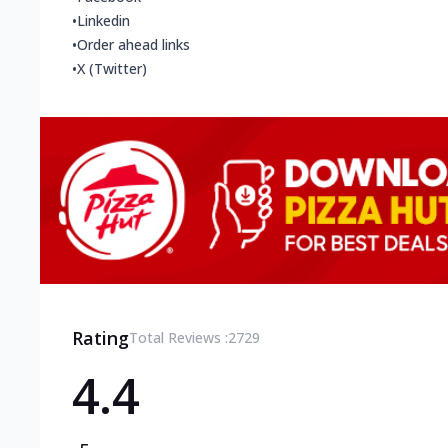
•
Linkedin
•
Order ahead links
•
X (Twitter)
Rating
Total Reviews :
2729
4.4