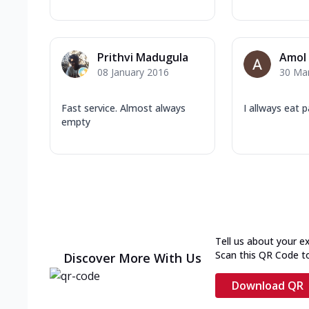
Prithvi Madugula
Amol
08 January 2016
30 Ma
Fast service. Almost always
I allways eat 
empty
Tell us about your e
Scan this QR Code t
Discover More With Us
Download QR