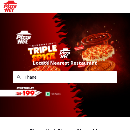
Locate Nearest Restaurant