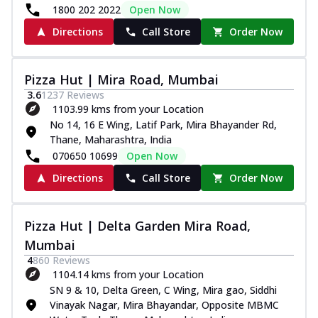
1800 202 2022
Open Now
Directions
Call Store
Order Now
Pizza Hut | Mira Road, Mumbai
3.6
1237
Reviews
1103.99 kms from your Location
No 14, 16 E Wing, Latif Park, Mira Bhayander Rd,
Thane, Maharashtra, India
070650 10699
Open Now
Directions
Call Store
Order Now
Pizza Hut | Delta Garden Mira Road,
Mumbai
4
860
Reviews
1104.14 kms from your Location
SN 9 & 10, Delta Green, C Wing, Mira gao, Siddhi
Vinayak Nagar, Mira Bhayandar, Opposite MBMC