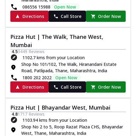
086556 15988
Open Now
Directions
Call Store
Order Now
Pizza Hut | The Walk, Thane West,
Mumbai
4.5
3449
Reviews
1102.7 kms from your Location
Shop No 101/102, The Walk, Hiranandani Estate
Road, Patlipada, Thane, Maharashtra, India
1800 202 2022
Open Now
Directions
Call Store
Order Now
Pizza Hut | Bhayandar West, Mumbai
4.8
1717
Reviews
1103.94 kms from your Location
Shop No 2 to 5, Roop Razat Plaza CHS, Bhayandar
West, Thane, Maharashtra, India