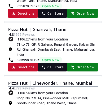
Water Tank, Thane, Maharashtra, India
095820 79623
Open Now
Directions
Call Store
Order Now
Pizza Hut | Gharivali, Thane
4.8
1962
Reviews
1106.27 kms from your Location
71 to 73, GF, R Galleria, Runwal Garden, Kalyan Shil
Rd, Gharivali, Dombivali East, Thane, Maharashtra,
India
086558 41196
Open Now
Directions
Call Store
Order Now
Pizza Hut | Cinewonder, Thane, Mumbai
4.4
2728
Reviews
1106.54 kms from your Location
Shop No 7 & 14, Cinewonder Mall, Kapurbavdi,
Ghodbunder Road, Thane West, Thane,