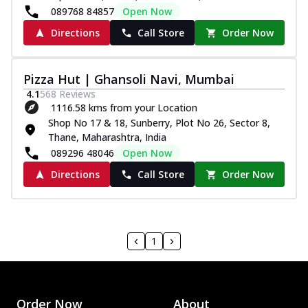
089768 84857
Open Now
Directions
Call Store
Order Now
Pizza Hut | Ghansoli Navi, Mumbai
4.1
568
Reviews
1116.58 kms from your Location
Shop No 17 & 18, Sunberry, Plot No 26, Sector 8,
Thane, Maharashtra, India
089296 48046
Open Now
Directions
Call Store
Order Now
1
Order Now
About