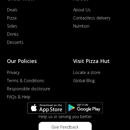
Deals
About Us
Pizza
Contactless delivery
Sides
Nutrition
Drinks
Desserts
Our Policies
Visit Pizza Hut
Privacy
Locate a store
Terms & Conditions
Global Blog
Responsible disclosure
FAQs & Help
Help us in serving you better
Give Feedback