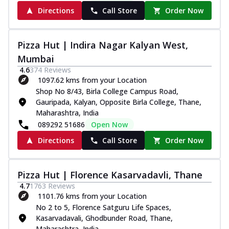
Directions
Call Store
Order Now
Pizza Hut | Indira Nagar Kalyan West,
Mumbai
4.6
374
Reviews
1097.62 kms from your Location
Shop No 8/43, Birla College Campus Road,
Gauripada, Kalyan, Opposite Birla College, Thane,
Maharashtra, India
089292 51686
Open Now
Directions
Call Store
Order Now
Pizza Hut | Florence Kasarvadavli, Thane
4.7
1763
Reviews
1101.76 kms from your Location
No 2 to 5, Florence Satguru Life Spaces,
Kasarvadavali, Ghodbunder Road, Thane,
Maharashtra, India