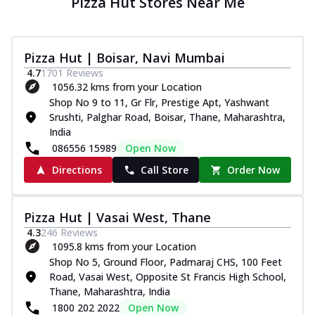
Pizza Hut Stores Near Me
Pizza Hut | Boisar, Navi Mumbai
4.7
1701
Reviews
1056.32 kms from your Location
Shop No 9 to 11, Gr Flr, Prestige Apt, Yashwant
Srushti, Palghar Road, Boisar, Thane, Maharashtra,
India
086556 15989
Open Now
Directions
Call Store
Order Now
Pizza Hut | Vasai West, Thane
4.3
246
Reviews
1095.8 kms from your Location
Shop No 5, Ground Floor, Padmaraj CHS, 100 Feet
Road, Vasai West, Opposite St Francis High School,
Thane, Maharashtra, India
1800 202 2022
Open Now