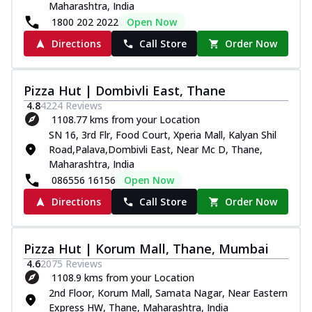
Maharashtra, India
1800 202 2022
Open Now
Directions
Call Store
Order Now
Pizza Hut | Dombivli East, Thane
4.8
4224
Reviews
1108.77 kms from your Location
SN 16, 3rd Flr, Food Court, Xperia Mall, Kalyan Shil
Road,Palava,Dombivli East, Near Mc D, Thane,
Maharashtra, India
086556 16156
Open Now
Directions
Call Store
Order Now
Pizza Hut | Korum Mall, Thane, Mumbai
4.6
2075
Reviews
1108.9 kms from your Location
2nd Floor, Korum Mall, Samata Nagar, Near Eastern
Express HW, Thane, Maharashtra, India