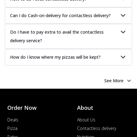
Can I do Cash-on-delivery for contactless delivery?
Do I have to pay extra to avail the contactless
delivery service?
How do I know where my pizzas will be kept?
See More
Order Now
About
Deals
About Us
Pizza
Contactless delivery
Sides
Nutrition