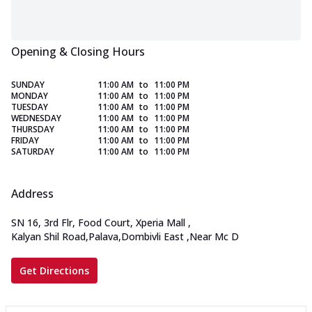
Opening & Closing Hours
SUNDAY
11:00 AM
to
11:00 PM
MONDAY
11:00 AM
to
11:00 PM
TUESDAY
11:00 AM
to
11:00 PM
WEDNESDAY
11:00 AM
to
11:00 PM
THURSDAY
11:00 AM
to
11:00 PM
FRIDAY
11:00 AM
to
11:00 PM
SATURDAY
11:00 AM
to
11:00 PM
Address
SN 16, 3rd Flr, Food Court, Xperia Mall
,
Kalyan Shil Road,Palava,Dombivli East
,
Near Mc D
Get Directions