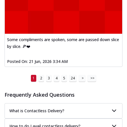
Some compliments are spoken, some are passed down slice
by slice. 🍕❤️
Posted On:
21 Jun, 2026 3:34 AM
1
2
3
4
5
24
>
>>
Frequently Asked Questions
What is Contactless Delivery?
How to do I avail contactless delivery?