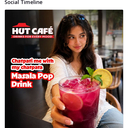
Social Timeline