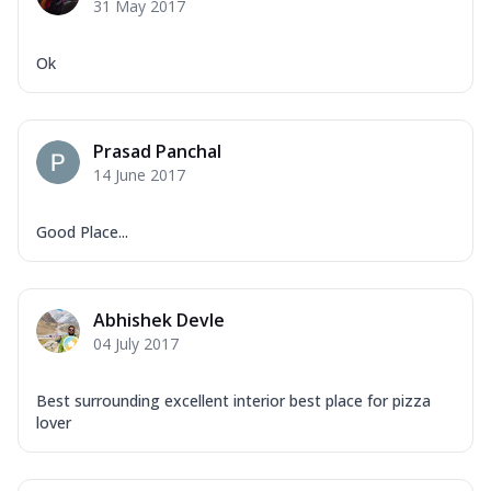
31 May 2017
Ok
Prasad Panchal
14 June 2017
Good Place...
Abhishek Devle
04 July 2017
Best surrounding excellent interior best place for pizza
lover