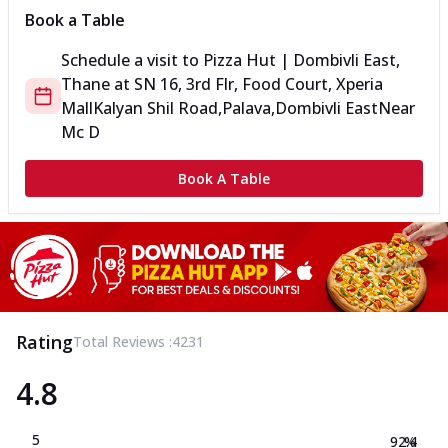
Book a Table
Schedule a visit to
Pizza Hut | Dombivli East,
Thane
at
SN 16, 3rd Flr, Food Court, Xperia
Mall
Kalyan Shil Road,Palava,Dombivli East
Near
Mc D
Book A Table
Rating
Total Reviews :
4231
4.8
5
92.4
%