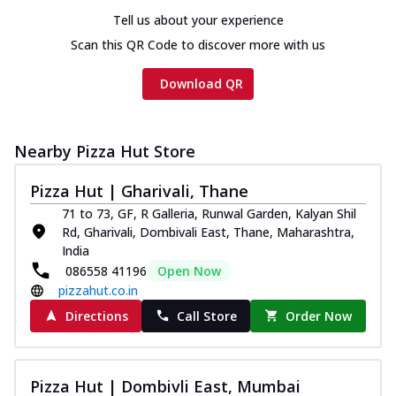
Tell us about your experience
Scan this QR Code to discover more with us
Download QR
Nearby Pizza Hut Store
Pizza Hut | Gharivali, Thane
71 to 73, GF, R Galleria, Runwal Garden, Kalyan Shil
Rd, Gharivali, Dombivali East, Thane, Maharashtra,
India
086558 41196
Open Now
pizzahut.co.in
Directions
Call Store
Order Now
Pizza Hut | Dombivli East, Mumbai