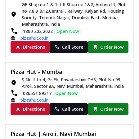
GF Shop no 1 & 1st fl Shop no 1&2, Ambrin III, Plot
no 7,8,9 &12,Central , Railway, Kalyan Rd, Housing
Society, Trimurti Nagar, Dombivli East, Mumbai,
Maharashtra, India
1800 202 2022
Open Now
pizzahut.co.in
Directions
Call Store
Order Now
Pizza Hut - Mumbai
S No 1 to 4, Gr Flr, Priyadarshini CHS, Plot No 99,
Airoli, Sector 8A, Navi Mumbai, Maharashtra, India
086551 89317
Open Now
pizzahut.co.in
Directions
Call Store
Order Now
Pizza Hut | Airoli, Navi Mumbai