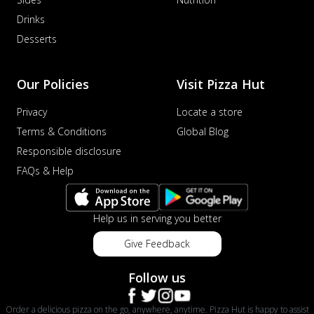
Drinks
Desserts
Our Policies
Visit Pizza Hut
Privacy
Locate a store
Terms & Conditions
Global Blog
Responsible disclosure
FAQs & Help
Help us in serving you better
Give Feedback
Follow us
Order a delicious pizza on the go, anywhere, anytime. Pizza Hut is happy to assist