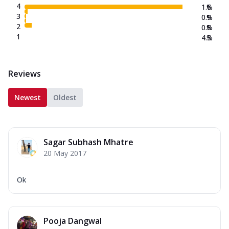
4
1.6
%
3
0.9
%
2
0.8
%
1
4.3
%
Reviews
Newest
Oldest
Sagar Subhash Mhatre
20 May 2017
Ok
Pooja Dangwal