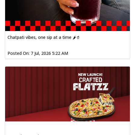
Chatpati vibes, one sip at a time 🌶️🥤
Posted On:
7 Jul, 2026 5:22 AM