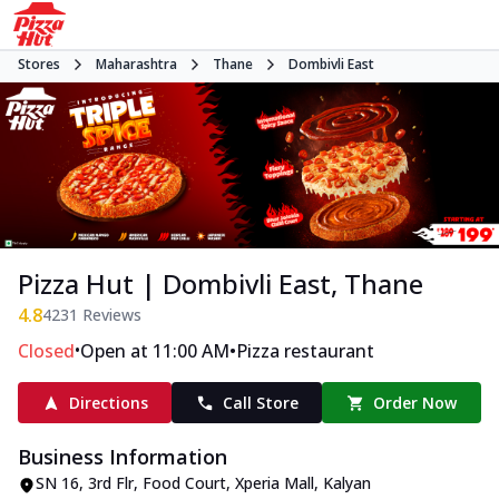
Stores
Maharashtra
Thane
Dombivli East
Pizza Hut | Dombivli East, Thane
4.8
4231
Reviews
•
•
Closed
Open at 11:00 AM
Pizza restaurant
Directions
Call Store
Order Now
Business Information
SN 16, 3rd Flr, Food Court, Xperia Mall
,
Kalyan