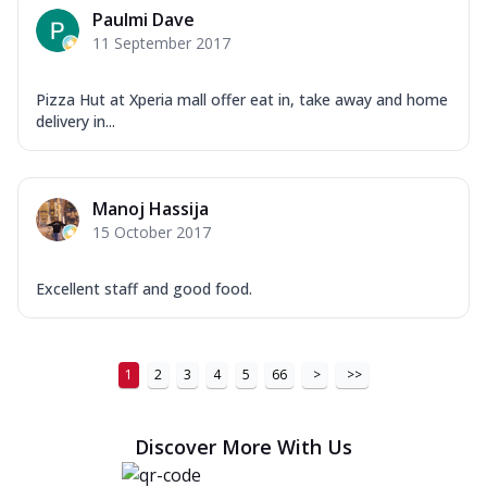
Paulmi Dave
11 September 2017
Pizza Hut at Xperia mall offer eat in, take away and home
delivery in...
Manoj Hassija
15 October 2017
Excellent staff and good food.
1
2
3
4
5
66
>
>>
Discover More With Us