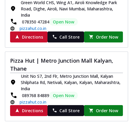
Green World CHS, Wing A1, Airoli Knowledge Park
Road, Dighe, Airoli, Navi Mumbai, Maharashtra,
India
078350 47284
Open Now
pizzahut.co.in
Directions
Call Store
Order Now
Pizza Hut | Metro Junction Mall Kalyan,
Thane
Unit No S7, 2nd Flr, Metro Junction Mall, Kalyan
Shilphata Rd, Netivali, Kalyan, Kalyan, Maharashtra,
India
089768 84889
Open Now
pizzahut.co.in
Directions
Call Store
Order Now