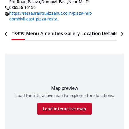
Shil Road,Palava,Dombivli East
,
Near Mc D
086556 16156
https://restaurants.pizzahut.co.in/pizza-hut-
dombivli-east-pizza-resta..
Home
Menu
Amenities
Gallery
Location Details
Time
Map preview
Load the interactive map to explore store locations.
Load interactive map