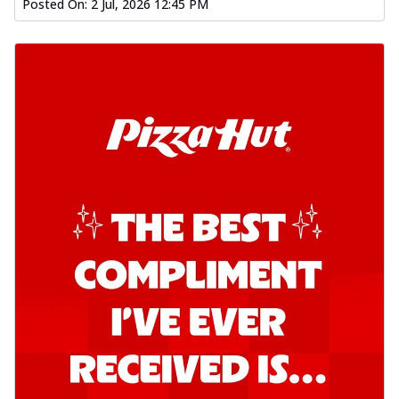
Posted On:
2 Jul, 2026 12:45 PM