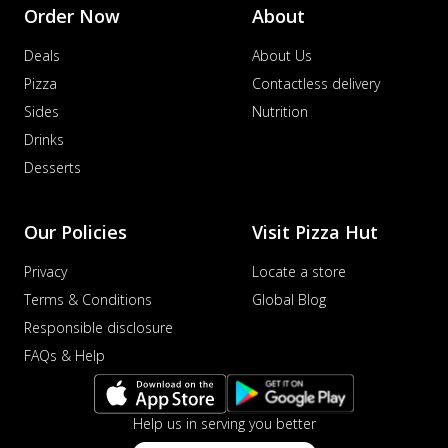
Order Now
About
Deals
About Us
Pizza
Contactless delivery
Sides
Nutrition
Drinks
Desserts
Our Policies
Visit Pizza Hut
Privacy
Locate a store
Terms & Conditions
Global Blog
Responsible disclosure
FAQs & Help
Help us in serving you better