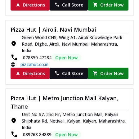
Directions
Call Store
Order Now
Pizza Hut | Airoli, Navi Mumbai
Green World CHS, Wing A1, Airoli Knowledge Park
Road, Dighe, Airoli, Navi Mumbai, Maharashtra,
India
078350 47284
Open Now
pizzahut.co.in
Directions
Call Store
Order Now
Pizza Hut | Metro Junction Mall Kalyan,
Thane
Unit No S7, 2nd Flr, Metro Junction Mall, Kalyan
Shilphata Rd, Netivali, Kalyan, Kalyan, Maharashtra,
India
089768 84889
Open Now