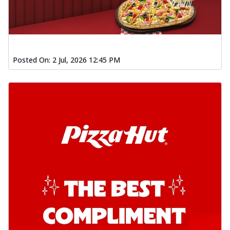
Posted On:
2 Jul, 2026 12:45 PM