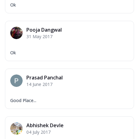
Ok
Pooja Dangwal
31 May 2017
Ok
Prasad Panchal
14 June 2017
Good Place...
Abhishek Devle
04 July 2017