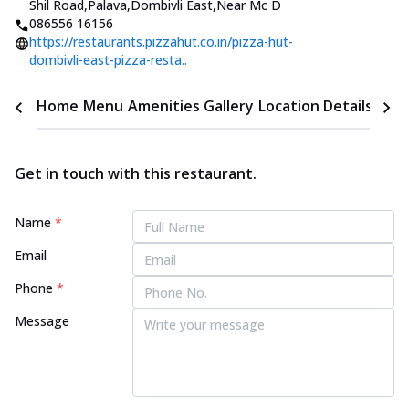
Shil Road,Palava,Dombivli East
,
Near Mc D
086556 16156
https://restaurants.pizzahut.co.in/pizza-hut-
dombivli-east-pizza-resta..
Home
Menu
Amenities
Gallery
Location Details
Time
Get in touch with this restaurant.
Name
*
Email
Phone
*
Message