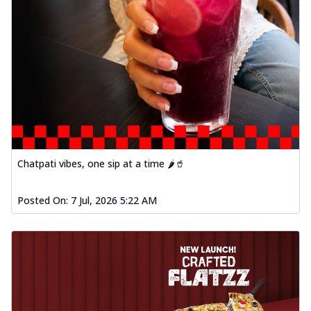
Chatpati vibes, one sip at a time 🌶️🥤
Posted On:
7 Jul, 2026 5:22 AM