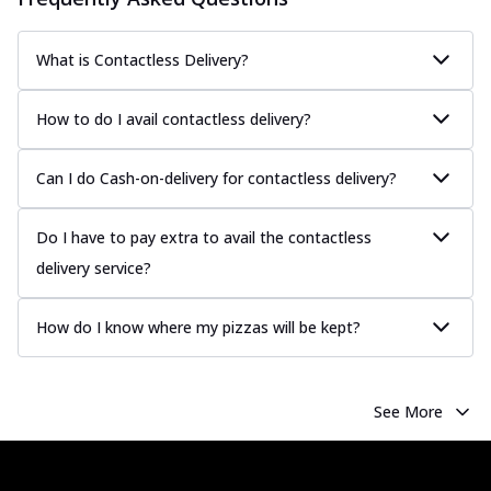
What is Contactless Delivery?
How to do I avail contactless delivery?
Can I do Cash-on-delivery for contactless delivery?
Do I have to pay extra to avail the contactless
delivery service?
How do I know where my pizzas will be kept?
See More