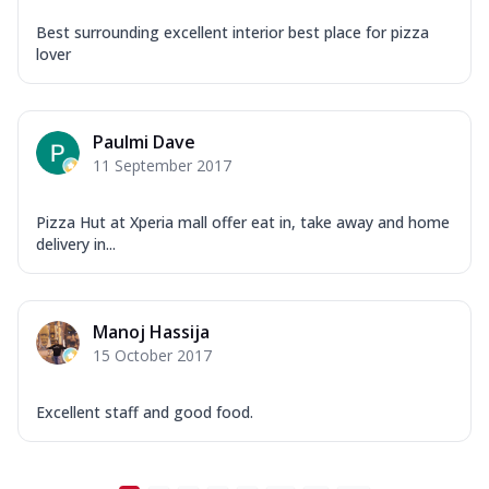
Best surrounding excellent interior best place for pizza
lover
Paulmi Dave
11 September 2017
Pizza Hut at Xperia mall offer eat in, take away and home
delivery in...
Manoj Hassija
15 October 2017
Excellent staff and good food.