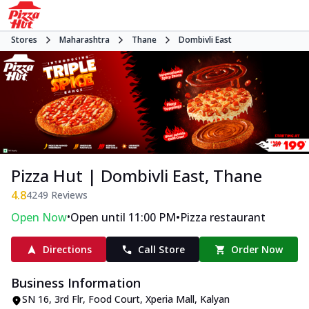
Stores
Maharashtra
Thane
Dombivli East
Pizza Hut | Dombivli East, Thane
4.8
4249
Reviews
•
•
Open Now
Open until 11:00 PM
Pizza restaurant
Directions
Call Store
Order Now
Business Information
SN 16, 3rd Flr, Food Court, Xperia Mall
,
Kalyan