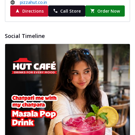
pizzahut.co.in
Directions
Call Store
Order Now
Social Timeline