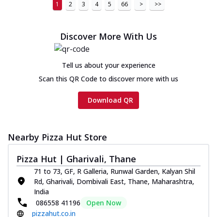
1
2
3
4
5
66
>
>>
Discover More With Us
Tell us about your experience
Scan this QR Code to discover more with us
Download QR
Nearby Pizza Hut Store
Pizza Hut | Gharivali, Thane
71 to 73, GF, R Galleria, Runwal Garden, Kalyan Shil
Rd, Gharivali, Dombivali East, Thane, Maharashtra,
India
086558 41196
Open Now
pizzahut.co.in