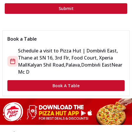
Submit
Book a Table
Schedule a visit to
Pizza Hut | Dombivli East,
Thane
at
SN 16, 3rd Flr, Food Court, Xperia
Mall
Kalyan Shil Road,Palava,Dombivli East
Near
Mc D
Book A Table