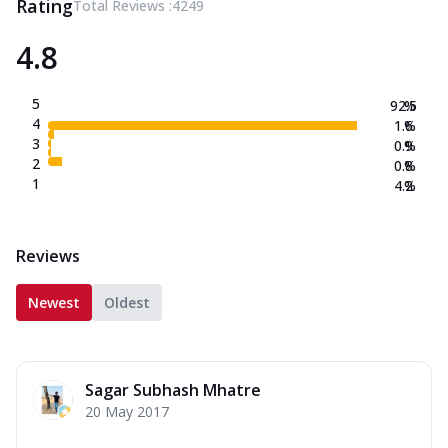
Rating
Total Reviews :
4249
4.8
5
92.5
%
4
1.6
%
3
0.9
%
2
0.8
%
1
4.2
%
Reviews
Newest
Oldest
Sagar Subhash Mhatre
20 May 2017