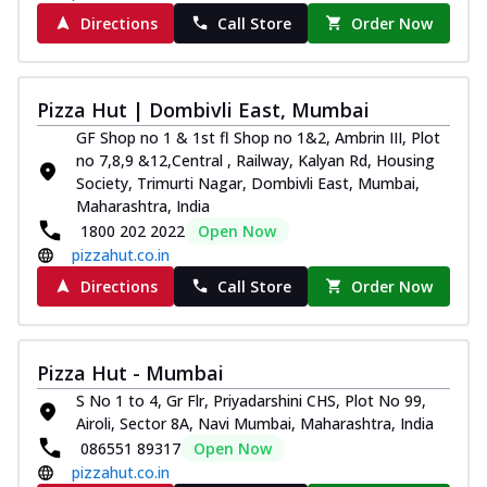
Directions
Call Store
Order Now
Pizza Hut | Dombivli East, Mumbai
GF Shop no 1 & 1st fl Shop no 1&2, Ambrin III, Plot
no 7,8,9 &12,Central , Railway, Kalyan Rd, Housing
Society, Trimurti Nagar, Dombivli East, Mumbai,
Maharashtra, India
1800 202 2022
Open Now
pizzahut.co.in
Directions
Call Store
Order Now
Pizza Hut - Mumbai
S No 1 to 4, Gr Flr, Priyadarshini CHS, Plot No 99,
Airoli, Sector 8A, Navi Mumbai, Maharashtra, India
086551 89317
Open Now
pizzahut.co.in