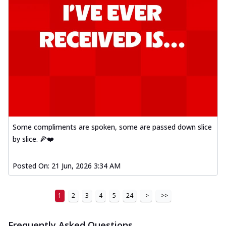
Some compliments are spoken, some are passed down slice
by slice. 🍕❤️
Posted On:
21 Jun, 2026 3:34 AM
1
2
3
4
5
24
>
>>
Frequently Asked Questions