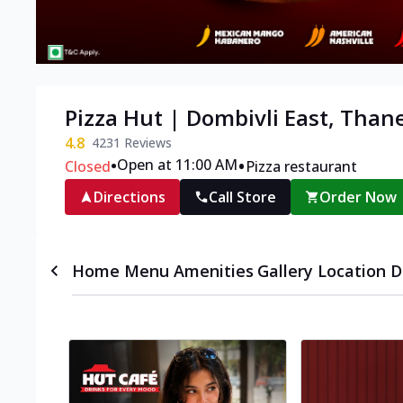
Pizza Hut | Dombivli East, Than
4.8
4231
Reviews
•
•
Open at 11:00 AM
Closed
Pizza restaurant
Directions
Call Store
Order Now
Home
Menu
Amenities
Gallery
Location D