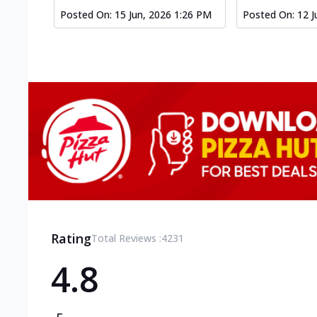
Posted On:
15 Jun, 2026 1:26 PM
Posted On:
12 J
Rating
Total Reviews :
4231
4.8