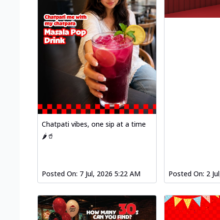
Chatpati vibes, one sip at a time
🌶️🥤
Posted On:
7 Jul, 2026 5:22 AM
Posted On:
2 Ju