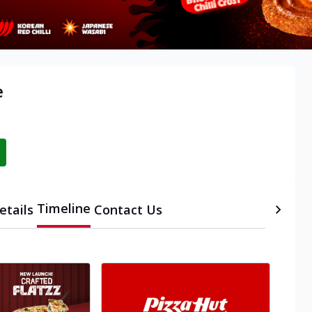
e
Timeline
etails
Contact Us