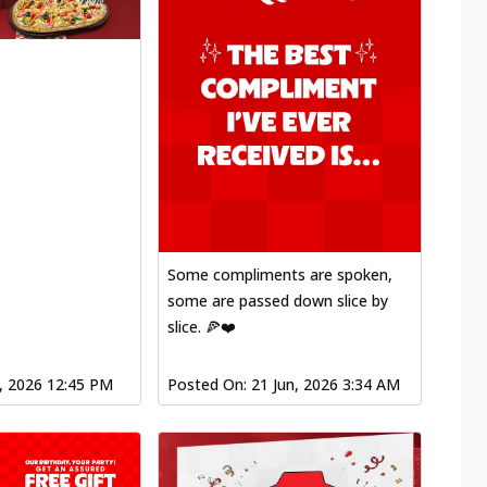
Some compliments are spoken,
some are passed down slice by
slice. 🍕❤️
l, 2026 12:45 PM
Posted On:
21 Jun, 2026 3:34 AM