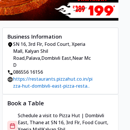
Business Information
SN 16, 3rd Flr, Food Court, Xperia
Mall
,
Kalyan Shil
Road,Palava,Dombivli East
,
Near Mc
D
086556 16156
https://restaurants.pizzahut.co.in/pi
zza-hut-dombivli-east-pizza-resta..
Book a Table
Schedule a visit to
Pizza Hut | Dombivli
East, Thane
at
SN 16, 3rd Flr, Food Court,
Xperia Mall
Kalyan Shil