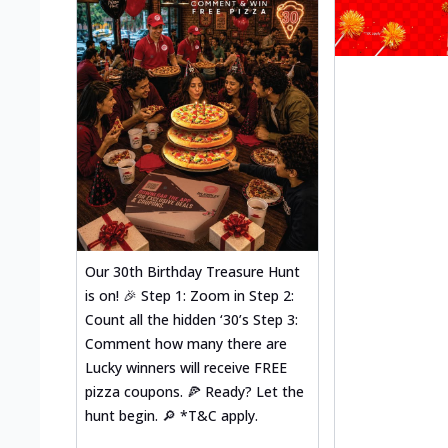
Our 30th Birthday Treasure Hunt
is on! 🎉 Step 1: Zoom in Step 2:
Count all the hidden ‘30’s Step 3:
Comment how many there are
Lucky winners will receive FREE
pizza coupons. 🍕 Ready? Let the
hunt begin. 🔎 *T&C apply.