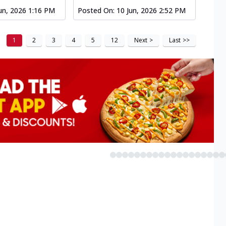
un, 2026 1:16 PM
Posted On:
10 Jun, 2026 2:52 PM
1
2
3
4
5
12
Next
>
Last
>>