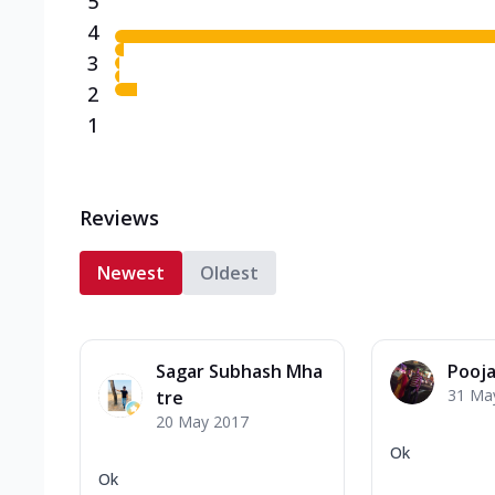
5
4
3
2
1
Reviews
Newest
Oldest
Sagar Subhash Mha
Pooj
31 Ma
tre
20 May 2017
Ok
Ok