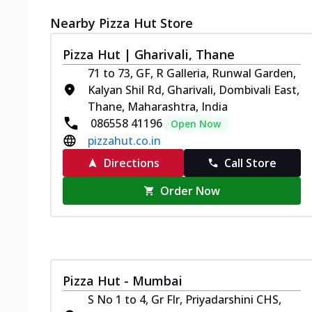
Nearby Pizza Hut Store
Pizza Hut | Gharivali, Thane
71 to 73, GF, R Galleria, Runwal Garden,
Kalyan Shil Rd, Gharivali, Dombivali East,
Thane, Maharashtra, India
086558 41196
Open Now
pizzahut.co.in
Directions
Call Store
Order Now
Pizza Hut - Mumbai
S No 1 to 4, Gr Flr, Priyadarshini CHS,