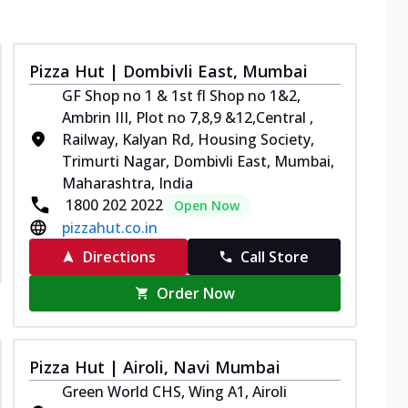
Pizza Hut | Dombivli East, Mumbai
GF Shop no 1 & 1st fl Shop no 1&2,
Ambrin III, Plot no 7,8,9 &12,Central ,
Railway, Kalyan Rd, Housing Society,
Trimurti Nagar, Dombivli East, Mumbai,
Maharashtra, India
1800 202 2022
Open Now
pizzahut.co.in
Directions
Call Store
Order Now
Pizza Hut | Airoli, Navi Mumbai
Green World CHS, Wing A1, Airoli