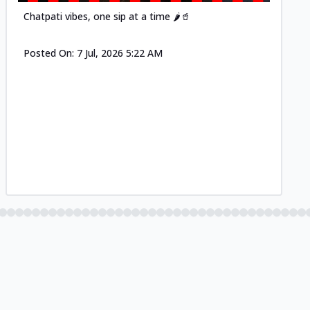
Chatpati vibes, one sip at a time 🌶️🥤
Posted On:
7 Jul, 2026 5:22 AM