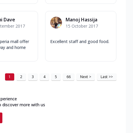
i Dave
Manoj Hassija
ptember 2017
15 October 2017
peria mall offer
Excellent staff and good food.
away and home
1
2
3
4
5
66
Next
>
Last
>>
xperience
o discover more with us