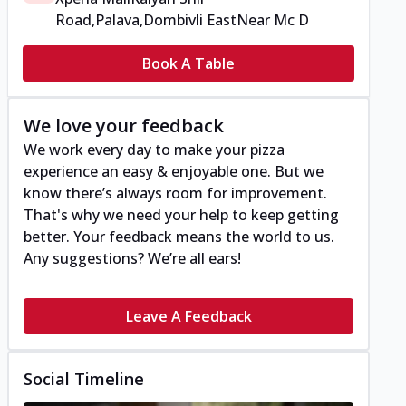
Road,Palava,Dombivli East
Near Mc D
Book A Table
We love your feedback
We work every day to make your pizza
experience an easy & enjoyable one. But we
know there’s always room for improvement.
That's why we need your help to keep getting
better. Your feedback means the world to us.
Any suggestions? We’re all ears!
Leave A Feedback
Social Timeline