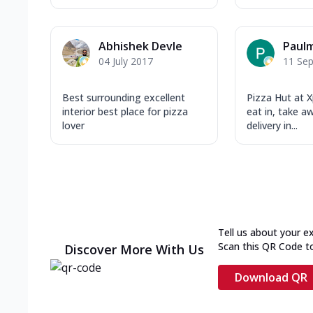
Abhishek Devle
Paulm
04 July 2017
11 Se
Best surrounding excellent
Pizza Hut at X
interior best place for pizza
eat in, take 
lover
delivery in...
Tell us about your e
Scan this QR Code t
Discover More With Us
Download QR