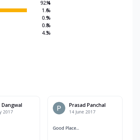
92.4
%
1.6
%
0.9
%
0.8
%
4.3
%
a Dangwal
Prasad Panchal
y 2017
14 June 2017
Good Place...