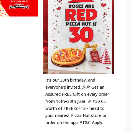
It’s our 30th birthday, and
everyone’s invited. 🎉🍕 Get an
Assured FREE Gift on every order
from 10th–30th June. 🎉 ₹30 Cr.
worth of FREE GIFTS - head to
your nearest Pizza Hut store or
order on the app. *T&C Apply.