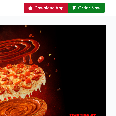
Download App
Order Now