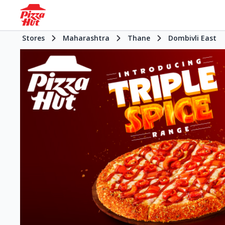
Stores
Maharashtra
Thane
Dombivli East