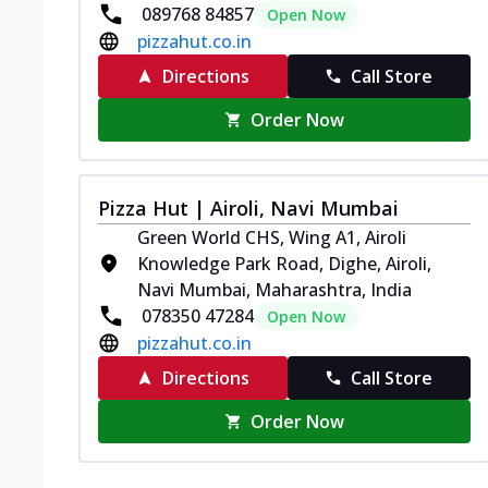
089768 84857
Open Now
pizzahut.co.in
Directions
Call Store
Order Now
Pizza Hut | Airoli, Navi Mumbai
Green World CHS, Wing A1, Airoli
Knowledge Park Road, Dighe, Airoli,
Navi Mumbai, Maharashtra, India
078350 47284
Open Now
pizzahut.co.in
Directions
Call Store
Order Now