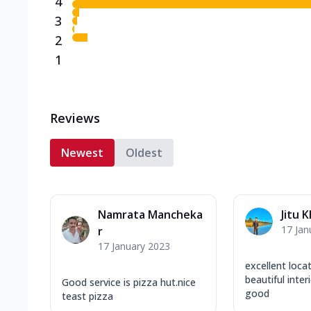
4
3
2
1
Reviews
Newest
Oldest
Namrata Mancheka
Jitu 
17 Jan
r
17 January 2023
excellent loca
beautiful inter
Good service is pizza hut.nice
good
teast pizza