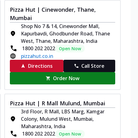
Pizza Hut | Cinewonder, Thane,
Mumbai
Shop No 7 & 14, Cinewonder Mall,
Kapurbavdi, Ghodbunder Road, Thane
West, Thane, Maharashtra, India
1800 202 2022
Open Now
pizzahut.co.in
Directions
Call Store
Order Now
Pizza Hut | R Mall Mulund, Mumbai
3rd Floor, R Mall, LBS Marg, Kamgar
Colony, Mulund West, Mumbai,
Maharashtra, India
1800 202 2022
Open Now