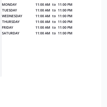
MONDAY
11:00 AM
to
11:00 PM
TUESDAY
11:00 AM
to
11:00 PM
WEDNESDAY
11:00 AM
to
11:00 PM
THURSDAY
11:00 AM
to
11:00 PM
FRIDAY
11:00 AM
to
11:00 PM
SATURDAY
11:00 AM
to
11:00 PM