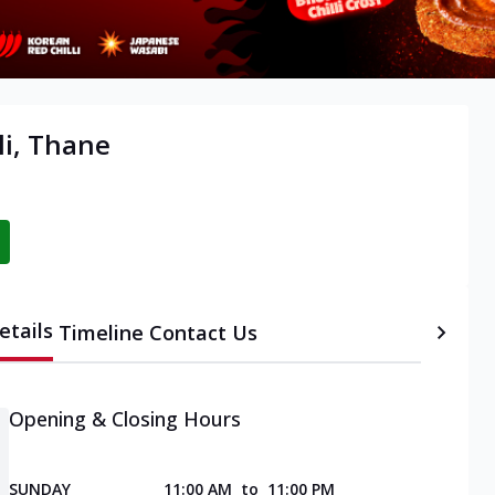
li, Thane
etails
Timeline
Contact Us
Opening & Closing Hours
SUNDAY
11:00 AM
to
11:00 PM