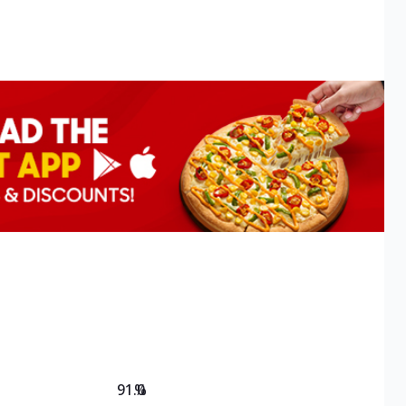
91.0
%