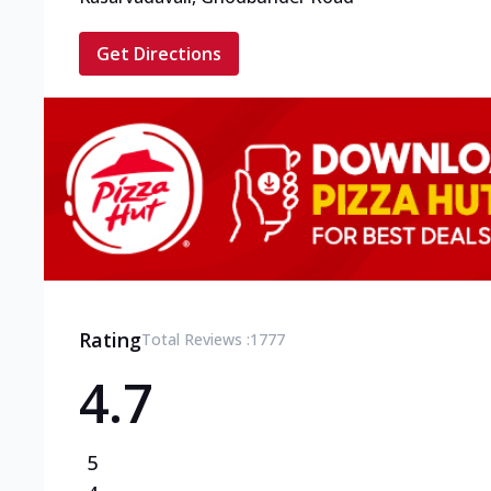
Get Directions
Rating
Total Reviews :
1777
4.7
5