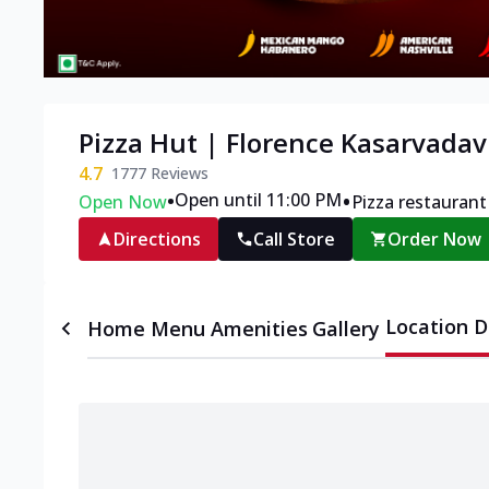
Pizza Hut | Florence Kasarvadav
4.7
1777
Reviews
•
•
Open until 11:00 PM
Open Now
Pizza restaurant
Directions
Call Store
Order Now
Location D
Home
Menu
Amenities
Gallery