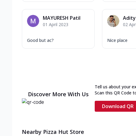
MAYURESH Patil
Adit
01 April 2023
02 Apr
Good but ac?
Nice place
Tell us about your e
Scan this QR Code t
Discover More With Us
Download QR
Nearby Pizza Hut Store