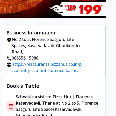
Business Information
No 2 to 5, Florence Satguru Life
Spaces
,
Kasarvadavali, Ghodbunder
Road
,
086556 15988
https://restaurants.pizzahut.co.in/pi
zza-hut-pizza-hut-florence-kasarv..
Book a Table
Schedule a visit to
Pizza Hut | Florence
Kasarvadavli, Thane
at
No 2 to 5, Florence
Satguru Life Spaces
Kasarvadavali,
Ghodbunder Road