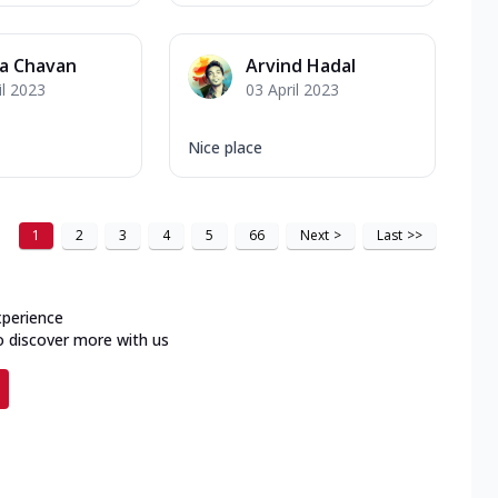
ya Chavan
Arvind Hadal
il 2023
03 April 2023
Nice place
1
2
3
4
5
66
Next
>
Last
>>
xperience
o discover more with us