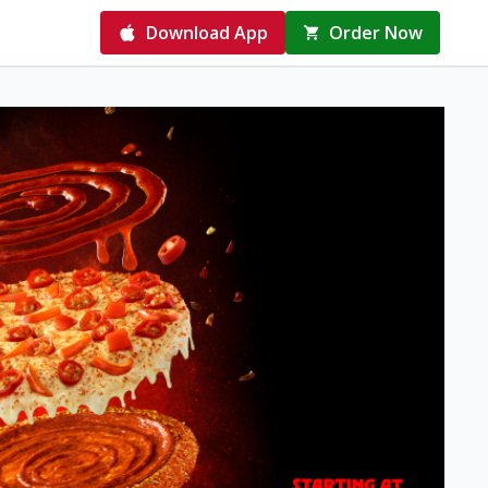
Download App
Order Now