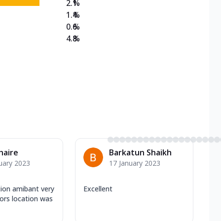
2.1
%
1.4
%
0.6
%
4.8
%
Khaire
Barkatun Shaikh
uary 2023
17 January 2023
tion amibant very
Excellent
iors location was