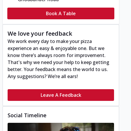
Book A Table
We love your feedback
We work every day to make your pizza
experience an easy & enjoyable one. But we
know there’s always room for improvement.
That's why we need your help to keep getting
better. Your feedback means the world to us.
Any suggestions? We’re all ears!
Leave A Feedback
Social Timeline