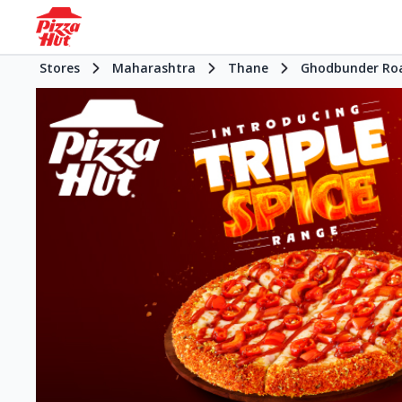
Stores
Maharashtra
Thane
Ghodbunder Ro