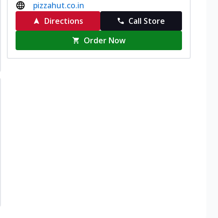
pizzahut.co.in
Directions
Call Store
Order Now