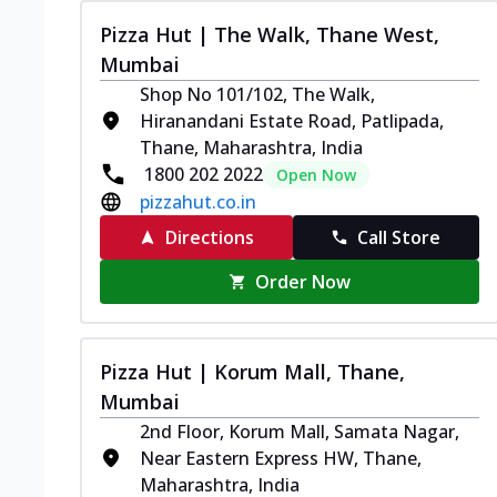
Pizza Hut | The Walk, Thane West,
Mumbai
Shop No 101/102, The Walk,
Hiranandani Estate Road, Patlipada,
Thane, Maharashtra, India
1800 202 2022
Open Now
pizzahut.co.in
Directions
Call Store
Order Now
Pizza Hut | Korum Mall, Thane,
Mumbai
2nd Floor, Korum Mall, Samata Nagar,
Near Eastern Express HW, Thane,
Maharashtra, India