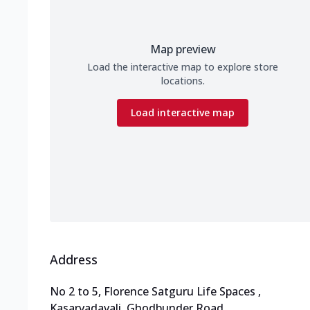
Map preview
Load the interactive map to explore store
locations.
Load interactive map
Address
No 2 to 5, Florence Satguru Life Spaces
,
Kasarvadavali, Ghodbunder Road