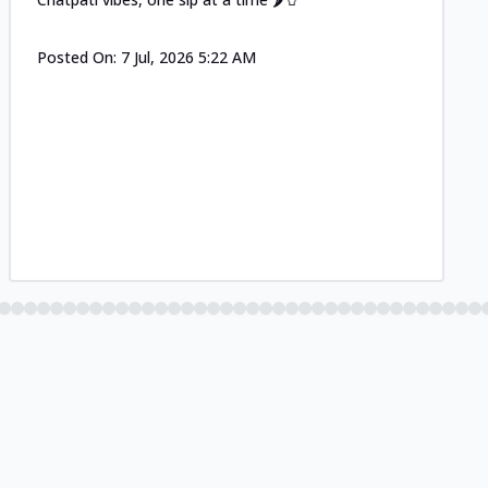
Posted On:
7 Jul, 2026 5:22 AM