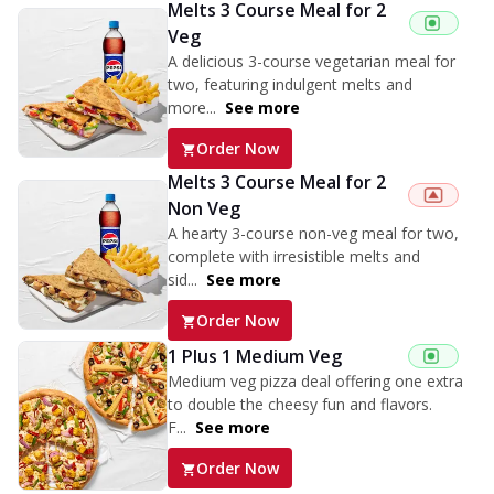
Melts 3 Course Meal for 2
Veg
A delicious 3-course vegetarian meal for
two, featuring indulgent melts and
more...
See more
Order Now
Melts 3 Course Meal for 2
Non Veg
A hearty 3-course non-veg meal for two,
complete with irresistible melts and
sid...
See more
Order Now
1 Plus 1 Medium Veg
Medium veg pizza deal offering one extra
to double the cheesy fun and flavors.
F...
See more
Order Now