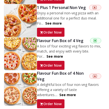
1 Plus 1 Personal Non Veg
Enjoy a personal non-veg pizza with an
additional one for a perfect duo meal.
Fo...
See more
Order Now
Flavour Fun Box of 4 Veg
A box of four exciting veg flavors to mix,
match, and enjoy with every bite.
For...
See more
Order Now
Flavour Fun Box of 4 Non
Veg
A delightful box of four non-veg flavors
offering a variety of taste
adventures....
See more
Order Now