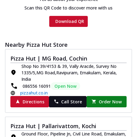
Chicken sausage, onion, extra molten
Scan this QR Code to discover more with us
cheese and a melty gooey Cheese Crown
on th...
See more
Download QR
Order Now
Chicken Tikka Ultimate
Cheese
Nearby Pizza Hut Store
Tandoori-spiced chicken tikka, onion,
tomato, tandoori sauce, extra molten
Pizza Hut | MG Road, Cochin
chees...
See more
Shop No 39/4153 & 39, Vally Aracde, Survey No
1335/5,MG Road,Ravipuram, Ernakulam, Kerala,
Order Now
India
Tripple Chicken Feast
086556 16091
Open Now
Ultimate Cheese
pizzahut.co.in
Three kinds of chicken : Schezwan
Directions
Call Store
Order Now
meatballs, herbed chicken, chicken
sausage, gr...
See more
Order Now
Pizza Hut | Pallarivattom, Kochi
Juicylicious Pizzas!
Ground Floor, Pipeline Jn, Civil Line Road, Ernakulam,