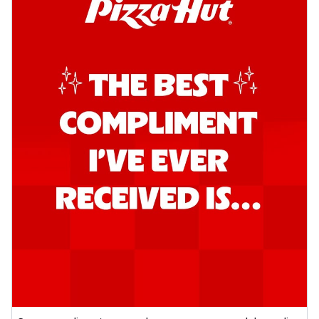
Order Now
Southern Fiery Garlic Bread
Hut's Signature Garlic Bread topped with
onion, green chillies in a fiery sauce ...
See
more
Order Now
Kadhai Garlic Bread
Hut's Signature Garlic Bread topped with
onion, green chillies in rich Kadhai
Sa...
See more
Order Now
New Melts
Kadhai Chicken Melts
Thin & Crispy crust, loaded with chicken
tikka, capsicum, onion, mozzarella
chee...
See more
Order Now