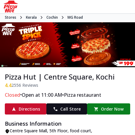
Stores
Kerala
Cochin
MG Road
Pizza Hut | Centre Square, Kochi
4.4
2556
Reviews
•
•
Closed
Open at 11:00 AM
Pizza restaurant
Directions
Call Store
Order Now
Business Information
Centre Square Mall, 5th Floor, food court
,