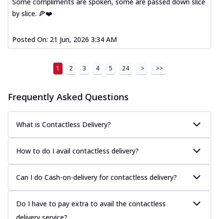
Some compliments are spoken, some are passed down slice
Kadhai Paneer Melts
by slice. 🍕❤️
Thin & Crispy crust, loaded with spiced
paneer, capsicum, onion, mozzarella
chee...
See more
Posted On:
21 Jun, 2026 3:34 AM
Order Now
Royal Spice Chicken Melts
1
2
3
4
5
24
>
>>
Thin & Crispy crust, loaded with chicken
tikka, malai tikka, and onion,
Frequently Asked Questions
mozzarel...
See more
Order Now
What is Contactless Delivery?
Royal Spice Paneer Melts
Thin & Crispy crust, loaded with spiced
How to do I avail contactless delivery?
paneer and onion, mozzarella cheese,
and...
See more
Can I do Cash-on-delivery for contactless delivery?
Order Now
Classic Pizza
Do I have to pay extra to avail the contactless
Chicken Sausage
delivery service?