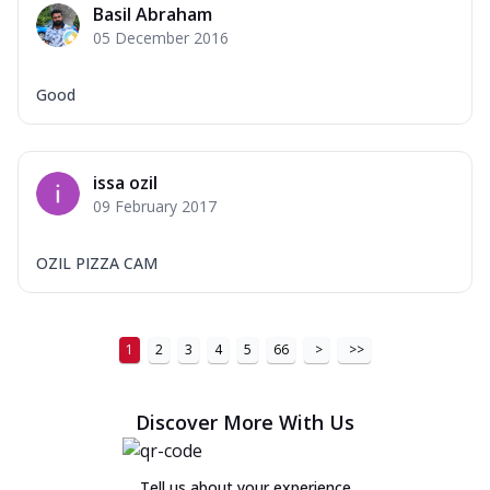
Basil Abraham
Order Now
05 December 2016
New Ultimate Cheese Crust Pizzas
Good
Margherita Ultimate
Cheese
Classic cheese pizza with extra molten
cheese and a melty gooey Cheese Crown
issa ozil
on ...
See more
09 February 2017
Order Now
OZIL PIZZA CAM
Veggie Supreme Ultimate
Cheese
Black olives, green capsicum, mushroom,
onion, red paprika, sweet corn, extra
1
2
3
4
5
66
>
>>
mo...
See more
Order Now
Discover More With Us
Chicken Sausage Ultimate
Cheese
Tell us about your experience