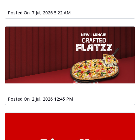
Baked Southern Fiery
Chicken Wings 4pc
Posted On:
7 Jul, 2026 5:22 AM
Chicken wings coated and baked in a fiery
sauce, bursting with traditional
south...
See more
Order Now
New Garlic Bread
Kadhai Keema Garlic Bread
Hut's Signature Garlic Bread topped with
chicken keema masala, onion, green
chil...
See more
Order Now
Posted On:
2 Jul, 2026 12:45 PM
Southern Fiery Keema
Garlic Bread
Hut's Signature Garlic Bread topped with
chicken keema masala, onion, green
chil...
See more