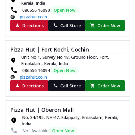
Kerala, India
Royal Spice Chicken Pizza
086556 16090
Open Now
Indulge in a royal delight with juicy
pizzahut.co.in
marinated chicken, tomato, onion, and a
sa...
See more
Directions
Call Store
Order Now
Order Now
Kadhai Chicken Pizza
Pizza Hut | Fort Kochi, Cochin
Take your taste buds on a joyride with
Unit No 1, Survey No 18, Ground Floor, Fort,
juicy marinated chicken, capsicum, and
Ernakulam, Kerala, India
on...
See more
086556 16094
Open Now
Order Now
pizzahut.co.in
Southern Fiery Chicken
Directions
Call Store
Order Now
Pizza
Spice up your day with pizza topped with
juicy marinated chicken, green
Pizza Hut | Oberon Mall
capsicum...
See more
No. 34/195, NH-47, Edappally, Ernakulam, Kerala,
Order Now
India
Not Available
Open Now
Southern Fiery Paneer