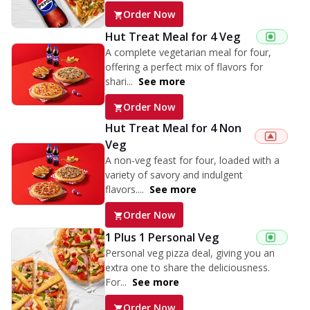
Order Now
Hut Treat Meal for 4 Veg
A complete vegetarian meal for four,
offering a perfect mix of flavors for
shari...
See more
Order Now
Hut Treat Meal for 4 Non
Veg
A non-veg feast for four, loaded with a
variety of savory and indulgent
flavors....
See more
Order Now
1 Plus 1 Personal Veg
Personal veg pizza deal, giving you an
extra one to share the deliciousness.
For...
See more
Order Now