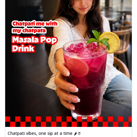
Wings 6pc
Chicken wings coated and baked in a sauce
full of rich, aromatic spices. It's a ...
See
more
Order Now
Baked Royal Spice Chicken
Wings 4pc
Chicken wings coated and baked in a sauce
full of rich, aromatic spices. It's a ...
See
more
Order Now
Baked Southern Fiery
Chicken Wings 6pc
Chicken wings coated and baked in a fiery
sauce, bursting with traditional
south...
See more
Order Now
Chatpati vibes, one sip at a time 🌶️🥤