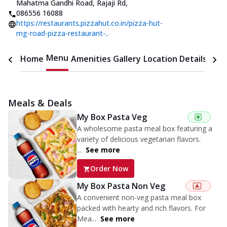
Mahatma Gandhi Road, Rajaji Rd
,
086556 16088
https://restaurants.pizzahut.co.in/pizza-hut-
mg-road-pizza-restaurant-..
Menu
Home
Amenities
Gallery
Location Details
Time
Meals & Deals
My Box Pasta Veg
A wholesome pasta meal box featuring a
variety of delicious vegetarian flavors.
...
See more
Order Now
My Box Pasta Non Veg
A convenient non-veg pasta meal box
packed with hearty and rich flavors. For
Mea...
See more