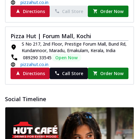
pizzahut.co.in
Pizza
Spice up your day with pizza topped with
Directions
Call Store
Order Now
juicy marinated paneer, green
capsicum,...
See more
Pizza Hut | Forum Mall, Kochi
Order Now
S No 217, 2nd Floor, Prestige Forum Mall, Bund Rd,
Royal Spice Paneer Pizza
Kundannoor, Maradu, Ernakulam, Kerala, India
Indulge in a royal delight with juicy
089290 33545
Open Now
marinated paneer, tomato, onion, and a
pizzahut.co.in
sau...
See more
Directions
Call Store
Order Now
Order Now
Kadhai Paneer Pizza
Take your taste buds on a joyride with
Social Timeline
juicy marinated paneer, capsicum, and
oni...
See more
Order Now
New Wings
Baked Royal Spice Chicken