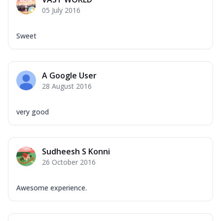
Mozzarella Cheese, Capsicum, Onion,
05 July 2016
Corn, Tomato, Jalapeno, Olives, Texas
Garlic...
See more
Sweet
Order Now
Keema Masala
Mozzarella Cheese, Chicken Keema,
A Google User
Onion, Red Paprika, Green Capsicum,
28 August 2016
Makhni Sau...
See more
Order Now
very good
Ultimate Pizza
Mozzarella Cheese, Chicken Sausage,
Chicken Pepperoni, Herbed Onion,
Sudheesh S Konni
Tomatoes, D...
See more
26 October 2016
Order Now
Tandoori Chicken Pizza
Awesome experience.
Mozzarella Cheese, Tikka Duo - Chicken
Tikka & Chicken Malai Tikka, Duo Peppers
...
See more