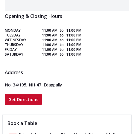
Opening & Closing Hours
MONDAY
11:00 AM
to
11:00 PM
TUESDAY
11:00 AM
to
11:00 PM
WEDNESDAY
11:00 AM
to
11:00 PM
THURSDAY
11:00 AM
to
11:00 PM
FRIDAY
11:00 AM
to
11:00 PM
SATURDAY
11:00 AM
to
11:00 PM
Address
No. 34/195, NH-47
,
Edappally
Get Directions
Book a Table