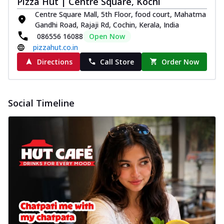
Pizza Hut | Centre Square, Kochi
Centre Square Mall, 5th Floor, food court, Mahatma
Gandhi Road, Rajaji Rd, Cochin, Kerala, India
086556 16088
Open Now
pizzahut.co.in
Directions
Call Store
Order Now
Social Timeline