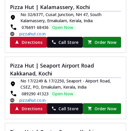
Pizza Hut | Kalamassery, Kochi
No 32/637T, Cusat Junction, NH 47, South
Kalamassery, Ernakulam, Kerala, India
076691 68436
Open Now
pizzahut.co.in
Directions
Call Store
Order Now
Pizza Hut | Seaport Airport Road
Kakkanad, Kochi
No 17/2249 & 17/2250, Seaport - Airport Road,
CSEZ, PO, Ernakulam, Kerala, India
089290 41323
Open Now
pizzahut.co.in
Directions
Call Store
Order Now