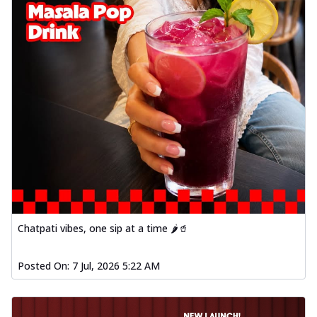
Chatpati vibes, one sip at a time 🌶️🥤
Posted On:
7 Jul, 2026 5:22 AM