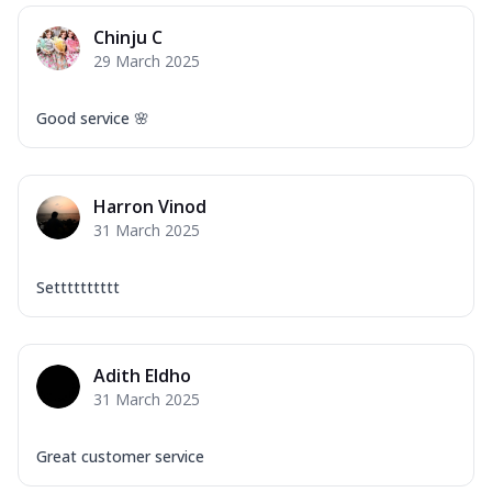
Chinju C
29 March 2025
Good service 🌸
Harron Vinod
31 March 2025
Setttttttttt
Adith Eldho
31 March 2025
Great customer service