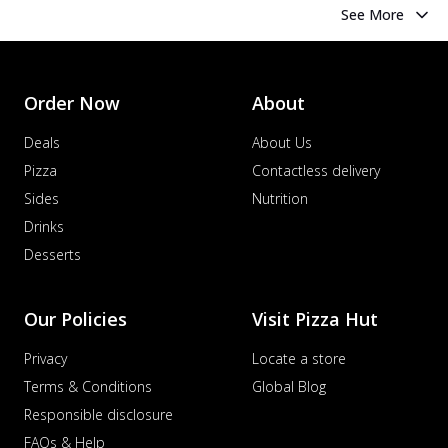
See More
Order Now
About
Deals
About Us
Pizza
Contactless delivery
Sides
Nutrition
Drinks
Desserts
Our Policies
Visit Pizza Hut
Privacy
Locate a store
Terms & Conditions
Global Blog
Responsible disclosure
FAQs & Help