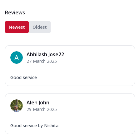
Reviews
Newest
Oldest
Abhilash Jose22
27 March 2025
Good service
Alen John
29 March 2025
Good service by Nishita