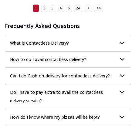
1
2
3
4
5
24
>
>>
Frequently Asked Questions
What is Contactless Delivery?
How to do I avail contactless delivery?
Can I do Cash-on-delivery for contactless delivery?
Do I have to pay extra to avail the contactless
delivery service?
How do I know where my pizzas will be kept?