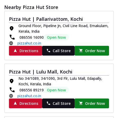
Nearby Pizza Hut Store
Pizza Hut | Pallarivattom, Kochi
Ground Floor, Pipeline Jn, Civil Line Road, Ernakulam,
Kerala, India
086556 16090
Open Now
pizzahut.co.in
Directions
Call Store
Order Now
Pizza Hut | Lulu Mall, Kochi
No 34/1089, 34/1090, 3rd Flr, Lulu Mall, Edapally,
Kochi, Kerala, India
086556 89219
Open Now
pizzahut.co.in
Directions
Call Store
Order Now