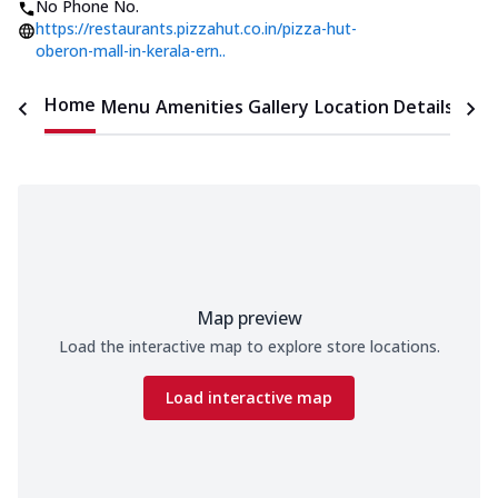
No Phone No.
https://restaurants.pizzahut.co.in/pizza-hut-
oberon-mall-in-kerala-ern..
Home
Menu
Amenities
Gallery
Location Details
Time
Map preview
Load the interactive map to explore store locations.
Load interactive map