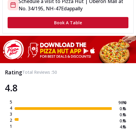
Schedule a visit to
Pizza Hut | Oberon Mall
at
No. 34/195, NH-47
Edappally
Book A Table
Rating
Total Reviews :
50
4.8
5
96.0
%
4
0.0
%
3
0.0
%
2
0.0
%
1
4.0
%