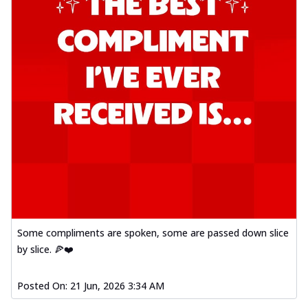
Some compliments are spoken, some are passed down slice
by slice. 🍕❤️
Posted On:
21 Jun, 2026 3:34 AM