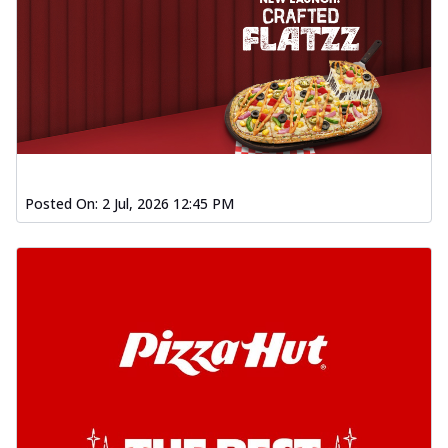
Posted On:
2 Jul, 2026 12:45 PM