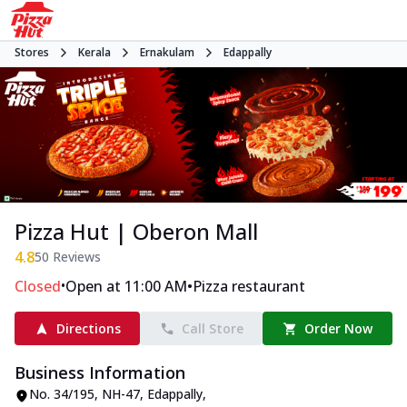
Stores
Kerala
Ernakulam
Edappally
Pizza Hut | Oberon Mall
4.8
50
Reviews
•
•
Closed
Open at 11:00 AM
Pizza restaurant
Directions
Call Store
Order Now
Business Information
No. 34/195, NH-47
,
Edappally
,