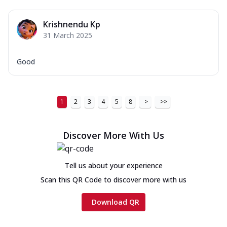
Krishnendu Kp
31 March 2025
Good
1
2
3
4
5
8
>
>>
Discover More With Us
Tell us about your experience
Scan this QR Code to discover more with us
Download QR