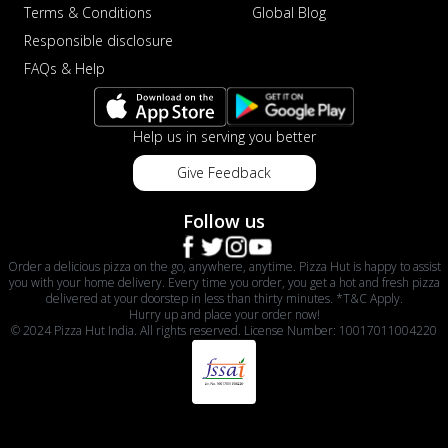
Terms & Conditions
Global Blog
Responsible disclosure
FAQs & Help
Help us in serving you better
Give Feedback
Follow us
Order a delicious pizza on the go, anywhere, anytime. Pizza Hut is happy to assist
you with your home delivery. Every time you order, you get a hot and fresh pizza
delivered at your doorstep in less than thirty minutes. *T&C Apply.
Hurry up and place your order now!
© 2024 Pizza Hut India. All rights reserved. License Number: 10017011004220