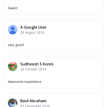
Sweet
A Google User
28 August 2016
very good
Sudheesh S Konni
26 October 2016
Awesome experience.
Basil Abraham
05 December 2016