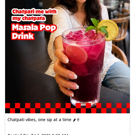
Chatpati vibes, one sip at a time 🌶️🥤