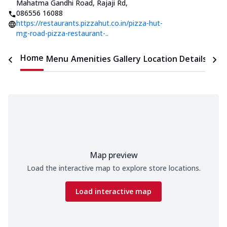
Mahatma Gandhi Road, Rajaji Rd
,
086556 16088
https://restaurants.pizzahut.co.in/pizza-hut-
mg-road-pizza-restaurant-..
Home
Menu
Amenities
Gallery
Location Details
Time
Map preview
Load the interactive map to explore store locations.
Load interactive map