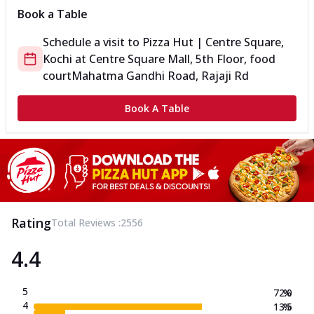
Book a Table
Schedule a visit to
Pizza Hut | Centre Square,
Kochi
at
Centre Square Mall, 5th Floor, food
court
Mahatma Gandhi Road, Rajaji Rd
Book A Table
Rating
Total Reviews :
2556
4.4
5
72.0
%
4
13.5
%