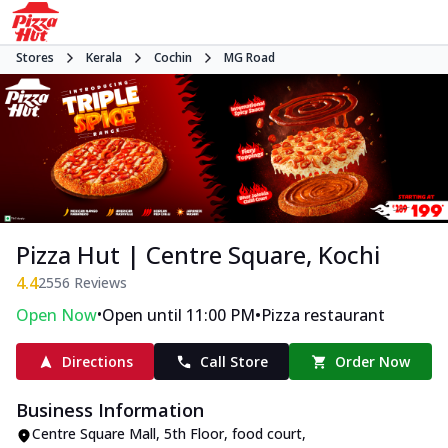
Stores
Kerala
Cochin
MG Road
Pizza Hut | Centre Square, Kochi
4.4
2556
Reviews
•
•
Open Now
Open until 11:00 PM
Pizza restaurant
Directions
Call Store
Order Now
Business Information
Centre Square Mall, 5th Floor, food court
,