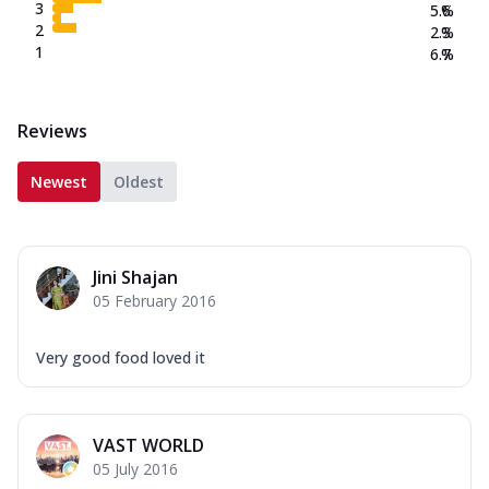
3
5.6
%
2
2.3
%
1
6.7
%
Reviews
Newest
Oldest
Jini Shajan
05 February 2016
Very good food loved it
VAST WORLD
05 July 2016