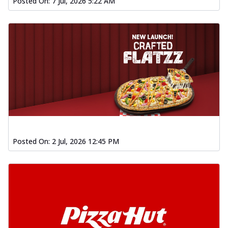
Posted On:
7 Jul, 2026 5:22 AM
Posted On:
2 Jul, 2026 12:45 PM