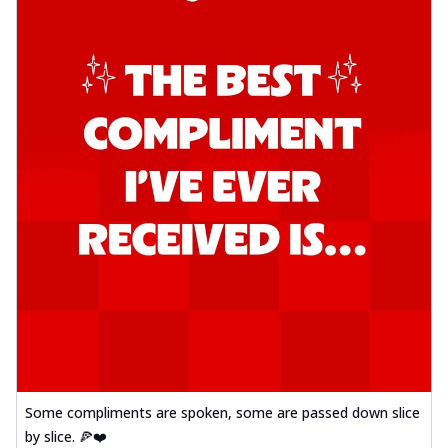
Some compliments are spoken, some are passed down slice
by slice. 🍕❤️