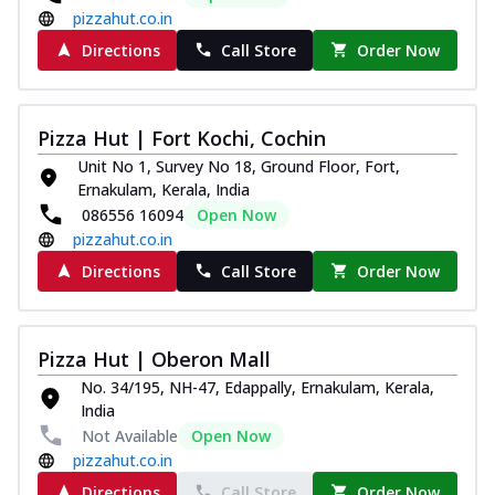
pizzahut.co.in
Directions
Call Store
Order Now
Pizza Hut | Fort Kochi, Cochin
Unit No 1, Survey No 18, Ground Floor, Fort,
Ernakulam, Kerala, India
086556 16094
Open Now
pizzahut.co.in
Directions
Call Store
Order Now
Pizza Hut | Oberon Mall
No. 34/195, NH-47, Edappally, Ernakulam, Kerala,
India
Not Available
Open Now
pizzahut.co.in
Directions
Call Store
Order Now