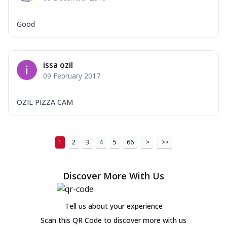
Good
issa ozil
09 February 2017
OZIL PIZZA CAM
1
2
3
4
5
66
>
>>
Discover More With Us
Tell us about your experience
Scan this QR Code to discover more with us