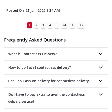
Posted On:
21 Jun, 2026 3:34 AM
1
2
3
4
5
24
>
>>
Frequently Asked Questions
What is Contactless Delivery?
How to do I avail contactless delivery?
Can I do Cash-on-delivery for contactless delivery?
Do I have to pay extra to avail the contactless
delivery service?