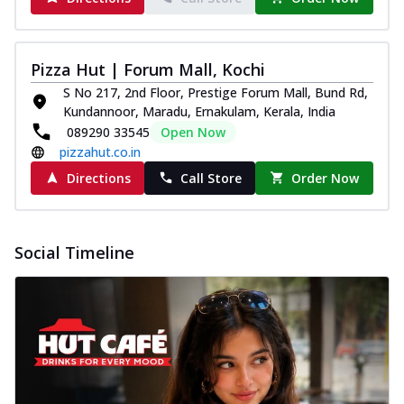
Pizza Hut | Forum Mall, Kochi
S No 217, 2nd Floor, Prestige Forum Mall, Bund Rd,
Kundannoor, Maradu, Ernakulam, Kerala, India
089290 33545
Open Now
pizzahut.co.in
Directions
Call Store
Order Now
Social Timeline