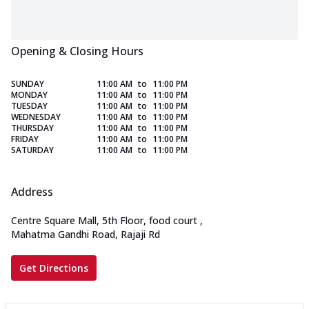
Opening & Closing Hours
SUNDAY
11:00 AM
to
11:00 PM
MONDAY
11:00 AM
to
11:00 PM
TUESDAY
11:00 AM
to
11:00 PM
WEDNESDAY
11:00 AM
to
11:00 PM
THURSDAY
11:00 AM
to
11:00 PM
FRIDAY
11:00 AM
to
11:00 PM
SATURDAY
11:00 AM
to
11:00 PM
Address
Centre Square Mall, 5th Floor, food court
,
Mahatma Gandhi Road, Rajaji Rd
Get Directions