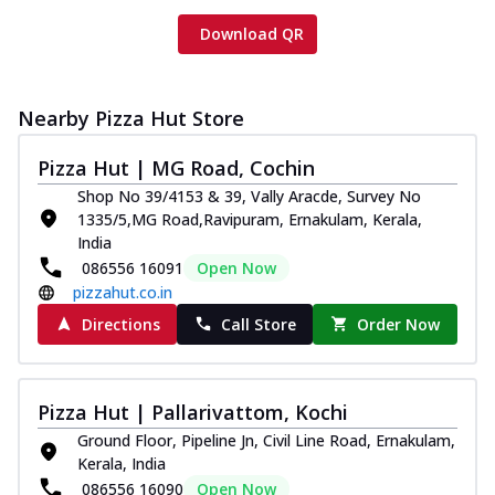
Download QR
Nearby Pizza Hut Store
Pizza Hut | MG Road, Cochin
Shop No 39/4153 & 39, Vally Aracde, Survey No
1335/5,MG Road,Ravipuram, Ernakulam, Kerala,
India
086556 16091
Open Now
pizzahut.co.in
Directions
Call Store
Order Now
Pizza Hut | Pallarivattom, Kochi
Ground Floor, Pipeline Jn, Civil Line Road, Ernakulam,
Kerala, India
086556 16090
Open Now