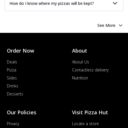
How do I know where my pizzas will be kept?
See More
Order Now
About
Deals
About Us
Pizza
Contactless delivery
Sides
Nutrition
Drinks
Desserts
Our Policies
Visit Pizza Hut
Privacy
Locate a store