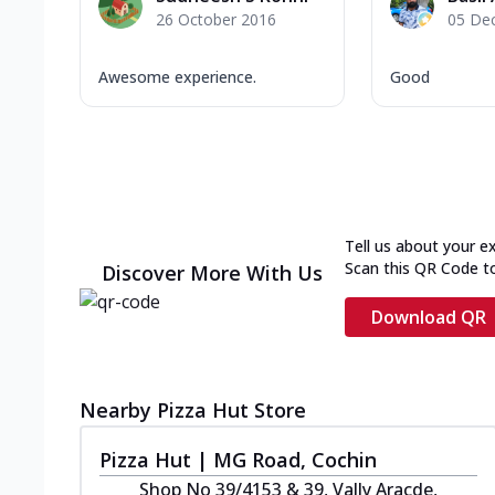
26 October 2016
05 De
Awesome experience.
Good
Tell us about your e
Scan this QR Code t
Discover More With Us
Download QR
Nearby Pizza Hut Store
Pizza Hut | MG Road, Cochin
Shop No 39/4153 & 39, Vally Aracde,