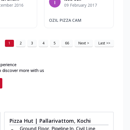
cember 2016
09 February 2017
OZIL PIZZA CAM
1
2
3
4
5
66
Next
>
Last
>>
xperience
o discover more with us
Pizza Hut | Pallarivattom, Kochi
Ground Floor, Pipeline Jn, Civil Line