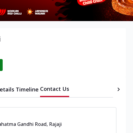
i
Contact Us
etails
Timeline
hatma Gandhi Road, Rajaji