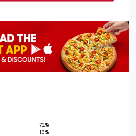
72.0
%
13.5
%