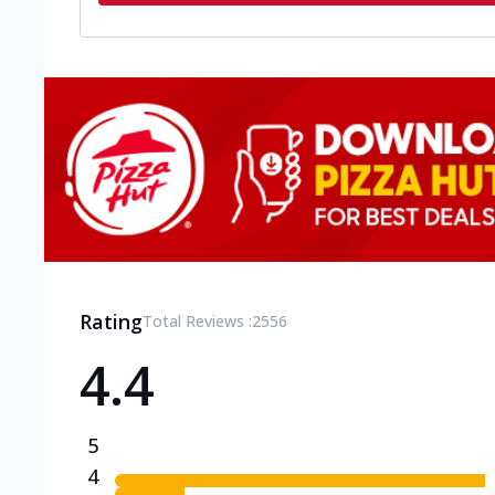
Rating
Total Reviews :
2556
4.4
5
4