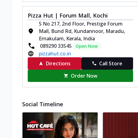
Pizza Hut | Forum Mall, Kochi
S No 217, 2nd Floor, Prestige Forum
Mall, Bund Rd, Kundannoor, Maradu,
Ernakulam, Kerala, India
089290 33545
Open Now
pizzahut.co.in
Directions
Call Store
Order Now
Social Timeline