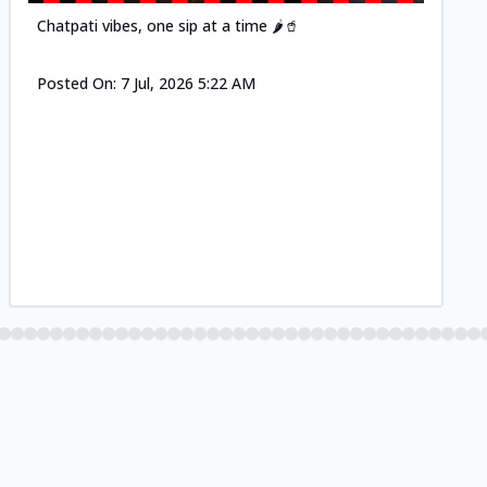
Chatpati vibes, one sip at a time 🌶️🥤
Posted On:
7 Jul, 2026 5:22 AM