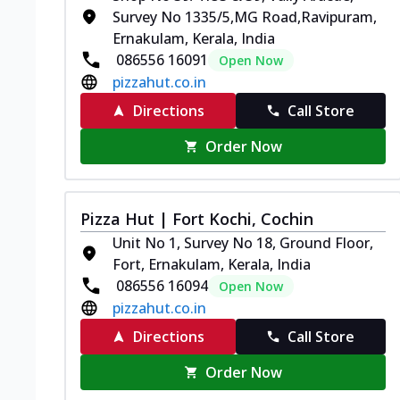
Survey No 1335/5,MG Road,Ravipuram,
Ernakulam, Kerala, India
086556 16091
Open Now
pizzahut.co.in
Directions
Call Store
Order Now
Pizza Hut | Fort Kochi, Cochin
Unit No 1, Survey No 18, Ground Floor,
Fort, Ernakulam, Kerala, India
086556 16094
Open Now
pizzahut.co.in
Directions
Call Store
Order Now