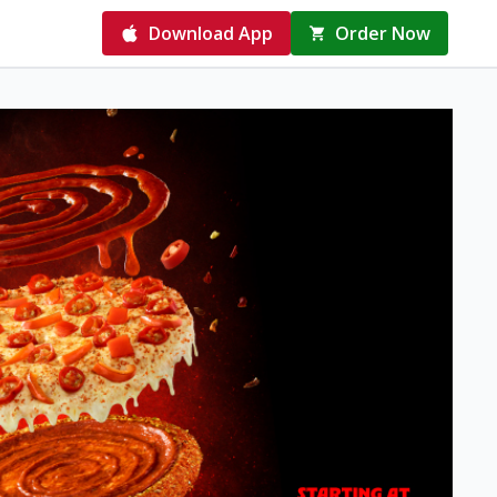
Download App
Order Now