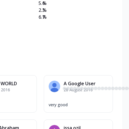
5.6
%
2.3
%
6.7
%
 WORLD
A Google User
y 2016
28 August 2016
very good
 Abraham
issa ozil