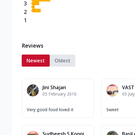
3
2
1
Reviews
Newest
Oldest
Jini Shajan
VAST
05 February 2016
05 Jul
Very good food loved it
Sweet
Sudheesh S Konni
Basil