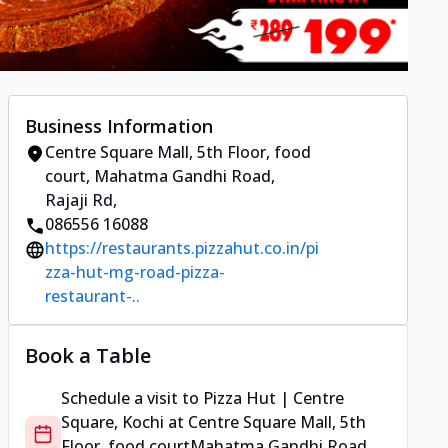
Business Information
Centre Square Mall, 5th Floor, food
court
,
Mahatma Gandhi Road,
Rajaji Rd
,
086556 16088
https://restaurants.pizzahut.co.in/pi
zza-hut-mg-road-pizza-
restaurant-..
Book a Table
Schedule a visit to
Pizza Hut | Centre
Square, Kochi
at
Centre Square Mall, 5th
Floor, food court
Mahatma Gandhi Road,