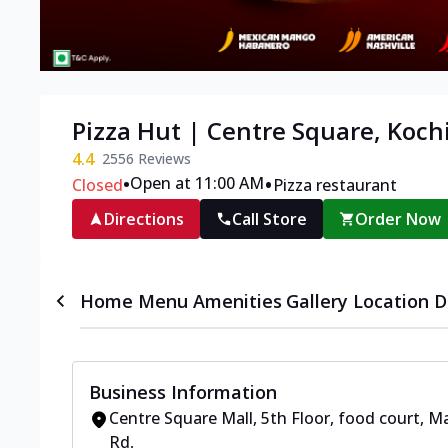
Pizza Hut | Centre Square, Koch
4.4
2556
Reviews
•
•
Open at 11:00 AM
Closed
Pizza restaurant
Directions
Call Store
Order Now
Home
Menu
Amenities
Gallery
Location D
Business Information
Centre Square Mall, 5th Floor, food court
,
Ma
Rd
,