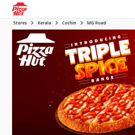
Stores
Kerala
Cochin
MG Road