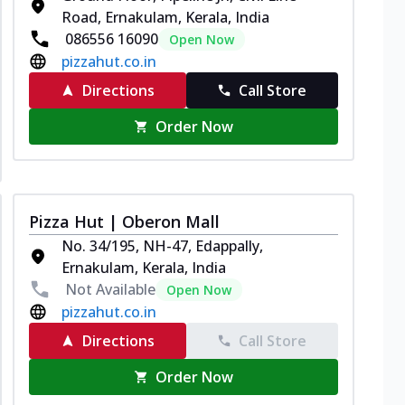
Road, Ernakulam, Kerala, India
086556 16090
Open Now
pizzahut.co.in
Directions
Call Store
Order Now
Pizza Hut | Oberon Mall
No. 34/195, NH-47, Edappally,
Ernakulam, Kerala, India
Not Available
Open Now
pizzahut.co.in
Directions
Call Store
Order Now