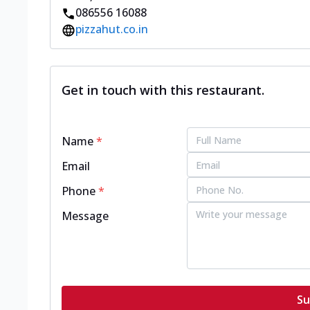
086556 16088
pizzahut.co.in
Get in touch with this restaurant.
Name
*
Email
Phone
*
Message
Su