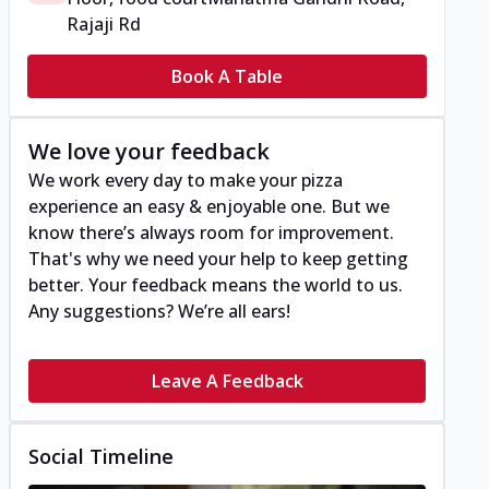
Rajaji Rd
Book A Table
We love your feedback
We work every day to make your pizza
experience an easy & enjoyable one. But we
know there’s always room for improvement.
That's why we need your help to keep getting
better. Your feedback means the world to us.
Any suggestions? We’re all ears!
Leave A Feedback
Social Timeline