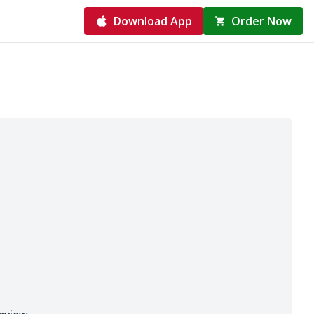
Download App
Order Now