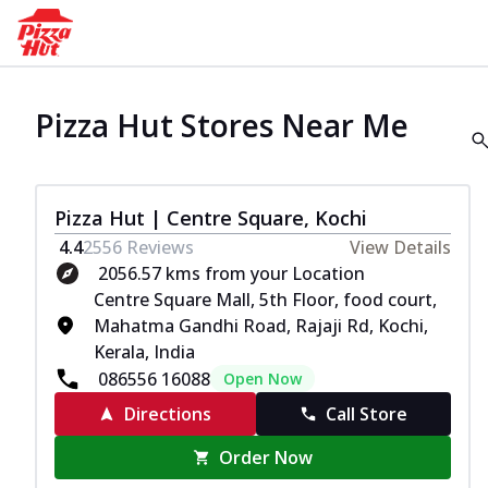
Pizza Hut Stores Near Me
Pizza Hut | Centre Square, Kochi
4.4
2556
Reviews
View Details
2056.57 kms from your Location
Centre Square Mall, 5th Floor, food court,
Mahatma Gandhi Road, Rajaji Rd, Kochi,
Kerala, India
086556 16088
Open Now
Directions
Call Store
Order Now