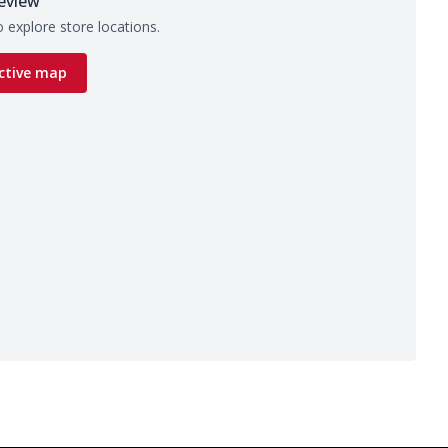
eview
 explore store locations.
ctive map