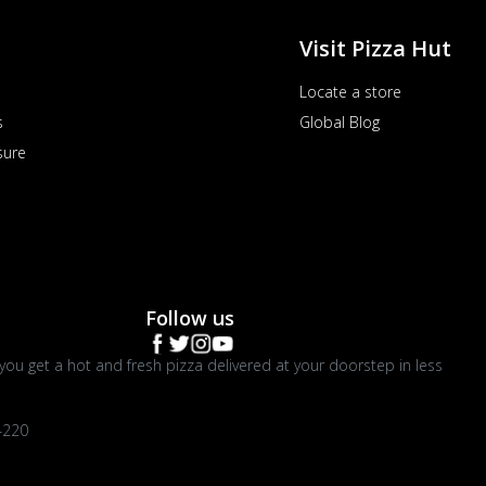
Visit Pizza Hut
Locate a store
s
Global Blog
sure
Follow us
you get a hot and fresh pizza delivered at your doorstep in less
4220