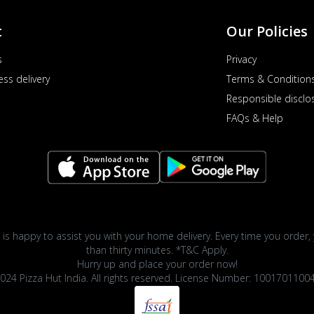
t
Our Policies
s
Privacy
ess delivery
Terms & Condition
Responsible disclo
FAQs & Help
 is happy to assist you with your home delivery. Every time you order, 
than thirty minutes. *T&C Apply.
Hurry up and place your order now!
024 Pizza Hut India. All rights reserved. License Number: 1001701100