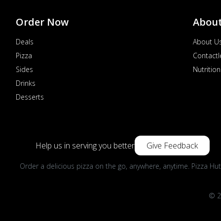
Order Now
Abou
Deals
About U
Pizza
Contactl
Sides
Nutrition
Drinks
Desserts
Help us in serving you better
Give Feedback
Order a delicious pizza on the go, anywhere, anytime. Pizza Hut
© 2