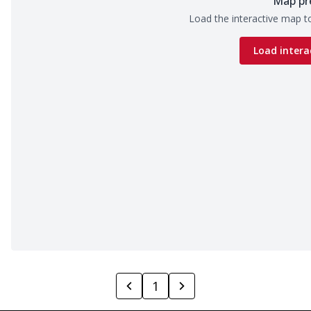
Map pr
Load the interactive map to
Load intera
1