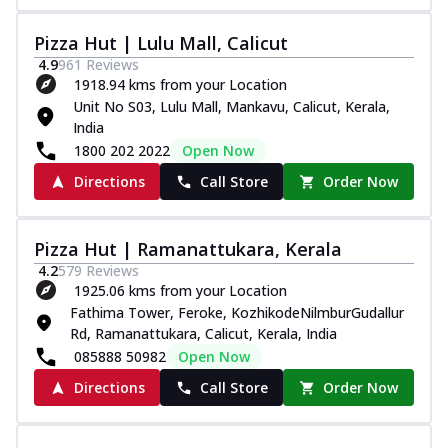
Pizza Hut | Lulu Mall, Calicut
4.9
961
Reviews
1918.94 kms from your Location
Unit No S03, Lulu Mall, Mankavu, Calicut, Kerala,
India
1800 202 2022
Open Now
Directions
Call Store
Order Now
Pizza Hut | Ramanattukara, Kerala
4.2
579
Reviews
1925.06 kms from your Location
Fathima Tower, Feroke, KozhikodeNilmburGudallur
Rd, Ramanattukara, Calicut, Kerala, India
085888 50982
Open Now
Directions
Call Store
Order Now