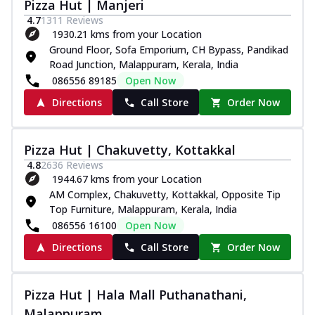
Pizza Hut | Manjeri
4.7
1311
Reviews
1930.21 kms from your Location
Ground Floor, Sofa Emporium, CH Bypass, Pandikad
Road Junction, Malappuram, Kerala, India
086556 89185
Open Now
Directions
Call Store
Order Now
Pizza Hut | Chakuvetty, Kottakkal
4.8
2636
Reviews
1944.67 kms from your Location
AM Complex, Chakuvetty, Kottakkal, Opposite Tip
Top Furniture, Malappuram, Kerala, India
086556 16100
Open Now
Directions
Call Store
Order Now
Pizza Hut | Hala Mall Puthanathani,
Malappuram