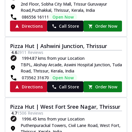
2nd Floor, Sobha City Mall, Trissur Guruvayur
Road,Puzhakkal, Thrissur, Kerala, India
086556 16111
Open Now
Directions
Call Store
Order Now
Pizza Hut | Ashwini Junction, Thrissur
4.6
2911
Reviews
1994.87 kms from your Location
TBPL, Akshay Arcade, Aswini Hospital Junction, Tuda
Road, Thrissur, Kerala, India
073562 31670
Open Now
Directions
Call Store
Order Now
Pizza Hut | West Fort Sree Nagar, Thrissur
4.7
1506
Reviews
1996.45 kms from your Location
Puthenpurackal Towers, Civil Lane Road, West Fort,
Thrissur, Kerala, India