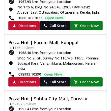
1967.93 kms from your Location
No 1 to 6, Bldg No 24/348, Q9CV+8VP Keviz
Arcade, East Ottappalam, Ottapalam, Kerala, India
1800 202 2022
Open Now
Directions
Call Store
Order Now
Pizza Hut | Forum Mall, Edappal
4.1
156
Reviews
1968.46 kms from your Location
Shop No 2, GF, Survey No 110/4 & 110/5, Ponnani,
Eddapal Kara, Venginikkara, Malappuram, Kerala,
India
098993 10390
Open Now
Directions
Call Store
Order Now
Pizza Hut | Sobha City Mall, Thrissur
4.5
2407
Reviews
1993.43 kms from your Location