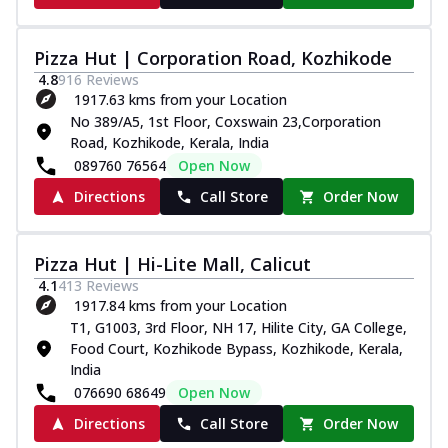
Pizza Hut | Corporation Road, Kozhikode
4.8
916
Reviews
1917.63 kms from your Location
No 389/A5, 1st Floor, Coxswain 23,Corporation
Road, Kozhikode, Kerala, India
089760 76564
Open Now
Directions
Call Store
Order Now
Pizza Hut | Hi-Lite Mall, Calicut
4.1
413
Reviews
1917.84 kms from your Location
T1, G1003, 3rd Floor, NH 17, Hilite City, GA College,
Food Court, Kozhikode Bypass, Kozhikode, Kerala,
India
076690 68649
Open Now
Directions
Call Store
Order Now