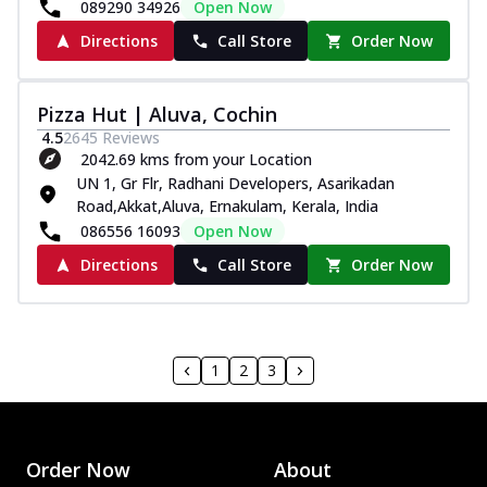
089290 34926
Open Now
Directions
Call Store
Order Now
Pizza Hut | Aluva, Cochin
4.5
2645
Reviews
2042.69 kms from your Location
UN 1, Gr Flr, Radhani Developers, Asarikadan
Road,Akkat,Aluva, Ernakulam, Kerala, India
086556 16093
Open Now
Directions
Call Store
Order Now
1
2
3
Order Now
About