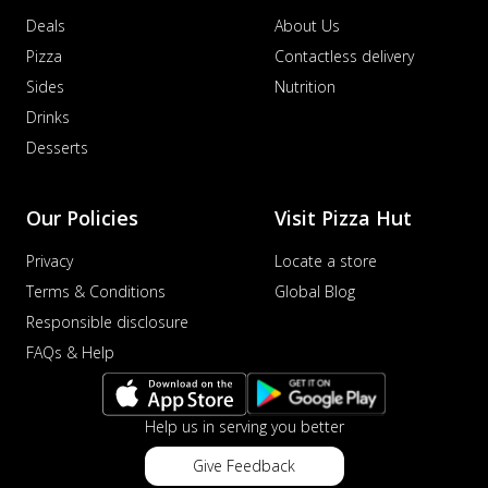
Deals
About Us
Pizza
Contactless delivery
Sides
Nutrition
Drinks
Desserts
Our Policies
Visit Pizza Hut
Privacy
Locate a store
Terms & Conditions
Global Blog
Responsible disclosure
FAQs & Help
Help us in serving you better
Give Feedback