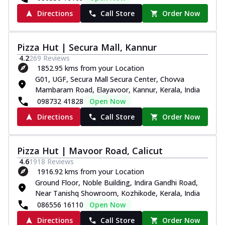
Directions
Call Store
Order Now
Pizza Hut | Secura Mall, Kannur
4.2
269
Reviews
1852.95 kms from your Location
G01, UGF, Secura Mall Secura Center, Chovva
Mambaram Road, Elayavoor, Kannur, Kerala, India
098732 41828
Open Now
Directions
Call Store
Order Now
Pizza Hut | Mavoor Road, Calicut
4.6
1918
Reviews
1916.92 kms from your Location
Ground Floor, Noble Building, Indira Gandhi Road,
Near Tanishq Showroom, Kozhikode, Kerala, India
086556 16110
Open Now
Directions
Call Store
Order Now