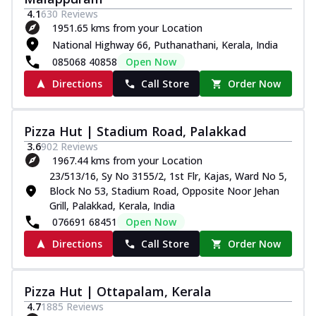
4.1
630
Reviews
1951.65 kms from your Location
National Highway 66, Puthanathani, Kerala, India
085068 40858
Open Now
Directions
Call Store
Order Now
Pizza Hut | Stadium Road, Palakkad
3.6
902
Reviews
1967.44 kms from your Location
23/513/16, Sy No 3155/2, 1st Flr, Kajas, Ward No 5,
Block No 53, Stadium Road, Opposite Noor Jehan
Grill, Palakkad, Kerala, India
076691 68451
Open Now
Directions
Call Store
Order Now
Pizza Hut | Ottapalam, Kerala
4.7
1885
Reviews