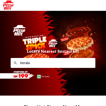
Locate Nearest Restaurant