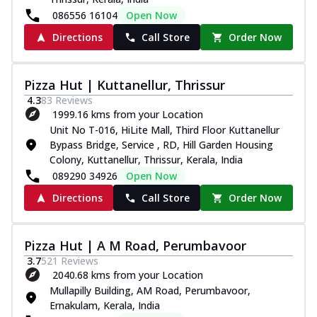
086556 16104
Open Now
Directions
Call Store
Order Now
Pizza Hut | Kuttanellur, Thrissur
4.3
83
Reviews
1999.16 kms from your Location
Unit No T-016, HiLite Mall, Third Floor Kuttanellur
Bypass Bridge, Service , RD, Hill Garden Housing
Colony, Kuttanellur, Thrissur, Kerala, India
089290 34926
Open Now
Directions
Call Store
Order Now
Pizza Hut | A M Road, Perumbavoor
3.7
521
Reviews
2040.68 kms from your Location
Mullapilly Building, AM Road, Perumbavoor,
Ernakulam, Kerala, India