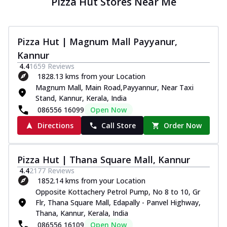
Pizza Hut Stores Near Me
Pizza Hut | Magnum Mall Payyanur,
Kannur
4.4
1659
Reviews
1828.13 kms from your Location
Magnum Mall, Main Road,Payyannur, Near Taxi
Stand, Kannur, Kerala, India
086556 16099
Open Now
Directions
Call Store
Order Now
Pizza Hut | Thana Square Mall, Kannur
4.4
2177
Reviews
1852.14 kms from your Location
Opposite Kottachery Petrol Pump, No 8 to 10, Gr
Flr, Thana Square Mall, Edapally - Panvel Highway,
Thana, Kannur, Kerala, India
086556 16109
Open Now