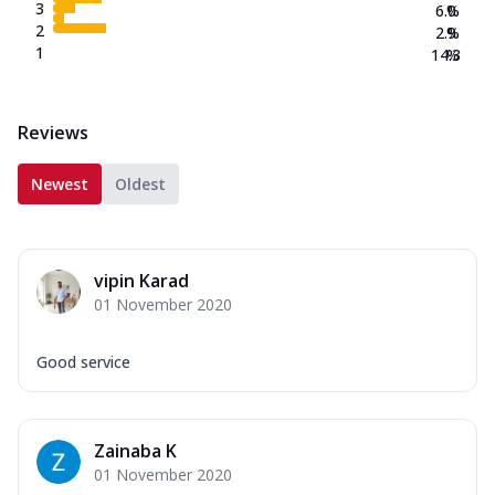
3
6.0
%
2
2.9
%
1
14.3
%
Reviews
Newest
Oldest
vipin Karad
01 November 2020
Good service
Zainaba K
01 November 2020