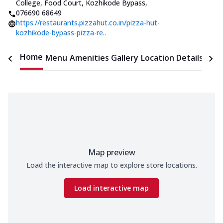
College, Food Court, Kozhikode Bypass
,
076690 68649
https://restaurants.pizzahut.co.in/pizza-hut-
kozhikode-bypass-pizza-re..
Home
Menu
Amenities
Gallery
Location Details
Time
Map preview
Load the interactive map to explore store locations.
Load interactive map