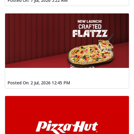
Posted On:
7 Jul, 2026 5:22 AM
Posted On:
2 Jul, 2026 12:45 PM