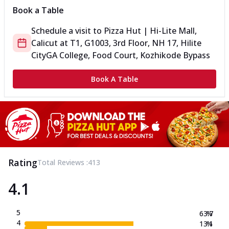
Book a Table
Schedule a visit to
Pizza Hut | Hi-Lite Mall,
Calicut
at
T1, G1003, 3rd Floor, NH 17, Hilite
City
GA College, Food Court, Kozhikode Bypass
Book A Table
Rating
Total Reviews :
413
4.1
5
63.7
%
4
13.1
%