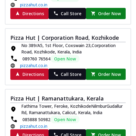
pizzahut.co.in
Directions
Call Store
Order Now
Pizza Hut | Corporation Road, Kozhikode
No 389/A5, 1st Floor, Coxswain 23,Corporation
Road, Kozhikode, Kerala, India
089760 76564
Open Now
pizzahut.co.in
Directions
Call Store
Order Now
Pizza Hut | Ramanattukara, Kerala
Fathima Tower, Feroke, KozhikodeNilmburGudallur
Rd, Ramanattukara, Calicut, Kerala, India
085888 50982
Open Now
pizzahut.co.in
Directions
Call Store
Order Now