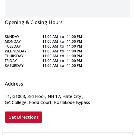
Opening & Closing Hours
SUNDAY
11:00 AM
to
11:00 PM
MONDAY
11:00 AM
to
11:00 PM
TUESDAY
11:00 AM
to
11:00 PM
WEDNESDAY
11:00 AM
to
11:00 PM
THURSDAY
11:00 AM
to
11:00 PM
FRIDAY
11:00 AM
to
11:00 PM
SATURDAY
11:00 AM
to
11:00 PM
Address
T1, G1003, 3rd Floor, NH 17, Hilite City
,
GA College, Food Court, Kozhikode Bypass
Get Directions