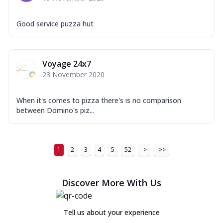
Good service puzza hut
Voyage 24x7
23 November 2020
When it's comes to pizza there's is no comparison
between Domino's piz...
1
2
3
4
5
52
>
>>
Discover More With Us
Tell us about your experience