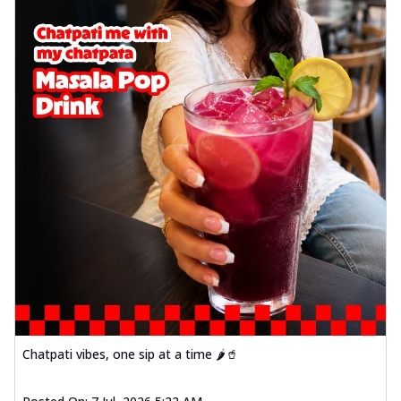
Chatpati vibes, one sip at a time 🌶️🥤