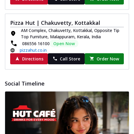
Pizza Hut | Chakuvetty, Kottakkal
AM Complex, Chakuvetty, Kottakkal, Opposite Tip
Top Furniture, Malappuram, Kerala, India
086556 16100
Open Now
pizzahut.co.in
Directions
Call Store
Order Now
Social Timeline