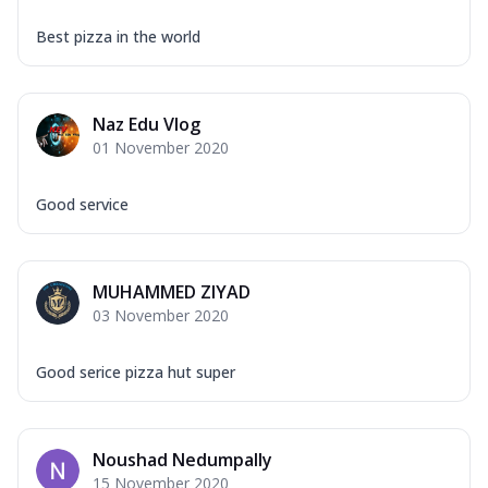
Best pizza in the world
Naz Edu Vlog
01 November 2020
Good service
MUHAMMED ZIYAD
03 November 2020
Good serice pizza hut super
Noushad Nedumpally
15 November 2020