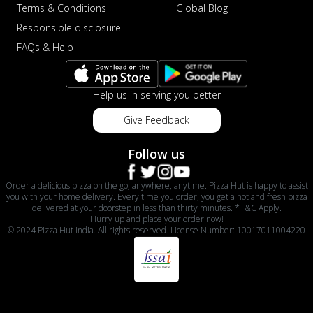
Terms & Conditions
Global Blog
Responsible disclosure
FAQs & Help
Help us in serving you better
Give Feedback
Follow us
Order a delicious pizza on the go, anywhere, anytime. Pizza Hut is happy to assist
you with your home delivery. Every time you order, you get a hot and fresh pizza
delivered at your doorstep in less than thirty minutes. *T&C Apply.
Hurry up and place your order now!
© 2024 Pizza Hut India. All rights reserved. License Number: 10017011004220