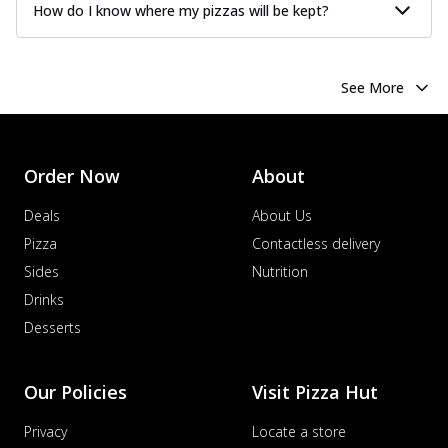
How do I know where my pizzas will be kept?
See More
Order Now
About
Deals
About Us
Pizza
Contactless delivery
Sides
Nutrition
Drinks
Desserts
Our Policies
Visit Pizza Hut
Privacy
Locate a store