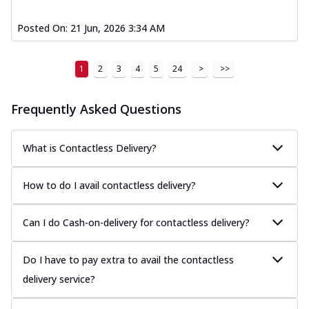
Posted On:
21 Jun, 2026 3:34 AM
1
2
3
4
5
24
>
>>
Frequently Asked Questions
What is Contactless Delivery?
How to do I avail contactless delivery?
Can I do Cash-on-delivery for contactless delivery?
Do I have to pay extra to avail the contactless
delivery service?