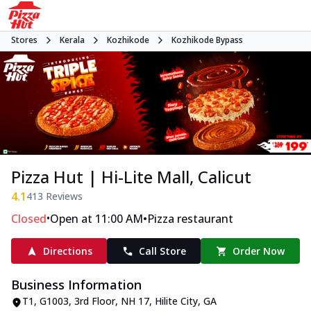
Stores
Kerala
Kozhikode
Kozhikode Bypass
Pizza Hut | Hi-Lite Mall, Calicut
4.1
413
Reviews
•
•
Closed
Open at 11:00 AM
Pizza restaurant
Directions
Call Store
Order Now
Business Information
T1, G1003, 3rd Floor, NH 17, Hilite City
,
GA