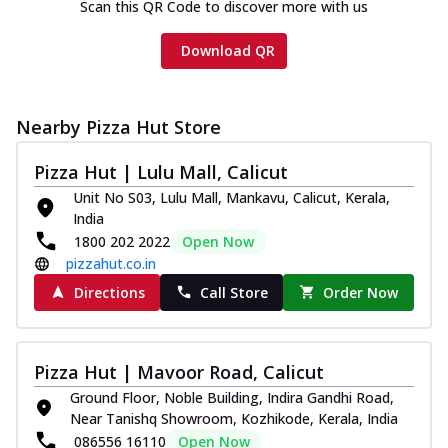
Scan this QR Code to discover more with us
Download QR
Nearby Pizza Hut Store
Pizza Hut | Lulu Mall, Calicut
Unit No S03, Lulu Mall, Mankavu, Calicut, Kerala,
India
1800 202 2022
Open Now
pizzahut.co.in
Directions
Call Store
Order Now
Pizza Hut | Mavoor Road, Calicut
Ground Floor, Noble Building, Indira Gandhi Road,
Near Tanishq Showroom, Kozhikode, Kerala, India
086556 16110
Open Now