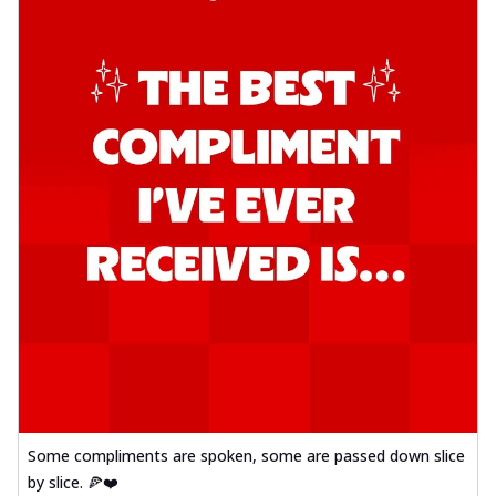
Some compliments are spoken, some are passed down slice
by slice. 🍕❤️