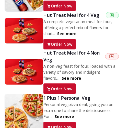
Order Now
Hut Treat Meal for 4 Veg
A complete vegetarian meal for four,
offering a perfect mix of flavors for
shari...
See more
Order Now
Hut Treat Meal for 4 Non
Veg
A non-veg feast for four, loaded with a
variety of savory and indulgent
flavors....
See more
Order Now
1 Plus 1 Personal Veg
Personal veg pizza deal, giving you an
extra one to share the deliciousness.
For...
See more
Order Now