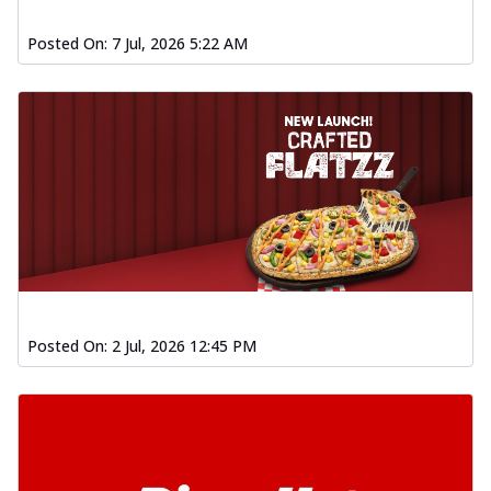
Order Now
Posted On:
7 Jul, 2026 5:22 AM
Spiced Paneer Pizza
Tender paneer cubes marinated in
aromatic spices, grilled to perfection, ideal
f...
See more
Order Now
Dhabe Da Keema Pizza
Spiced minced meat cooked with rich
dhaba flavors, offering a nostalgic and
hear...
See more
Order Now
Sizzling Schezwan Chicken
Posted On:
2 Jul, 2026 12:45 PM
Pizza
Chicken pieces sizzled in spicy Schezwan
sauce, delivering a tantalizing blend
o...
See more
Order Now