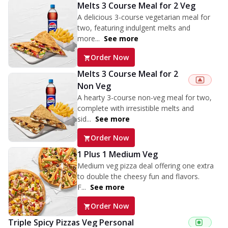
Melts 3 Course Meal for 2 Veg
A delicious 3-course vegetarian meal for
two, featuring indulgent melts and
more...
See more
Order Now
Melts 3 Course Meal for 2
Non Veg
A hearty 3-course non-veg meal for two,
complete with irresistible melts and
sid...
See more
Order Now
1 Plus 1 Medium Veg
Medium veg pizza deal offering one extra
to double the cheesy fun and flavors.
F...
See more
Order Now
Triple Spicy Pizzas Veg Personal