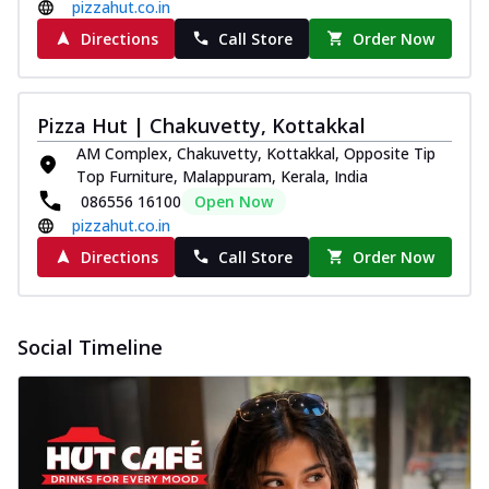
and...
See more
pizzahut.co.in
Directions
Call Store
Order Now
Order Now
Classic Pizza
Chicken Sausage
Pizza Hut | Chakuvetty, Kottakkal
Juicy sausages seasoned to perfection,
AM Complex, Chakuvetty, Kottakkal, Opposite Tip
offering a savory and hearty taste for
Top Furniture, Malappuram, Kerala, India
me...
See more
086556 16100
Open Now
Order Now
pizzahut.co.in
Margherita
Directions
Call Store
Order Now
Pizza topped with our herb-infused
signature pan sauce and mozzarella
cheese. A ...
See more
Social Timeline
Order Now
Favourite Pizza
Corn & Cheese Pizza
Sweet corn kernels paired with gooey
cheese on a crispy pizza base, a