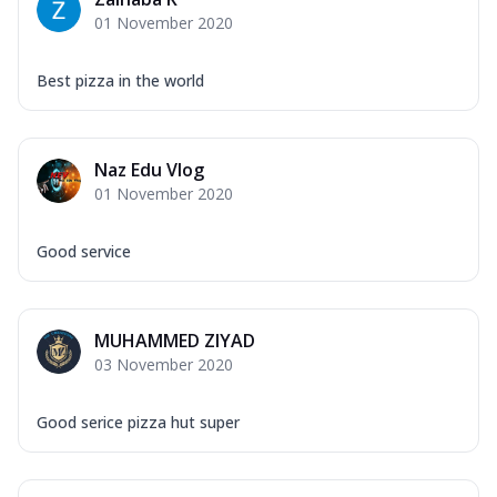
Corn, Tomato, Jalapeno, Olives, Texas
01 November 2020
Garlic...
See more
Order Now
Best pizza in the world
Keema Masala
Mozzarella Cheese, Chicken Keema,
Onion, Red Paprika, Green Capsicum,
Naz Edu Vlog
Makhni Sau...
See more
01 November 2020
Order Now
Ultimate Pizza
Good service
Mozzarella Cheese, Chicken Sausage,
Chicken Pepperoni, Herbed Onion,
Tomatoes, D...
See more
MUHAMMED ZIYAD
Order Now
03 November 2020
Tandoori Chicken Pizza
Mozzarella Cheese, Tikka Duo - Chicken
Good serice pizza hut super
Tikka & Chicken Malai Tikka, Duo Peppers
...
See more