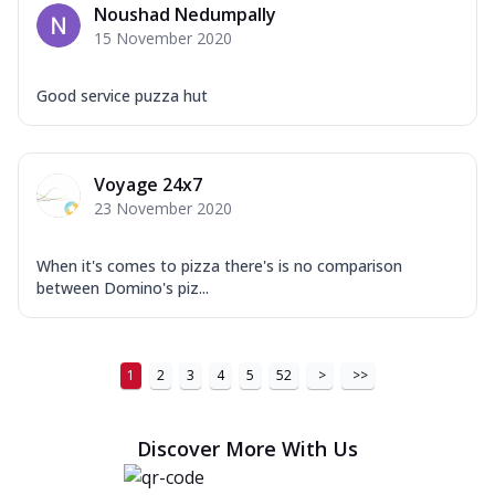
Order Now
Noushad Nedumpally
15 November 2020
New Ultimate Cheese Crust Pizzas
Margherita Ultimate
Good service puzza hut
Cheese
Classic cheese pizza with extra molten
cheese and a melty gooey Cheese Crown
on ...
See more
Voyage 24x7
23 November 2020
Order Now
Veggie Supreme Ultimate
When it's comes to pizza there's is no comparison
Cheese
between Domino's piz...
Black olives, green capsicum, mushroom,
onion, red paprika, sweet corn, extra
mo...
See more
1
2
3
4
5
52
>
>>
Order Now
Chicken Sausage Ultimate
Discover More With Us
Cheese
Chicken sausage, onion, extra molten