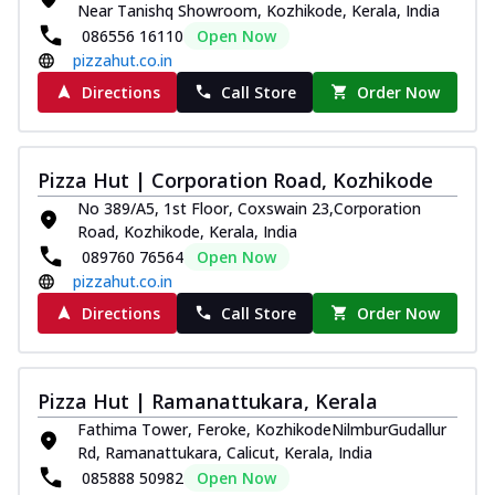
Near Tanishq Showroom, Kozhikode, Kerala, India
Thin & Crispy crust, loaded with chicken
086556 16110
Open Now
tikka, capsicum, onion, mozzarella
pizzahut.co.in
chee...
See more
Directions
Call Store
Order Now
Order Now
Kadhai Paneer Melts
Thin & Crispy crust, loaded with spiced
Pizza Hut | Corporation Road, Kozhikode
paneer, capsicum, onion, mozzarella
No 389/A5, 1st Floor, Coxswain 23,Corporation
chee...
See more
Road, Kozhikode, Kerala, India
Order Now
089760 76564
Open Now
pizzahut.co.in
Royal Spice Chicken Melts
Thin & Crispy crust, loaded with chicken
Directions
Call Store
Order Now
tikka, malai tikka, and onion,
mozzarel...
See more
Order Now
Pizza Hut | Ramanattukara, Kerala
Royal Spice Paneer Melts
Fathima Tower, Feroke, KozhikodeNilmburGudallur
Rd, Ramanattukara, Calicut, Kerala, India
Thin & Crispy crust, loaded with spiced
paneer and onion, mozzarella cheese,
085888 50982
Open Now