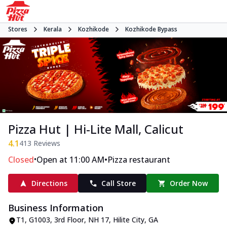
Stores
Kerala
Kozhikode
Kozhikode Bypass
Pizza Hut | Hi-Lite Mall, Calicut
4.1
413
Reviews
•
•
Closed
Open at 11:00 AM
Pizza restaurant
Directions
Call Store
Order Now
Business Information
T1, G1003, 3rd Floor, NH 17, Hilite City
,
GA