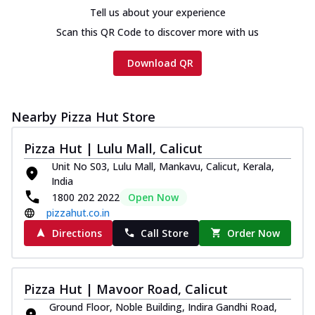
cheese and a melty gooey Cheese Crown
Tell us about your experience
on th...
See more
Scan this QR Code to discover more with us
Order Now
Download QR
Chicken Tikka Ultimate
Cheese
Tandoori-spiced chicken tikka, onion,
tomato, tandoori sauce, extra molten
Nearby Pizza Hut Store
chees...
See more
Pizza Hut | Lulu Mall, Calicut
Order Now
Unit No S03, Lulu Mall, Mankavu, Calicut, Kerala,
Tripple Chicken Feast
India
Ultimate Cheese
1800 202 2022
Open Now
Three kinds of chicken : Schezwan
pizzahut.co.in
meatballs, herbed chicken, chicken
Directions
Call Store
Order Now
sausage, gr...
See more
Order Now
Pizza Hut | Mavoor Road, Calicut
New Melts
Ground Floor, Noble Building, Indira Gandhi Road,
Kadhai Chicken Melts