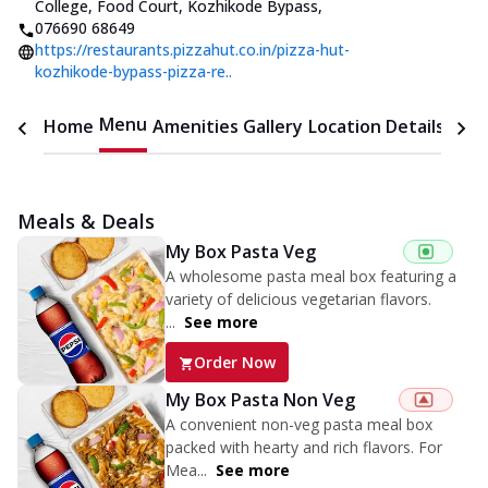
College, Food Court, Kozhikode Bypass
,
076690 68649
https://restaurants.pizzahut.co.in/pizza-hut-
kozhikode-bypass-pizza-re..
Menu
Home
Amenities
Gallery
Location Details
Time
Meals & Deals
My Box Pasta Veg
A wholesome pasta meal box featuring a
variety of delicious vegetarian flavors.
...
See more
Order Now
My Box Pasta Non Veg
A convenient non-veg pasta meal box
packed with hearty and rich flavors. For
Mea...
See more