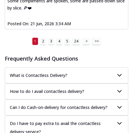
Some compliments are spoken, some are passed down slice
A delightful mix of Mexican spices, veggies,
by slice. 🍕❤️
and cheese, bringing a fiesta to yo...
See
more
Posted On:
21 Jun, 2026 3:34 AM
Order Now
Tandoori Paneer Pizza
1
2
3
4
5
24
>
>>
Soft paneer cubes marinated in authentic
tandoori spices, served on a perfectly
...
See more
Frequently Asked Questions
Order Now
What is Contactless Delivery?
Country Feast Pizza
A hearty pizza packed with a mix of meats
and fresh veggies, catering to those
How to do I avail contactless delivery?
w...
See more
Can I do Cash-on-delivery for contactless delivery?
Order Now
Murg Malai Chicken Pizza
Tender chicken marinated in creamy Malai
Do I have to pay extra to avail the contactless
sauce, grilled to perfection for a rich...
See
delivery service?