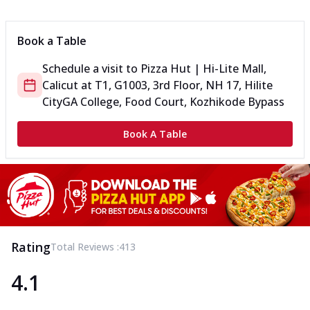
Can't pick one from the NEW Triple Spice Pizza Range? Now
enjoy any 3 flavours o...
See more
Book a Table
Order Now
Schedule a visit to
Pizza Hut | Hi-Lite Mall,
Triple Spicy Pizzas Veg Medium
Calicut
at
T1, G1003, 3rd Floor, NH 17, Hilite
Can't pick one from the NEW Triple Spice Pizza Range? Now
enjoy any 3 flavours o...
See more
City
GA College, Food Court, Kozhikode Bypass
Order Now
Book A Table
Triple Spicy Pizzas Non Veg Personal
Can't pick one from the NEW Triple Spice Pizza Range? Now
enjoy any 3 flavours o...
See more
Order Now
Triple Spicy Pizzas Non Veg Medium
Can't pick one from the NEW Triple Spice Pizza Range? Now
Rating
Total Reviews :
413
enjoy any 3 flavours o...
See more
4.1
Order Now
New Crafted Flatzz