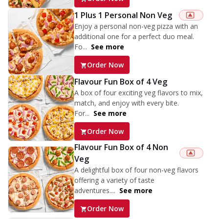
1 Plus 1 Personal Non Veg
Enjoy a personal non-veg pizza with an
additional one for a perfect duo meal.
Fo...
See more
Order Now
Flavour Fun Box of 4 Veg
A box of four exciting veg flavors to mix,
match, and enjoy with every bite.
For...
See more
Order Now
Flavour Fun Box of 4 Non
Veg
A delightful box of four non-veg flavors
offering a variety of taste
adventures....
See more
Order Now