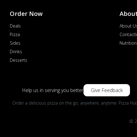
Kozhikode, Kerala, India
076690 68649
Closed
Order Now
Abou
Directions
Call Store
Deals
About U
Order Now
Pizza
Contactl
Sides
Nutrition
Drinks
Desserts
Help us in serving you better
Give Feedback
Order a delicious pizza on the go, anywhere, anytime. Pizza Hut
© 2