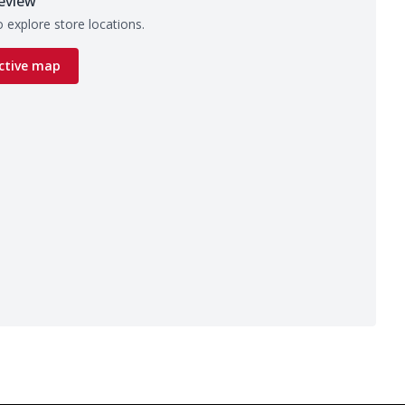
eview
 explore store locations.
ctive map