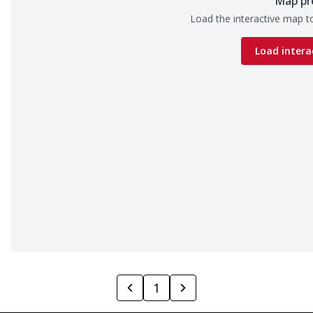
Map pr
Load the interactive map to
Load intera
1