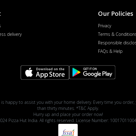
t
Our Policies
s
Privacy
ess delivery
Terms & Condition
Responsible disclo
FAQs & Help
 is happy to assist you with your home delivery. Every time you order, 
than thirty minutes. *T&C Apply.
Hurry up and place your order now!
024 Pizza Hut India. All rights reserved. License Number: 1001701100