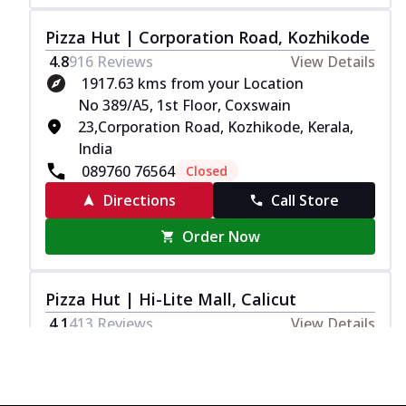
Pizza Hut | Corporation Road, Kozhikode
4.8
916
Reviews
View Details
1917.63 kms from your Location
No 389/A5, 1st Floor, Coxswain
23,Corporation Road, Kozhikode, Kerala,
India
089760 76564
Closed
Directions
Call Store
Order Now
Pizza Hut | Hi-Lite Mall, Calicut
4.1
413
Reviews
View Details
1917.84 kms from your Location
T1, G1003, 3rd Floor, NH 17, Hilite City, GA
College, Food Court, Kozhikode Bypass,