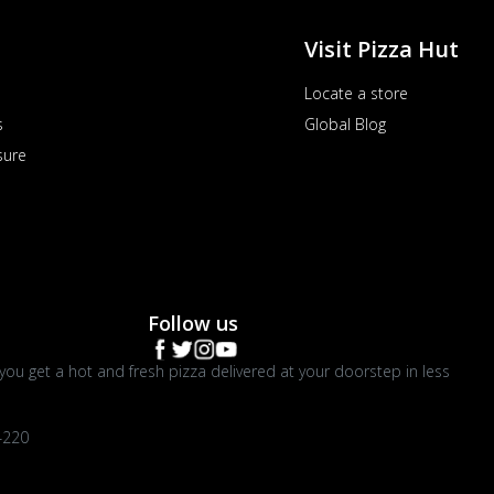
Visit Pizza Hut
Locate a store
s
Global Blog
sure
Follow us
you get a hot and fresh pizza delivered at your doorstep in less
4220