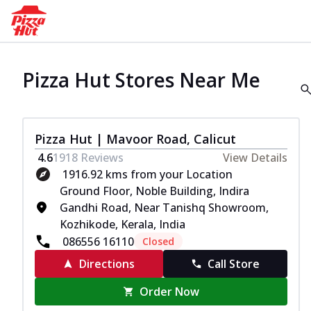
Pizza Hut Stores Near Me
Pizza Hut | Mavoor Road, Calicut
4.6
1918
Reviews
View Details
1916.92 kms from your Location
Ground Floor, Noble Building, Indira
Gandhi Road, Near Tanishq Showroom,
Kozhikode, Kerala, India
086556 16110
Closed
Directions
Call Store
Order Now