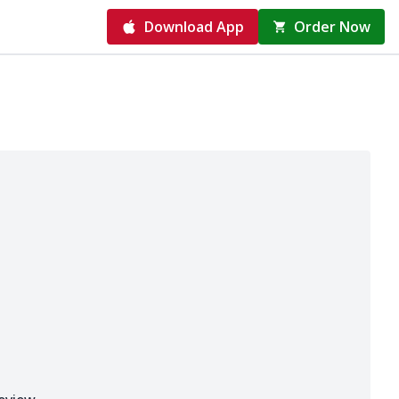
Download App
Order Now