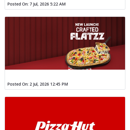
Posted On:
7 Jul, 2026 5:22 AM
Posted On:
2 Jul, 2026 12:45 PM