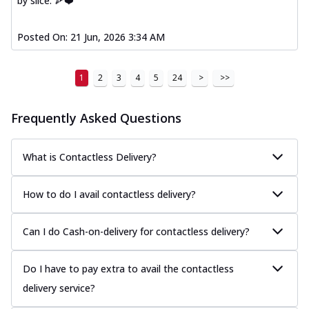
by slice. 🍕❤️
Posted On:
21 Jun, 2026 3:34 AM
1
2
3
4
5
24
>
>>
Frequently Asked Questions
What is Contactless Delivery?
How to do I avail contactless delivery?
Can I do Cash-on-delivery for contactless delivery?
Do I have to pay extra to avail the contactless
delivery service?