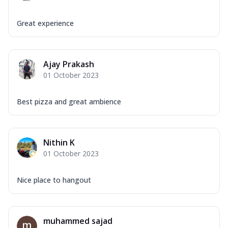
Great experience
Ajay Prakash
01 October 2023
Best pizza and great ambience
Nithin K
01 October 2023
Nice place to hangout
muhammed sajad