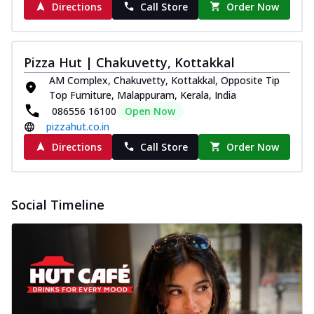
Directions
Call Store
Order Now
Pizza Hut | Chakuvetty, Kottakkal
AM Complex, Chakuvetty, Kottakkal, Opposite Tip
Top Furniture, Malappuram, Kerala, India
086556 16100
Open Now
pizzahut.co.in
Directions
Call Store
Order Now
Social Timeline