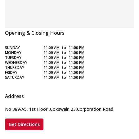
Opening & Closing Hours
SUNDAY
11:00 AM
to
11:00 PM
MONDAY
11:00 AM
to
11:00 PM
TUESDAY
11:00 AM
to
11:00 PM
WEDNESDAY
11:00 AM
to
11:00 PM
THURSDAY
11:00 AM
to
11:00 PM
FRIDAY
11:00 AM
to
11:00 PM
SATURDAY
11:00 AM
to
11:00 PM
Address
No 389/A5, 1st Floor
,
Coxswain 23,Corporation Road
Get Directions