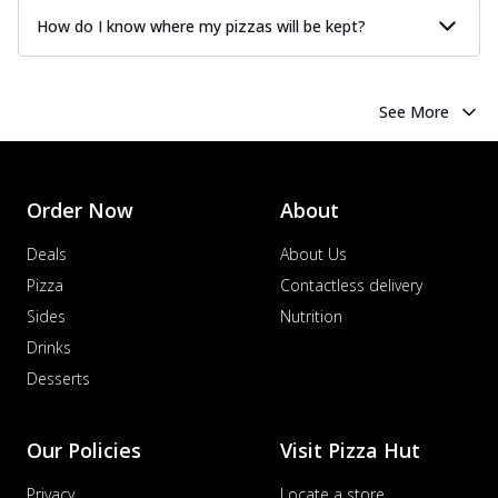
How do I know where my pizzas will be kept?
See More
Order Now
About
Deals
About Us
Pizza
Contactless delivery
Sides
Nutrition
Drinks
Desserts
Our Policies
Visit Pizza Hut
Privacy
Locate a store