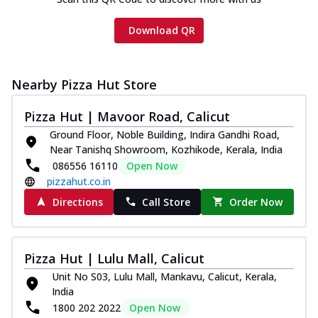
Download QR
Nearby Pizza Hut Store
Pizza Hut | Mavoor Road, Calicut
Ground Floor, Noble Building, Indira Gandhi Road,
Near Tanishq Showroom, Kozhikode, Kerala, India
086556 16110
Open Now
pizzahut.co.in
Directions
Call Store
Order Now
Pizza Hut | Lulu Mall, Calicut
Unit No S03, Lulu Mall, Mankavu, Calicut, Kerala,
India
1800 202 2022
Open Now