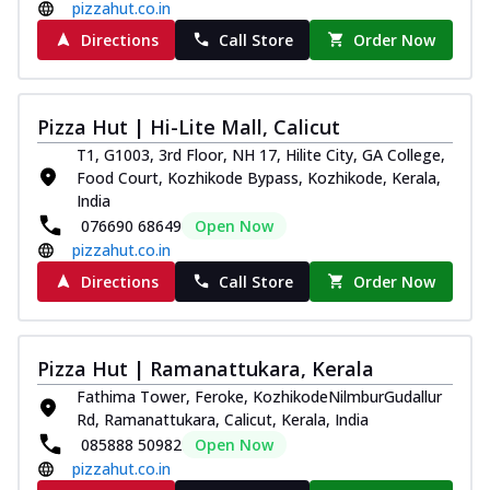
pizzahut.co.in
Directions
Call Store
Order Now
Pizza Hut | Hi-Lite Mall, Calicut
T1, G1003, 3rd Floor, NH 17, Hilite City, GA College,
Food Court, Kozhikode Bypass, Kozhikode, Kerala,
India
076690 68649
Open Now
pizzahut.co.in
Directions
Call Store
Order Now
Pizza Hut | Ramanattukara, Kerala
Fathima Tower, Feroke, KozhikodeNilmburGudallur
Rd, Ramanattukara, Calicut, Kerala, India
085888 50982
Open Now
pizzahut.co.in