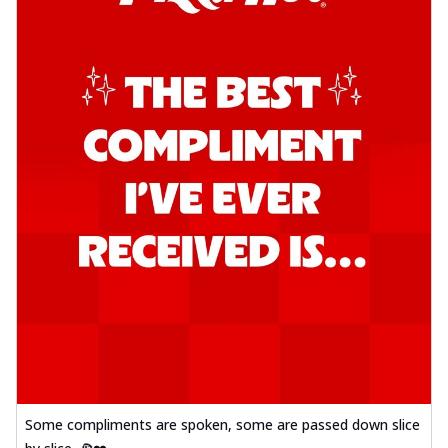
Some compliments are spoken, some are passed down slice