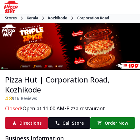
Stores
Kerala
Kozhikode
Corporation Road
Pizza Hut | Corporation Road,
Kozhikode
4.8
916
Reviews
•
•
Closed
Open at 11:00 AM
Pizza restaurant
Directions
Call Store
Order Now
Business Information