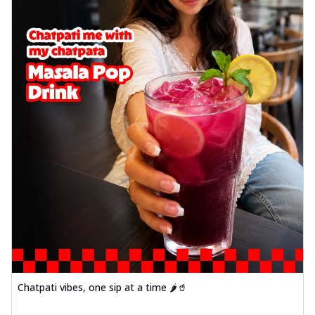
Chatpati vibes, one sip at a time 🌶️🥤