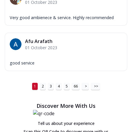
01 October 2023
Very good ambienece & service. Highly recommended
Afu Arafath
01 October 2023
good service
1
2
3
4
5
66
>
>>
Discover More With Us
Tell us about your experience
Scan this QR Code to discover more with us