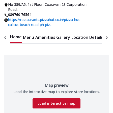
No 389/A5, 1st Floor
,
Coxswain 23,Corporation
Road
,
089760 76564
https://restaurants.pizzahut.co.in/pizza-hut-
calicut-beach-road-ph-piz..
Home
Menu
Amenities
Gallery
Location Details
Time
Map preview
Load the interactive map to explore store locations.
Load interactive map