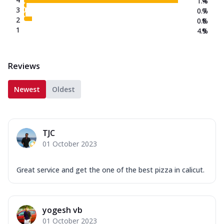
1.4
%
3
0.7
%
2
0.8
%
1
4.9
%
Reviews
Newest
Oldest
TJC
01 October 2023
Great service and get the one of the best pizza in calicut.
yogesh vb
01 October 2023