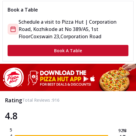
Book a Table
Schedule a visit to
Pizza Hut | Corporation
Road, Kozhikode
at
No 389/A5, 1st
Floor
Coxswain 23,Corporation Road
Book A Table
Rating
Total Reviews :
916
4.8
5
92.3
%
4