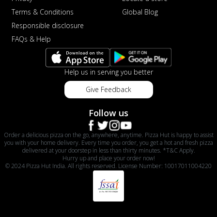
Terms & Conditions
Global Blog
Responsible disclosure
FAQs & Help
Help us in serving you better
Give Feedback
Follow us
Order a delicious pizza on the go, anywhere, anytime. Pizza Hut is happy to assist
you with your home delivery. Every time you order, you get a hot and fresh pizza
delivered at your doorstep in less than thirty minutes. *T&C Apply.
Hurry up and place your order now!
© 2024 Pizza Hut India. All rights reserved. License Number: 10017011004220