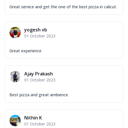
Great service and get the one of the best pizza in calicut.
yogesh vb
01 October 2023
Great experience
Ajay Prakash
01 October 2023
Best pizza and great ambience
Nithin K
01 October 2023