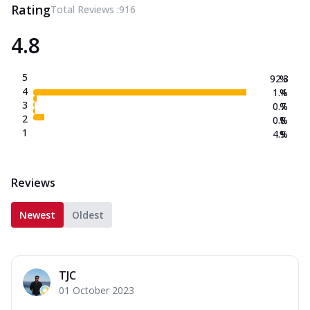
Rating
Total Reviews :
916
4.8
5
92.3
%
4
1.4
%
3
0.7
%
2
0.8
%
1
4.9
%
Reviews
Newest
Oldest
TJC
01 October 2023