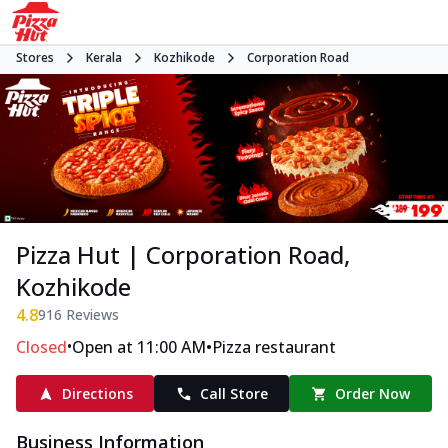
Stores
Kerala
Kozhikode
Corporation Road
Pizza Hut | Corporation Road,
Kozhikode
4.8
916
Reviews
•
•
Closed
Open at 11:00 AM
Pizza restaurant
Directions
Call Store
Order Now
Business Information