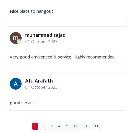
Nice place to hangout
muhammed sajad
01 October 2023
Very good ambienece & service. Highly recommended
Afu Arafath
01 October 2023
good service
1
2
3
4
5
66
>
>>