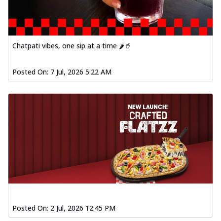
Chatpati vibes, one sip at a time 🌶️🥤
Posted On:
7 Jul, 2026 5:22 AM
Posted On:
2 Jul, 2026 12:45 PM