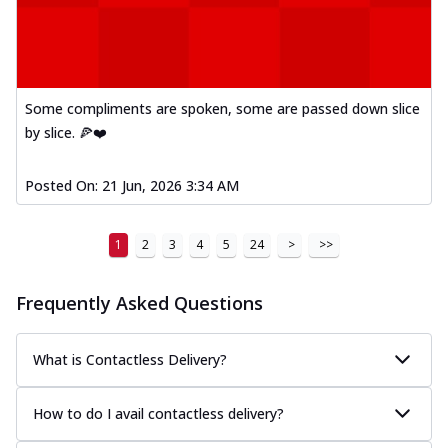
Some compliments are spoken, some are passed down slice
by slice. 🍕❤️
Posted On:
21 Jun, 2026 3:34 AM
1
2
3
4
5
24
>
>>
Frequently Asked Questions
What is Contactless Delivery?
How to do I avail contactless delivery?