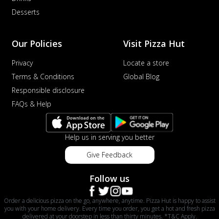
Desserts
Our Policies
Visit Pizza Hut
Privacy
Locate a store
Terms & Conditions
Global Blog
Responsible disclosure
FAQs & Help
Help us in serving you better
Give Feedback
Follow us
Order a delicious pizza on the go, anywhere, anytime. Pizza Hut is happy to assist
you with your home delivery. Every time you order, you get a hot and fresh pizza
delivered at your doorstep in less than thirty minutes. *T&C Apply.