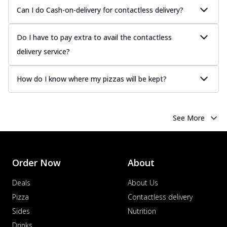
Can I do Cash-on-delivery for contactless delivery?
Do I have to pay extra to avail the contactless
delivery service?
How do I know where my pizzas will be kept?
See More
Order Now
About
Deals
About Us
Pizza
Contactless delivery
Sides
Nutrition
Drinks