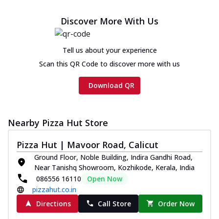
Discover More With Us
Tell us about your experience
Scan this QR Code to discover more with us
Download QR
Nearby Pizza Hut Store
Pizza Hut | Mavoor Road, Calicut
Ground Floor, Noble Building, Indira Gandhi Road,
Near Tanishq Showroom, Kozhikode, Kerala, India
086556 16110
Open Now
pizzahut.co.in
Directions
Call Store
Order Now