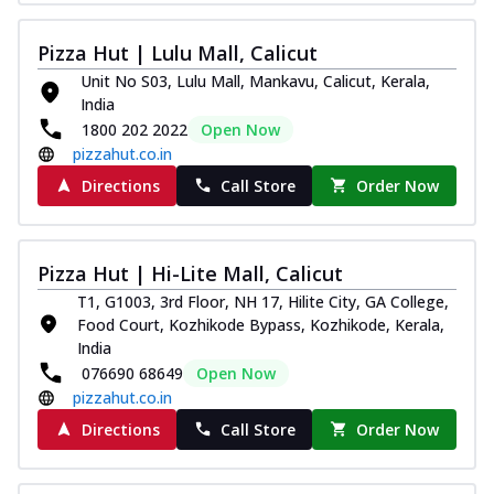
Pizza Hut | Lulu Mall, Calicut
Unit No S03, Lulu Mall, Mankavu, Calicut, Kerala,
India
1800 202 2022
Open Now
pizzahut.co.in
Directions
Call Store
Order Now
Pizza Hut | Hi-Lite Mall, Calicut
T1, G1003, 3rd Floor, NH 17, Hilite City, GA College,
Food Court, Kozhikode Bypass, Kozhikode, Kerala,
India
076690 68649
Open Now
pizzahut.co.in
Directions
Call Store
Order Now