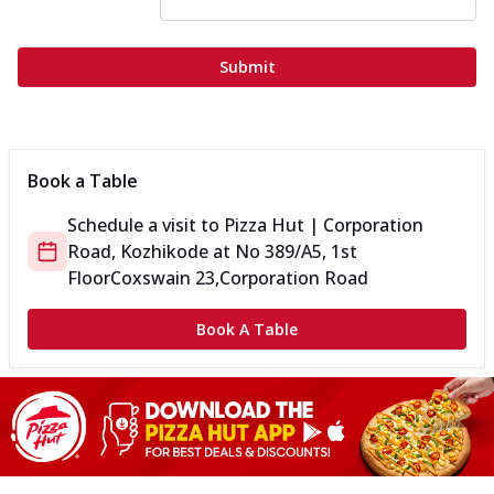
Submit
Book a Table
Schedule a visit to
Pizza Hut | Corporation
Road, Kozhikode
at
No 389/A5, 1st
Floor
Coxswain 23,Corporation Road
Book A Table