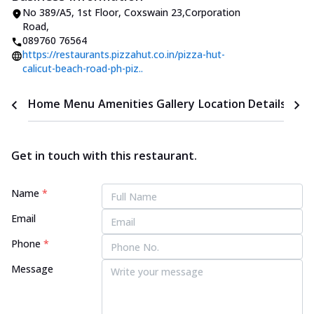
No 389/A5, 1st Floor
,
Coxswain 23,Corporation
Road
,
089760 76564
https://restaurants.pizzahut.co.in/pizza-hut-
calicut-beach-road-ph-piz..
Home
Menu
Amenities
Gallery
Location Details
Time
Get in touch with this restaurant.
Name
*
Email
Phone
*
Message