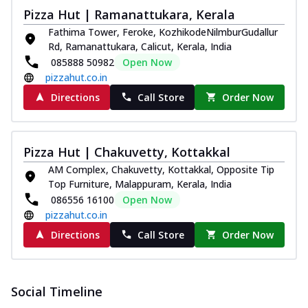
Pizza Hut | Ramanattukara, Kerala
Fathima Tower, Feroke, KozhikodeNilmburGudallur
Rd, Ramanattukara, Calicut, Kerala, India
085888 50982
Open Now
pizzahut.co.in
Directions
Call Store
Order Now
Pizza Hut | Chakuvetty, Kottakkal
AM Complex, Chakuvetty, Kottakkal, Opposite Tip
Top Furniture, Malappuram, Kerala, India
086556 16100
Open Now
pizzahut.co.in
Directions
Call Store
Order Now
Social Timeline