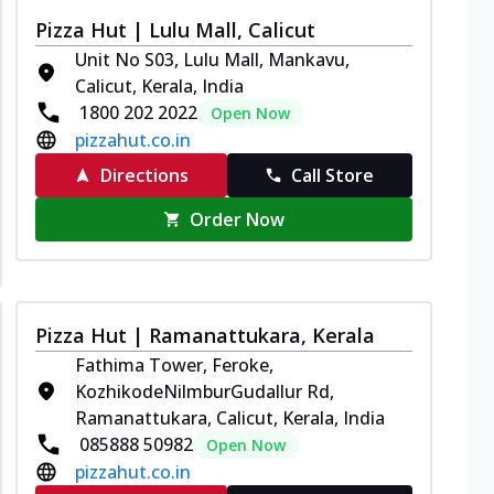
Pizza Hut | Lulu Mall, Calicut
Unit No S03, Lulu Mall, Mankavu,
Calicut, Kerala, India
1800 202 2022
Open Now
pizzahut.co.in
Directions
Call Store
Order Now
Pizza Hut | Ramanattukara, Kerala
Fathima Tower, Feroke,
KozhikodeNilmburGudallur Rd,
Ramanattukara, Calicut, Kerala, India
085888 50982
Open Now
pizzahut.co.in