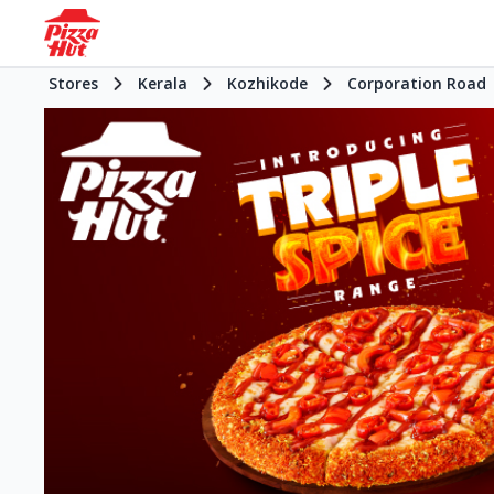
Stores
Kerala
Kozhikode
Corporation Road