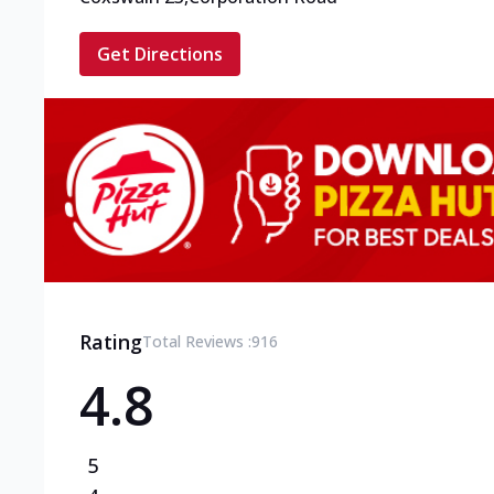
Get Directions
Rating
Total Reviews :
916
4.8
5