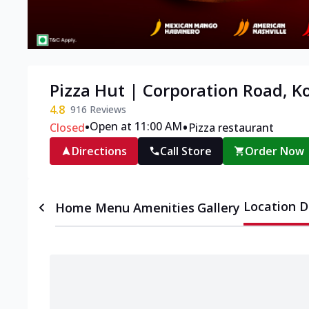
Pizza Hut | Corporation Road, K
4.8
916
Reviews
•
•
Open at 11:00 AM
Closed
Pizza restaurant
Directions
Call Store
Order Now
Location D
Home
Menu
Amenities
Gallery