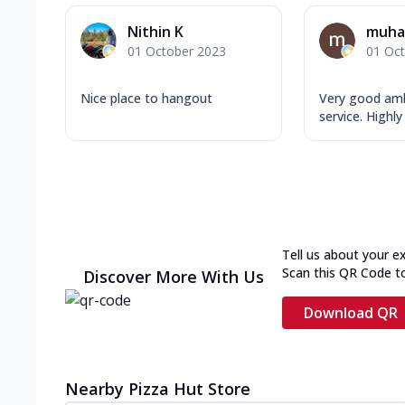
Nithin K
muha
01 October 2023
01 Oc
Nice place to hangout
Very good am
service. High
Tell us about your e
Scan this QR Code t
Discover More With Us
Download QR
Nearby Pizza Hut Store