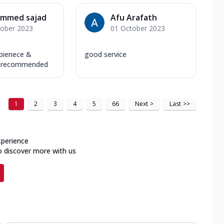
mmed sajad
Afu Arafath
tober 2023
01 October 2023
bienece &
good service
ly recommended
1
2
3
4
5
66
Next
>
Last
>>
xperience
o discover more with us