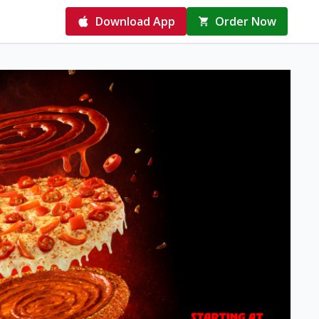
Download App
Order Now