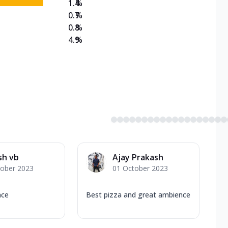
1.4
%
0.7
%
0.8
%
4.9
%
sh vb
Ajay Prakash
tober 2023
01 October 2023
nce
Best pizza and great ambience