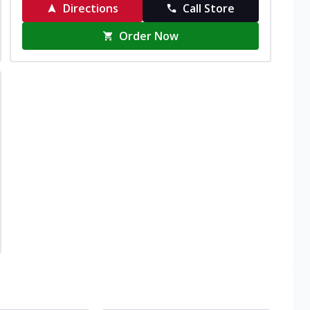
Directions
Call Store
Order Now