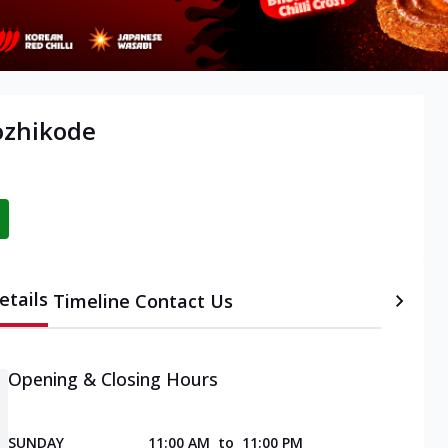
ozhikode
etails
Timeline
Contact Us
Opening & Closing Hours
SUNDAY
11:00 AM
to
11:00 PM