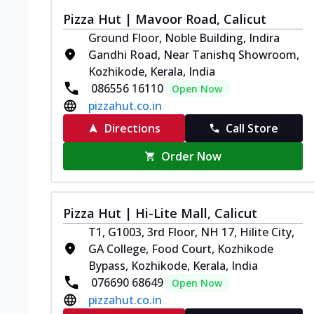
Pizza Hut | Mavoor Road, Calicut
Ground Floor, Noble Building, Indira
Gandhi Road, Near Tanishq Showroom,
Kozhikode, Kerala, India
086556 16110
Open Now
pizzahut.co.in
Directions
Call Store
Order Now
Pizza Hut | Hi-Lite Mall, Calicut
T1, G1003, 3rd Floor, NH 17, Hilite City,
GA College, Food Court, Kozhikode
Bypass, Kozhikode, Kerala, India
076690 68649
Open Now
pizzahut.co.in