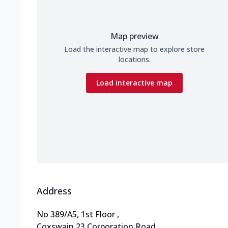
Map preview
Load the interactive map to explore store
locations.
Load interactive map
Address
No 389/A5, 1st Floor
,
Coxswain 23,Corporation Road