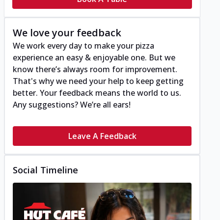
We love your feedback
We work every day to make your pizza
experience an easy & enjoyable one. But we
know there’s always room for improvement.
That's why we need your help to keep getting
better. Your feedback means the world to us.
Any suggestions? We’re all ears!
Leave A Feedback
Social Timeline