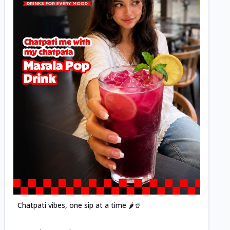
Posted
Chatpati vibes, one sip at a time 🌶️🥤