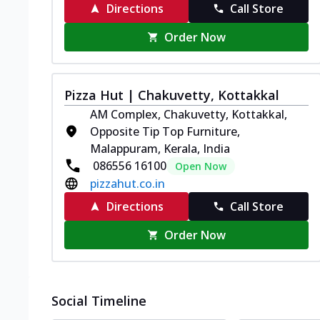
Directions
Call Store
Order Now
Pizza Hut | Chakuvetty, Kottakkal
AM Complex, Chakuvetty, Kottakkal,
Opposite Tip Top Furniture,
Malappuram, Kerala, India
086556 16100
Open Now
pizzahut.co.in
Directions
Call Store
Order Now
Social Timeline