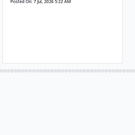
Posted On:
7 Jul, 2026 5:22 AM