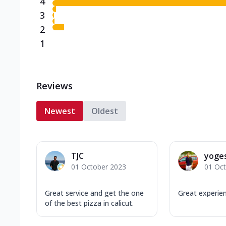
4
3
2
1
Reviews
Newest
Oldest
TJC
yoge
01 October 2023
01 Oc
Great service and get the one
Great experie
of the best pizza in calicut.