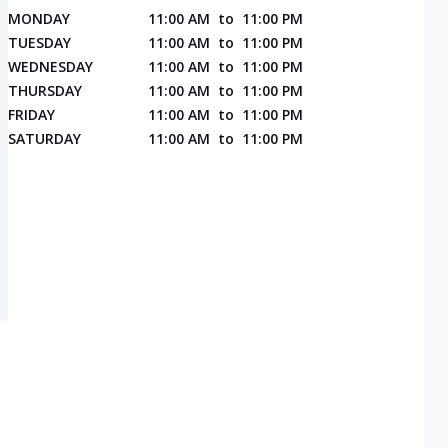
MONDAY
11:00 AM
to
11:00 PM
TUESDAY
11:00 AM
to
11:00 PM
WEDNESDAY
11:00 AM
to
11:00 PM
THURSDAY
11:00 AM
to
11:00 PM
FRIDAY
11:00 AM
to
11:00 PM
SATURDAY
11:00 AM
to
11:00 PM