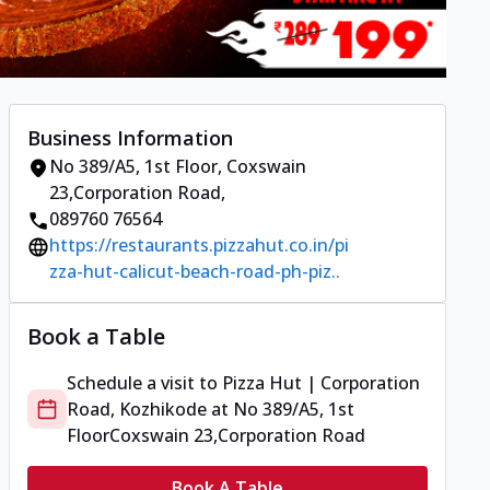
Business Information
No 389/A5, 1st Floor
,
Coxswain
23,Corporation Road
,
089760 76564
https://restaurants.pizzahut.co.in/pi
zza-hut-calicut-beach-road-ph-piz..
Book a Table
Schedule a visit to
Pizza Hut | Corporation
Road, Kozhikode
at
No 389/A5, 1st
Floor
Coxswain 23,Corporation Road
Book A Table