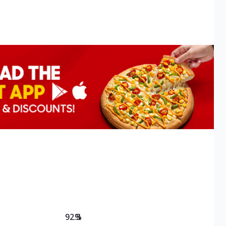
92.3
%