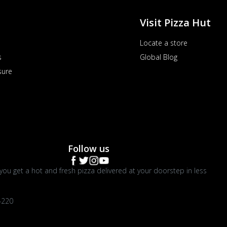
Visit Pizza Hut
Locate a store
s
Global Blog
sure
Follow us
you get a hot and fresh pizza delivered at your doorstep in less
4220