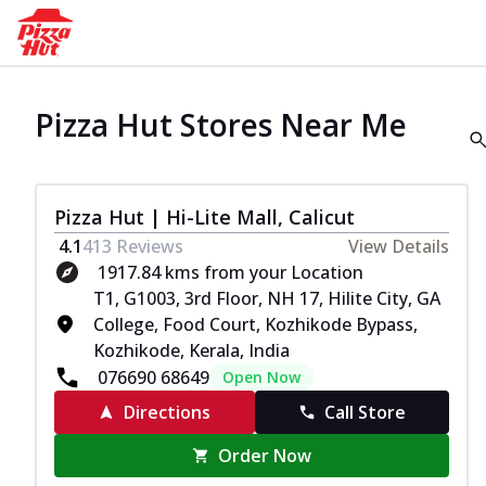
Pizza Hut Stores Near Me
Pizza Hut | Hi-Lite Mall, Calicut
4.1
413
Reviews
View Details
1917.84 kms from your Location
T1, G1003, 3rd Floor, NH 17, Hilite City, GA
College, Food Court, Kozhikode Bypass,
Kozhikode, Kerala, India
076690 68649
Open Now
Directions
Call Store
Order Now