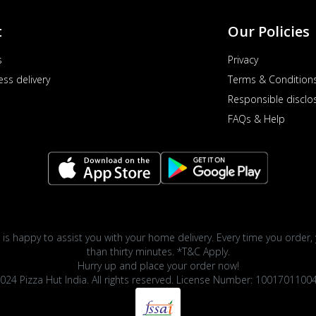
t
Our Policies
s
Privacy
ess delivery
Terms & Condition
Responsible disclo
FAQs & Help
 is happy to assist you with your home delivery. Every time you order, 
than thirty minutes. *T&C Apply.
Hurry up and place your order now!
024 Pizza Hut India. All rights reserved. License Number: 1001701100