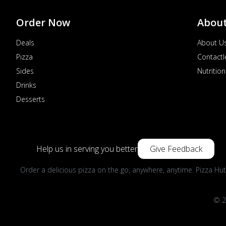
Order Now
Abou
Deals
About U
Pizza
Contactl
Sides
Nutrition
Drinks
Desserts
Help us in serving you better
Give Feedback
Order a delicious pizza on the go, anywhere, anytime. Pizza Hut
© 2