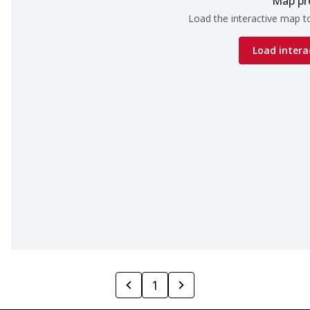
Map pr
Load the interactive map to
Load intera
1