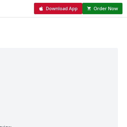
Download App
Order Now