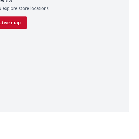
eview
 explore store locations.
ctive map