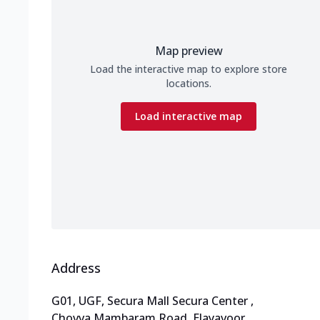
Map preview
Load the interactive map to explore store
locations.
Load interactive map
Address
G01, UGF, Secura Mall Secura Center
,
Chovva Mambaram Road, Elayavoor