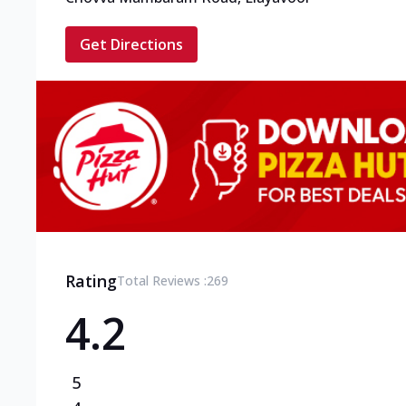
Get Directions
Rating
Total Reviews :
269
4.2
5