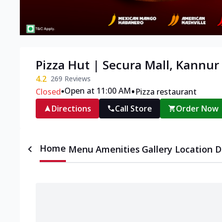
Pizza Hut | Secura Mall, Kannur
4.2
269
Reviews
•
•
Open at 11:00 AM
Closed
Pizza restaurant
Directions
Call Store
Order Now
Home
Menu
Amenities
Gallery
Location D