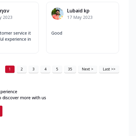
ηαν
Lubaid kp
y 2023
17 May 2023
tomer service it
Good
ul experience in
1
2
3
4
5
35
Next
>
Last
>>
xperience
o discover more with us