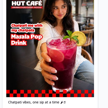
Posted
Chatpati vibes, one sip at a time 🌶️🥤