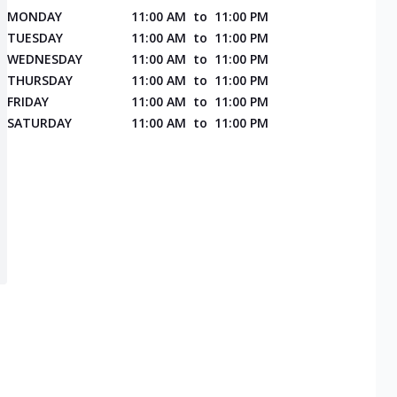
MONDAY
11:00 AM
to
11:00 PM
TUESDAY
11:00 AM
to
11:00 PM
WEDNESDAY
11:00 AM
to
11:00 PM
THURSDAY
11:00 AM
to
11:00 PM
FRIDAY
11:00 AM
to
11:00 PM
SATURDAY
11:00 AM
to
11:00 PM