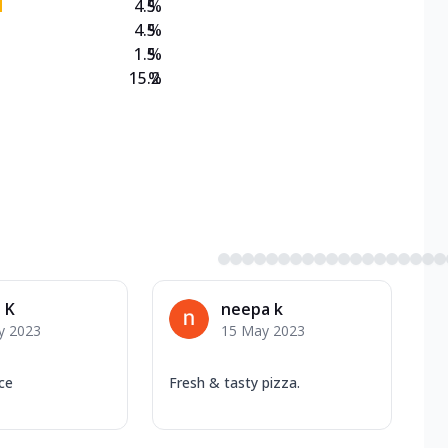
4.5
%
4.5
%
1.5
%
15.2
%
 K
neepa k
y 2023
15 May 2023
ice
Fresh & tasty pizza.