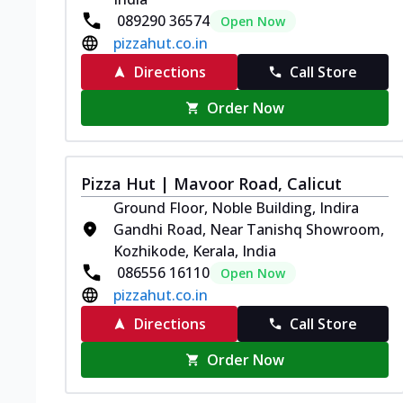
089290 36574
Open Now
pizzahut.co.in
Directions
Call Store
Order Now
Pizza Hut | Mavoor Road, Calicut
Ground Floor, Noble Building, Indira
Gandhi Road, Near Tanishq Showroom,
Kozhikode, Kerala, India
086556 16110
Open Now
pizzahut.co.in
Directions
Call Store
Order Now