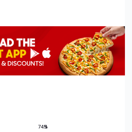
74.3
%