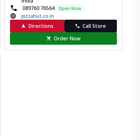
India
089760 76564
Open Now
pizzahut.co.in
Directions
Call Store
Order Now