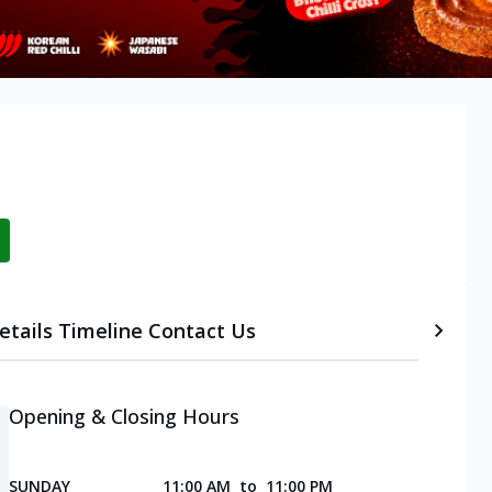
etails
Timeline
Contact Us
Opening & Closing Hours
SUNDAY
11:00 AM
to
11:00 PM