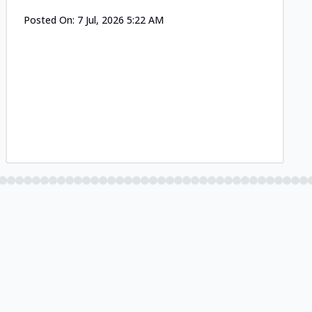
Posted On:
7 Jul, 2026 5:22 AM