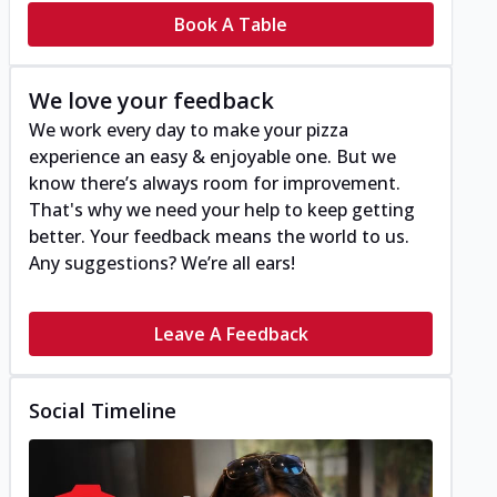
Book A Table
We love your feedback
We work every day to make your pizza
experience an easy & enjoyable one. But we
know there’s always room for improvement.
That's why we need your help to keep getting
better. Your feedback means the world to us.
Any suggestions? We’re all ears!
Leave A Feedback
Social Timeline