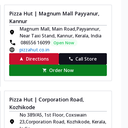
Pizza Hut | Magnum Mall Payyanur,
Kannur
Magnum Mall, Main Road,Payyannur,
Near Taxi Stand, Kannur, Kerala, India
086556 16099
Open Now
pizzahut.co.in
Directions
Call Store
Order Now
Pizza Hut | Corporation Road,
Kozhikode
No 389/A5, 1st Floor, Coxswain
23,Corporation Road, Kozhikode, Kerala,