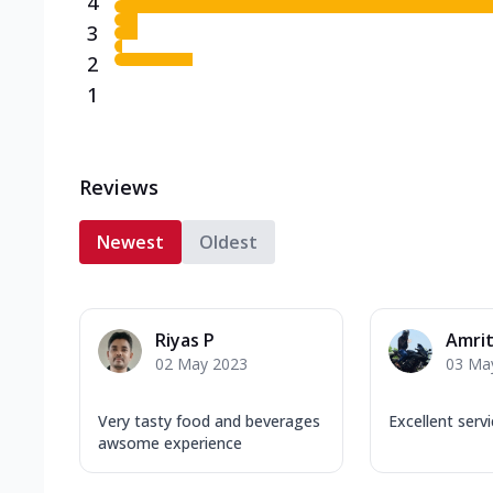
4
3
2
1
Reviews
Newest
Oldest
Riyas P
Amrit
02 May 2023
03 Ma
Very tasty food and beverages
Excellent serv
awsome experience