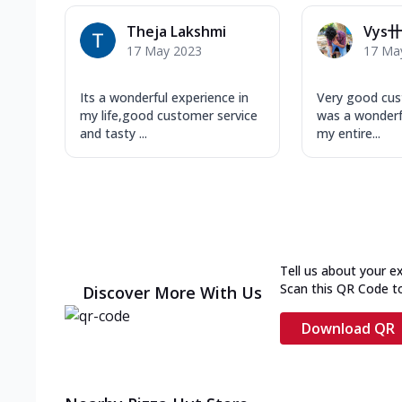
Theja Lakshmi
Vys卄
17 May 2023
17 Ma
Its a wonderful experience in
Very good cus
my life,good customer service
was a wonderf
and tasty ...
my entire...
Tell us about your e
Scan this QR Code t
Discover More With Us
Download QR