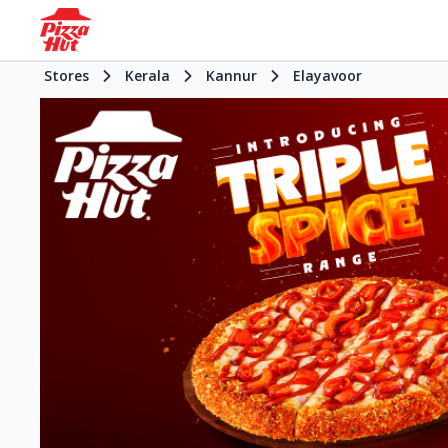
Stores
Kerala
Kannur
Elayavoor