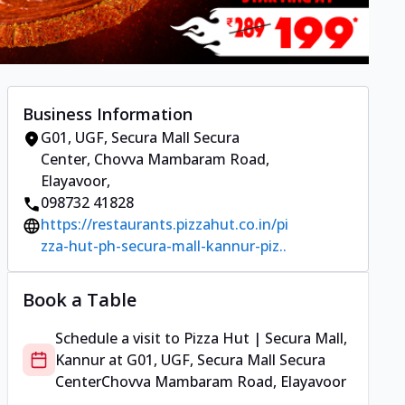
Business Information
G01, UGF, Secura Mall Secura
Center
,
Chovva Mambaram Road,
Elayavoor
,
098732 41828
https://restaurants.pizzahut.co.in/pi
zza-hut-ph-secura-mall-kannur-piz..
Book a Table
Schedule a visit to
Pizza Hut | Secura Mall,
Kannur
at
G01, UGF, Secura Mall Secura
Center
Chovva Mambaram Road, Elayavoor