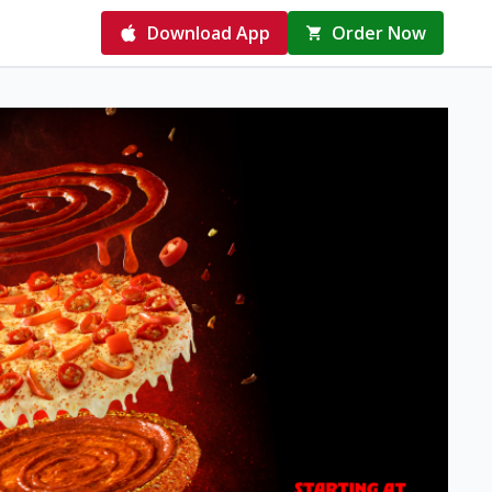
Download App
Order Now