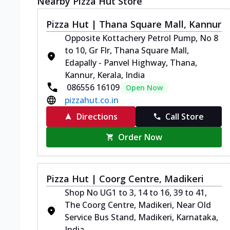
Nearby Pizza Hut Store
Pizza Hut | Thana Square Mall, Kannur
Opposite Kottachery Petrol Pump, No 8
to 10, Gr Flr, Thana Square Mall,
Edapally - Panvel Highway, Thana,
Kannur, Kerala, India
086556 16109
Open Now
pizzahut.co.in
Directions
Call Store
Order Now
Pizza Hut | Coorg Centre, Madikeri
Shop No UG1 to 3, 14 to 16, 39 to 41,
The Coorg Centre, Madikeri, Near Old
Service Bus Stand, Madikeri, Karnataka,
India