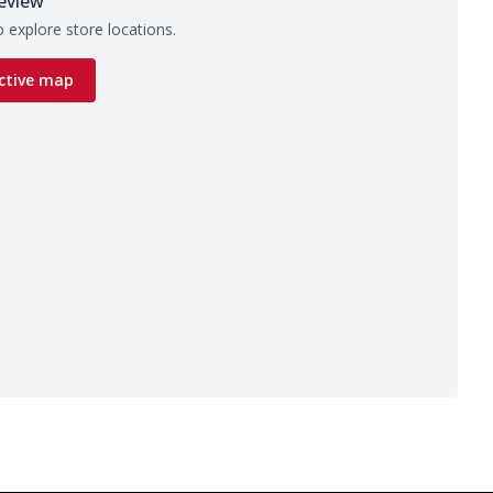
eview
 explore store locations.
ctive map