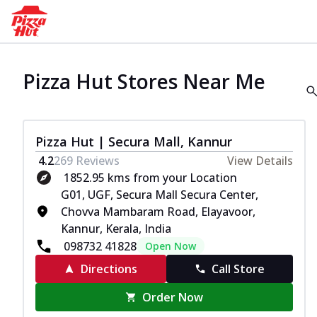
Pizza Hut Stores Near Me
Pizza Hut | Secura Mall, Kannur
4.2
269
Reviews
View Details
1852.95 kms from your Location
G01, UGF, Secura Mall Secura Center,
Chovva Mambaram Road, Elayavoor,
Kannur, Kerala, India
098732 41828
Open Now
Directions
Call Store
Order Now