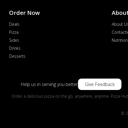
Order Now
Abou
Deals
About U
Pizza
Contactl
Sides
Nutrition
Drinks
Desserts
Help us in serving you better
Give Feedback
Order a delicious pizza on the go, anywhere, anytime. Pizza Hut
© 2