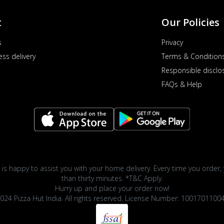
t
Our Policies
s
Privacy
ess delivery
Terms & Condition
Responsible disclo
FAQs & Help
 is happy to assist you with your home delivery. Every time you order, 
than thirty minutes. *T&C Apply.
Hurry up and place your order now!
024 Pizza Hut India. All rights reserved. License Number: 1001701100