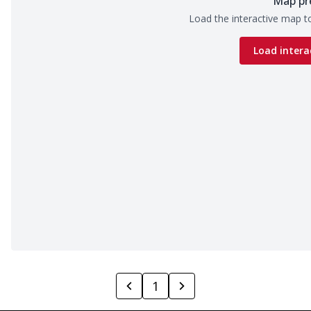
Map pr
Load the interactive map to
Load intera
1