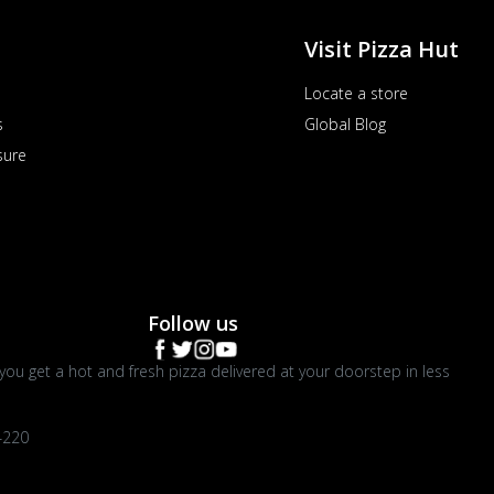
Visit Pizza Hut
Locate a store
s
Global Blog
sure
Follow us
you get a hot and fresh pizza delivered at your doorstep in less
4220