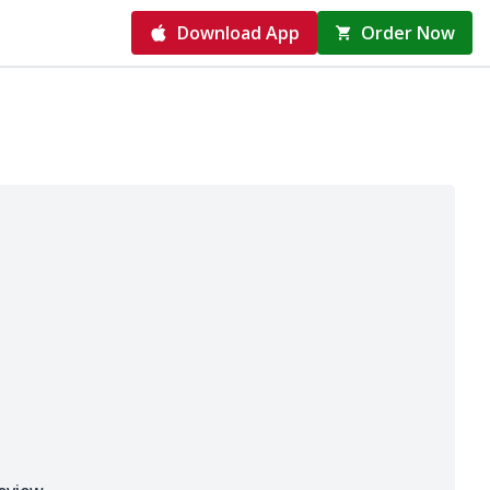
Download App
Order Now