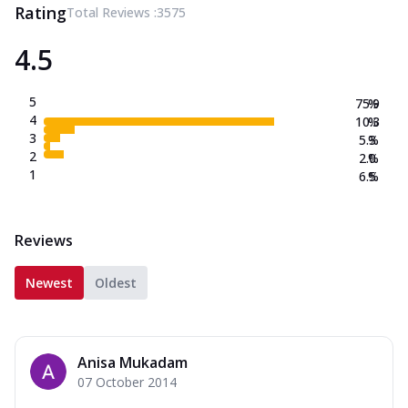
Rating
Total Reviews :
3575
4.5
5
75.9
%
4
10.3
%
3
5.3
%
2
2.0
%
1
6.5
%
Reviews
Newest
Oldest
Anisa Mukadam
07 October 2014