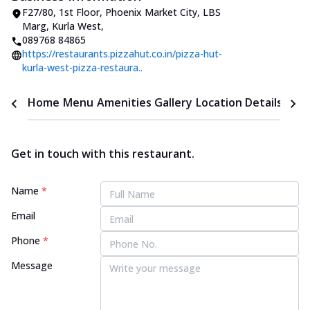
F27/80, 1st Floor, Phoenix Market City
,
LBS
Marg, Kurla West
,
089768 84865
https://restaurants.pizzahut.co.in/pizza-hut-
kurla-west-pizza-restaura..
Home
Menu
Amenities
Gallery
Location Details
Time
Get in touch with this restaurant.
Name
*
Email
Phone
*
Message