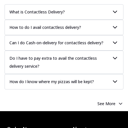
What is Contactless Delivery?
How to do I avail contactless delivery?
Can I do Cash-on-delivery for contactless delivery?
Do I have to pay extra to avail the contactless
delivery service?
How do I know where my pizzas will be kept?
See More