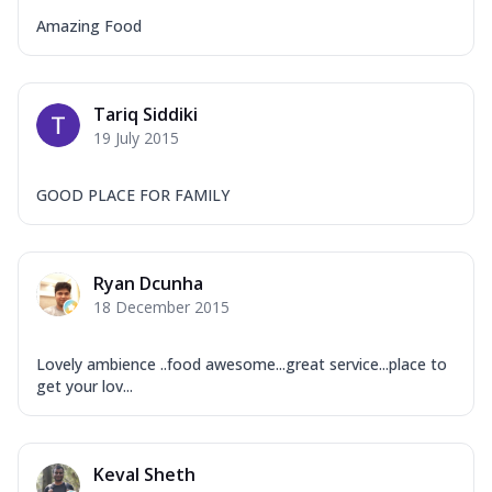
Amazing Food
Tariq Siddiki
19 July 2015
GOOD PLACE FOR FAMILY
Ryan Dcunha
18 December 2015
Lovely ambience ..food awesome...great service...place to
get your lov...
Keval Sheth