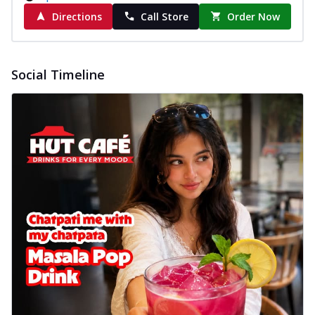
Directions
Call Store
Order Now
Social Timeline