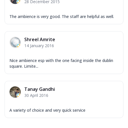
28 December 2015
The ambience is very good. The staff are helpful as well.
Shreel Amrite
14 January 2016
Nice ambience esp with the one facing inside the dublin
square. Limite...
Tanay Gandhi
30 April 2016
A variety of choice and very quick service