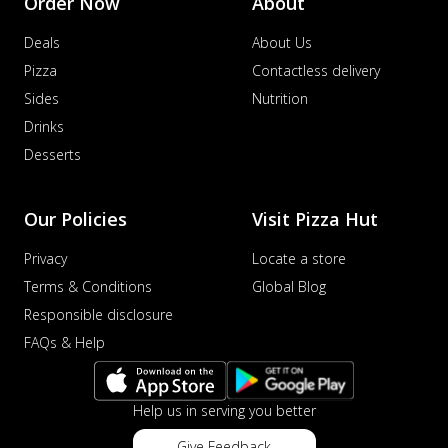
Order Now
About
Deals
About Us
Pizza
Contactless delivery
Sides
Nutrition
Drinks
Desserts
Our Policies
Visit Pizza Hut
Privacy
Locate a store
Terms & Conditions
Global Blog
Responsible disclosure
FAQs & Help
Help us in serving you better
Give Feedback