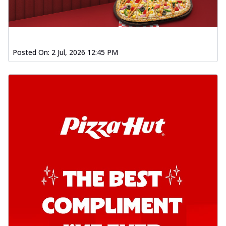
Posted On:
2 Jul, 2026 12:45 PM