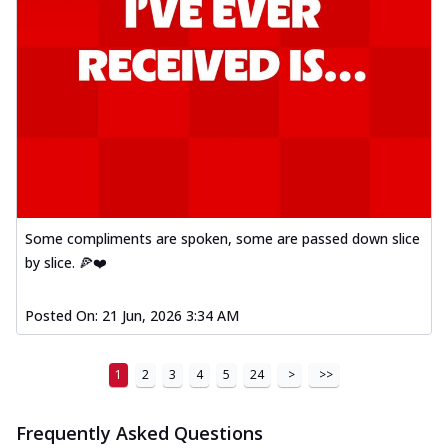
Some compliments are spoken, some are passed down slice
by slice. 🍕❤️
Posted On:
21 Jun, 2026 3:34 AM
1
2
3
4
5
24
>
>>
Frequently Asked Questions