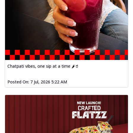
Chatpati vibes, one sip at a time 🌶️🥤
Posted On:
7 Jul, 2026 5:22 AM