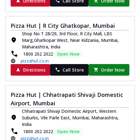
Directions
Call Store
Order Now
Pizza Hut | R City Ghatkopar, Mumbai
Shop No T 28/29, 3rd Floor, R City Mall, LBS
Marg,Ghatkopar West, Near Kidzania, Mumbai,
Maharashtra, India
1800 202 2022
Open Now
pizzahut.co.in
Directions
Call Store
Order Now
Pizza Hut | Chhatrapati Shivaji Domestic
Airport, Mumbai
Chhatrapati Shivaji Domestic Airport, Western
Suburbs, Vile Parle East, Mumbai, Maharashtra,
India
1800 202 2022
Open Now
pizzahut.co.in