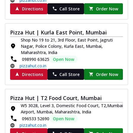
pizzahut.co.in
Directions
Call Store
Order Now
Pizza Hut | Kurla East Point, Mumbai
Shop No 19 to 21, 3rd Floor, East Point, Jagruti
Nagar, Police Colony, Kurla East, Mumbai,
Maharashtra, India
098990 63625
Open Now
pizzahut.co.in
Directions
Call Store
Order Now
Pizza Hut | T2 Food Court, Mumbai
W5 3028, Level 3, Domestic Food Court, T2,Mumbai
Airport, Mumbai, Maharashtra, India
096533 52690
Open Now
pizzahut.co.in