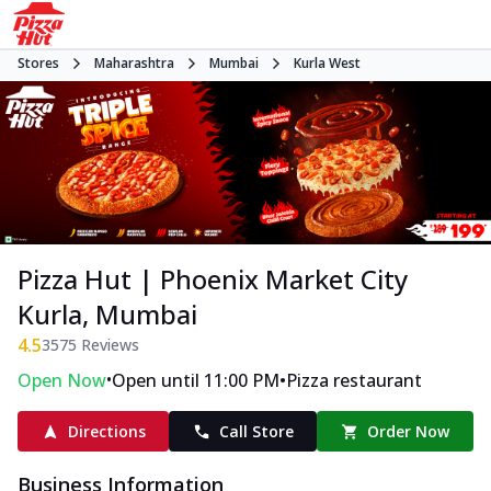
Stores
Maharashtra
Mumbai
Kurla West
Pizza Hut | Phoenix Market City
Kurla, Mumbai
4.5
3575
Reviews
•
•
Open Now
Open until 11:00 PM
Pizza restaurant
Directions
Call Store
Order Now
Business Information