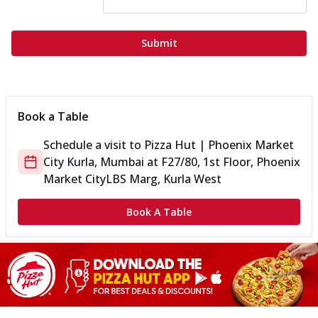
Submit
Book a Table
Schedule a visit to
Pizza Hut | Phoenix Market
City Kurla, Mumbai
at
F27/80, 1st Floor, Phoenix
Market City
LBS Marg, Kurla West
Book A Table