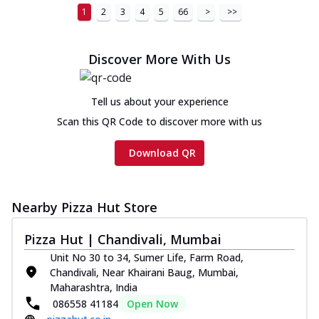
1
2
3
4
5
66
>
>>
Discover More With Us
Tell us about your experience
Scan this QR Code to discover more with us
Download QR
Nearby Pizza Hut Store
Pizza Hut | Chandivali, Mumbai
Unit No 30 to 34, Sumer Life, Farm Road,
Chandivali, Near Khairani Baug, Mumbai,
Maharashtra, India
086558 41184
Open Now