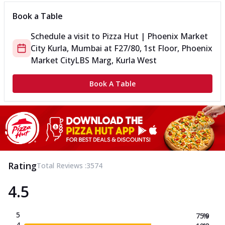
Book a Table
Schedule a visit to
Pizza Hut | Phoenix Market
City Kurla, Mumbai
at
F27/80, 1st Floor, Phoenix
Market City
LBS Marg, Kurla West
Book A Table
Rating
Total Reviews :
3574
4.5
5
75.9
%
4