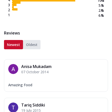
10.3
%
3
5.3
%
2
2.0
%
1
6.5
%
Reviews
Newest
Oldest
Anisa Mukadam
07 October 2014
Amazing Food
Tariq Siddiki
19 July 2015