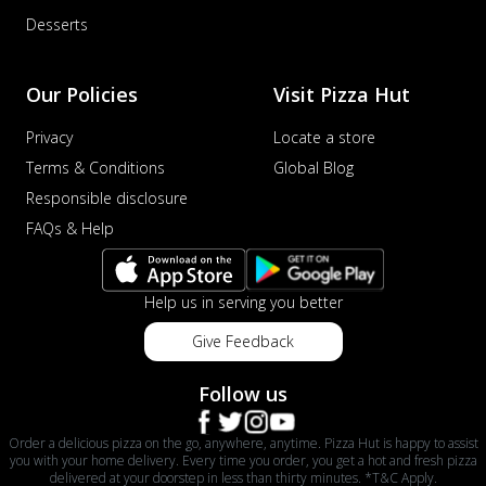
Desserts
Our Policies
Visit Pizza Hut
Privacy
Locate a store
Terms & Conditions
Global Blog
Responsible disclosure
FAQs & Help
Help us in serving you better
Give Feedback
Follow us
Order a delicious pizza on the go, anywhere, anytime. Pizza Hut is happy to assist
you with your home delivery. Every time you order, you get a hot and fresh pizza
delivered at your doorstep in less than thirty minutes. *T&C Apply.