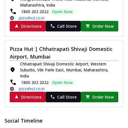
Maharashtra, India
1800 202 2022
Open Now
pizzahut.co.in
Directions
Call Store
Order Now
Pizza Hut | Chhatrapati Shivaji Domestic
Airport, Mumbai
Chhatrapati Shivaji Domestic Airport, Western
Suburbs, Vile Parle East, Mumbai, Maharashtra,
India
1800 202 2022
Open Now
pizzahut.co.in
Directions
Call Store
Order Now
Social Timeline