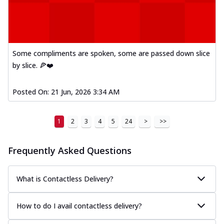
Some compliments are spoken, some are passed down slice
by slice. 🍕❤️
Posted On:
21 Jun, 2026 3:34 AM
1
2
3
4
5
24
>
>>
Frequently Asked Questions
What is Contactless Delivery?
How to do I avail contactless delivery?