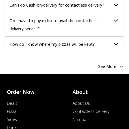
Can I do Cash-on-delivery for contactless delivery?
Do I have to pay extra to avail the contactless
delivery service?
How do I know where my pizzas will be kept?
See More
Order Now
About
Deals
About Us
Pizza
Contactless delivery
Sides
Nutrition
Drinks