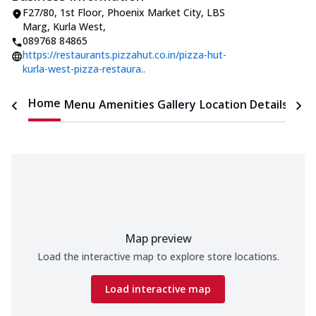
F27/80, 1st Floor, Phoenix Market City
,
LBS
Marg, Kurla West
,
089768 84865
https://restaurants.pizzahut.co.in/pizza-hut-
kurla-west-pizza-restaura..
Home
Menu
Amenities
Gallery
Location Details
Time
Map preview
Load the interactive map to explore store locations.
Load interactive map