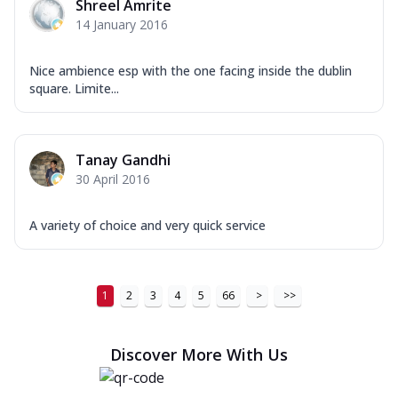
Shreel Amrite
14 January 2016
Nice ambience esp with the one facing inside the dublin
square. Limite...
Tanay Gandhi
30 April 2016
A variety of choice and very quick service
1
2
3
4
5
66
>
>>
Discover More With Us