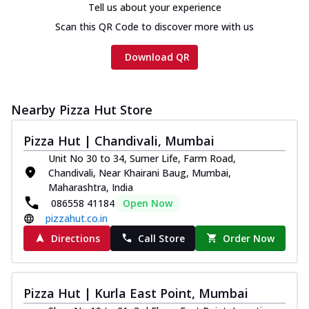
Tell us about your experience
Scan this QR Code to discover more with us
Download QR
Nearby Pizza Hut Store
Pizza Hut | Chandivali, Mumbai
Unit No 30 to 34, Sumer Life, Farm Road,
Chandivali, Near Khairani Baug, Mumbai,
Maharashtra, India
086558 41184
Open Now
pizzahut.co.in
Directions
Call Store
Order Now
Pizza Hut | Kurla East Point, Mumbai