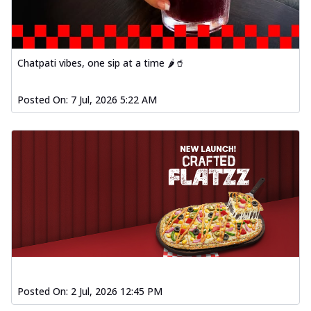
Chatpati vibes, one sip at a time 🌶️🥤
Posted On:
7 Jul, 2026 5:22 AM
Posted On:
2 Jul, 2026 12:45 PM