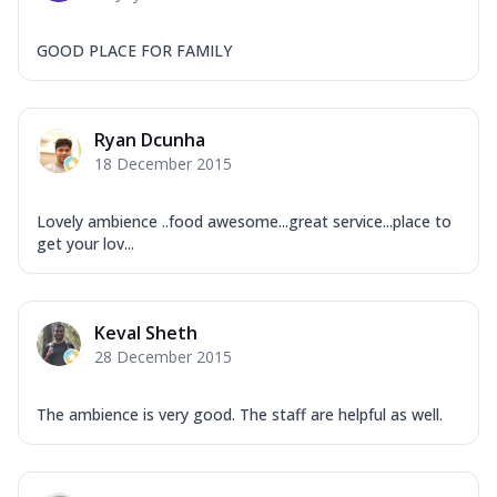
GOOD PLACE FOR FAMILY
Ryan Dcunha
18 December 2015
Lovely ambience ..food awesome...great service...place to
get your lov...
Keval Sheth
28 December 2015
The ambience is very good. The staff are helpful as well.