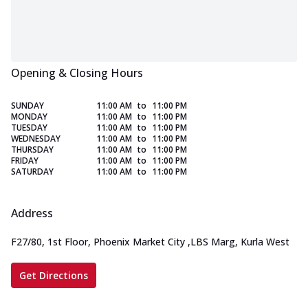
Opening & Closing Hours
SUNDAY
11:00 AM
to
11:00 PM
MONDAY
11:00 AM
to
11:00 PM
TUESDAY
11:00 AM
to
11:00 PM
WEDNESDAY
11:00 AM
to
11:00 PM
THURSDAY
11:00 AM
to
11:00 PM
FRIDAY
11:00 AM
to
11:00 PM
SATURDAY
11:00 AM
to
11:00 PM
Address
F27/80, 1st Floor, Phoenix Market City
,
LBS Marg, Kurla West
Get Directions