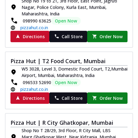
Shop No 19 to 21, 3rd Floor, East Point, Jagruti
Nagar, Police Colony, Kurla East, Mumbai,
Maharashtra, India
098990 63625
Open Now
pizzahut.co.in
Directions
Call Store
Order Now
Pizza Hut | T2 Food Court, Mumbai
W5 3028, Level 3, Domestic Food Court, T2,Mumbai
Airport, Mumbai, Maharashtra, India
096533 52690
Open Now
pizzahut.co.in
Directions
Call Store
Order Now
Pizza Hut | R City Ghatkopar, Mumbai
Shop No T 28/29, 3rd Floor, R City Mall, LBS
Marg,Ghatkopar West, Near Kidzania, Mumbai,