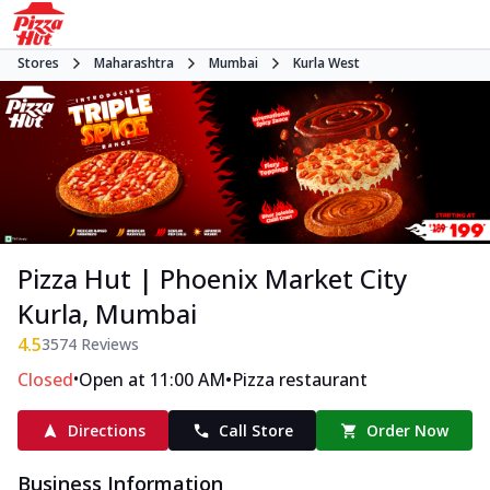
Stores
Maharashtra
Mumbai
Kurla West
Pizza Hut | Phoenix Market City
Kurla, Mumbai
4.5
3574
Reviews
•
•
Closed
Open at 11:00 AM
Pizza restaurant
Directions
Call Store
Order Now
Business Information