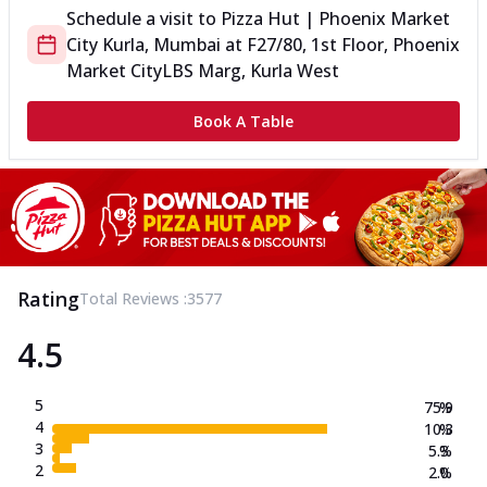
Schedule a visit to
Pizza Hut | Phoenix Market
City Kurla, Mumbai
at
F27/80, 1st Floor, Phoenix
Market City
LBS Marg, Kurla West
Book A Table
Rating
Total Reviews :
3577
4.5
5
75.9
%
4
10.3
%
3
5.3
%
2
2.0
%