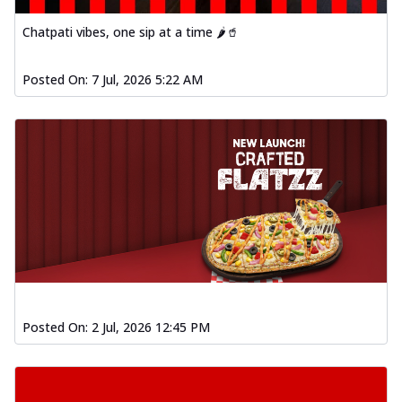
Chatpati vibes, one sip at a time 🌶️🥤
Posted On:
7 Jul, 2026 5:22 AM
Posted On:
2 Jul, 2026 12:45 PM