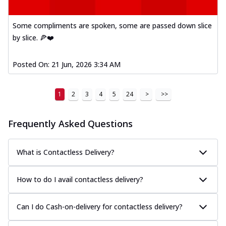
Some compliments are spoken, some are passed down slice
by slice. 🍕❤️
Posted On:
21 Jun, 2026 3:34 AM
1
2
3
4
5
24
>
>>
Frequently Asked Questions
What is Contactless Delivery?
How to do I avail contactless delivery?
Can I do Cash-on-delivery for contactless delivery?