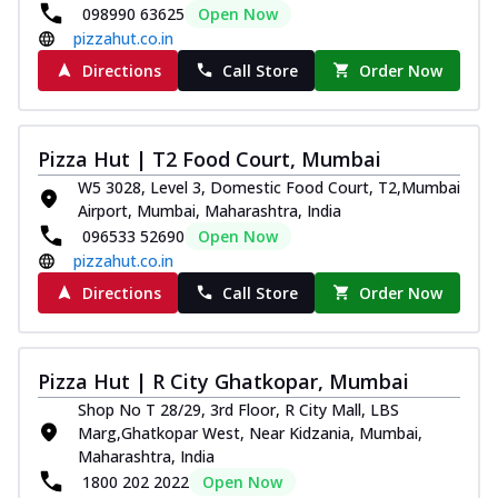
098990 63625
Open Now
pizzahut.co.in
Directions
Call Store
Order Now
Pizza Hut | T2 Food Court, Mumbai
W5 3028, Level 3, Domestic Food Court, T2,Mumbai
Airport, Mumbai, Maharashtra, India
096533 52690
Open Now
pizzahut.co.in
Directions
Call Store
Order Now
Pizza Hut | R City Ghatkopar, Mumbai
Shop No T 28/29, 3rd Floor, R City Mall, LBS
Marg,Ghatkopar West, Near Kidzania, Mumbai,
Maharashtra, India
1800 202 2022
Open Now