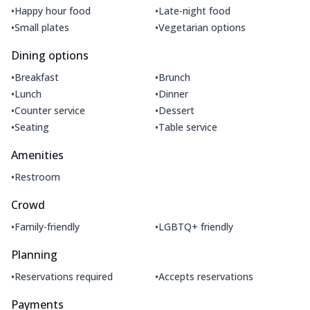
•
•
Happy hour food
Late-night food
•
•
Small plates
Vegetarian options
Dining options
•
•
Breakfast
Brunch
•
•
Lunch
Dinner
•
•
Counter service
Dessert
•
•
Seating
Table service
Amenities
•
Restroom
Crowd
•
•
Family-friendly
LGBTQ+ friendly
Planning
•
•
Reservations required
Accepts reservations
Payments