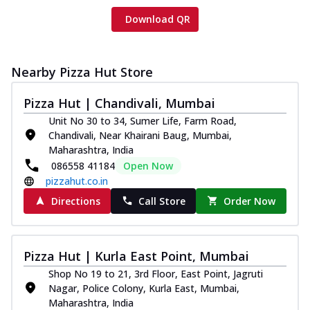
Download QR
Nearby Pizza Hut Store
Pizza Hut | Chandivali, Mumbai
Unit No 30 to 34, Sumer Life, Farm Road,
Chandivali, Near Khairani Baug, Mumbai,
Maharashtra, India
086558 41184
Open Now
pizzahut.co.in
Directions
Call Store
Order Now
Pizza Hut | Kurla East Point, Mumbai
Shop No 19 to 21, 3rd Floor, East Point, Jagruti
Nagar, Police Colony, Kurla East, Mumbai,
Maharashtra, India