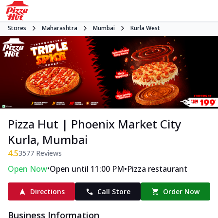
Stores
Maharashtra
Mumbai
Kurla West
Pizza Hut | Phoenix Market City
Kurla, Mumbai
4.5
3577
Reviews
•
•
Open Now
Open until 11:00 PM
Pizza restaurant
Directions
Call Store
Order Now
Business Information