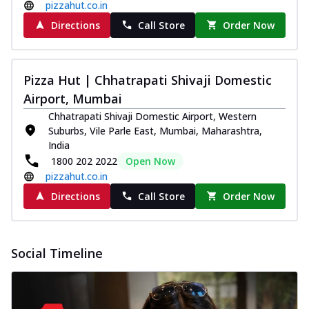
pizzahut.co.in
Directions
Call Store
Order Now
Pizza Hut | Chhatrapati Shivaji Domestic
Airport, Mumbai
Chhatrapati Shivaji Domestic Airport, Western
Suburbs, Vile Parle East, Mumbai, Maharashtra,
India
1800 202 2022
Open Now
pizzahut.co.in
Directions
Call Store
Order Now
Social Timeline