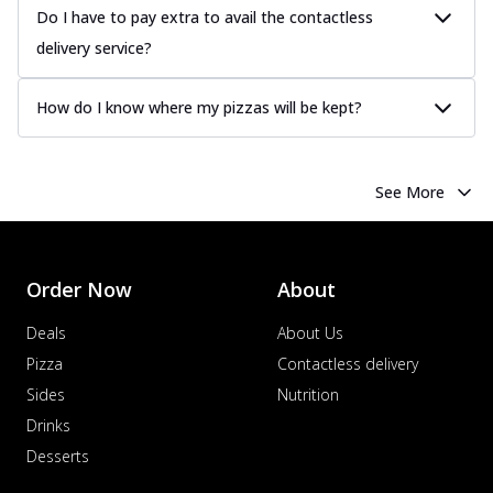
Do I have to pay extra to avail the contactless
delivery service?
How do I know where my pizzas will be kept?
See More
Order Now
About
Deals
About Us
Pizza
Contactless delivery
Sides
Nutrition
Drinks
Desserts