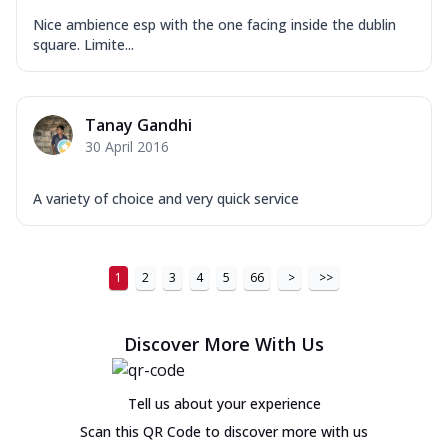
Nice ambience esp with the one facing inside the dublin
square. Limite...
Tanay Gandhi
30 April 2016
A variety of choice and very quick service
1
2
3
4
5
66
>
>>
Discover More With Us
Tell us about your experience
Scan this QR Code to discover more with us