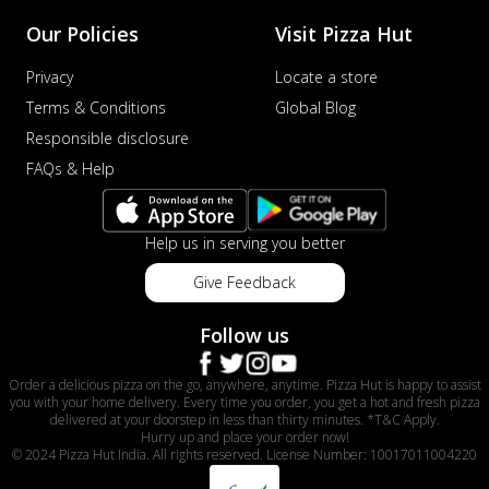
Our Policies
Visit Pizza Hut
Privacy
Locate a store
Terms & Conditions
Global Blog
Responsible disclosure
FAQs & Help
Help us in serving you better
Give Feedback
Follow us
Order a delicious pizza on the go, anywhere, anytime. Pizza Hut is happy to assist
you with your home delivery. Every time you order, you get a hot and fresh pizza
delivered at your doorstep in less than thirty minutes. *T&C Apply.
Hurry up and place your order now!
© 2024 Pizza Hut India. All rights reserved. License Number: 10017011004220