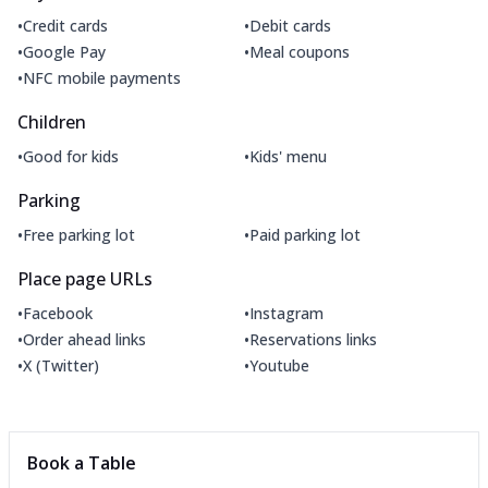
•
•
Credit cards
Debit cards
•
•
Google Pay
Meal coupons
•
NFC mobile payments
Children
•
•
Good for kids
Kids' menu
Parking
•
•
Free parking lot
Paid parking lot
Place page URLs
•
•
Facebook
Instagram
•
•
Order ahead links
Reservations links
•
•
X (Twitter)
Youtube
Book a Table