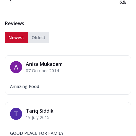
1
6.5
%
Reviews
Newest
Oldest
Anisa Mukadam
07 October 2014
Amazing Food
Tariq Siddiki
19 July 2015
GOOD PLACE FOR FAMILY