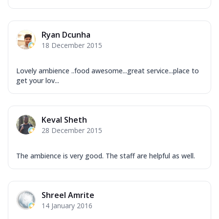
Ryan Dcunha
18 December 2015
Lovely ambience ..food awesome...great service...place to
get your lov...
Keval Sheth
28 December 2015
The ambience is very good. The staff are helpful as well.
Shreel Amrite
14 January 2016