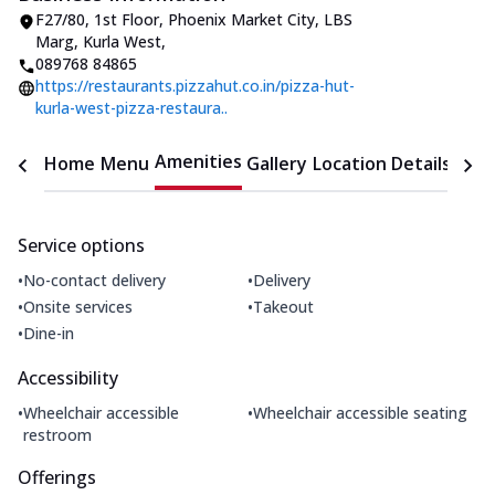
F27/80, 1st Floor, Phoenix Market City
,
LBS
Marg, Kurla West
,
089768 84865
https://restaurants.pizzahut.co.in/pizza-hut-
kurla-west-pizza-restaura..
Amenities
Home
Menu
Gallery
Location Details
Time
Service options
•
•
No-contact delivery
Delivery
•
•
Onsite services
Takeout
•
Dine-in
Accessibility
•
•
Wheelchair accessible
Wheelchair accessible seating
restroom
Offerings