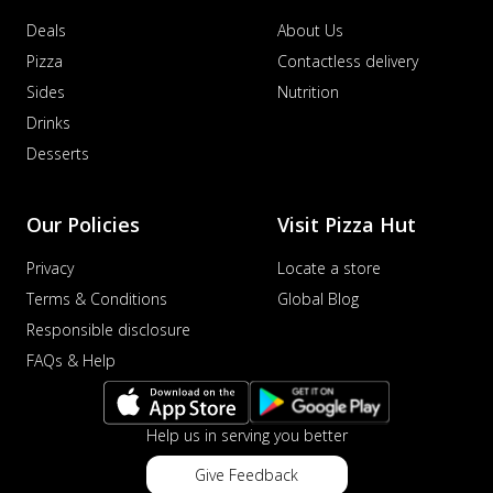
Sausage & Sweet Corn Pizza
Deals
About Us
Savory sausages combined with sweet
corn, topping a pizza for a balanced and
Pizza
Contactless delivery
sat...
See more
Sides
Nutrition
Order Now
Drinks
Schezwan Margherita
Desserts
Your very own Margherita, now with a
spicy twist! Loaded with our signature
Our Policies
Visit Pizza Hut
spic...
See more
Order Now
Privacy
Locate a store
Delight Pizza
Terms & Conditions
Global Blog
Veggie Feast Pizza
Responsible disclosure
An indulgent pizza loaded with assorted
FAQs & Help
fresh vegetables, offering a burst of
fl...
See more
Help us in serving you better
Order Now
Spiced Paneer Pizza
Give Feedback