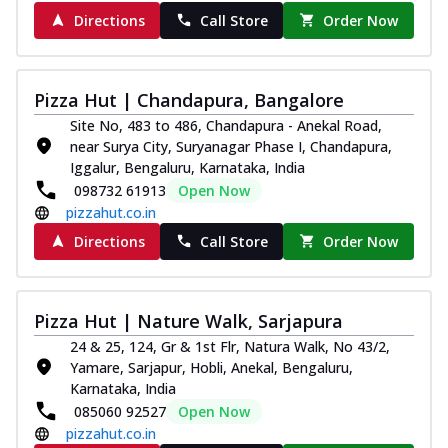
Order Now
Directions
Call Store
Order Now
Juicylicious Pizzas!
Royal Spice Chicken Pizza
Indulge in a royal delight with juicy
Pizza Hut | Chandapura, Bangalore
marinated chicken, tomato, onion, and a
Site No, 483 to 486, Chandapura - Anekal Road,
sa...
See more
near Surya City, Suryanagar Phase I, Chandapura,
Iggalur, Bengaluru, Karnataka, India
Order Now
098732 61913
Open Now
Kadhai Chicken Pizza
pizzahut.co.in
Take your taste buds on a joyride with
Directions
Call Store
Order Now
juicy marinated chicken, capsicum, and
on...
See more
Order Now
Pizza Hut | Nature Walk, Sarjapura
Southern Fiery Chicken
24 & 25, 124, Gr & 1st Flr, Natura Walk, No 43/2,
Pizza
Yamare, Sarjapur, Hobli, Anekal, Bengaluru,
Spice up your day with pizza topped with
Karnataka, India
juicy marinated chicken, green
085060 92527
Open Now
capsicum...
See more
pizzahut.co.in