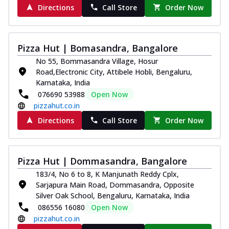
Order Now
Directions
Call Store
Order Now
Southern Fiery Paneer
Pizza
Spice up your day with pizza topped with
Pizza Hut | Bomasandra, Bangalore
juicy marinated paneer, green
No 55, Bommasandra Village, Hosur
capsicum,...
See more
Road,Electronic City, Attibele Hobli, Bengaluru,
Karnataka, India
Order Now
076690 53988
Open Now
Royal Spice Paneer Pizza
pizzahut.co.in
Indulge in a royal delight with juicy
Directions
Call Store
Order Now
marinated paneer, tomato, onion, and a
sau...
See more
Order Now
Pizza Hut | Dommasandra, Bangalore
Kadhai Paneer Pizza
183/4, No 6 to 8, K Manjunath Reddy Cplx,
Take your taste buds on a joyride with
Sarjapura Main Road, Dommasandra, Opposite
juicy marinated paneer, capsicum, and
Silver Oak School, Bengaluru, Karnataka, India
oni...
See more
086556 16080
Open Now
pizzahut.co.in
Order Now