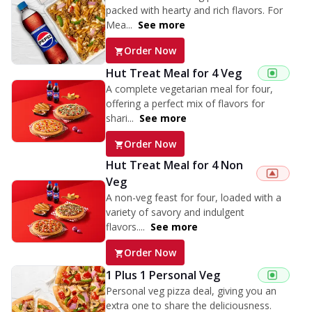
packed with hearty and rich flavors. For
Mea...
See more
Order Now
Hut Treat Meal for 4 Veg
A complete vegetarian meal for four,
offering a perfect mix of flavors for
shari...
See more
Order Now
Hut Treat Meal for 4 Non
Veg
A non-veg feast for four, loaded with a
variety of savory and indulgent
flavors....
See more
Order Now
1 Plus 1 Personal Veg
Personal veg pizza deal, giving you an
extra one to share the deliciousness.