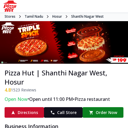
Stores
Tamil Nadu
Hosur
Shanthi Nagar West
Pizza Hut | Shanthi Nagar West,
Hosur
4.8
1523
Reviews
•
•
Open Now
Open until 11:00 PM
Pizza restaurant
Directions
Call Store
Order Now
Business Information