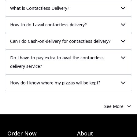
Classic Pizza
What is Contactless Delivery?
Chicken Sausage
Juicy sausages seasoned to perfection,
offering a savory and hearty taste for
How to do I avail contactless delivery?
me...
See more
Can I do Cash-on-delivery for contactless delivery?
Order Now
Margherita
Pizza topped with our herb-infused
Do I have to pay extra to avail the contactless
signature pan sauce and mozzarella
delivery service?
cheese. A ...
See more
Order Now
How do I know where my pizzas will be kept?
Favourite Pizza
Corn & Cheese Pizza
Sweet corn kernels paired with gooey
See More
cheese on a crispy pizza base, a
delightful...
See more
Order Now
Order Now
About