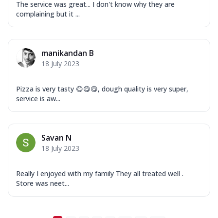
Mozzarella Cheese, Tikka Duo - Chicken
The service was great... I don't know why they are
Tikka & Chicken Malai Tikka, Duo Peppers
complaining but it ...
...
See more
Order Now
manikandan B
New Ultimate Cheese Crust Pizzas
18 July 2023
Margherita Ultimate
Cheese
Pizza is very tasty 😋😋😋, dough quality is very super,
Classic cheese pizza with extra molten
service is aw...
cheese and a melty gooey Cheese Crown
on ...
See more
Order Now
Savan N
Veggie Supreme Ultimate
18 July 2023
Cheese
Black olives, green capsicum, mushroom,
Really I enjoyed with my family They all treated well .
onion, red paprika, sweet corn, extra
Store was neet...
mo...
See more
Order Now