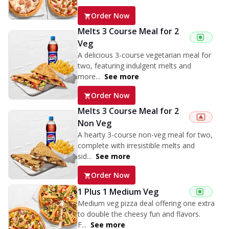
Order Now
Melts 3 Course Meal for 2
Veg
A delicious 3-course vegetarian meal for
two, featuring indulgent melts and
more...
See more
Order Now
Melts 3 Course Meal for 2
Non Veg
A hearty 3-course non-veg meal for two,
complete with irresistible melts and
sid...
See more
Order Now
1 Plus 1 Medium Veg
Medium veg pizza deal offering one extra
to double the cheesy fun and flavors.
F...
See more