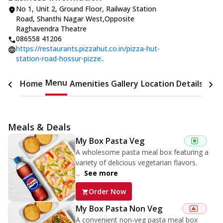
No 1, Unit 2, Ground Floor
,
Railway Station
Road, Shanthi Nagar West
,
Opposite
Raghavendra Theatre
086558 41206
https://restaurants.pizzahut.co.in/pizza-hut-
station-road-hossur-pizze..
Menu
Home
Amenities
Gallery
Location Details
Time
Meals & Deals
My Box Pasta Veg
A wholesome pasta meal box featuring a
variety of delicious vegetarian flavors.
...
See more
Order Now
My Box Pasta Non Veg
A convenient non-veg pasta meal box