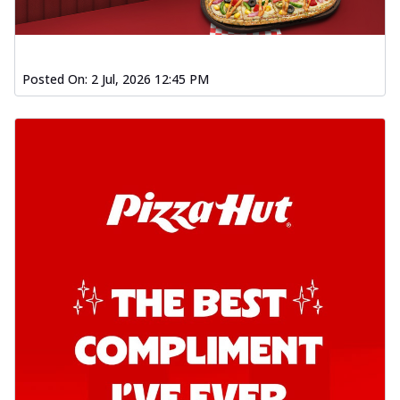
chil...
See more
Order Now
Southern Fiery Garlic Bread
Posted On:
2 Jul, 2026 12:45 PM
Hut's Signature Garlic Bread topped with
onion, green chillies in a fiery sauce ...
See
more
Order Now
Kadhai Garlic Bread
Hut's Signature Garlic Bread topped with
onion, green chillies in rich Kadhai
Sa...
See more
Order Now
New Melts
Kadhai Chicken Melts
Thin & Crispy crust, loaded with chicken
tikka, capsicum, onion, mozzarella
chee...
See more