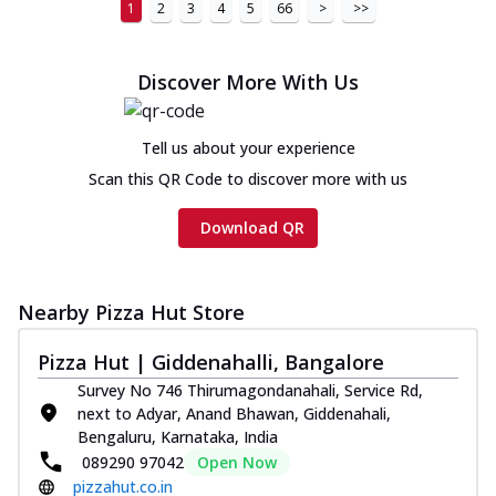
1
2
3
4
5
66
>
>>
Chicken Sausage Ultimate
Cheese
Chicken sausage, onion, extra molten
Discover More With Us
cheese and a melty gooey Cheese Crown
on th...
See more
Tell us about your experience
Order Now
Scan this QR Code to discover more with us
Chicken Tikka Ultimate
Cheese
Download QR
Tandoori-spiced chicken tikka, onion,
tomato, tandoori sauce, extra molten
chees...
See more
Nearby Pizza Hut Store
Order Now
Pizza Hut | Giddenahalli, Bangalore
Tripple Chicken Feast
Survey No 746 Thirumagondanahali, Service Rd,
Ultimate Cheese
next to Adyar, Anand Bhawan, Giddenahali,
Three kinds of chicken : Schezwan
Bengaluru, Karnataka, India
meatballs, herbed chicken, chicken
089290 97042
Open Now
sausage, gr...
See more
pizzahut.co.in