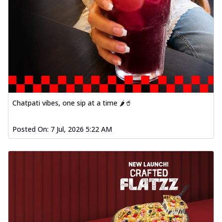
Order Now
Baked Southern Fiery
Chicken Wings 4pc
Chicken wings coated and baked in a fiery
sauce, bursting with traditional
south...
See more
Order Now
Chatpati vibes, one sip at a time 🌶️🥤
New Garlic Bread
Kadhai Keema Garlic Bread
Posted On:
7 Jul, 2026 5:22 AM
Hut's Signature Garlic Bread topped with
chicken keema masala, onion, green
chil...
See more
Order Now
Southern Fiery Keema
Garlic Bread
Hut's Signature Garlic Bread topped with
chicken keema masala, onion, green