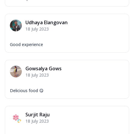
Order Now
Overloaded Veggies
Mozzarella Cheese, Capsicum, Onion,
Udhaya Elangovan
Corn, Tomato, Jalapeno, Olives, Texas
18 July 2023
Garlic...
See more
Order Now
Good experience
Keema Masala
Mozzarella Cheese, Chicken Keema,
Onion, Red Paprika, Green Capsicum,
Gowsalya Gows
Makhni Sau...
See more
18 July 2023
Order Now
Ultimate Pizza
Delicious food 😋
Mozzarella Cheese, Chicken Sausage,
Chicken Pepperoni, Herbed Onion,
Tomatoes, D...
See more
Surjit Raju
Order Now
18 July 2023
Tandoori Chicken Pizza