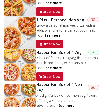
For...
See more
Order Now
1 Plus 1 Personal Non Veg
Enjoy a personal non-veg pizza with an
additional one for a perfect duo meal.
Fo...
See more
Order Now
Flavour Fun Box of 4 Veg
A box of four exciting veg flavors to mix,
match, and enjoy with every bite.
For...
See more
Order Now
Flavour Fun Box of 4 Non
Veg
A delightful box of four non-veg flavors
offering a variety of taste
adventures....
See more