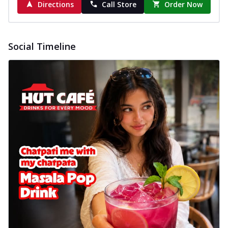
Directions
Call Store
Order Now
New Wings
Baked Royal Spice Chicken
Wings 6pc
Chicken wings coated and baked in a sauce
Social Timeline
full of rich, aromatic spices. It's a ...
See
more
Order Now
Baked Royal Spice Chicken
Wings 4pc
Chicken wings coated and baked in a sauce
full of rich, aromatic spices. It's a ...
See
more
Order Now
Baked Southern Fiery
Chicken Wings 6pc
Chicken wings coated and baked in a fiery
sauce, bursting with traditional
south...
See more