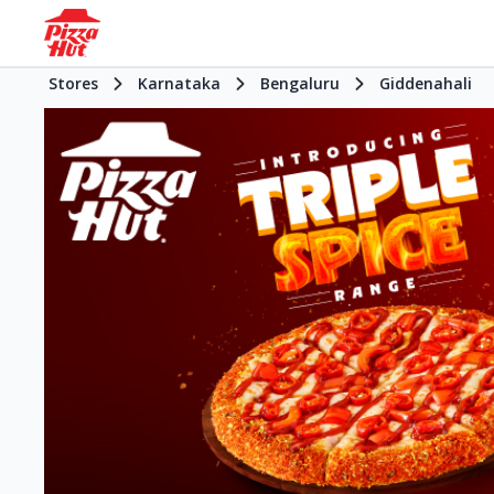
Stores
Karnataka
Bengaluru
Giddenahali