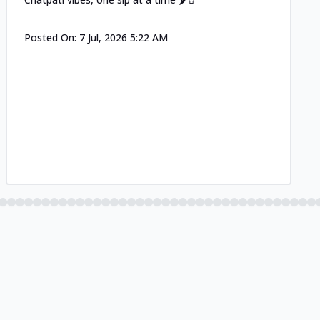
Posted On:
7 Jul, 2026 5:22 AM