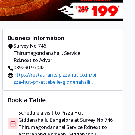
Business Information
Survey No 746
Thirumagondanahali
,
Service
Rd
,
next to Adyar
089290 97042
https://restaurants.pizzahut.co.in/pi
zza-hut-ph-attebelle-giddenahalli..
Book a Table
Schedule a visit to
Pizza Hut |
Giddenahalli, Bangalore
at
Survey No 746
Thirumagondanahali
Service Rd
next to
Adyar
Anand Bhawan, Giddenahali