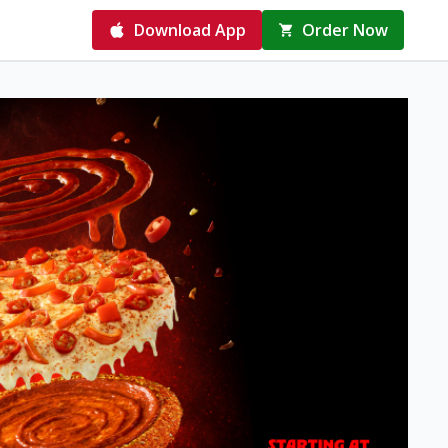
Download App
Order Now