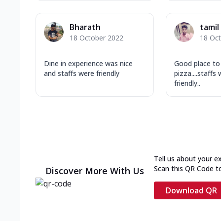
Bharath
tamil 
18 October 2022
18 Oc
Dine in experience was nice
Good place to
and staffs were friendly
pizza....staff
friendly..
Tell us about your e
Scan this QR Code t
Discover More With Us
Download QR