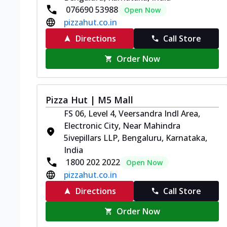
076690 53988
Open Now
pizzahut.co.in
Directions
Call Store
Order Now
Pizza Hut | M5 Mall
FS 06, Level 4, Veersandra Indl Area,
Electronic City, Near Mahindra
5ivepillars LLP, Bengaluru, Karnataka,
India
1800 202 2022
Open Now
pizzahut.co.in
Directions
Call Store
Order Now