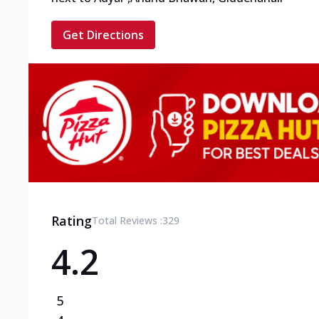
Get Directions
Rating
Total Reviews :
329
4.2
5