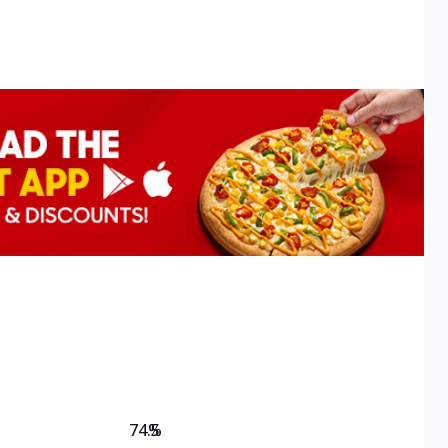
74.5
%