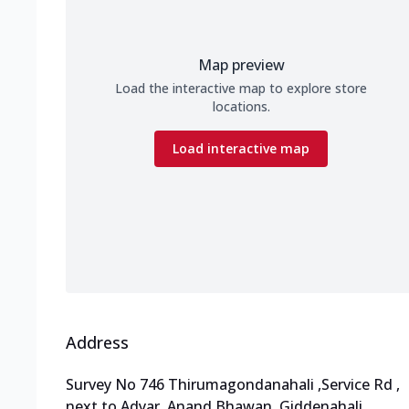
Map preview
Load the interactive map to explore store
locations.
Load interactive map
Address
Survey No 746 Thirumagondanahali
,
Service Rd
,
next to Adyar
,
Anand Bhawan, Giddenahali