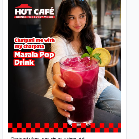
Posted
Chatpati vibes, one sip at a time 🌶️🥤